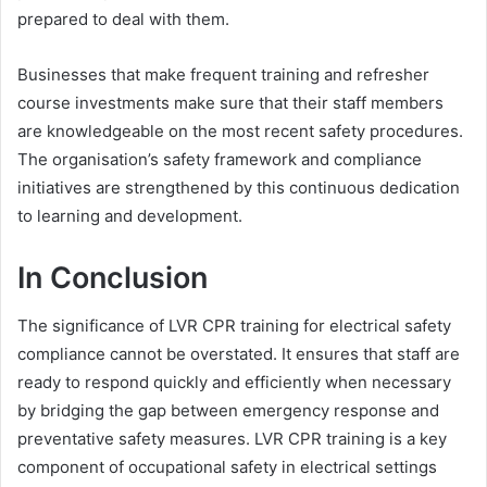
prepared to deal with them.
Businesses that make frequent training and refresher
course investments make sure that their staff members
are knowledgeable on the most recent safety procedures.
The organisation’s safety framework and compliance
initiatives are strengthened by this continuous dedication
to learning and development.
In Conclusion
The significance of LVR CPR training for electrical safety
compliance cannot be overstated. It ensures that staff are
ready to respond quickly and efficiently when necessary
by bridging the gap between emergency response and
preventative safety measures. LVR CPR training is a key
component of occupational safety in electrical settings