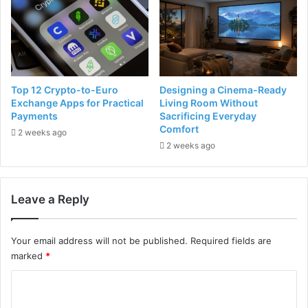
Top 12 Crypto-to-Euro
Designing a Cinema-Ready
Exchange Apps for Practical
Living Room Without
Payments
Sacrificing Everyday
Comfort
2 weeks ago
2 weeks ago
Leave a Reply
Your email address will not be published.
Required fields are
marked
*
C
o