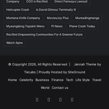
Company
COO is Recifest
Direct Fairways Lawsuit
Helicopter Crash
Is David Gilmour Terminally Ill
Montana Knife Company
MoviesJoy Plus
Mureadingmanga
Myeongdong Topokki Menu
PI News
Plane Crash Today
Recifest Empowering Communities For A Greener Future
Watch Apne
© Copyright 2026, All Rights Reserved |
Jannah Theme by
TieLabs
| Proudly Hosted by
SiteGround
Home
Celebrity
Business
Finance
Tech
Life Style
Travel
World
Contact us
Facebook
X
YouTube
Instagram