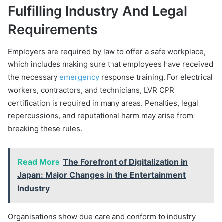
Fulfilling Industry And Legal
Requirements
Employers are required by law to offer a safe workplace,
which includes making sure that employees have received
the necessary
emergency
response training. For electrical
workers, contractors, and technicians, LVR CPR
certification is required in many areas. Penalties, legal
repercussions, and reputational harm may arise from
breaking these rules.
Read More
The Forefront of Digitalization in
Japan: Major Changes in the Entertainment
Industry
Organisations show due care and conform to industry