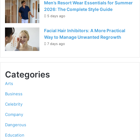
Men’s Resort Wear Essentials for Summer
2026: The Complete Style Guide
5 days ago
Facial Hair Inhibitors: A More Practical
Way to Manage Unwanted Regrowth
7 days ago
Categories
Arts
Business
Celebrity
Company
Dangerous
Education