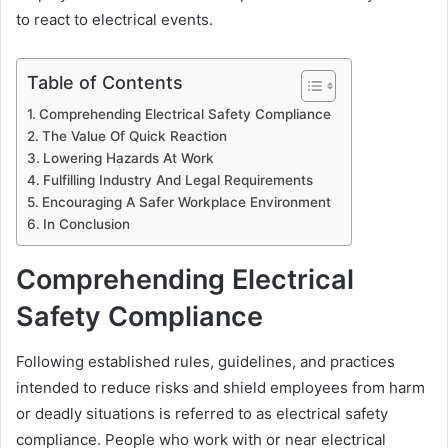
to react to electrical events.
Table of Contents
Comprehending Electrical Safety Compliance
The Value Of Quick Reaction
Lowering Hazards At Work
Fulfilling Industry And Legal Requirements
Encouraging A Safer Workplace Environment
In Conclusion
Comprehending Electrical
Safety Compliance
Following established rules, guidelines, and practices
intended to reduce risks and shield employees from harm
or deadly situations is referred to as electrical safety
compliance. People who work with or near electrical