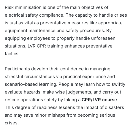
Risk minimisation is one of the main objectives of
electrical safety compliance. The capacity to handle crises
is just as vital as preventative measures like appropriate
equipment maintenance and safety procedures. By
equipping employees to properly handle unforeseen
situations, LVR CPR training enhances preventative
tactics.
Participants develop their confidence in managing
stressful circumstances via practical experience and
scenario-based learning. People may learn how to swiftly
evaluate hazards, make wise judgements, and carry out
rescue operations safely by taking a
CPR/LVR course
.
This degree of readiness lessens the impact of disasters
and may save minor mishaps from becoming serious
crises.