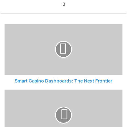
Website
Smart Casino Dashboards: The Next Frontier