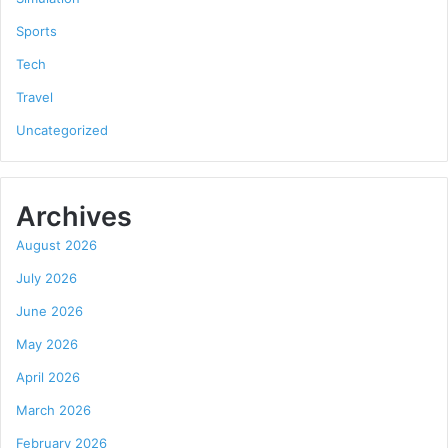
Sports
Tech
Travel
Uncategorized
Archives
August 2026
July 2026
June 2026
May 2026
April 2026
March 2026
February 2026