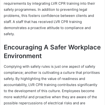
requirements by integrating LVR CPR training into their
safety programmes. In addition to preventing legal
problems, this fosters confidence between clients and
staff. A staff that has received LVR CPR training
demonstrates a proactive attitude to compliance and
safety.
Encouraging A Safer Workplace
Environment
Complying with safety rules is just one aspect of safety
compliance; another is cultivating a culture that prioritises
safety. By highlighting the value of readiness and
accountability, LVR CPR training contributes significantly
to the development of this culture. Employees become
more watchful and proactive when they are aware of the
possible repercussions of electrical risks and are