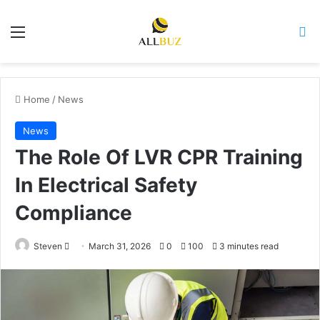
Menu
Se
Home
/
News
News
The Role Of LVR CPR Training
In Electrical Safety
Compliance
Send
Steven
March 31, 2026
0
100
3 minutes read
an
email