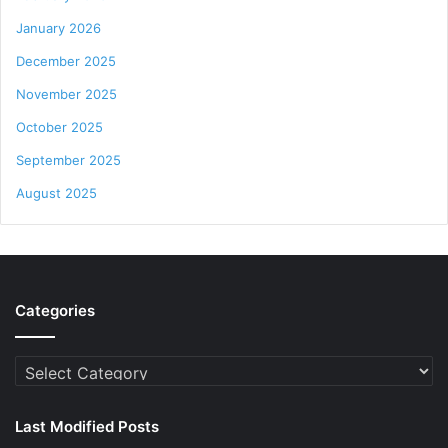
January 2026
December 2025
November 2025
October 2025
September 2025
August 2025
Categories
Categories
Last Modified Posts