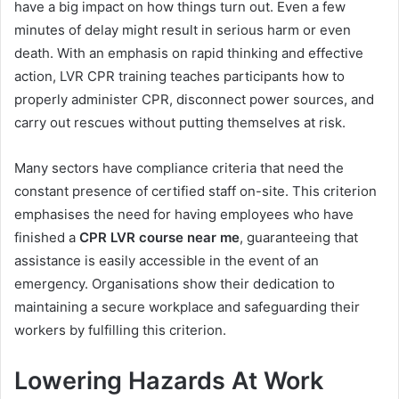
have a big impact on how things turn out. Even a few
minutes of delay might result in serious harm or even
death. With an emphasis on rapid thinking and effective
action, LVR CPR training teaches participants how to
properly administer CPR, disconnect power sources, and
carry out rescues without putting themselves at risk.
Many sectors have compliance criteria that need the
constant presence of certified staff on-site. This criterion
emphasises the need for having employees who have
finished a
CPR LVR course near me
, guaranteeing that
assistance is easily accessible in the event of an
emergency. Organisations show their dedication to
maintaining a secure workplace and safeguarding their
workers by fulfilling this criterion.
Lowering Hazards At Work