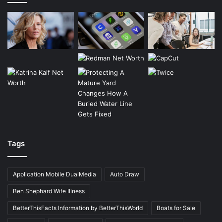
Tags
Application Mobile DualMedia
Auto Draw
Ben Shephard Wife Illness
BetterThisFacts Information by BetterThisWorld
Boats for Sale