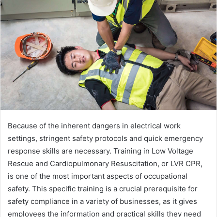
Because of the inherent dangers in electrical work
settings, stringent safety protocols and quick emergency
response skills are necessary. Training in Low Voltage
Rescue and Cardiopulmonary Resuscitation, or LVR CPR,
is one of the most important aspects of occupational
safety. This specific training is a crucial prerequisite for
safety compliance in a variety of businesses, as it gives
employees the information and practical skills they need