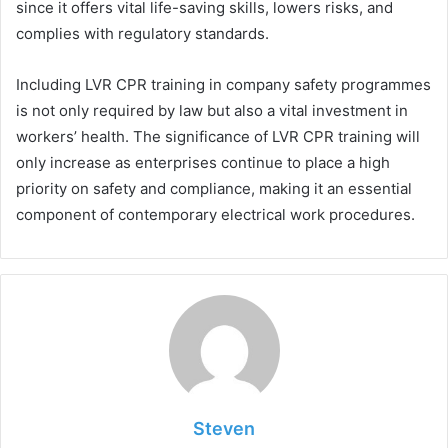
since it offers vital life-saving skills, lowers risks, and
complies with regulatory standards.
Including LVR CPR training in company safety programmes
is not only required by law but also a vital investment in
workers’ health. The significance of LVR CPR training will
only increase as enterprises continue to place a high
priority on safety and compliance, making it an essential
component of contemporary electrical work procedures.
Steven