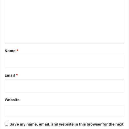
m
m
e
n
t
*
Name
*
Email
*
Website
Save my name, email, and website in this browser for the next