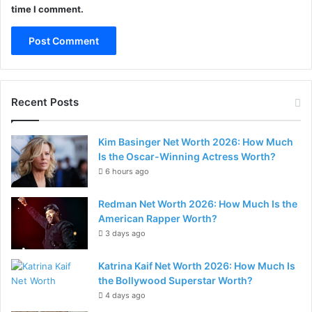
time I comment.
Recent Posts
Kim Basinger Net Worth 2026: How Much
Is the Oscar-Winning Actress Worth?
6 hours ago
Redman Net Worth 2026: How Much Is the
American Rapper Worth?
3 days ago
Katrina Kaif Net Worth 2026: How Much Is
the Bollywood Superstar Worth?
4 days ago