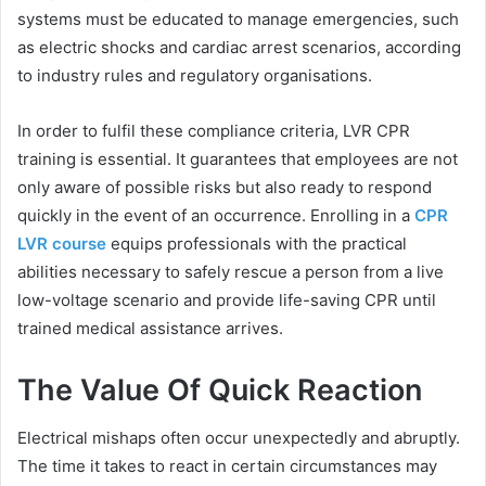
systems must be educated to manage emergencies, such
as electric shocks and cardiac arrest scenarios, according
to industry rules and regulatory organisations.
In order to fulfil these compliance criteria, LVR CPR
training is essential. It guarantees that employees are not
only aware of possible risks but also ready to respond
quickly in the event of an occurrence. Enrolling in a
CPR
LVR course
equips professionals with the practical
abilities necessary to safely rescue a person from a live
low-voltage scenario and provide life-saving CPR until
trained medical assistance arrives.
The Value Of Quick Reaction
Electrical mishaps often occur unexpectedly and abruptly.
The time it takes to react in certain circumstances may