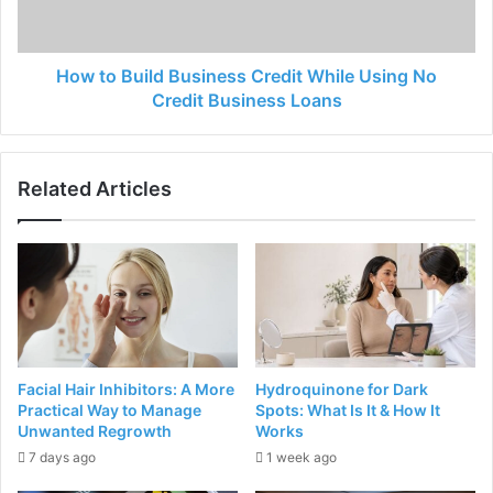
How to Build Business Credit While Using No
Credit Business Loans
Related Articles
Facial Hair Inhibitors: A More
Hydroquinone for Dark
Practical Way to Manage
Spots: What Is It & How It
Unwanted Regrowth
Works
7 days ago
1 week ago