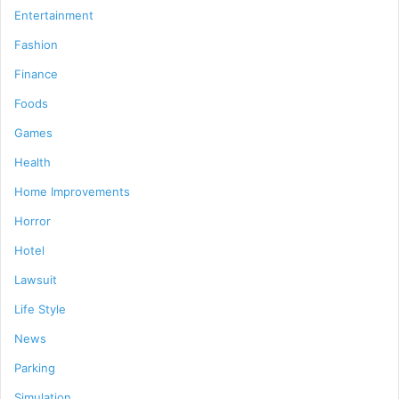
Entertainment
Fashion
Finance
Foods
Games
Health
Home Improvements
Horror
Hotel
Lawsuit
Life Style
News
Parking
Simulation