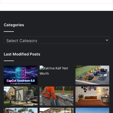
Categories
Categories
Last Modified Posts