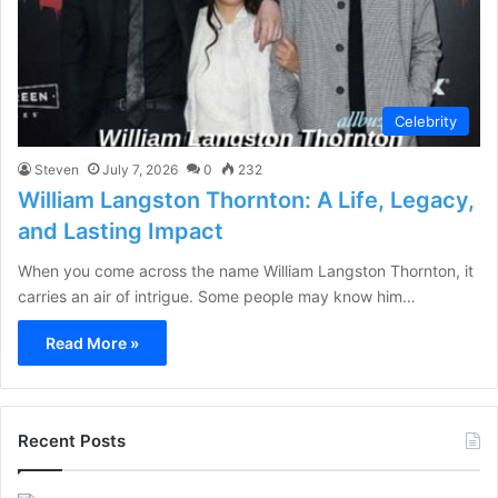
Celebrity
Steven
July 7, 2026
0
232
William Langston Thornton: A Life, Legacy,
and Lasting Impact
When you come across the name William Langston Thornton, it
carries an air of intrigue. Some people may know him…
Read More »
Recent Posts