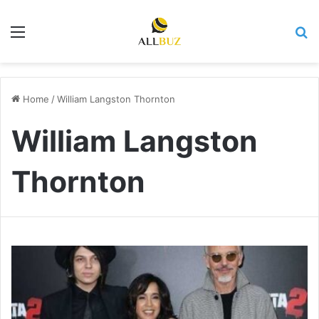
Menu
Se
Home
/
William Langston Thornton
William Langston
Thornton