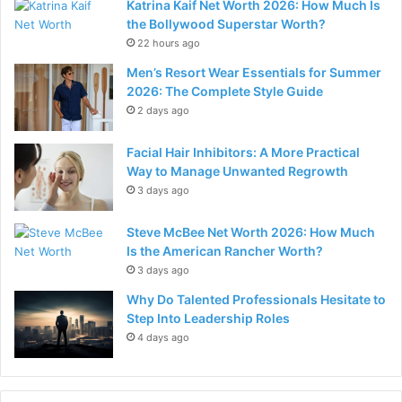
Katrina Kaif Net Worth 2026: How Much Is
the Bollywood Superstar Worth?
22 hours ago
Men’s Resort Wear Essentials for Summer
2026: The Complete Style Guide
2 days ago
Facial Hair Inhibitors: A More Practical
Way to Manage Unwanted Regrowth
3 days ago
Steve McBee Net Worth 2026: How Much
Is the American Rancher Worth?
3 days ago
Why Do Talented Professionals Hesitate to
Step Into Leadership Roles
4 days ago