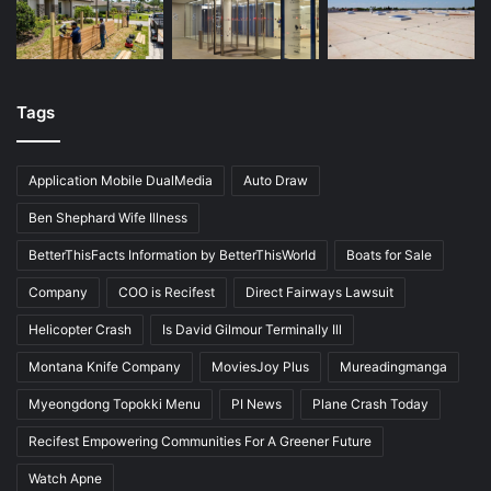
Tags
Application Mobile DualMedia
Auto Draw
Ben Shephard Wife Illness
BetterThisFacts Information by BetterThisWorld
Boats for Sale
Company
COO is Recifest
Direct Fairways Lawsuit
Helicopter Crash
Is David Gilmour Terminally Ill
Montana Knife Company
MoviesJoy Plus
Mureadingmanga
Myeongdong Topokki Menu
PI News
Plane Crash Today
Recifest Empowering Communities For A Greener Future
Watch Apne