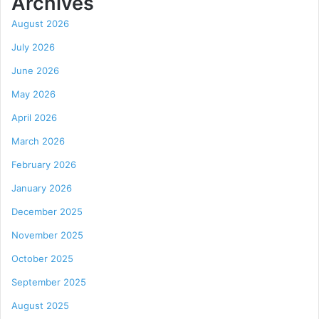
Archives
August 2026
July 2026
June 2026
May 2026
April 2026
March 2026
February 2026
January 2026
December 2025
November 2025
October 2025
September 2025
August 2025