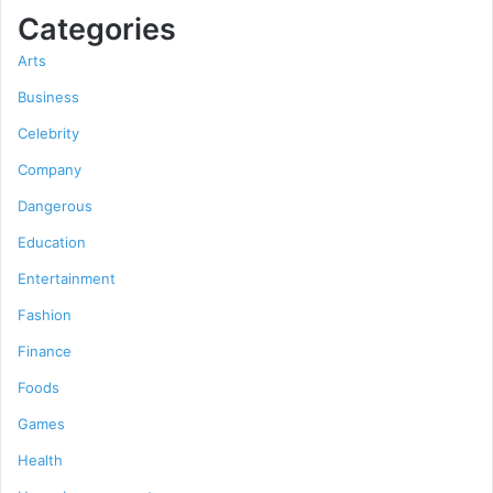
Categories
Arts
Business
Celebrity
Company
Dangerous
Education
Entertainment
Fashion
Finance
Foods
Games
Health