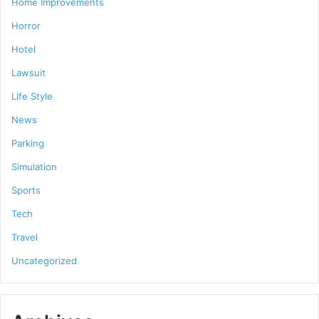
Home Improvements
Horror
Hotel
Lawsuit
Life Style
News
Parking
Simulation
Sports
Tech
Travel
Uncategorized