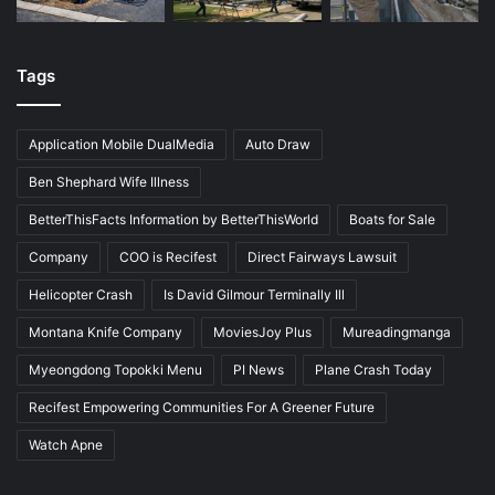
Tags
Application Mobile DualMedia
Auto Draw
Ben Shephard Wife Illness
BetterThisFacts Information by BetterThisWorld
Boats for Sale
Company
COO is Recifest
Direct Fairways Lawsuit
Helicopter Crash
Is David Gilmour Terminally Ill
Montana Knife Company
MoviesJoy Plus
Mureadingmanga
Myeongdong Topokki Menu
PI News
Plane Crash Today
Recifest Empowering Communities For A Greener Future
Watch Apne