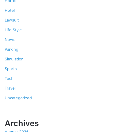
Horror
Hotel
Lawsuit
Life Style
News
Parking
Simulation
Sports
Tech
Travel
Uncategorized
Archives
August 2026