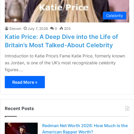
Celebrity
Steven
July 7, 2026
0
205
Katie Price: A Deep Dive into the Life of
Britain’s Most Talked-About Celebrity
Introduction to Katie Price’s Fame Katie Price, formerly known
as Jordan, is one of the UK’s most recognizable celebrity
figures.…
Read More »
Recent Posts
Redman Net Worth 2026: How Much Is the
American Rapper Worth?