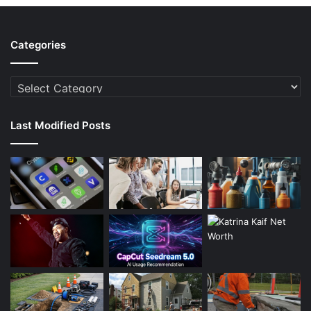
Categories
Categories
Last Modified Posts