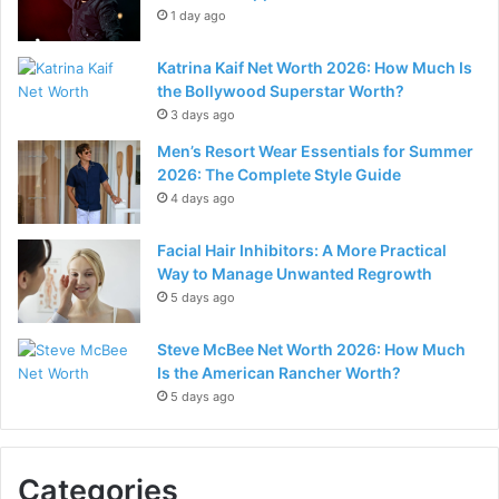
1 day ago
Katrina Kaif Net Worth 2026: How Much Is
the Bollywood Superstar Worth?
3 days ago
Men’s Resort Wear Essentials for Summer
2026: The Complete Style Guide
4 days ago
Facial Hair Inhibitors: A More Practical
Way to Manage Unwanted Regrowth
5 days ago
Steve McBee Net Worth 2026: How Much
Is the American Rancher Worth?
5 days ago
Categories