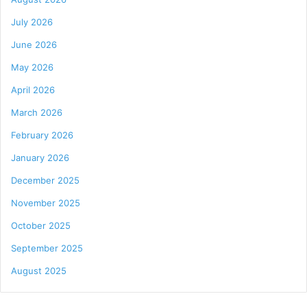
July 2026
June 2026
May 2026
April 2026
March 2026
February 2026
January 2026
December 2025
November 2025
October 2025
September 2025
August 2025