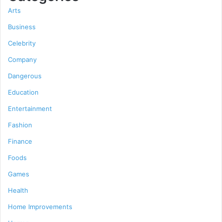
Arts
Business
Celebrity
Company
Dangerous
Education
Entertainment
Fashion
Finance
Foods
Games
Health
Home Improvements