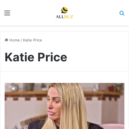
Menu
Se
Home
/
Katie Price
Katie Price