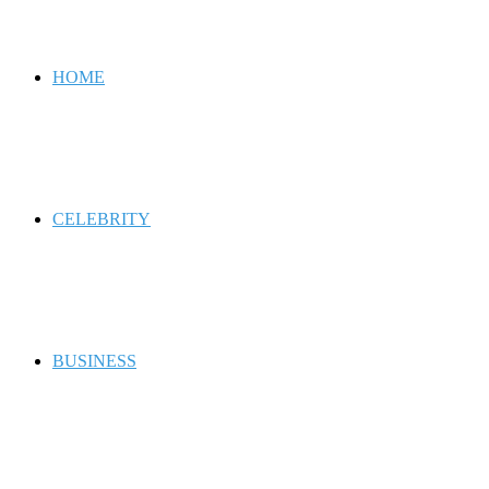
for
HOME
CELEBRITY
BUSINESS