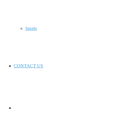
Sports
CONTACT US
Switch