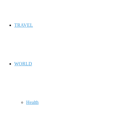
TRAVEL
WORLD
Health