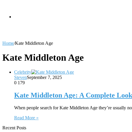
skin
Search
Home
/
Kate Middleton Age
for
Kate Middleton Age
Celebrity
Steven
September 7, 2025
0
179
Kate Middleton Age: A Complete Look 
When people search for Kate Middleton Age they’re usually no
Read More »
Recent Posts