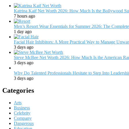
Katrina Kaif Net Worth 2026: How Much Is the Bollywood Su
7 hours ago
Men’s Resort Wear Essentials for Summer 2026: The Complete
1 day ago
Facial Hair Inhibitors: A More Practical Way to Manage Unw
3 days ago
Steve McBee Net Worth 2026: How Much Is the American Ra
3 days ago
Why Do Talented Professionals Hesitate to Step Into Leadersh
3 days ago
Categories
Arts
Business
Celebrity
Company
Dangerous
Education