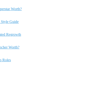
perstar Worth?
 Style Guide
anted Regrowth
ncher Worth?
ip Roles