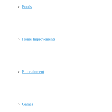
Foods
Home Improvements
Entertainment
Games