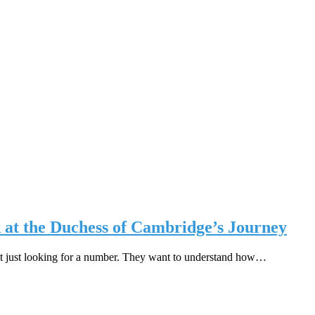
at the Duchess of Cambridge’s Journey
t just looking for a number. They want to understand how…