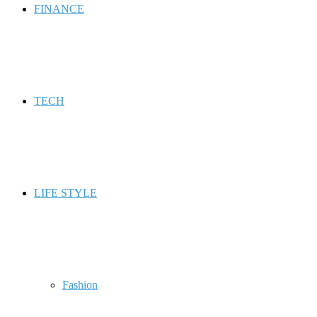
FINANCE
TECH
LIFE STYLE
Fashion