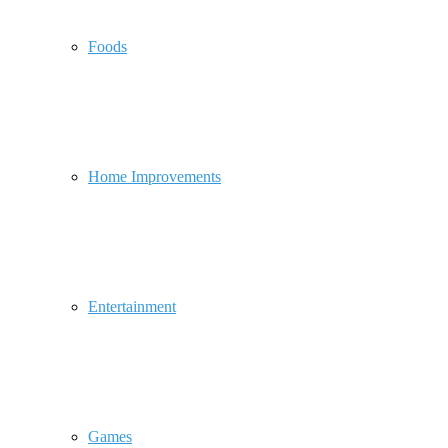
Foods
Home Improvements
Entertainment
Games