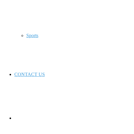
Sports
CONTACT US
Switch