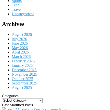
Sports
Tech
Travel
Uncategorized
Archives
August 2026
July 2026
June 2026
May 2026
April 2026
March 2026
February 2026
January 2026
December 2025
November 2025
October 2025
September 2025
August 2025
Categories
Categories
Last Modified Posts