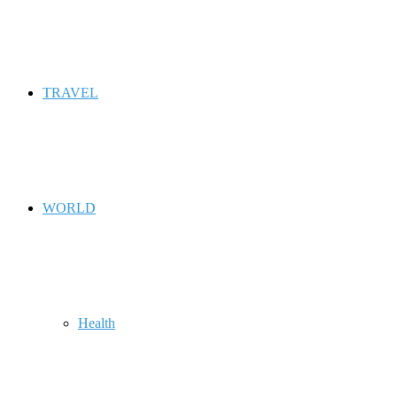
TRAVEL
WORLD
Health