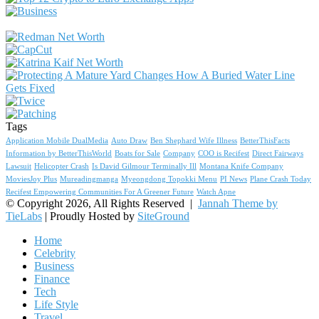
Tags
Application Mobile DualMedia
Auto Draw
Ben Shephard Wife Illness
BetterThisFacts
Information by BetterThisWorld
Boats for Sale
Company
COO is Recifest
Direct Fairways
Lawsuit
Helicopter Crash
Is David Gilmour Terminally Ill
Montana Knife Company
MoviesJoy Plus
Mureadingmanga
Myeongdong Topokki Menu
PI News
Plane Crash Today
Recifest Empowering Communities For A Greener Future
Watch Apne
© Copyright 2026, All Rights Reserved |
Jannah Theme by
TieLabs
| Proudly Hosted by
SiteGround
Home
Celebrity
Business
Finance
Tech
Life Style
Travel