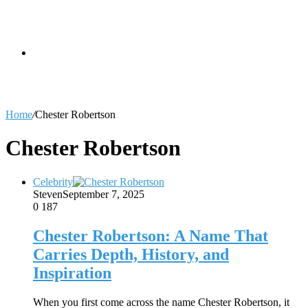
skin
Search
Home
/
Chester Robertson
for
Chester Robertson
Celebrity
Steven
September 7, 2025
0
187
Chester Robertson: A Name That
Carries Depth, History, and
Inspiration
When you first come across the name Chester Robertson, it