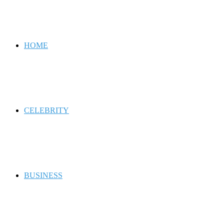
for
HOME
CELEBRITY
BUSINESS