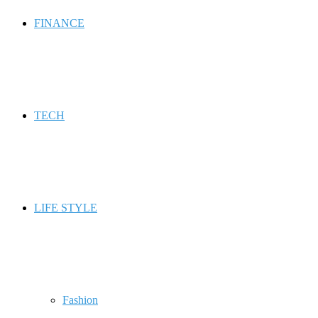
FINANCE
TECH
LIFE STYLE
Fashion