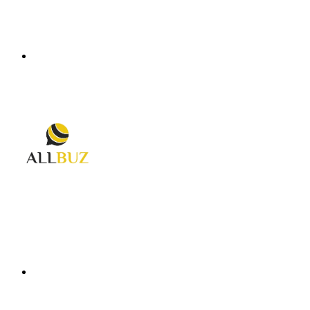
Menu
Search