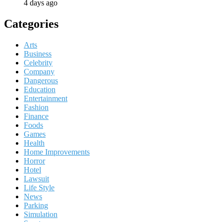
4 days ago
Categories
Arts
Business
Celebrity
Company
Dangerous
Education
Entertainment
Fashion
Finance
Foods
Games
Health
Home Improvements
Horror
Hotel
Lawsuit
Life Style
News
Parking
Simulation