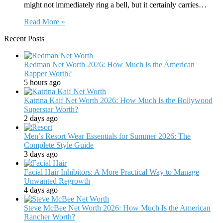
might not immediately ring a bell, but it certainly carries…
Read More »
Recent Posts
Redman Net Worth 2026: How Much Is the American
Rapper Worth?
5 hours ago
Katrina Kaif Net Worth 2026: How Much Is the Bollywood
Superstar Worth?
2 days ago
Men’s Resort Wear Essentials for Summer 2026: The
Complete Style Guide
3 days ago
Facial Hair Inhibitors: A More Practical Way to Manage
Unwanted Regrowth
4 days ago
Steve McBee Net Worth 2026: How Much Is the American
Rancher Worth?