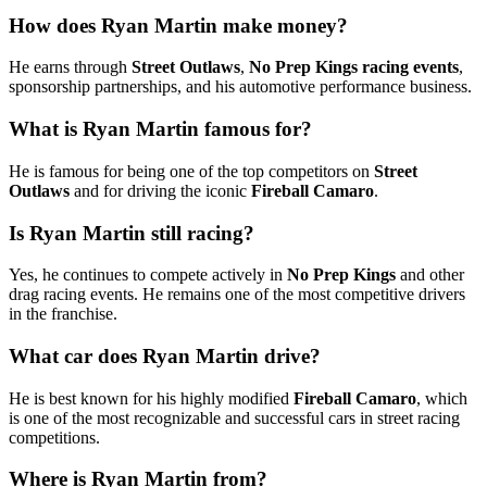
How does Ryan Martin make money?
He earns through
Street Outlaws
,
No Prep Kings racing events
,
sponsorship partnerships, and his automotive performance business.
What is Ryan Martin famous for?
He is famous for being one of the top competitors on
Street
Outlaws
and for driving the iconic
Fireball Camaro
.
Is Ryan Martin still racing?
Yes, he continues to compete actively in
No Prep Kings
and other
drag racing events. He remains one of the most competitive drivers
in the franchise.
What car does Ryan Martin drive?
He is best known for his highly modified
Fireball Camaro
, which
is one of the most recognizable and successful cars in street racing
competitions.
Where is Ryan Martin from?