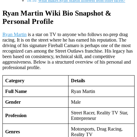
What makes Ryan Martin different from other racers?
Ryan Martin Wiki Bio Snapshot &
Personal Profile
Ryan Martin
is a star on TV to anyone who follows no-prep drag
racing. It is on the street where he has earned his reputation. The
driving of his signature Fireball Camaro is perhaps one of the most
recognized cars among the Street Outlaws franchise. His legacy has
been based on consistency, technical skill, and competitive
aggressiveness. Below is a structured overview of his personal and
professional profile.
Category
Details
Full Name
Ryan Martin
Gender
Male
Street Racer, Reality TV Star,
Profession
Entrepreneur
Motorsports, Drag Racing,
Genres
Reality TV