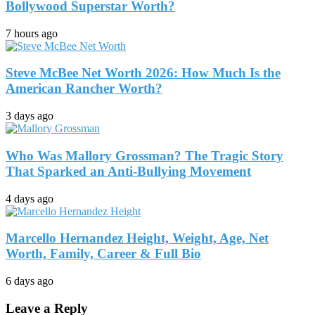
Bollywood Superstar Worth?
7 hours ago
Steve McBee Net Worth 2026: How Much Is the
American Rancher Worth?
3 days ago
Who Was Mallory Grossman? The Tragic Story
That Sparked an Anti-Bullying Movement
4 days ago
Marcello Hernandez Height, Weight, Age, Net
Worth, Family, Career & Full Bio
6 days ago
Leave a Reply