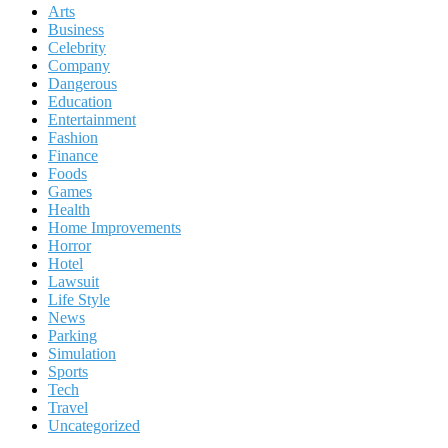
Arts
Business
Celebrity
Company
Dangerous
Education
Entertainment
Fashion
Finance
Foods
Games
Health
Home Improvements
Horror
Hotel
Lawsuit
Life Style
News
Parking
Simulation
Sports
Tech
Travel
Uncategorized