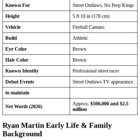
Known For
Street Outlaws, No Prep Kings
Height
5 ft 10 in (178 cm)
Vehicle
Fireball Camaro
Build
Athletic
Eye Color
Brown
Hair Color
Brown
Known Identity
Professional street racer
Debut Events
Street Outlaws TV appearance
to maintain
Approx.
$500,000 and $2.5
Net Worth (2026)
million
Ryan Martin Early Life & Family
Background