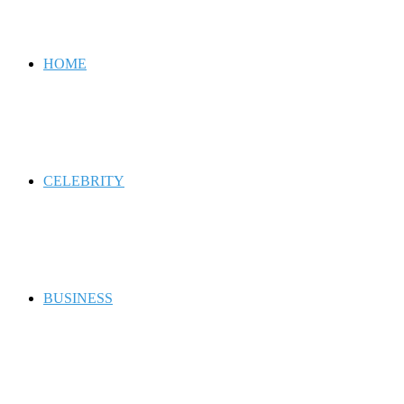
for
HOME
CELEBRITY
BUSINESS