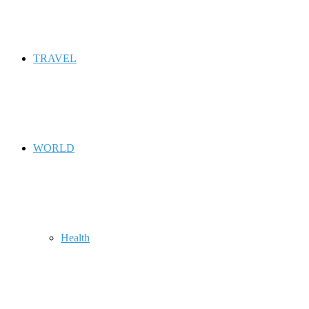
TRAVEL
WORLD
Health