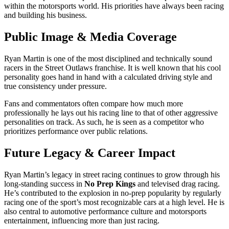
within the motorsports world. His priorities have always been racing
and building his business.
Public Image & Media Coverage
Ryan Martin is one of the most disciplined and technically sound
racers in the Street Outlaws franchise. It is well known that his cool
personality goes hand in hand with a calculated driving style and
true consistency under pressure.
Fans and commentators often compare how much more
professionally he lays out his racing line to that of other aggressive
personalities on track. As such, he is seen as a competitor who
prioritizes performance over public relations.
Future Legacy & Career Impact
Ryan Martin’s legacy in street racing continues to grow through his
long-standing success in
No Prep Kings
and televised drag racing.
He’s contributed to the explosion in no-prep popularity by regularly
racing one of the sport’s most recognizable cars at a high level. He is
also central to automotive performance culture and motorsports
entertainment, influencing more than just racing.