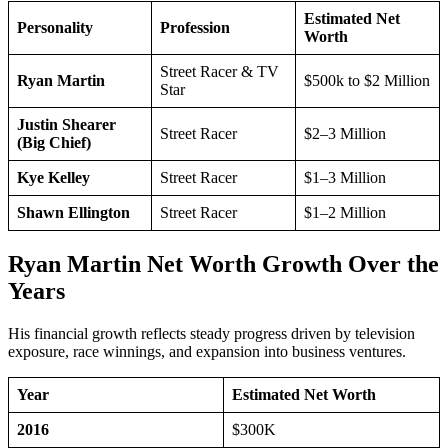
Estimated Net
Personality
Profession
Worth
Street Racer & TV
Ryan Martin
$500k to $2 Million
Star
Justin Shearer
Street Racer
$2–3 Million
(Big Chief)
Kye Kelley
Street Racer
$1–3 Million
Shawn Ellington
Street Racer
$1–2 Million
Ryan Martin Net Worth Growth Over the
Years
His financial growth reflects steady progress driven by television
exposure, race winnings, and expansion into business ventures.
Year
Estimated Net Worth
2016
$300K