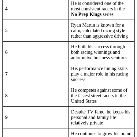
He is considered one of the
4
most consistent racers in the
No Prep Kings
series
Ryan Martin is known for a
5
calm, calculated racing style
rather than aggressive driving
He built his success through
6
both racing winnings and
automotive business ventures
His performance tuning skills
7
play a major role in his racing
success
He competes against some of
8
the fastest street racers in the
United States
Despite TV fame, he keeps his
9
personal and family life
relatively private
He continues to grow his brand