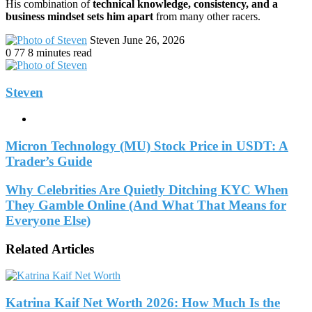
His combination of
technical knowledge, consistency, and a
business mindset sets him apart
from many other racers.
Send
Steven
June 26, 2026
an
0
77
8 minutes read
email
Steven
Website
Micron Technology (MU) Stock Price in USDT: A
Trader’s Guide
Why Celebrities Are Quietly Ditching KYC When
They Gamble Online (And What That Means for
Everyone Else)
Related Articles
Katrina Kaif Net Worth 2026: How Much Is the