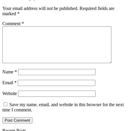
Your email address will not be published.
Required fields are
marked
*
Comment
*
Name
*
Email
*
Website
Save my name, email, and website in this browser for the next
time I comment.
Recent Posts