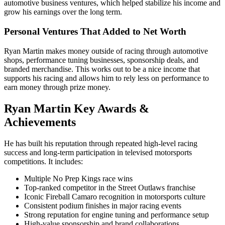
automotive business ventures, which helped stabilize his income and
grow his earnings over the long term.
Personal Ventures That Added to Net Worth
Ryan Martin makes money outside of racing through automotive
shops, performance tuning businesses, sponsorship deals, and
branded merchandise. This works out to be a nice income that
supports his racing and allows him to rely less on performance to
earn money through prize money.
Ryan Martin Key Awards &
Achievements
He has built his reputation through repeated high-level racing
success and long-term participation in televised motorsports
competitions. It includes:
Multiple No Prep Kings race wins
Top-ranked competitor in the Street Outlaws franchise
Iconic Fireball Camaro recognition in motorsports culture
Consistent podium finishes in major racing events
Strong reputation for engine tuning and performance setup
High-value sponsorship and brand collaborations