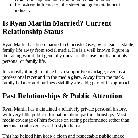
Long-term influence on the street racing entertainment
industry
Is Ryan Martin Married? Current
Relationship Status
Ryan Martin has been married to Cherish Casey, who leads a stable,
family life away from social media. He is a well-known Figure in
the racing world, but generally does not disclose much about his
personal or family life.
It is mostly thought that he has a supportive marriage, even as a
professional racer and in the media glare. Away from the track,
family balance and business stability are a big part of his approach.
Past Relationships & Public Attention
Ryan Martin has maintained a relatively private personal history,
with very little public information about past relationships. Most
media coverage of him focuses on racing performance rather than
personal controversies or lifestyle drama.
This has helped him keep a clean and respectable public image