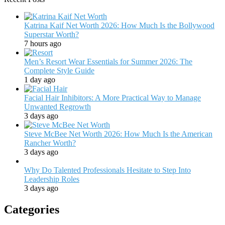
Katrina Kaif Net Worth 2026: How Much Is the Bollywood
Superstar Worth?
7 hours ago
Men’s Resort Wear Essentials for Summer 2026: The
Complete Style Guide
1 day ago
Facial Hair Inhibitors: A More Practical Way to Manage
Unwanted Regrowth
3 days ago
Steve McBee Net Worth 2026: How Much Is the American
Rancher Worth?
3 days ago
Why Do Talented Professionals Hesitate to Step Into
Leadership Roles
3 days ago
Categories