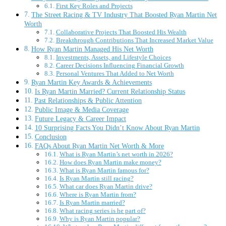
First Key Roles and Projects
The Street Racing & TV Industry That Boosted Ryan Martin Net
Worth
Collaborative Projects That Boosted His Wealth
Breakthrough Contributions That Increased Market Value
How Ryan Martin Managed His Net Worth
Investments, Assets, and Lifestyle Choices
Career Decisions Influencing Financial Growth
Personal Ventures That Added to Net Worth
Ryan Martin Key Awards & Achievements
Is Ryan Martin Married? Current Relationship Status
Past Relationships & Public Attention
Public Image & Media Coverage
Future Legacy & Career Impact
10 Surprising Facts You Didn’t Know About Ryan Martin
Conclusion
FAQs About Ryan Martin Net Worth & More
What is Ryan Martin’s net worth in 2026?
How does Ryan Martin make money?
What is Ryan Martin famous for?
Is Ryan Martin still racing?
What car does Ryan Martin drive?
Where is Ryan Martin from?
Is Ryan Martin married?
What racing series is he part of?
Why is Ryan Martin popular?