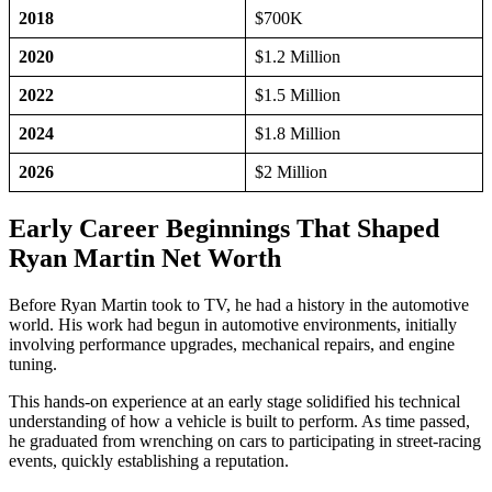
2018
$700K
2020
$1.2 Million
2022
$1.5 Million
2024
$1.8 Million
2026
$2 Million
Early Career Beginnings That Shaped
Ryan Martin Net Worth
Before Ryan Martin took to TV, he had a history in the automotive
world. His work had begun in automotive environments, initially
involving performance upgrades, mechanical repairs, and engine
tuning.
This hands-on experience at an early stage solidified his technical
understanding of how a vehicle is built to perform. As time passed,
he graduated from wrenching on cars to participating in street-racing
events, quickly establishing a reputation.