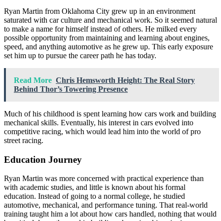
Ryan Martin from Oklahoma City grew up in an environment
saturated with car culture and mechanical work. So it seemed natural
to make a name for himself instead of others. He milked every
possible opportunity from maintaining and learning about engines,
speed, and anything automotive as he grew up. This early exposure
set him up to pursue the career path he has today.
Read More
Chris Hemsworth Height: The Real Story
Behind Thor’s Towering Presence
Much of his childhood is spent learning how cars work and building
mechanical skills. Eventually, his interest in cars evolved into
competitive racing, which would lead him into the world of pro
street racing.
Education Journey
Ryan Martin was more concerned with practical experience than
with academic studies, and little is known about his formal
education. Instead of going to a normal college, he studied
automotive, mechanical, and performance tuning. That real-world
training taught him a lot about how cars handled, nothing that would