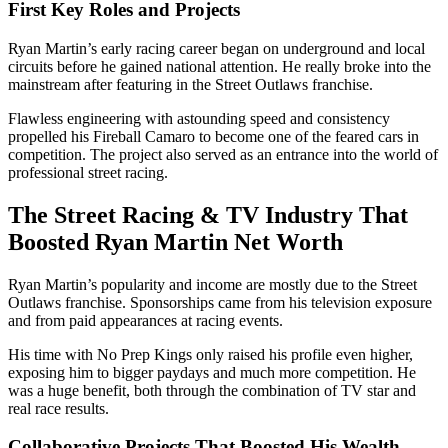
First Key Roles and Projects
Ryan Martin’s early racing career began on underground and local
circuits before he gained national attention. He really broke into the
mainstream after featuring in the Street Outlaws franchise.
Flawless engineering with astounding speed and consistency
propelled his Fireball Camaro to become one of the feared cars in
competition. The project also served as an entrance into the world of
professional street racing.
The Street Racing & TV Industry That
Boosted Ryan Martin Net Worth
Ryan Martin’s popularity and income are mostly due to the Street
Outlaws franchise. Sponsorships came from his television exposure
and from paid appearances at racing events.
His time with No Prep Kings only raised his profile even higher,
exposing him to bigger paydays and much more competition. He
was a huge benefit, both through the combination of TV star and
real race results.
Collaborative Projects That Boosted His Wealth