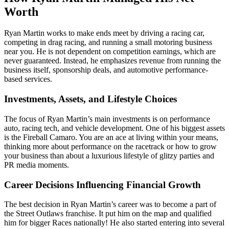
Worth
Ryan Martin works to make ends meet by driving a racing car,
competing in drag racing, and running a small motoring business
near you. He is not dependent on competition earnings, which are
never guaranteed. Instead, he emphasizes revenue from running the
business itself, sponsorship deals, and automotive performance-
based services.
Investments, Assets, and Lifestyle Choices
The focus of Ryan Martin’s main investments is on performance
auto, racing tech, and vehicle development. One of his biggest assets
is the Fireball Camaro. You are an ace at living within your means,
thinking more about performance on the racetrack or how to grow
your business than about a luxurious lifestyle of glitzy parties and
PR media moments.
Career Decisions Influencing Financial Growth
The best decision in Ryan Martin’s career was to become a part of
the Street Outlaws franchise. It put him on the map and qualified
him for bigger Races nationally! He also started entering into several