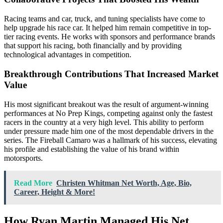
Racing teams and car, truck, and tuning specialists have come to
help upgrade his race car. It helped him remain competitive in top-
tier racing events. He works with sponsors and performance brands
that support his racing, both financially and by providing
technological advantages in competition.
Breakthrough Contributions That Increased Market
Value
His most significant breakout was the result of argument-winning
performances at No Prep Kings, competing against only the fastest
racers in the country at a very high level. This ability to perform
under pressure made him one of the most dependable drivers in the
series. The Fireball Camaro was a hallmark of his success, elevating
his profile and establishing the value of his brand within
motorsports.
Read More
Christen Whitman Net Worth, Age, Bio,
Career, Height & More!
How Ryan Martin Managed His Net