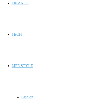
FINANCE
TECH
LIFE STYLE
Fashion