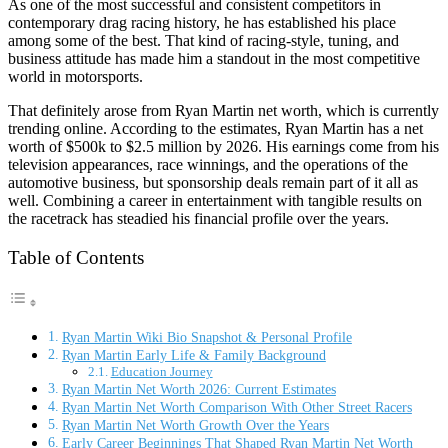
As one of the most successful and consistent competitors in
contemporary drag racing history, he has established his place
among some of the best. That kind of racing-style, tuning, and
business attitude has made him a standout in the most competitive
world in motorsports.
That definitely arose from Ryan Martin net worth, which is currently
trending online. According to the estimates, Ryan Martin has a net
worth of $500k to $2.5 million by 2026. His earnings come from his
television appearances, race winnings, and the operations of the
automotive business, but sponsorship deals remain part of it all as
well. Combining a career in entertainment with tangible results on
the racetrack has steadied his financial profile over the years.
Table of Contents
Ryan Martin Wiki Bio Snapshot & Personal Profile
Ryan Martin Early Life & Family Background
Education Journey
Ryan Martin Net Worth 2026: Current Estimates
Ryan Martin Net Worth Comparison With Other Street Racers
Ryan Martin Net Worth Growth Over the Years
Early Career Beginnings That Shaped Ryan Martin Net Worth