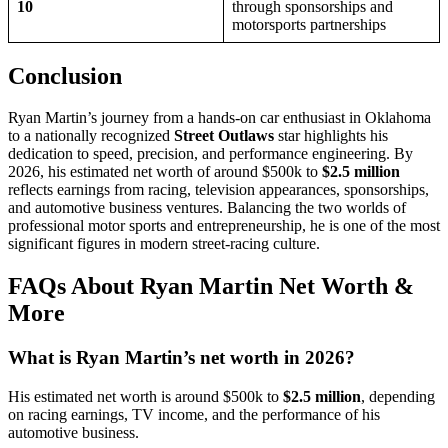
10
through sponsorships and
motorsports partnerships
Conclusion
Ryan Martin’s journey from a hands-on car enthusiast in Oklahoma
to a nationally recognized
Street Outlaws
star highlights his
dedication to speed, precision, and performance engineering. By
2026, his estimated net worth of around $500k to
$2.5 million
reflects earnings from racing, television appearances, sponsorships,
and automotive business ventures. Balancing the two worlds of
professional motor sports and entrepreneurship, he is one of the most
significant figures in modern street-racing culture.
FAQs About Ryan Martin Net Worth &
More
What is Ryan Martin’s net worth in 2026?
His estimated net worth is around $500k to
$2.5 million
, depending
on racing earnings, TV income, and the performance of his
automotive business.