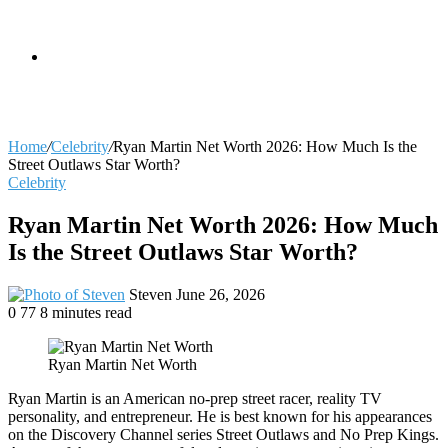
skin
Search
Home
/
Celebrity
/
Ryan Martin Net Worth 2026: How Much Is the
Street Outlaws Star Worth?
Celebrity
for
Ryan Martin Net Worth 2026: How Much
Is the Street Outlaws Star Worth?
Send
Steven
June 26, 2026
an
0
77
8 minutes read
email
Ryan Martin Net Worth
Ryan Martin is an American no-prep street racer, reality TV
personality, and entrepreneur. He is best known for his appearances
on the Discovery Channel series Street Outlaws and No Prep Kings.