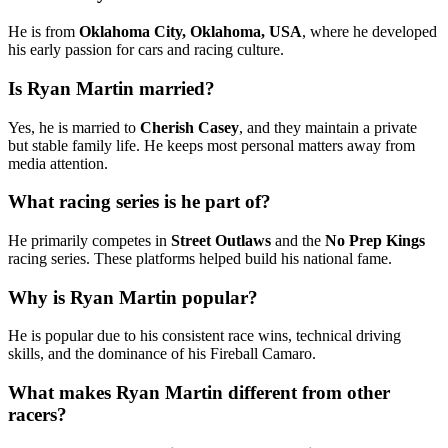
He is from
Oklahoma City, Oklahoma, USA
, where he developed
his early passion for cars and racing culture.
Is Ryan Martin married?
Yes, he is married to
Cherish Casey
, and they maintain a private
but stable family life. He keeps most personal matters away from
media attention.
What racing series is he part of?
He primarily competes in
Street Outlaws
and the
No Prep Kings
racing series. These platforms helped build his national fame.
Why is Ryan Martin popular?
He is popular due to his consistent race wins, technical driving
skills, and the dominance of his Fireball Camaro.
What makes Ryan Martin different from other
racers?