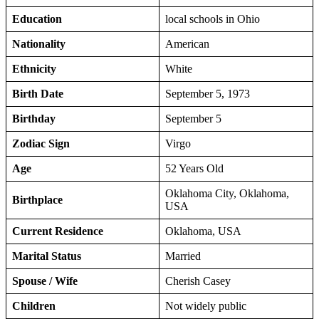
Education
local schools in Ohio
Nationality
American
Ethnicity
White
Birth Date
September 5, 1973
Birthday
September 5
Zodiac Sign
Virgo
Age
52 Years Old
Oklahoma City, Oklahoma,
Birthplace
USA
Current Residence
Oklahoma, USA
Marital Status
Married
Spouse / Wife
Cherish Casey
Children
Not widely public