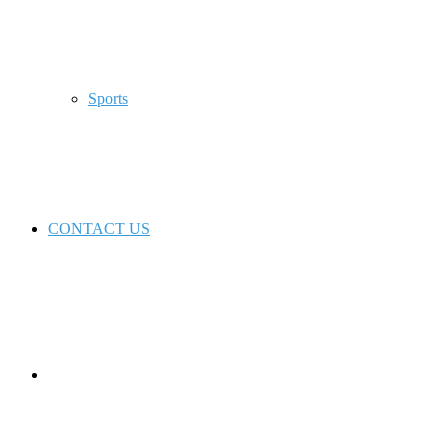
Sports
CONTACT US
Switch