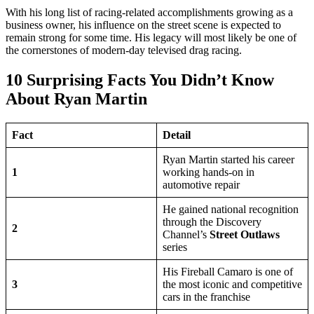
With his long list of racing-related accomplishments growing as a
business owner, his influence on the street scene is expected to
remain strong for some time. His legacy will most likely be one of
the cornerstones of modern-day televised drag racing.
10 Surprising Facts You Didn’t Know
About Ryan Martin
Fact
Detail
Ryan Martin started his career
1
working hands-on in
automotive repair
He gained national recognition
through the Discovery
2
Channel’s
Street Outlaws
series
His Fireball Camaro is one of
3
the most iconic and competitive
cars in the franchise