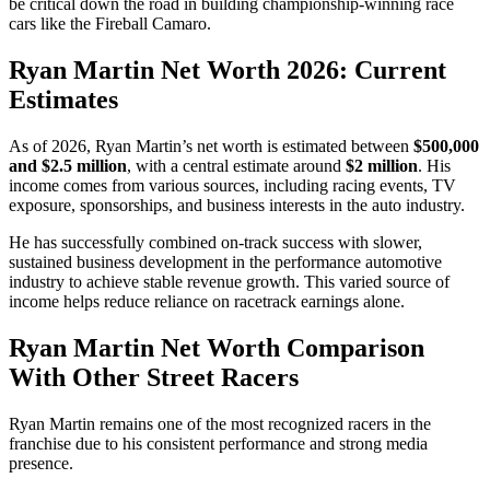
be critical down the road in building championship-winning race
cars like the Fireball Camaro.
Ryan Martin Net Worth 2026: Current
Estimates
As of 2026, Ryan Martin’s net worth is estimated between
$500,000
and $2.5 million
, with a central estimate around
$2 million
. His
income comes from various sources, including racing events, TV
exposure, sponsorships, and business interests in the auto industry.
He has successfully combined on-track success with slower,
sustained business development in the performance automotive
industry to achieve stable revenue growth. This varied source of
income helps reduce reliance on racetrack earnings alone.
Ryan Martin Net Worth Comparison
With Other Street Racers
Ryan Martin remains one of the most recognized racers in the
franchise due to his consistent performance and strong media
presence.