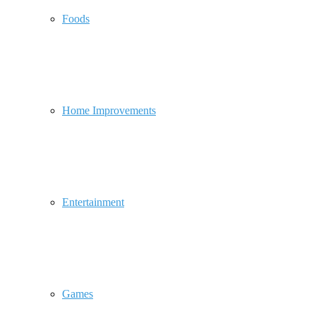
Foods
Home Improvements
Entertainment
Games