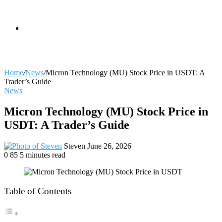
skin
Search
Home
/
News
/
Micron Technology (MU) Stock Price in USDT: A
Trader’s Guide
News
for
Micron Technology (MU) Stock Price in
USDT: A Trader’s Guide
Send
Steven
June 26, 2026
an
0
85
5 minutes read
email
Table of Contents