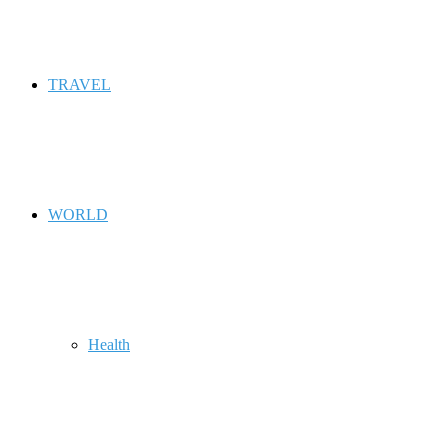
TRAVEL
WORLD
Health