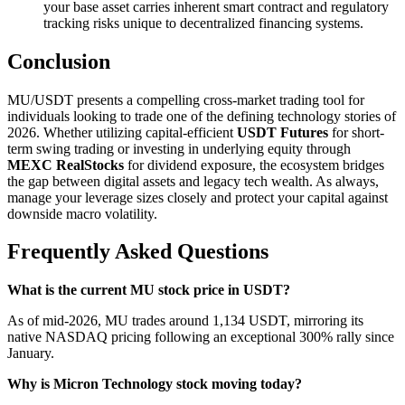
your base asset carries inherent smart contract and regulatory
tracking risks unique to decentralized financing systems.
Conclusion
MU/USDT presents a compelling cross-market trading tool for
individuals looking to trade one of the defining technology stories of
2026. Whether utilizing capital-efficient
USDT Futures
for short-
term swing trading or investing in underlying equity through
MEXC RealStocks
for dividend exposure, the ecosystem bridges
the gap between digital assets and legacy tech wealth. As always,
manage your leverage sizes closely and protect your capital against
downside macro volatility.
Frequently Asked Questions
What is the current MU stock price in USDT?
As of mid-2026, MU trades around 1,134 USDT, mirroring its
native NASDAQ pricing following an exceptional 300% rally since
January.
Why is Micron Technology stock moving today?