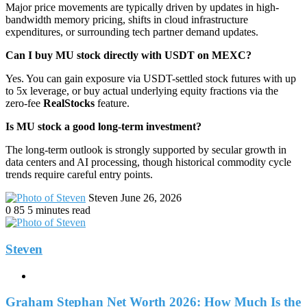
Major price movements are typically driven by updates in high-
bandwidth memory pricing, shifts in cloud infrastructure
expenditures, or surrounding tech partner demand updates.
Can I buy MU stock directly with USDT on MEXC?
Yes. You can gain exposure via USDT-settled stock futures with up
to 5x leverage, or buy actual underlying equity fractions via the
zero-fee
RealStocks
feature.
Is MU stock a good long-term investment?
The long-term outlook is strongly supported by secular growth in
data centers and AI processing, though historical commodity cycle
trends require careful entry points.
Send
Steven
June 26, 2026
an
0
85
5 minutes read
email
Steven
Website
Graham Stephan Net Worth 2026: How Much Is the