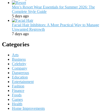
Men’s Resort Wear Essentials for Summer 2026: The
Complete Style Guide
5 days ago
Facial Hair Inhibitors: A More Practical Way to Manage
Unwanted Regrowth
7 days ago
Categories
Arts
Business
Celebrity
Company
Dangerous
Education
Entertainment
Fashion
Finance
Foods
Games
Health
Home Improvements