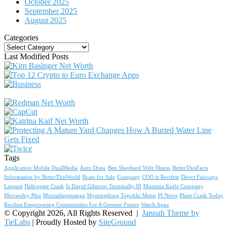
October 2025
September 2025
August 2025
Categories
Categories
Last Modified Posts
Tags
Application Mobile DualMedia
Auto Draw
Ben Shephard Wife Illness
BetterThisFacts
Information by BetterThisWorld
Boats for Sale
Company
COO is Recifest
Direct Fairways
Lawsuit
Helicopter Crash
Is David Gilmour Terminally Ill
Montana Knife Company
MoviesJoy Plus
Mureadingmanga
Myeongdong Topokki Menu
PI News
Plane Crash Today
Recifest Empowering Communities For A Greener Future
Watch Apne
© Copyright 2026, All Rights Reserved |
Jannah Theme by
TieLabs
| Proudly Hosted by
SiteGround