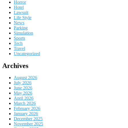
Horror
Hotel
Lawsuit
Life Style
News
Parking
Simulation
Sports
Tech
Travel
Uncategorized
Archives
August 2026
July 2026
June 2026
May 2026
April 2026
March 2026
February 2026
January 2026
December 2025
November 2025