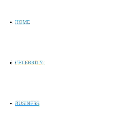
for
HOME
CELEBRITY
BUSINESS