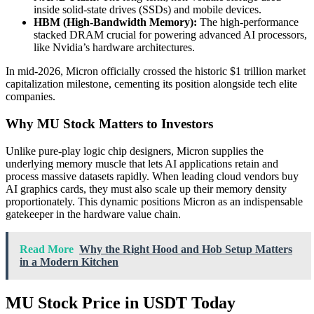
inside solid-state drives (SSDs) and mobile devices.
HBM (High-Bandwidth Memory):
The high-performance
stacked DRAM crucial for powering advanced AI processors,
like Nvidia’s hardware architectures.
In mid-2026, Micron officially crossed the historic $1 trillion market
capitalization milestone, cementing its position alongside tech elite
companies.
Why MU Stock Matters to Investors
Unlike pure-play logic chip designers, Micron supplies the
underlying memory muscle that lets AI applications retain and
process massive datasets rapidly. When leading cloud vendors buy
AI graphics cards, they must also scale up their memory density
proportionately. This dynamic positions Micron as an indispensable
gatekeeper in the hardware value chain.
Read More
Why the Right Hood and Hob Setup Matters
in a Modern Kitchen
MU Stock Price in USDT Today