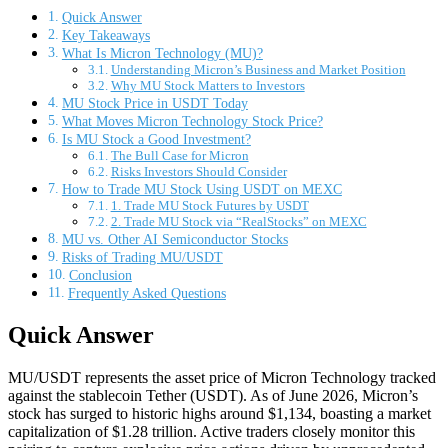
Quick Answer
Key Takeaways
What Is Micron Technology (MU)?
Understanding Micron’s Business and Market Position
Why MU Stock Matters to Investors
MU Stock Price in USDT Today
What Moves Micron Technology Stock Price?
Is MU Stock a Good Investment?
The Bull Case for Micron
Risks Investors Should Consider
How to Trade MU Stock Using USDT on MEXC
1. Trade MU Stock Futures by USDT
2. Trade MU Stock via “RealStocks” on MEXC
MU vs. Other AI Semiconductor Stocks
Risks of Trading MU/USDT
Conclusion
Frequently Asked Questions
Quick Answer
MU/USDT represents the asset price of Micron Technology tracked
against the stablecoin Tether (USDT). As of June 2026, Micron’s
stock has surged to historic highs around $1,134, boasting a market
capitalization of $1.28 trillion. Active traders closely monitor this