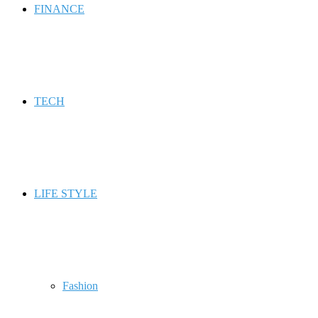
FINANCE
TECH
LIFE STYLE
Fashion