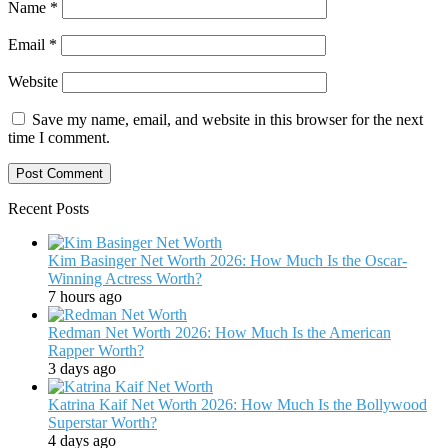
Name
*
Email
*
Website
Save my name, email, and website in this browser for the next
time I comment.
Recent Posts
Kim Basinger Net Worth 2026: How Much Is the Oscar-
Winning Actress Worth?
7 hours ago
Redman Net Worth 2026: How Much Is the American
Rapper Worth?
3 days ago
Katrina Kaif Net Worth 2026: How Much Is the Bollywood
Superstar Worth?
4 days ago