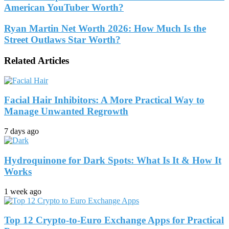
American YouTuber Worth?
Ryan Martin Net Worth 2026: How Much Is the
Street Outlaws Star Worth?
Related Articles
Facial Hair Inhibitors: A More Practical Way to
Manage Unwanted Regrowth
7 days ago
Hydroquinone for Dark Spots: What Is It & How It
Works
1 week ago
Top 12 Crypto-to-Euro Exchange Apps for Practical