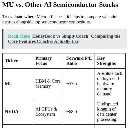
MU vs. Other AI Semiconductor Stocks
To evaluate where Micron fits best, it helps to compare valuation
metrics alongside top semiconductor competitors.
Read More
HoneyBook vs Simply.Coach: Comparing the
Core Features Coaches Actually Use
Primary
Forward P/E
Key
Ticker
Focus
Ratio
Strengths
Absolute lock
on high-end
HBM & Core
MU
~53.5
hardware
Memory
memory
demand.
Undisputed
AI GPUs &
kingpin of
NVDA
~68.0
Ecosystem
data center
processing.