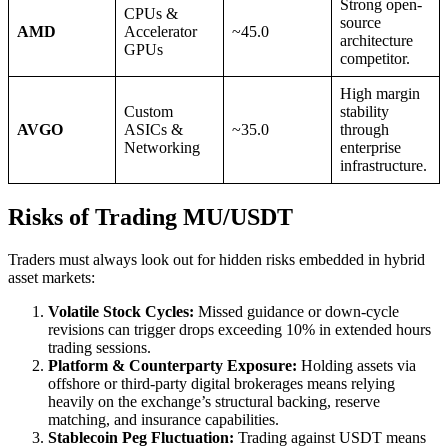
Strong open-
CPUs &
source
AMD
Accelerator
~45.0
architecture
GPUs
competitor.
High margin
Custom
stability
AVGO
ASICs &
~35.0
through
Networking
enterprise
infrastructure.
Risks of Trading MU/USDT
Traders must always look out for hidden risks embedded in hybrid
asset markets:
Volatile Stock Cycles:
Missed guidance or down-cycle
revisions can trigger drops exceeding 10% in extended hours
trading sessions.
Platform & Counterparty Exposure:
Holding assets via
offshore or third-party digital brokerages means relying
heavily on the exchange’s structural backing, reserve
matching, and insurance capabilities.
Stablecoin Peg Fluctuation:
Trading against USDT means