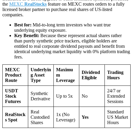
the
MEXC
RealStocks
feature on MEXC routes orders to a fully
licensed broker partner to purchase real shares of US-listed
companies.
Best for:
Mid-to-long term investors who want true
underlying equity exposure.
Key Benefit:
Because these represent actual shares rather
than purely synthetic price trackers, eligible holders are
entitled to real corporate dividend payouts and benefit from
identical underlying market liquidity with 0% platform trading
fees.
MEXC
Underlyin
Maximu
Dividend
Trading
Product
g Asset
m
Eligible
Hours
Route
Type
Leverage
USDT
24/7 or
Synthetic
Stock
Up to 5x
No
Extended
Derivative
Futures
Sessions
Real
Standard
RealStock
1x (No
Custodied
Yes
US Market
s Spot
Leverage)
Shares
Hours