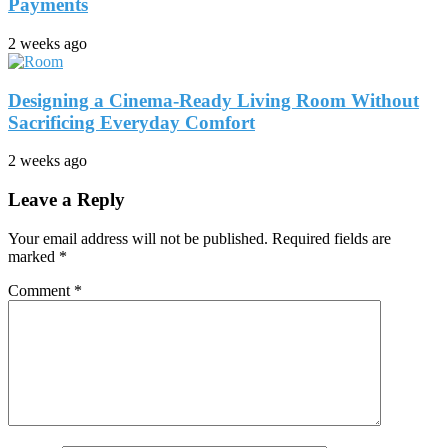
Payments
2 weeks ago
Designing a Cinema-Ready Living Room Without
Sacrificing Everyday Comfort
2 weeks ago
Leave a Reply
Your email address will not be published.
Required fields are
marked
*
Comment
*