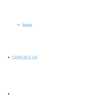
Sports
CONTACT US
Switch