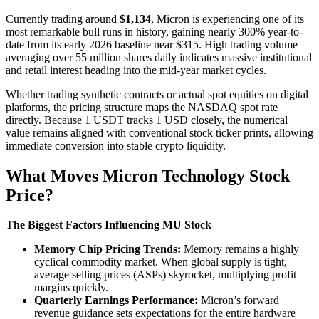
Currently trading around
$1,134
, Micron is experiencing one of its
most remarkable bull runs in history, gaining nearly 300% year-to-
date from its early 2026 baseline near $315. High trading volume
averaging over 55 million shares daily indicates massive institutional
and retail interest heading into the mid-year market cycles.
Whether trading synthetic contracts or actual spot equities on digital
platforms, the pricing structure maps the NASDAQ spot rate
directly. Because 1 USDT tracks 1 USD closely, the numerical
value remains aligned with conventional stock ticker prints, allowing
immediate conversion into stable crypto liquidity.
What Moves Micron Technology Stock
Price?
The Biggest Factors Influencing MU Stock
Memory Chip Pricing Trends:
Memory remains a highly
cyclical commodity market. When global supply is tight,
average selling prices (ASPs) skyrocket, multiplying profit
margins quickly.
Quarterly Earnings Performance:
Micron’s forward
revenue guidance sets expectations for the entire hardware