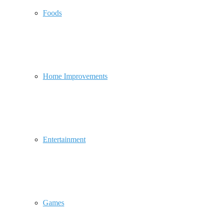
Foods
Home Improvements
Entertainment
Games