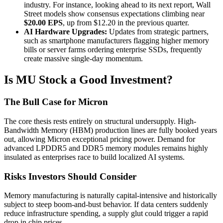
industry. For instance, looking ahead to its next report, Wall
Street models show consensus expectations climbing near
$20.00 EPS
, up from $12.20 in the previous quarter.
AI Hardware Upgrades:
Updates from strategic partners,
such as smartphone manufacturers flagging higher memory
bills or server farms ordering enterprise SSDs, frequently
create massive single-day momentum.
Is MU Stock a Good Investment?
The Bull Case for Micron
The core thesis rests entirely on structural undersupply. High-
Bandwidth Memory (HBM) production lines are fully booked years
out, allowing Micron exceptional pricing power. Demand for
advanced LPDDR5 and DDR5 memory modules remains highly
insulated as enterprises race to build localized AI systems.
Risks Investors Should Consider
Memory manufacturing is naturally capital-intensive and historically
subject to steep boom-and-bust behavior. If data centers suddenly
reduce infrastructure spending, a supply glut could trigger a rapid
drop in chip prices.