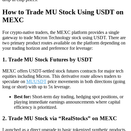
How to Trade MU Stock Using USDT on
MEXC
For crypto-native traders, the MEXC platform provides a single
gateway to trade Micron Technology stock using USDT. There are
two primary product routes available on the platform depending on
your trading horizon and preference for leverage:
1. Trade MU Stock Futures by USDT
MEXC offers USDT-settled stock futures contracts for major tech
equities including Micron. This derivative route allows traders to
speculate on
MUUSDT
price movements in both directions (going
long or short) with up to 5x leverage.
Best for:
Short-term day trading, hedging spot positions, or
playing immediate earnings announcements where capital
efficiency is prioritized.
2. Trade MU Stock via “RealStocks” on MEXC
Launched as a direct upgrade to basic tokenized synthetic products,