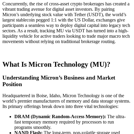
Concurrently, the rise of cross-asset crypto brokerages has created a
vibrant trading avenue for digital asset investors. By pairing
Micron’s underlying stock value with Tether (USDT), the world’s
largest stablecoin pegged 1:1 with the US Dollar, exchanges give
participants a seamless way to deploy digital capital into legacy tech
sectors. As a result, tracking MU via USDT has turned into a high-
liquidity vehicle for active traders looking to trade major macro tech
movements without relying on traditional brokerage routing.
What Is Micron Technology (MU)?
Understanding Micron’s Business and Market
Position
Headquartered in Boise, Idaho, Micron Technology is one of the
world’s premier manufacturers of memory and data storage systems.
Its primary offerings break down into three vital technologies:
DRAM (Dynamic Random-Access Memory):
The ultra-
fast temporary memory required by processors to run
programs smoothly.
NAND Flash:
The long-term, non-volatile storage used