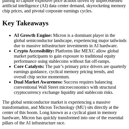
pairing to capture explosive price actions driven by unprecedented
artificial intelligence (AI) data center demand, skyrocketing memory
chip prices, and pivotal corporate earnings cycles.
Key Takeaways
AI Growth Engine:
Micron is a dominant player in the
global semiconductor landscape, experiencing major tailwinds
due to massive infrastructure investments in AI hardware.
Crypto Accessibility:
Platforms like MEXC allow global
market participants to gain exposure to traditional equity
performance using stablecoins without fiat off-ramps.
Core Catalysts:
The pair’s primary price drivers are quarterly
earnings guidance, cyclical memory pricing trends, and
overall chip sector momentum.
Dual Market Awareness:
Success requires balancing
conventional Wall Street microeconomics with structural
cryptocurrency exchange liquidity and stablecoin risks.
The global semiconductor market is experiencing a massive
transformation, and Micron Technology (MU) sits directly at the
center of this boom. Long known as a cyclical giant in memory
hardware, Micron has quickly transformed into one of the essential
pillars of the AI infrastructure race.