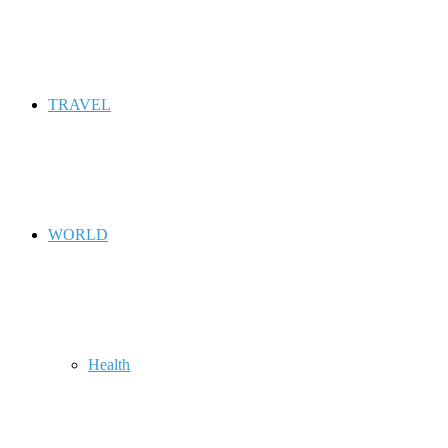
TRAVEL
WORLD
Health