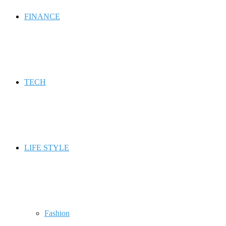
FINANCE
TECH
LIFE STYLE
Fashion