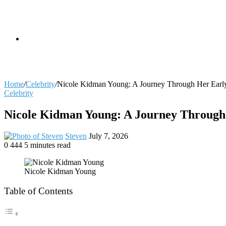
skin
Search
Home
/
Celebrity
/
Nicole Kidman Young: A Journey Through Her Early
Celebrity
for
Nicole Kidman Young: A Journey Through 
Send
Steven
July 7, 2026
an
0
444
5 minutes read
Facebook
X
LinkedIn
Tumblr
Pinterest
Reddit
VKontakte
Odnoklassniki
Pocket
email
Nicole Kidman Young
Table of Contents