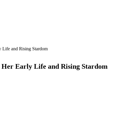
 Life and Rising Stardom
Her Early Life and Rising Stardom