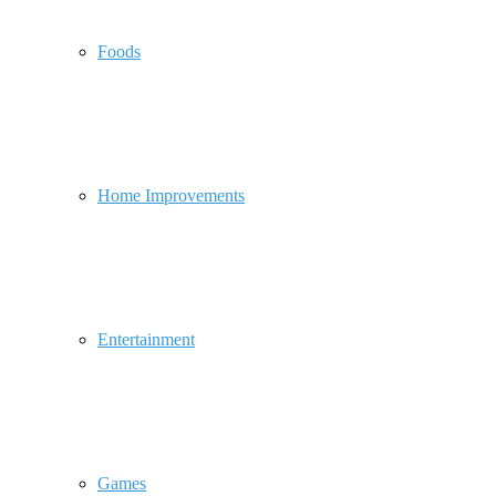
Foods
Home Improvements
Entertainment
Games