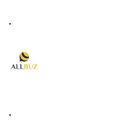
Menu
Search