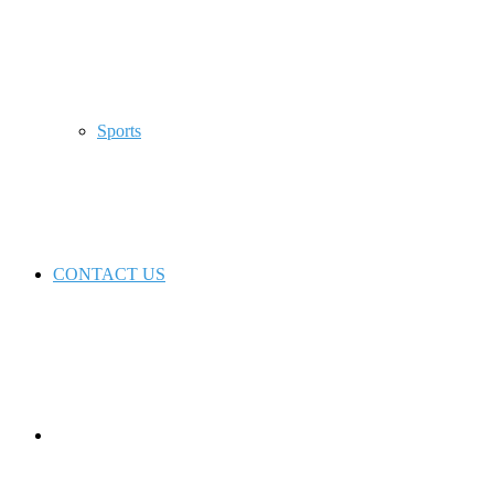
Sports
CONTACT US
Switch