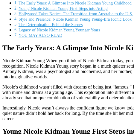
The Early Years: A Glimpse Into Nicole Kidman Young Childhood
Young Nicole Kidman Young First Steps into Acting
Hollywood Takes Notice: The Transition from Australia to the U.S.
Style and Presence: Nicole Kidman Young Young-Era Iconic Look
The Determination Behind the Scenes
Legacy of Nicole Kidman Young Younger Years
YOU MAY ALSO READ
The Early Years: A Glimpse Into Nicole 
Nicole Kidman Young When you think of Nicole Kidman today, you im
recognition, Nicole Kidman Young story began in a much quieter settin
Antony Kidman, was a psychologist and biochemist, and her mother, Jane
into imaginative worlds.
Nicole’s childhood wasn’t filled with dreams of being just “famous.” 
with mime and drama at a young age. This exploration into different 
already see that unique combination of vulnerability and determinatio
Interestingly, Nicole wasn’t always the confident figure we know today.
quiet nature didn’t hold her back for long. By the time she hit her mi
career.
Young Nicole Kidman Young First Steps in