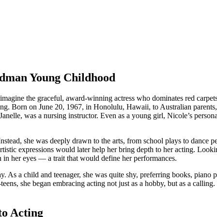
Kidman Young Childhood
agine the graceful, award-winning actress who dominates red carpets
g. Born on June 20, 1967, in Honolulu, Hawaii, to Australian parents, N
lle, was a nursing instructor. Even as a young girl, Nicole’s personality
Instead, she was deeply drawn to the arts, from school plays to dance 
artistic expressions would later help her bring depth to her acting. L
n in her eyes — a trait that would define her performances.
 As a child and teenager, she was quite shy, preferring books, piano pra
d-teens, she began embracing acting not just as a hobby, but as a callin
to Acting