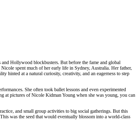
 and Hollywood blockbusters. But before the fame and global
icole spent much of her early life in Sydney, Australia. Her father,
 hinted at a natural curiosity, creativity, and an eagerness to step
performances. She often took ballet lessons and even experimented
ooking at pictures of Nicole Kidman Young when she was young, you can
ctice, and small group activities to big social gatherings. But this
g. This was the seed that would eventually blossom into a world-class