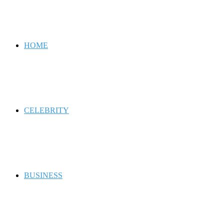
for
HOME
CELEBRITY
BUSINESS