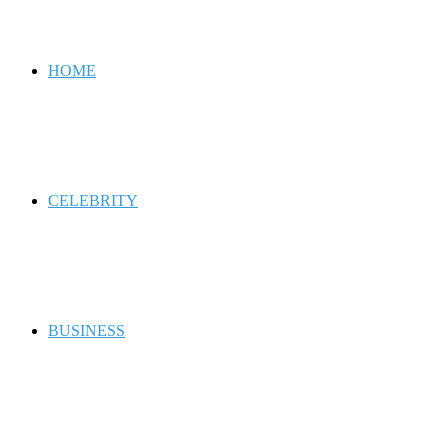
for
HOME
CELEBRITY
BUSINESS