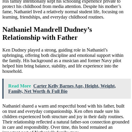
His family intentionally kept his schooling experience private to
protect his childhood from media attention. Despite his mother’s
fame, Nathaniel lived a relatively normal student life, focusing on
learning, friendships, and everyday childhood routines.
Nathaniel Mandrell Dudney’s
Relationship with Father
Ken Dudney played a strong, guiding role in Nathaniel’s
upbringing, offering both discipline and emotional support within
the family. His background as a musician and former Navy pilot
helped him bring balance, stability, and life experience into the
household.
Read More
Carter Kelly Barnes Age, Height, Weight,
Family, Net Worth & Full Bio
Nathaniel shared a warm and respectful bond with his father, built
on trust and everyday companionship. Ken often made sure his
children experienced both structure and joy in their daily routines.
Their relationship reflected a natural father-son connection grounded
in care and responsibility. Over time, this bond remained an