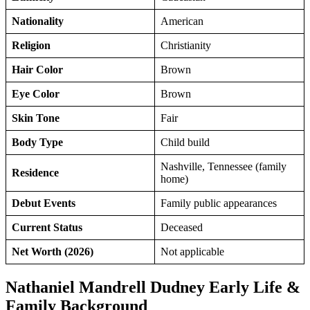
Nationality
American
Religion
Christianity
Hair Color
Brown
Eye Color
Brown
Skin Tone
Fair
Body Type
Child build
Nashville, Tennessee (family
Residence
home)
Debut Events
Family public appearances
Current Status
Deceased
Net Worth (2026)
Not applicable
Nathaniel Mandrell Dudney Early Life &
Family Background