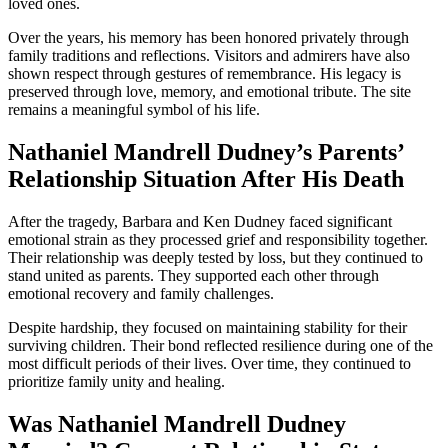
loved ones.
Over the years, his memory has been honored privately through
family traditions and reflections. Visitors and admirers have also
shown respect through gestures of remembrance. His legacy is
preserved through love, memory, and emotional tribute. The site
remains a meaningful symbol of his life.
Nathaniel Mandrell Dudney’s Parents’
Relationship Situation After His Death
After the tragedy, Barbara and Ken Dudney faced significant
emotional strain as they processed grief and responsibility together.
Their relationship was deeply tested by loss, but they continued to
stand united as parents. They supported each other through
emotional recovery and family challenges.
Despite hardship, they focused on maintaining stability for their
surviving children. Their bond reflected resilience during one of the
most difficult periods of their lives. Over time, they continued to
prioritize family unity and healing.
Was Nathaniel Mandrell Dudney