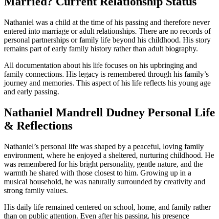
Married? Current Relationship Status
Nathaniel was a child at the time of his passing and therefore never
entered into marriage or adult relationships. There are no records of
personal partnerships or family life beyond his childhood. His story
remains part of early family history rather than adult biography.
All documentation about his life focuses on his upbringing and
family connections. His legacy is remembered through his family’s
journey and memories. This aspect of his life reflects his young age
and early passing.
Nathaniel Mandrell Dudney Personal Life
& Reflections
Nathaniel’s personal life was shaped by a peaceful, loving family
environment, where he enjoyed a sheltered, nurturing childhood. He
was remembered for his bright personality, gentle nature, and the
warmth he shared with those closest to him. Growing up in a
musical household, he was naturally surrounded by creativity and
strong family values.
His daily life remained centered on school, home, and family rather
than on public attention. Even after his passing, his presence