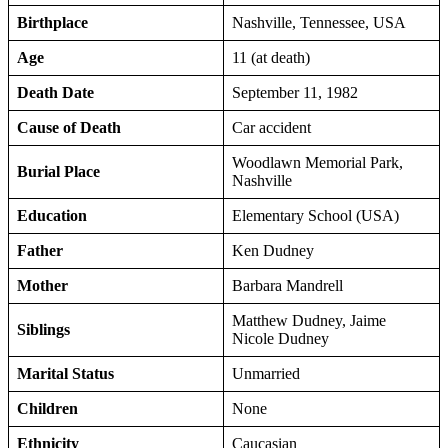
Birthplace
Nashville, Tennessee, USA
Age
11 (at death)
Death Date
September 11, 1982
Cause of Death
Car accident
Woodlawn Memorial Park,
Burial Place
Nashville
Education
Elementary School (USA)
Father
Ken Dudney
Mother
Barbara Mandrell
Matthew Dudney, Jaime
Siblings
Nicole Dudney
Marital Status
Unmarried
Children
None
Ethnicity
Caucasian