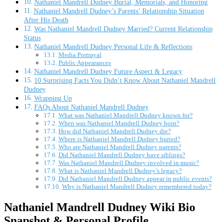
Nathaniel Mandrell Dudney Burial, Memorials, and Honoring
Nathaniel Mandrell Dudney’s Parents’ Relationship Situation
After His Death
Was Nathaniel Mandrell Dudney Married? Current Relationship
Status
Nathaniel Mandrell Dudney Personal Life & Reflections
Media Portrayal
Public Appearances
Nathaniel Mandrell Dudney Future Aspect & Legacy
10 Surprising Facts You Didn’t Know About Nathaniel Mandrell
Dudney
Wrapping Up
FAQs About Nathaniel Mandrell Dudney
What was Nathaniel Mandrell Dudney known for?
When was Nathaniel Mandrell Dudney born?
How did Nathaniel Mandrell Dudney die?
Where is Nathaniel Mandrell Dudney buried?
Who are Nathaniel Mandrell Dudney parents?
Did Nathaniel Mandrell Dudney have siblings?
Was Nathaniel Mandrell Dudney involved in music?
What is Nathaniel Mandrell Dudney’s legacy?
Did Nathaniel Mandrell Dudney appear in public events?
Why is Nathaniel Mandrell Dudney remembered today?
Nathaniel Mandrell Dudney Wiki Bio
Snapshot & Personal Profile