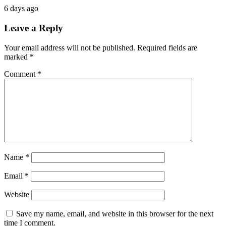
6 days ago
Leave a Reply
Your email address will not be published.
Required fields are
marked
*
Comment
*
Name
*
Email
*
Website
Save my name, email, and website in this browser for the next
time I comment.