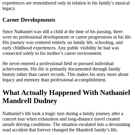
experiences are remembered only in relation to his family’s musical
legacy.
Career Developments
Since Nathaniel was still a child at the time of his passing, there
were no professional developments or career progressions in his life.
His journey was centered entirely on family life, schooling, and
early childhood experiences. Any public visibility he had was
connected solely to his mother’s career environment.
He never entered a professional field or pursued individual
achievements. His life is primarily documented through family
history rather than career records. This makes his story more about
legacy and memory than professional accomplishment.
What Actually Happened With Nathaniel
Mandrell Dudney
Nathaniel’s life took a tragic turn during a family journey after a
concert tour when exhaustion and long-distance travel created
unsafe driving conditions. The situation escalated into a devastating
road accident that forever changed the Mandrell family’s life.