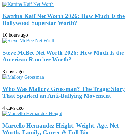
Katrina Kaif Net Worth 2026: How Much Is the
Bollywood Superstar Worth?
10 hours ago
Steve McBee Net Worth 2026: How Much Is the
American Rancher Worth?
3 days ago
Who Was Mallory Grossman? The Tragic Story
That Sparked an Anti-Bullying Movement
4 days ago
Marcello Hernandez Height, Weight, Age, Net
Worth, Family, Career & Full Bio