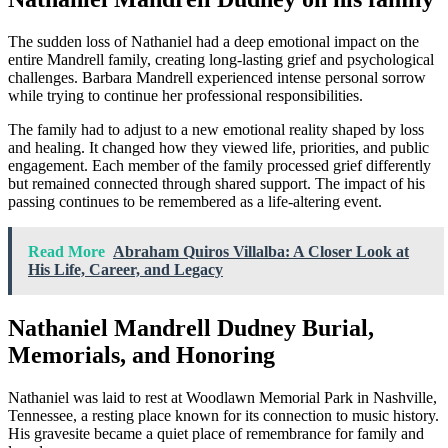
The sudden loss of Nathaniel had a deep emotional impact on the
entire Mandrell family, creating long-lasting grief and psychological
challenges. Barbara Mandrell experienced intense personal sorrow
while trying to continue her professional responsibilities.
The family had to adjust to a new emotional reality shaped by loss
and healing. It changed how they viewed life, priorities, and public
engagement. Each member of the family processed grief differently
but remained connected through shared support. The impact of his
passing continues to be remembered as a life-altering event.
Read More
Abraham Quiros Villalba: A Closer Look at
His Life, Career, and Legacy
Nathaniel Mandrell Dudney Burial,
Memorials, and Honoring
Nathaniel was laid to rest at Woodlawn Memorial Park in Nashville,
Tennessee, a resting place known for its connection to music history.
His gravesite became a quiet place of remembrance for family and