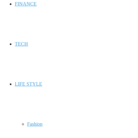
FINANCE
TECH
LIFE STYLE
Fashion