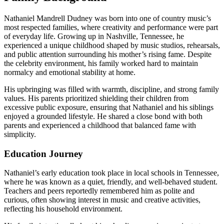
Nathaniel Mandrell Dudney was born into one of country music’s
most respected families, where creativity and performance were part
of everyday life. Growing up in Nashville, Tennessee, he
experienced a unique childhood shaped by music studios, rehearsals,
and public attention surrounding his mother’s rising fame. Despite
the celebrity environment, his family worked hard to maintain
normalcy and emotional stability at home.
His upbringing was filled with warmth, discipline, and strong family
values. His parents prioritized shielding their children from
excessive public exposure, ensuring that Nathaniel and his siblings
enjoyed a grounded lifestyle. He shared a close bond with both
parents and experienced a childhood that balanced fame with
simplicity.
Education Journey
Nathaniel’s early education took place in local schools in Tennessee,
where he was known as a quiet, friendly, and well-behaved student.
Teachers and peers reportedly remembered him as polite and
curious, often showing interest in music and creative activities,
reflecting his household environment.