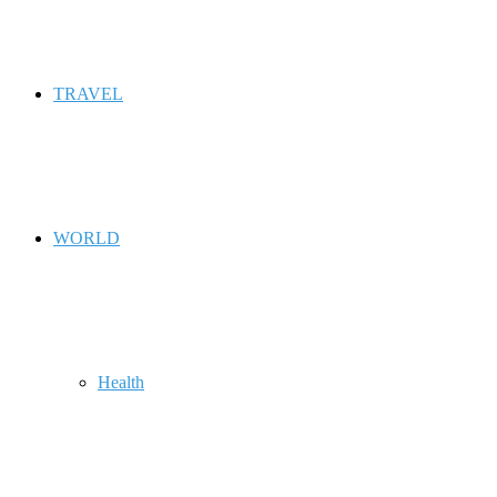
TRAVEL
WORLD
Health