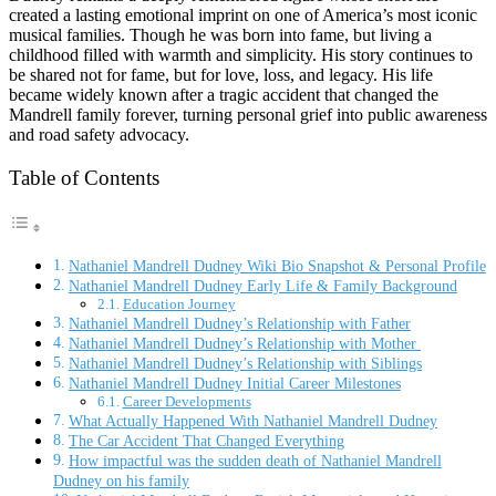
created a lasting emotional imprint on one of America’s most iconic
musical families. Though he was born into fame, but living a
childhood filled with warmth and simplicity. His story continues to
be shared not for fame, but for love, loss, and legacy. His life
became widely known after a tragic accident that changed the
Mandrell family forever, turning personal grief into public awareness
and road safety advocacy.
Table of Contents
Nathaniel Mandrell Dudney Wiki Bio Snapshot & Personal Profile
Nathaniel Mandrell Dudney Early Life & Family Background
Education Journey
Nathaniel Mandrell Dudney’s Relationship with Father
Nathaniel Mandrell Dudney’s Relationship with Mother
Nathaniel Mandrell Dudney’s Relationship with Siblings
Nathaniel Mandrell Dudney Initial Career Milestones
Career Developments
What Actually Happened With Nathaniel Mandrell Dudney
The Car Accident That Changed Everything
How impactful was the sudden death of Nathaniel Mandrell
Dudney on his family