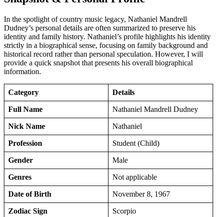
In the spotlight of country music legacy, Nathaniel Mandrell
Dudney’s personal details are often summarized to preserve his
identity and family history. Nathaniel’s profile highlights his identity
strictly in a biographical sense, focusing on family background and
historical record rather than personal speculation. However, I will
provide a quick snapshot that presents his overall biographical
information.
Category
Details
Full Name
Nathaniel Mandrell Dudney
Nick Name
Nathaniel
Profession
Student (Child)
Gender
Male
Genres
Not applicable
Date of Birth
November 8, 1967
Zodiac Sign
Scorpio