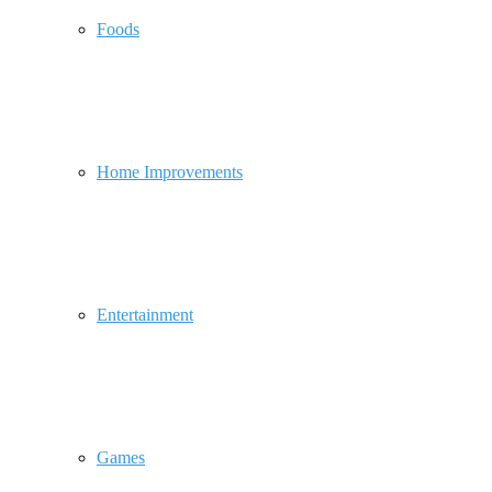
Foods
Home Improvements
Entertainment
Games