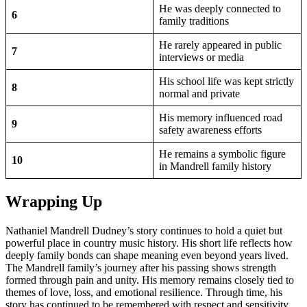
He was deeply connected to
6
family traditions
He rarely appeared in public
7
interviews or media
His school life was kept strictly
8
normal and private
His memory influenced road
9
safety awareness efforts
He remains a symbolic figure
10
in Mandrell family history
Wrapping Up
Nathaniel Mandrell Dudney’s story continues to hold a quiet but
powerful place in country music history. His short life reflects how
deeply family bonds can shape meaning even beyond years lived.
The Mandrell family’s journey after his passing shows strength
formed through pain and unity. His memory remains closely tied to
themes of love, loss, and emotional resilience. Through time, his
story has continued to be remembered with respect and sensitivity.