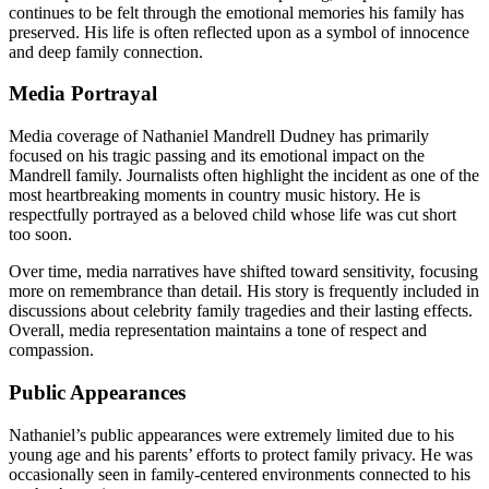
continues to be felt through the emotional memories his family has
preserved. His life is often reflected upon as a symbol of innocence
and deep family connection.
Media Portrayal
Media coverage of Nathaniel Mandrell Dudney has primarily
focused on his tragic passing and its emotional impact on the
Mandrell family. Journalists often highlight the incident as one of the
most heartbreaking moments in country music history. He is
respectfully portrayed as a beloved child whose life was cut short
too soon.
Over time, media narratives have shifted toward sensitivity, focusing
more on remembrance than detail. His story is frequently included in
discussions about celebrity family tragedies and their lasting effects.
Overall, media representation maintains a tone of respect and
compassion.
Public Appearances
Nathaniel’s public appearances were extremely limited due to his
young age and his parents’ efforts to protect family privacy. He was
occasionally seen in family-centered environments connected to his