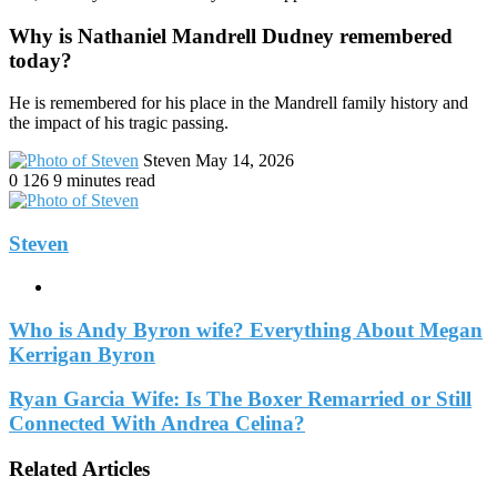
Why is Nathaniel Mandrell Dudney remembered
today?
He is remembered for his place in the Mandrell family history and
the impact of his tragic passing.
Send
Steven
May 14, 2026
an
0
126
9 minutes read
email
Steven
Website
Who is Andy Byron wife? Everything About Megan
Kerrigan Byron
Ryan Garcia Wife: Is The Boxer Remarried or Still
Connected With Andrea Celina?
Related Articles