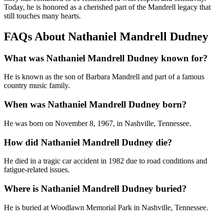
Today, he is honored as a cherished part of the Mandrell legacy that
still touches many hearts.
FAQs About Nathaniel Mandrell Dudney
What was Nathaniel Mandrell Dudney known for?
He is known as the son of Barbara Mandrell and part of a famous
country music family.
When was Nathaniel Mandrell Dudney born?
He was born on November 8, 1967, in Nashville, Tennessee.
How did Nathaniel Mandrell Dudney die?
He died in a tragic car accident in 1982 due to road conditions and
fatigue-related issues.
Where is Nathaniel Mandrell Dudney buried?
He is buried at Woodlawn Memorial Park in Nashville, Tennessee.