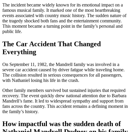
The incident became widely known for its emotional impact on a
famous musical family. It marked one of the most heartbreaking
events associated with country music history. The sudden nature of
the tragedy shocked both fans and the entertainment community.
This moment became a turning point in the family’s personal and
public life.
The Car Accident That Changed
Everything
On September 11, 1982, the Mandrell family was involved in a
severe car accident caused by driver fatigue while traveling home.
The collision resulted in serious consequences for all passengers,
with Nathaniel losing his life in the crash.
Other family members survived but sustained injuries that required
recovery. The event quickly drew national attention due to Barbara
Mandrell’s fame. It led to widespread sympathy and support from
fans across the country. This accident remains a defining moment in
the family’s history.
How impactful was the sudden death of
Nathaniel Mandrell Dudney on his family