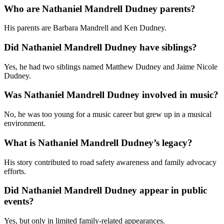
Who are Nathaniel Mandrell Dudney parents?
His parents are Barbara Mandrell and Ken Dudney.
Did Nathaniel Mandrell Dudney have siblings?
Yes, he had two siblings named Matthew Dudney and Jaime Nicole
Dudney.
Was Nathaniel Mandrell Dudney involved in music?
No, he was too young for a music career but grew up in a musical
environment.
What is Nathaniel Mandrell Dudney’s legacy?
His story contributed to road safety awareness and family advocacy
efforts.
Did Nathaniel Mandrell Dudney appear in public
events?
Yes, but only in limited family-related appearances.