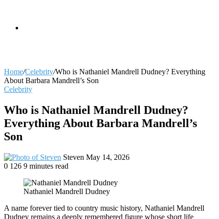
skin
Search
Home
/
Celebrity
/
Who is Nathaniel Mandrell Dudney? Everything
About Barbara Mandrell’s Son
Celebrity
for
Who is Nathaniel Mandrell Dudney?
Everything About Barbara Mandrell’s
Son
Send
Steven
May 14, 2026
an
0
126
9 minutes read
email
Nathaniel Mandrell Dudney
A name forever tied to country music history, Nathaniel Mandrell
Dudney remains a deeply remembered figure whose short life