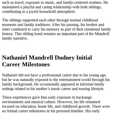
such as travel, exposure to music, and family-centered routines. He
maintained a playful and caring relationship with both siblings,
contributing to a joyful household atmosphere.
The siblings supported each other through normal childhood
moments and family traditions. After his passing, his brother and
sister continued to carry his memory as part of their emotional family
history. This sibling bond remains an important part of the Mandrell
family narrative.
Nathaniel Mandrell Dudney Initial
Career Milestones
Nathaniel did not have a professional career due to his young age,
but he was naturally exposed to the entertainment world through his
family background. He occasionally appeared in informal family
settings related to his mother’s music career and touring lifestyle.
These experiences gave him early exposure to backstage
environments and musical culture. However, his life remained
focused on education, home life, and childhood growth. There were
no formal career milestones in his personal timeline. His early