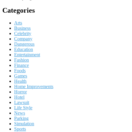
Categories
Arts
Business
Celebrity
Company
Dangerous
Education
Entertainment
Fashion
Finance
Foods
Games
Health
Home Improvements
Horror
Hotel
Lawsuit
Life Style
News
Parking
Simulation
Sports