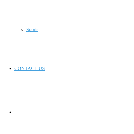
Sports
CONTACT US
Switch