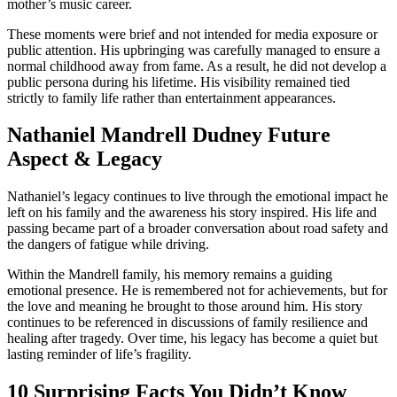
mother’s music career.
These moments were brief and not intended for media exposure or
public attention. His upbringing was carefully managed to ensure a
normal childhood away from fame. As a result, he did not develop a
public persona during his lifetime. His visibility remained tied
strictly to family life rather than entertainment appearances.
Nathaniel Mandrell Dudney Future
Aspect & Legacy
Nathaniel’s legacy continues to live through the emotional impact he
left on his family and the awareness his story inspired. His life and
passing became part of a broader conversation about road safety and
the dangers of fatigue while driving.
Within the Mandrell family, his memory remains a guiding
emotional presence. He is remembered not for achievements, but for
the love and meaning he brought to those around him. His story
continues to be referenced in discussions of family resilience and
healing after tragedy. Over time, his legacy has become a quiet but
lasting reminder of life’s fragility.
10 Surprising Facts You Didn’t Know