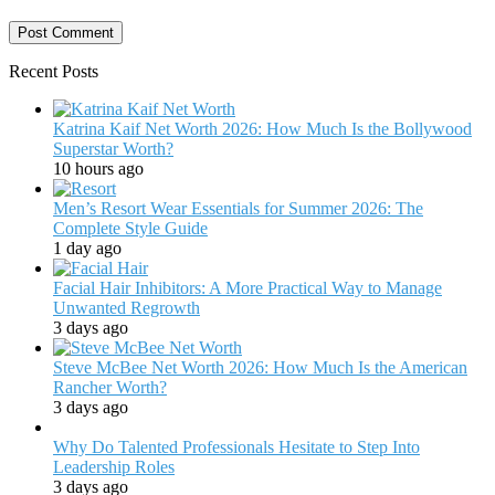
Recent Posts
Katrina Kaif Net Worth 2026: How Much Is the Bollywood
Superstar Worth?
10 hours ago
Men’s Resort Wear Essentials for Summer 2026: The
Complete Style Guide
1 day ago
Facial Hair Inhibitors: A More Practical Way to Manage
Unwanted Regrowth
3 days ago
Steve McBee Net Worth 2026: How Much Is the American
Rancher Worth?
3 days ago
Why Do Talented Professionals Hesitate to Step Into
Leadership Roles
3 days ago