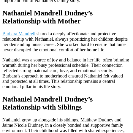
important part of Nathaniel’s family story.
Nathaniel Mandrell Dudney’s
Relationship with Mother
Barbara Mandrell
shared a deeply affectionate and protective
relationship with Nathaniel, always prioritizing her children despite
her demanding music career. She worked hard to ensure that fame
never disrupted the emotional comfort of her home life.
Nathaniel was a source of joy and balance in her life, often bringing
warmth during her busy professional schedule. Their connection
reflected strong maternal care, love, and emotional security.
Barbara’s approach to motherhood ensured Nathaniel felt valued
and protected at all times. This relationship remains a central
emotional pillar in his life story.
Nathaniel Mandrell Dudney’s
Relationship with Siblings
Nathaniel grew up alongside his siblings, Matthew Dudney and
Jaime Nicole Dudney, in a closely bonded and supportive family
environment. Their childhood was filled with shared experiences,