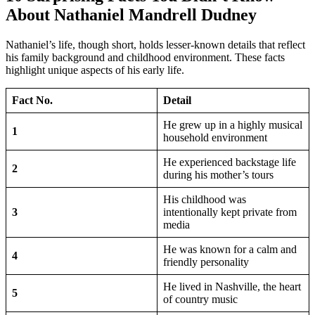
About Nathaniel Mandrell Dudney
Nathaniel’s life, though short, holds lesser-known details that reflect
his family background and childhood environment. These facts
highlight unique aspects of his early life.
Fact No.
Detail
He grew up in a highly musical
1
household environment
He experienced backstage life
2
during his mother’s tours
His childhood was
3
intentionally kept private from
media
He was known for a calm and
4
friendly personality
He lived in Nashville, the heart
5
of country music