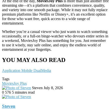
At the end of the day,
MoviesJoy Plus
is more than just another free
streaming site—it’s a platform that combines convenience, quality,
and variety into one smooth package. While it may not fully replace
premium platforms like Netflix or Disney+, it’s an excellent option
for those who want free, quick access to a wide range of
entertainment.
Whether you’re a casual viewer who just wants to watch something
occasionally, or a full-on binge-watcher who devours entire series in
a weekend, MoviesJoy Plus has something for you. Just remember
to use it wisely, stay safe online, and enjoy the endless world of
entertainment at your fingertips.
YOU MAY ALSO READ
Application Mobile DualMedia
Tags
MoviesJoy Plus
Send
Steven
July 8, 2026
an
0
576
5 minutes read
email
Steven