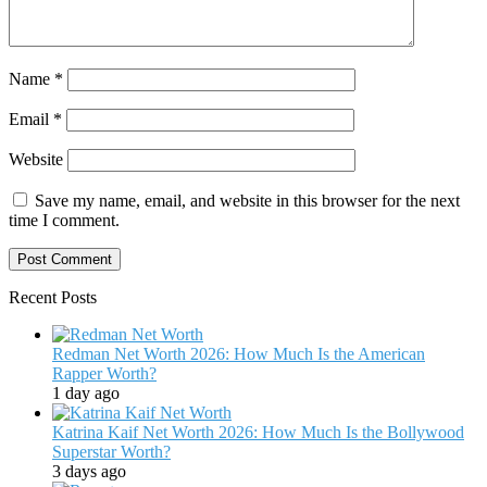
Name
*
Email
*
Website
Save my name, email, and website in this browser for the next
time I comment.
Recent Posts
Redman Net Worth 2026: How Much Is the American
Rapper Worth?
1 day ago
Katrina Kaif Net Worth 2026: How Much Is the Bollywood
Superstar Worth?
3 days ago