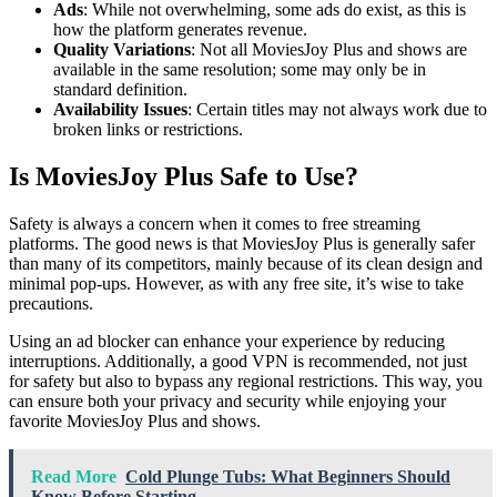
Ads
: While not overwhelming, some ads do exist, as this is
how the platform generates revenue.
Quality Variations
: Not all MoviesJoy Plus and shows are
available in the same resolution; some may only be in
standard definition.
Availability Issues
: Certain titles may not always work due to
broken links or restrictions.
Is MoviesJoy Plus Safe to Use?
Safety is always a concern when it comes to free streaming
platforms. The good news is that MoviesJoy Plus is generally safer
than many of its competitors, mainly because of its clean design and
minimal pop-ups. However, as with any free site, it’s wise to take
precautions.
Using an ad blocker can enhance your experience by reducing
interruptions. Additionally, a good VPN is recommended, not just
for safety but also to bypass any regional restrictions. This way, you
can ensure both your privacy and security while enjoying your
favorite MoviesJoy Plus and shows.
Read More
Cold Plunge Tubs: What Beginners Should
Know Before Starting