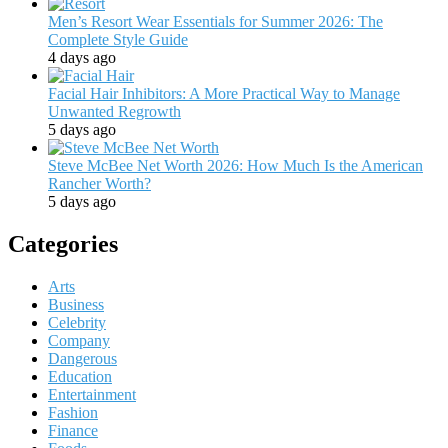
Men’s Resort Wear Essentials for Summer 2026: The
Complete Style Guide
4 days ago
Facial Hair Inhibitors: A More Practical Way to Manage
Unwanted Regrowth
5 days ago
Steve McBee Net Worth 2026: How Much Is the American
Rancher Worth?
5 days ago
Categories
Arts
Business
Celebrity
Company
Dangerous
Education
Entertainment
Fashion
Finance