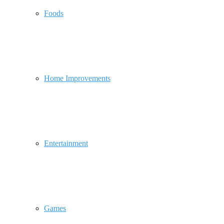
Foods
Home Improvements
Entertainment
Games