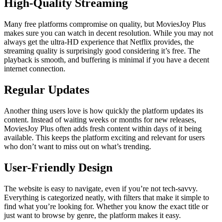
High-Quality Streaming
Many free platforms compromise on quality, but MoviesJoy Plus
makes sure you can watch in decent resolution. While you may not
always get the ultra-HD experience that Netflix provides, the
streaming quality is surprisingly good considering it’s free. The
playback is smooth, and buffering is minimal if you have a decent
internet connection.
Regular Updates
Another thing users love is how quickly the platform updates its
content. Instead of waiting weeks or months for new releases,
MoviesJoy Plus often adds fresh content within days of it being
available. This keeps the platform exciting and relevant for users
who don’t want to miss out on what’s trending.
User-Friendly Design
The website is easy to navigate, even if you’re not tech-savvy.
Everything is categorized neatly, with filters that make it simple to
find what you’re looking for. Whether you know the exact title or
just want to browse by genre, the platform makes it easy.