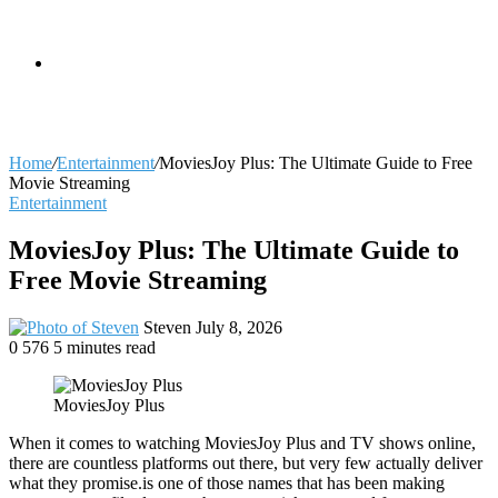
skin
Search
Home
/
Entertainment
/
MoviesJoy Plus: The Ultimate Guide to Free
Movie Streaming
Entertainment
for
MoviesJoy Plus: The Ultimate Guide to
Free Movie Streaming
Send
Steven
July 8, 2026
an
0
576
5 minutes read
email
MoviesJoy Plus
When it comes to watching MoviesJoy Plus and TV shows online,
there are countless platforms out there, but very few actually deliver
what they promise.is one of those names that has been making