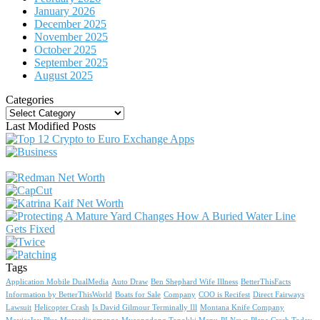
January 2026
December 2025
November 2025
October 2025
September 2025
August 2025
Categories
Categories
Last Modified Posts
Tags
Application Mobile DualMedia
Auto Draw
Ben Shephard Wife Illness
BetterThisFacts
Information by BetterThisWorld
Boats for Sale
Company
COO is Recifest
Direct Fairways
Lawsuit
Helicopter Crash
Is David Gilmour Terminally Ill
Montana Knife Company