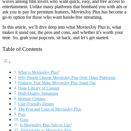
waves among film lovers who want quick, easy, and free access to
entertainment. Unlike many platforms that bombard you with ads or
ask you to pay for premium features, MoviesJoy Plus has become a
go-to option for those who want hassle-free streaming.
In this article, we’ll dive deep into what MoviesJoy Plus is, what
makes it stand out, the pros and cons, and whether it’s worth your
time. So, grab your popcorn, sit back, and let’s get started.
Table of Contents
What is MoviesJoy Plus?
Why People Choose MoviesJoy Plus Over Other Platforms
Features That Make MoviesJoy Plus Stand Out
Huge Library of Content
High-Quality Streaming
Regular Updates
User-Friendly Design
The Pros and Cons of MoviesJoy Plus
Pros
Cons
Is MoviesJoy Plus Safe to Use?
Alternatives to MoviesJoy Plus