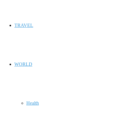
TRAVEL
WORLD
Health