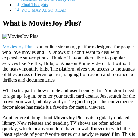
Final Thoughts
YOU MAY ALSO READ
What is MoviesJoy Plus?
MoviesJoy Plus
is an online streaming platform designed for people
who love movies and TV shows but don’t want to deal with
expensive subscriptions. Think of it as an alternative to popular
services like Netflix, Hulu, or Amazon Prime Video—but without
the heavy monthly bills. The platform gives you access to thousands
of titles across different genres, ranging from action and romance to
thrillers and documentaries.
What sets apart is how simple and user-friendly it is. You don’t need
to sign up, log in, or enter your credit card details. Just search for the
movie you want, hit play, and you’re good to go. This convenience
factor alone has made it a favorite for casual viewers.
Another great thing about MoviesJoy Plus is its regularly updated
library. New releases and trending TV shows are often added
quickly, which means you don’t have to wait forever to watch the
latest episode of your favorite series or a newly released film. This is