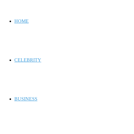
for
HOME
CELEBRITY
BUSINESS