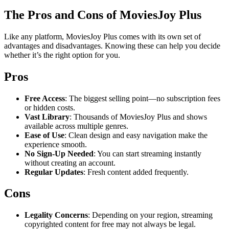
The Pros and Cons of MoviesJoy Plus
Like any platform, MoviesJoy Plus comes with its own set of
advantages and disadvantages. Knowing these can help you decide
whether it’s the right option for you.
Pros
Free Access
: The biggest selling point—no subscription fees
or hidden costs.
Vast Library
: Thousands of MoviesJoy Plus and shows
available across multiple genres.
Ease of Use
: Clean design and easy navigation make the
experience smooth.
No Sign-Up Needed
: You can start streaming instantly
without creating an account.
Regular Updates
: Fresh content added frequently.
Cons
Legality Concerns
: Depending on your region, streaming
copyrighted content for free may not always be legal.