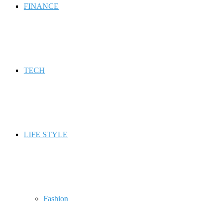
FINANCE
TECH
LIFE STYLE
Fashion