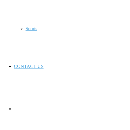
Sports
CONTACT US
Switch