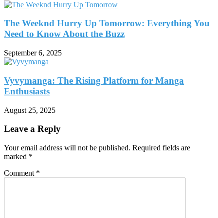
The Weeknd Hurry Up Tomorrow: Everything You
Need to Know About the Buzz
September 6, 2025
Vyvymanga: The Rising Platform for Manga
Enthusiasts
August 25, 2025
Leave a Reply
Your email address will not be published.
Required fields are
marked
*
Comment
*