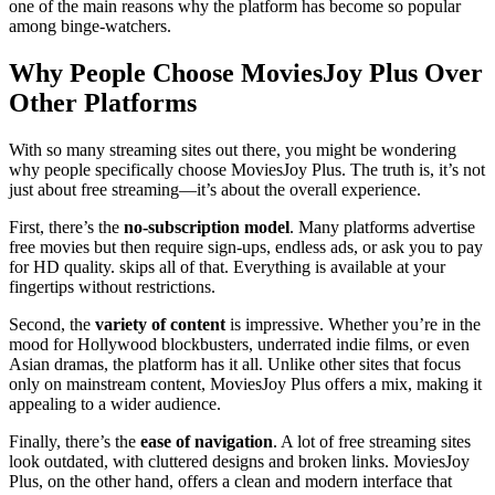
one of the main reasons why the platform has become so popular
among binge-watchers.
Why People Choose MoviesJoy Plus Over
Other Platforms
With so many streaming sites out there, you might be wondering
why people specifically choose MoviesJoy Plus. The truth is, it’s not
just about free streaming—it’s about the overall experience.
First, there’s the
no-subscription model
. Many platforms advertise
free movies but then require sign-ups, endless ads, or ask you to pay
for HD quality. skips all of that. Everything is available at your
fingertips without restrictions.
Second, the
variety of content
is impressive. Whether you’re in the
mood for Hollywood blockbusters, underrated indie films, or even
Asian dramas, the platform has it all. Unlike other sites that focus
only on mainstream content, MoviesJoy Plus offers a mix, making it
appealing to a wider audience.
Finally, there’s the
ease of navigation
. A lot of free streaming sites
look outdated, with cluttered designs and broken links. MoviesJoy
Plus, on the other hand, offers a clean and modern interface that