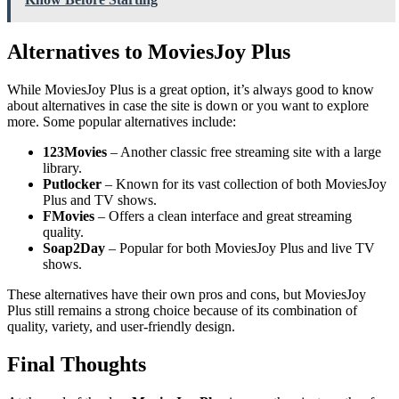
Alternatives to MoviesJoy Plus
While MoviesJoy Plus is a great option, it’s always good to know
about alternatives in case the site is down or you want to explore
more. Some popular alternatives include:
123Movies
– Another classic free streaming site with a large
library.
Putlocker
– Known for its vast collection of both MoviesJoy
Plus and TV shows.
FMovies
– Offers a clean interface and great streaming
quality.
Soap2Day
– Popular for both MoviesJoy Plus and live TV
shows.
These alternatives have their own pros and cons, but MoviesJoy
Plus still remains a strong choice because of its combination of
quality, variety, and user-friendly design.
Final Thoughts