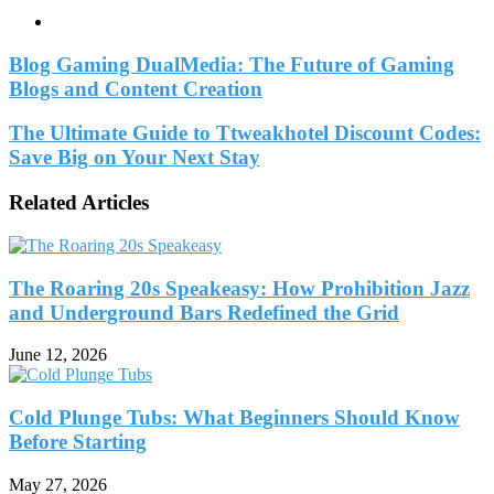
Website
Blog Gaming DualMedia: The Future of Gaming
Blogs and Content Creation
The Ultimate Guide to Ttweakhotel Discount Codes:
Save Big on Your Next Stay
Related Articles
The Roaring 20s Speakeasy: How Prohibition Jazz
and Underground Bars Redefined the Grid
June 12, 2026
Cold Plunge Tubs: What Beginners Should Know
Before Starting
May 27, 2026