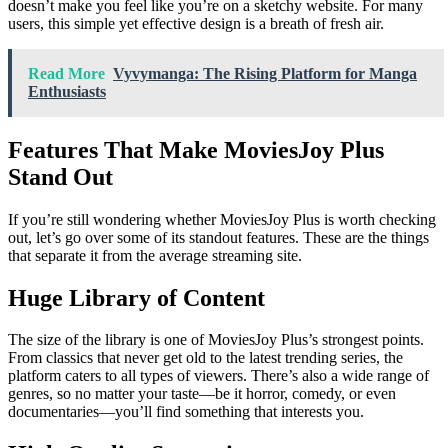
doesn’t make you feel like you’re on a sketchy website. For many
users, this simple yet effective design is a breath of fresh air.
Read More
Vyvymanga: The Rising Platform for Manga
Enthusiasts
Features That Make MoviesJoy Plus
Stand Out
If you’re still wondering whether MoviesJoy Plus is worth checking
out, let’s go over some of its standout features. These are the things
that separate it from the average streaming site.
Huge Library of Content
The size of the library is one of MoviesJoy Plus’s strongest points.
From classics that never get old to the latest trending series, the
platform caters to all types of viewers. There’s also a wide range of
genres, so no matter your taste—be it horror, comedy, or even
documentaries—you’ll find something that interests you.