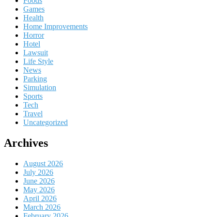
Foods
Games
Health
Home Improvements
Horror
Hotel
Lawsuit
Life Style
News
Parking
Simulation
Sports
Tech
Travel
Uncategorized
Archives
August 2026
July 2026
June 2026
May 2026
April 2026
March 2026
February 2026