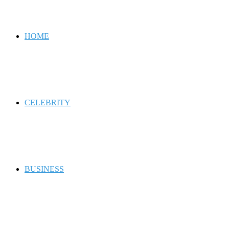
for
HOME
CELEBRITY
BUSINESS