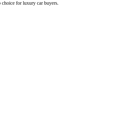
p choice for luxury car buyers.