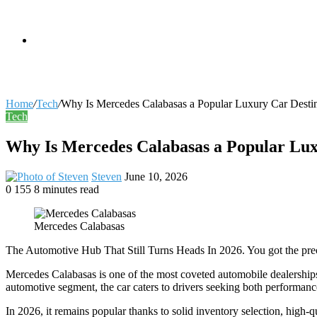
skin
Search
Home
/
Tech
/
Why Is Mercedes Calabasas a Popular Luxury Car Desti
Tech
for
Why Is Mercedes Calabasas a Popular Lux
Send
Steven
June 10, 2026
an
0
155
8 minutes read
Facebook
X
LinkedIn
Tumblr
Pinterest
Reddit
VKontakte
Odnoklassniki
Pocket
email
Mercedes Calabasas
The Automotive Hub That Still Turns Heads In 2026. You got the prec
Mercedes Calabasas is one of the most coveted automobile dealerships
automotive segment, the car caters to drivers seeking both performanc
In 2026, it remains popular thanks to solid inventory selection, high