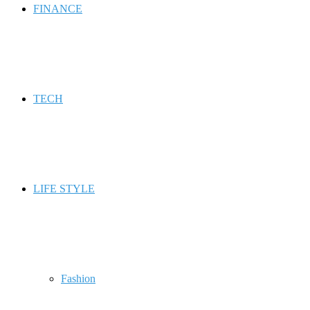
FINANCE
TECH
LIFE STYLE
Fashion