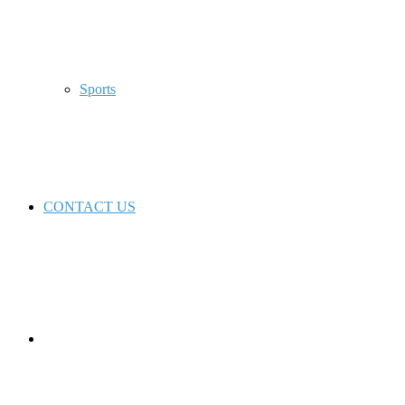
Sports
CONTACT US
Switch