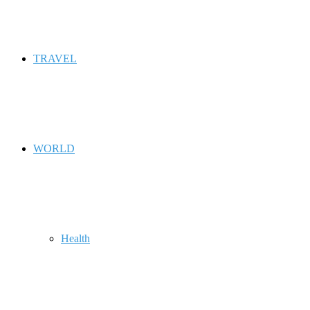
TRAVEL
WORLD
Health