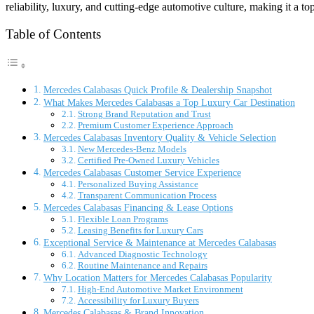
reliability, luxury, and cutting-edge automotive culture, making it a to
Table of Contents
Mercedes Calabasas Quick Profile & Dealership Snapshot
What Makes Mercedes Calabasas a Top Luxury Car Destination
Strong Brand Reputation and Trust
Premium Customer Experience Approach
Mercedes Calabasas Inventory Quality & Vehicle Selection
New Mercedes-Benz Models
Certified Pre-Owned Luxury Vehicles
Mercedes Calabasas Customer Service Experience
Personalized Buying Assistance
Transparent Communication Process
Mercedes Calabasas Financing & Lease Options
Flexible Loan Programs
Leasing Benefits for Luxury Cars
Exceptional Service & Maintenance at Mercedes Calabasas
Advanced Diagnostic Technology
Routine Maintenance and Repairs
Why Location Matters for Mercedes Calabasas Popularity
High-End Automotive Market Environment
Accessibility for Luxury Buyers
Mercedes Calabasas & Brand Innovation