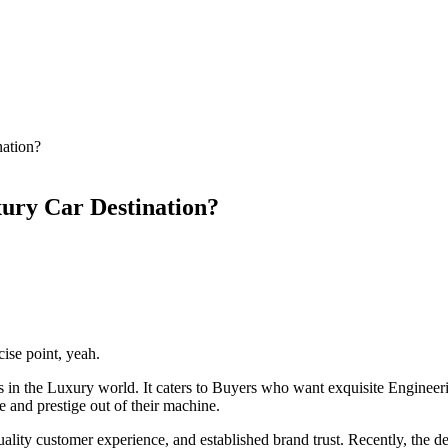
nation?
ury Car Destination?
ise point, yeah.
 in the Luxury world. It caters to Buyers who want exquisite Engineer
e and prestige out of their machine.
-quality customer experience, and established brand trust. Recently, th