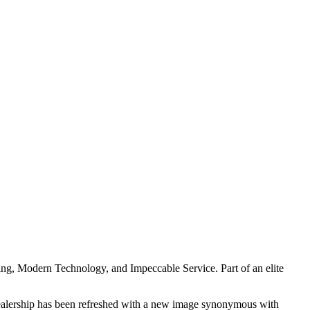
ing, Modern Technology, and Impeccable Service. Part of an elite
e dealership has been refreshed with a new image synonymous with