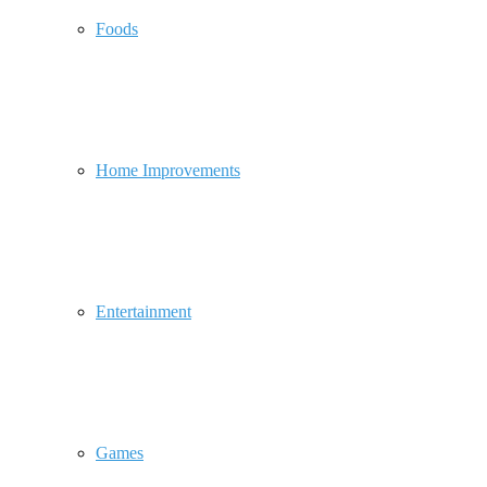
Foods
Home Improvements
Entertainment
Games