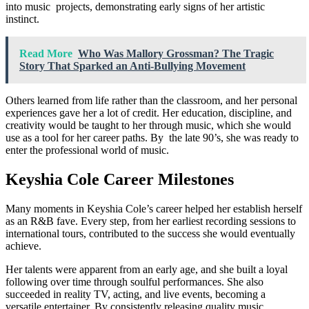
into music projects, demonstrating early signs of her artistic
instinct.
Read More
Who Was Mallory Grossman? The Tragic
Story That Sparked an Anti-Bullying Movement
Others learned from life rather than the classroom, and her personal
experiences gave her a lot of credit. Her education, discipline, and
creativity would be taught to her through music, which she would
use as a tool for her career paths. By the late 90’s, she was ready to
enter the professional world of music.
Keyshia Cole Career Milestones
Many moments in Keyshia Cole’s career helped her establish herself
as an R&B fave. Every step, from her earliest recording sessions to
international tours, contributed to the success she would eventually
achieve.
Her talents were apparent from an early age, and she built a loyal
following over time through soulful performances. She also
succeeded in reality TV, acting, and live events, becoming a
versatile entertainer. By consistently releasing quality music,