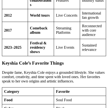
collaboration
Features
industry status
s
International
2012
World tours
Live Concerts
fan growth
Reconnected
Comeback
Streaming
2017
with core
album
Platforms
audience
Festival &
Sustained
2023–2025
residency
Live Events
relevance
shows
Keyshia Cole’s Favorite Things
Despite fame, Keyshia Cole enjoys a grounded lifestyle. She values
comfort, creativity, and time spent with loved ones. Her favorites
speak to her own origins and artistic influences.
Category
Favorite
Food
Soul Food