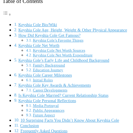
Table of Contents
Keyshia Cole Bio/Wiki
Keyshia Cole Age, Height, Weight & Other Physical Appearance
How Did Keyshia Cole Get Famous?
Keyshia Cole’s Favorite Things
Keyshia Cole Net Worth
Keyshia Cole Net Worth Sources
Keyshia Cole Net Worth Expenditure
Keyshia Cole’s Early Life and Childhood Background
Family Background
Education Journey
Keyshia Cole Career Milestones
Initial Roles
Keyshia Cole Key Awards & Achievements
Career Developments
Is Keyshia Cole Married? Current Relationship Status
Keyshia Cole Personal Reflections
Media Portrayal
Public Appearances
Future Aspect
10 Surprising Facts You Didn’t Know About Keyshia Cole
Conclusion
Frequently Asked Questions