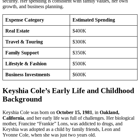
security. Her spending is consistent with family values, her own
growth, and business planning.
Expense Category
Estimated Spending
Real Estate
$400K
Travel & Touring
$300K
Family Support
$350K
Lifestyle & Fashion
$500K
Business Investments
$600K
Keyshia Cole’s Early Life and Childhood
Background
Keyshia Cole was born on
October 15, 1981
, in
Oakland,
California
, and her early life was full of challenges. Her biological
mother, Francine “Frankie” Lons, was addicted to drugs, and
Keyshia was adopted as a child by family friends, Leon and
Yvonne Cole, when she was just two years old.