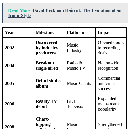
Read More
David Beckham Haircut: The Evolution of an
Iconic Style
Year
Milestone
Platform
Impact
Discovered
Opened doors
Music
2002
by industry
to recording
Industry
producers
deals
Breakout
Radio &
Nationwide
2004
single aired
Music TV
recognition
Commercial
Debut studio
2005
Music Charts
and critical
album
success
Expanded
Reality TV
BET
2006
mainstream
debut
Television
popularity
Chart-
topping
Music
Strengthened
2008