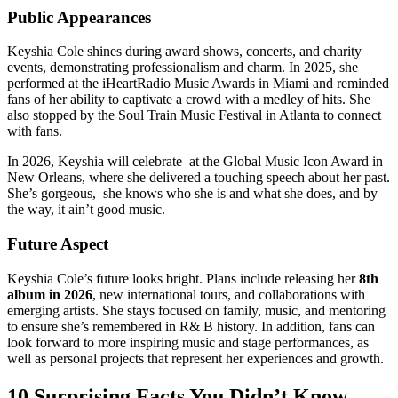
Public Appearances
Keyshia Cole shines during award shows, concerts, and charity
events, demonstrating professionalism and charm. In 2025, she
performed at the iHeartRadio Music Awards in Miami and reminded
fans of her ability to captivate a crowd with a medley of hits. She
also stopped by the Soul Train Music Festival in Atlanta to connect
with fans.
In 2026, Keyshia will celebrate at the Global Music Icon Award in
New Orleans, where she delivered a touching speech about her past.
She’s gorgeous, she knows who she is and what she does, and by
the way, it ain’t good music.
Future Aspect
Keyshia Cole’s future looks bright. Plans include releasing her
8th
album in 2026
, new international tours, and collaborations with
emerging artists. She stays focused on family, music, and mentoring
to ensure she’s remembered in R& B history. In addition, fans can
look forward to more inspiring music and stage performances, as
well as personal projects that represent her experiences and growth.
10 Surprising Facts You Didn’t Know