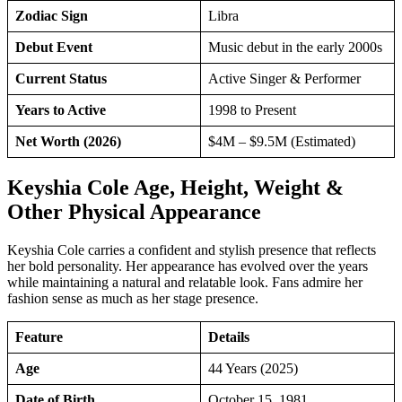
Zodiac Sign
Libra
Debut Event
Music debut in the early 2000s
Current Status
Active Singer & Performer
Years to Active
1998 to Present
Net Worth (2026)
$4M – $9.5M (Estimated)
Keyshia Cole Age, Height, Weight &
Other Physical Appearance
Keyshia Cole carries a confident and stylish presence that reflects
her bold personality. Her appearance has evolved over the years
while maintaining a natural and relatable look. Fans admire her
fashion sense as much as her stage presence.
Feature
Details
Age
44 Years (2025)
Date of Birth
October 15, 1981