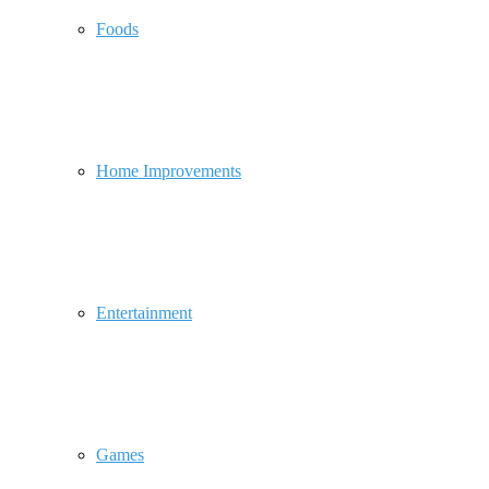
Foods
Home Improvements
Entertainment
Games