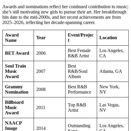
Awards and nominations reflect her continued contribution to music;
she’s still motivating new girls to pursue their art. Her breakthrough
hits date to the mid-2000s, and her recent achievements are from
2025–2026, reflecting her decade-spanning career.
Award
Event/Projec
Year
Location
Name
t
Best Female
Los Angeles,
BET Award
2006
R&B Artist
CA
Soul Train
Best
Music
2007
R&B/Soul
Atlanta, GA
Award
Album
Grammy
Best R&B
New York,
2008
Nomination
Performance
NY
Billboard
Top R&B
Las Vegas,
Music
2011
Artist
NV
Award
NAACP
Outstanding
Los Angeles,
Image
2014
Song
CA