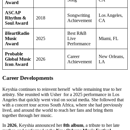
Award
ASCAP
Songwriting
Los Angeles,
Rhythm &
2018
Achievement
CA
Soul Award
iHeartRadio
Best R&B
Music
2025
Live
Miami, FL
Award
Performance
Probable
Career
New Orleans,
Global Music
2026
Achievement
LA
Icon Award
Career Developments
Keyshia continues to reinvent herself while remaining true to her
artistry. She reunited with Usher for a 2025 performance in Los
Angeles that quickly went viral on social media. She followed that
with a concert tour across South Africa, where she had previously
lived, and around the world to reach her fans and bring them
together through her music.
In
2026
, Keyshia announced her
8th album
, a tribute to her late