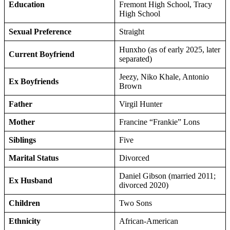
Education
Fremont High School, Tracy
High School
Sexual Preference
Straight
Hunxho (as of early 2025, later
Current Boyfriend
separated)
Jeezy, Niko Khale, Antonio
Ex Boyfriends
Brown
Father
Virgil Hunter
Mother
Francine “Frankie” Lons
Siblings
Five
Marital Status
Divorced
Daniel Gibson (married 2011;
Ex Husband
divorced 2020)
Children
Two Sons
Ethnicity
African-American