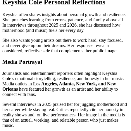
Keyshia Cole Personal Reflections
Keyshia often shares insights about personal growth and resilience.
She preaches learning from errors, patience, and family above all.
In interviews throughout 2025 and 2026, she has discussed how
motherhood (and music) fuels her every day.
She also wants young artists out there to work hard, stay focused,
and never give up on their dreams. Her responses reveal a
considered, reflective side that complements her public image.
Media Portrayal
Journalists and entertainment reporters often highlight Keyshia
Cole’s emotional storytelling, resilience, and honesty in her music.
Media outlets in
Los Angeles, Atlanta, New York, and New
Orleans
have featured her growth as an artist and her ability to
connect with fans.
Several interviews in 2025 praised her for juggling motherhood and
her career while staying real. Critics repeatedly cite her honesty in
reality shows and on live performances. Her image in the media is
that of an actual, working, and relatable person who just makes
music.