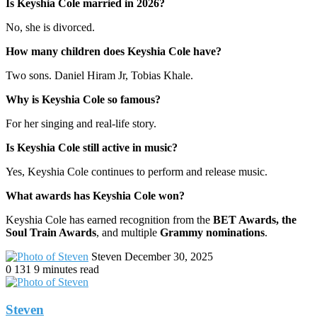
Is Keyshia Cole married in 2026?
No, she is divorced.
How many children does Keyshia Cole have?
Two sons. Daniel Hiram Jr, Tobias Khale.
Why is Keyshia Cole so famous?
For her singing and real-life story.
Is Keyshia Cole still active in music?
Yes, Keyshia Cole continues to perform and release music.
What awards has Keyshia Cole won?
Keyshia Cole has earned recognition from the
BET Awards, the
Soul Train Awards
, and multiple
Grammy nominations
.
Send
Steven
December 30, 2025
an
0
131
9 minutes read
email
Steven