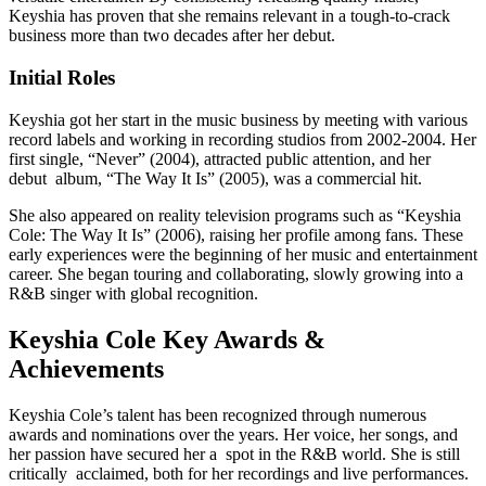
Keyshia has proven that she remains relevant in a tough-to-crack
business more than two decades after her debut.
Initial Roles
Keyshia got her start in the music business by meeting with various
record labels and working in recording studios from 2002-2004. Her
first single, “Never” (2004), attracted public attention, and her
debut album, “The Way It Is” (2005), was a commercial hit.
She also appeared on reality television programs such as “Keyshia
Cole: The Way It Is” (2006), raising her profile among fans. These
early experiences were the beginning of her music and entertainment
career. She began touring and collaborating, slowly growing into a
R&B singer with global recognition.
Keyshia Cole Key Awards &
Achievements
Keyshia Cole’s talent has been recognized through numerous
awards and nominations over the years. Her voice, her songs, and
her passion have secured her a spot in the R&B world. She is still
critically acclaimed, both for her recordings and live performances.