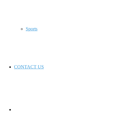
Sports
CONTACT US
Switch