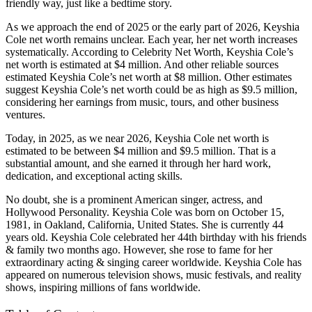
friendly way, just like a bedtime story.
As we approach the end of 2025 or the early part of 2026, Keyshia
Cole net worth remains unclear. Each year, her net worth increases
systematically. According to Celebrity Net Worth, Keyshia Cole’s
net worth is estimated at $4 million. And other reliable sources
estimated Keyshia Cole’s net worth at $8 million. Other estimates
suggest Keyshia Cole’s net worth could be as high as $9.5 million,
considering her earnings from music, tours, and other business
ventures.
Today, in 2025, as we near 2026, Keyshia Cole net worth is
estimated to be between $4 million and $9.5 million. That is a
substantial amount, and she earned it through her hard work,
dedication, and exceptional acting skills.
No doubt, she is a prominent American singer, actress, and
Hollywood Personality. Keyshia Cole was born on October 15,
1981, in Oakland, California, United States. She is currently 44
years old. Keyshia Cole celebrated her 44th birthday with his friends
& family two months ago. However, she rose to fame for her
extraordinary acting & singing career worldwide. Keyshia Cole has
appeared on numerous television shows, music festivals, and reality
shows, inspiring millions of fans worldwide.