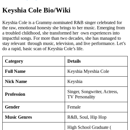
Keyshia Cole Bio/Wiki
Keyshia Cole is a Grammy-nominated R&B singer celebrated for
the raw, emotional honesty she brings to her music. Emerging from
a troubled childhood, she transformed her own experiences into
impactful songs. For more than two decades, she has managed to
stay relevant through music, television, and live performance. Let’s
do a rapid, basic scan of Keyshia Cole’s life.
Category
Details
Full Name
Keyshia Myeshia Cole
Nick Name
Keyshia
Singer, Songwriter, Actress,
Profession
TV Personality
Gender
Female
Music Genres
R&B, Soul, Hip Hop
High School Graduate (