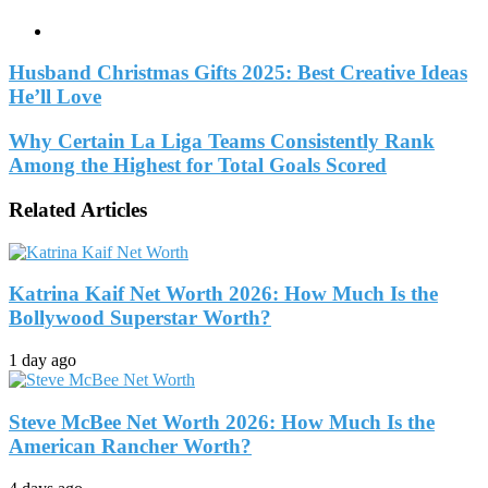
Website
Husband Christmas Gifts 2025: Best Creative Ideas
He’ll Love
Why Certain La Liga Teams Consistently Rank
Among the Highest for Total Goals Scored
Related Articles
Katrina Kaif Net Worth 2026: How Much Is the
Bollywood Superstar Worth?
1 day ago
Steve McBee Net Worth 2026: How Much Is the
American Rancher Worth?