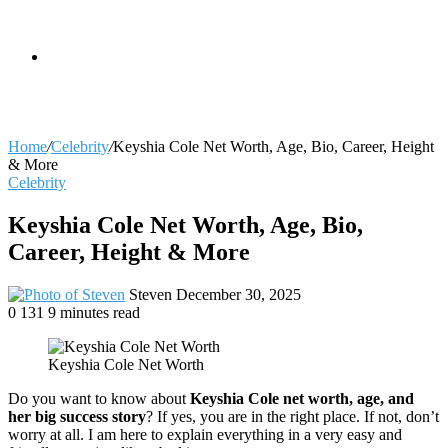
skin
Search
Home
/
Celebrity
/
Keyshia Cole Net Worth, Age, Bio, Career, Height
& More
Celebrity
for
Keyshia Cole Net Worth, Age, Bio,
Career, Height & More
Send
Steven
December 30, 2025
an
0
131
9 minutes read
email
Keyshia Cole Net Worth
Do you want to know about
Keyshia Cole net worth, age, and
her big success story
? If yes, you are in the right place. If not, don’t
worry at all. I am here to explain everything in a very easy and