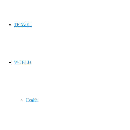
TRAVEL
WORLD
Health