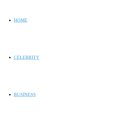
for
HOME
CELEBRITY
BUSINESS