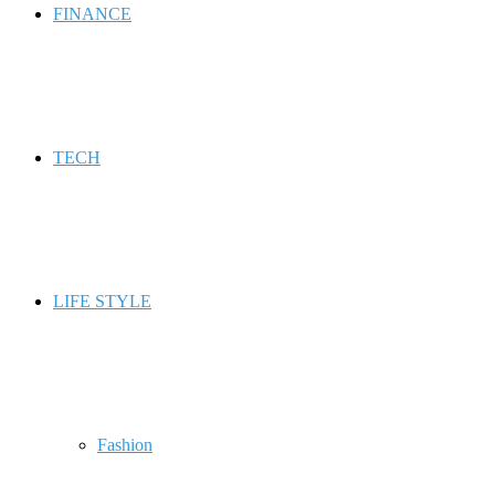
FINANCE
TECH
LIFE STYLE
Fashion