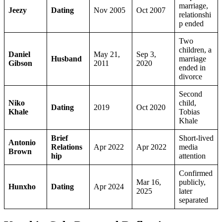
marriage,
Jeezy
Dating
Nov 2005
Oct 2007
relationshi
p ended
Two
children, a
Daniel
May 21,
Sep 3,
Husband
marriage
Gibson
2011
2020
ended in
divorce
Second
Niko
child,
Dating
2019
Oct 2020
Khale
Tobias
Khale
Brief
Short-lived
Antonio
Relations
Apr 2022
Apr 2022
media
Brown
hip
attention
Confirmed
Mar 16,
publicly,
Hunxho
Dating
Apr 2024
2025
later
separated