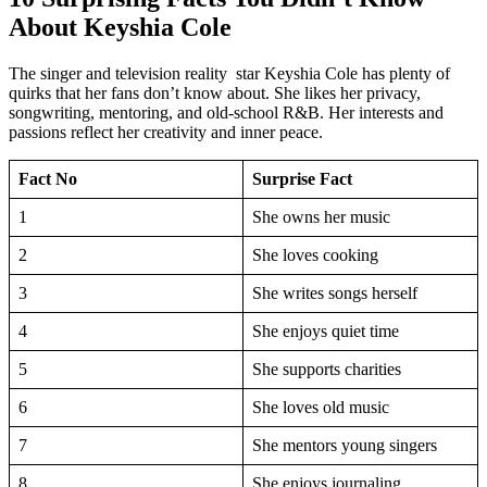
About Keyshia Cole
The singer and television reality star Keyshia Cole has plenty of
quirks that her fans don’t know about. She likes her privacy,
songwriting, mentoring, and old-school R&B. Her interests and
passions reflect her creativity and inner peace.
Fact No
Surprise Fact
1
She owns her music
2
She loves cooking
3
She writes songs herself
4
She enjoys quiet time
5
She supports charities
6
She loves old music
7
She mentors young singers
8
She enjoys journaling