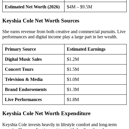
Estimated Net Worth (2026)
$4M – $9.5M
Keyshia Cole Net Worth Sources
She earns revenue from both creative and commercial pursuits. Live
performances and digital income play a large part in her wealth.
Primary Source
Estimated Earnings
Digital Music Sales
$1.2M
Concert Tours
$1.5M
Television & Media
$1.0M
Brand Endorsements
$1.3M
Live Performances
$1.8M
Keyshia Cole Net Worth Expenditure
Keyshia Cole invests heavily in lifestyle comfort and long-term