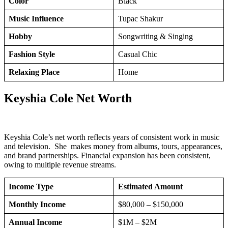
Color
Black
Music Influence
Tupac Shakur
Hobby
Songwriting & Singing
Fashion Style
Casual Chic
Relaxing Place
Home
Keyshia Cole Net Worth
Keyshia Cole’s net worth reflects years of consistent work in music
and television. She makes money from albums, tours, appearances,
and brand partnerships. Financial expansion has been consistent,
owing to multiple revenue streams.
Income Type
Estimated Amount
Monthly Income
$80,000 – $150,000
Annual Income
$1M – $2M