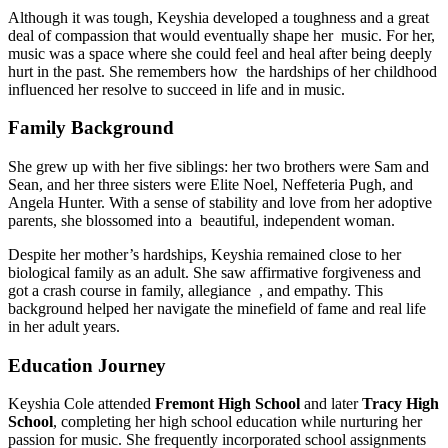
Although it was tough, Keyshia developed a toughness and a great
deal of compassion that would eventually shape her music. For her,
music was a space where she could feel and heal after being deeply
hurt in the past. She remembers how the hardships of her childhood
influenced her resolve to succeed in life and in music.
Family Background
She grew up with her five siblings: her two brothers were Sam and
Sean, and her three sisters were Elite Noel, Neffeteria Pugh, and
Angela Hunter. With a sense of stability and love from her adoptive
parents, she blossomed into a beautiful, independent woman.
Despite her mother’s hardships, Keyshia remained close to her
biological family as an adult. She saw affirmative forgiveness and
got a crash course in family, allegiance , and empathy. This
background helped her navigate the minefield of fame and real life
in her adult years.
Education Journey
Keyshia Cole attended
Fremont High School
and later
Tracy High
School
, completing her high school education while nurturing her
passion for music. She frequently incorporated school assignments