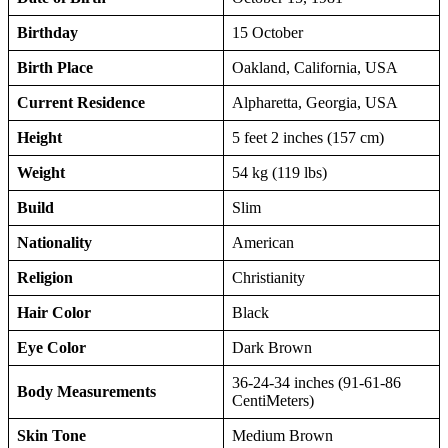
Birthday
15 October
Birth Place
Oakland, California, USA
Current Residence
Alpharetta, Georgia, USA
Height
5 feet 2 inches (157 cm)
Weight
54 kg (119 lbs)
Build
Slim
Nationality
American
Religion
Christianity
Hair Color
Black
Eye Color
Dark Brown
36-24-34 inches (91-61-86
Body Measurements
CentiMeters)
Skin Tone
Medium Brown