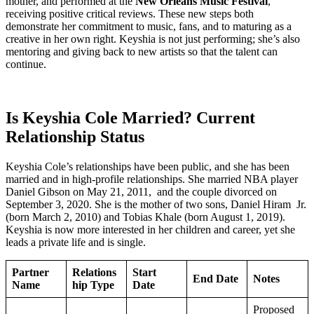
mother, and performed at the
New Orleans Music Festival
,
receiving positive critical reviews. These new steps both
demonstrate her commitment to music, fans, and to maturing as a
creative in her own right. Keyshia is not just performing; she’s also
mentoring and giving back to new artists so that the talent can
continue.
Is Keyshia Cole Married? Current
Relationship Status
Keyshia Cole’s relationships have been public, and she has been
married and in high-profile relationships. She married NBA player
Daniel Gibson on May 21, 2011, and the couple divorced on
September 3, 2020. She is the mother of two sons, Daniel Hiram Jr.
(born March 2, 2010) and Tobias Khale (born August 1, 2019).
Keyshia is now more interested in her children and career, yet she
leads a private life and is single.
Partner
Relations
Start
End Date
Notes
Name
hip Type
Date
Proposed