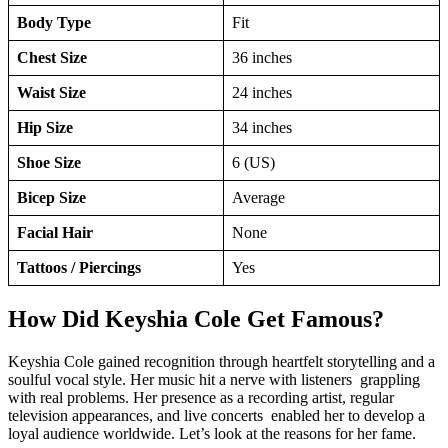
Body Type
Fit
Chest Size
36 inches
Waist Size
24 inches
Hip Size
34 inches
Shoe Size
6 (US)
Bicep Size
Average
Facial Hair
None
Tattoos / Piercings
Yes
How Did Keyshia Cole Get Famous?
Keyshia Cole gained recognition through heartfelt storytelling and a
soulful vocal style. Her music hit a nerve with listeners grappling
with real problems. Her presence as a recording artist, regular
television appearances, and live concerts enabled her to develop a
loyal audience worldwide. Let’s look at the reasons for her fame.