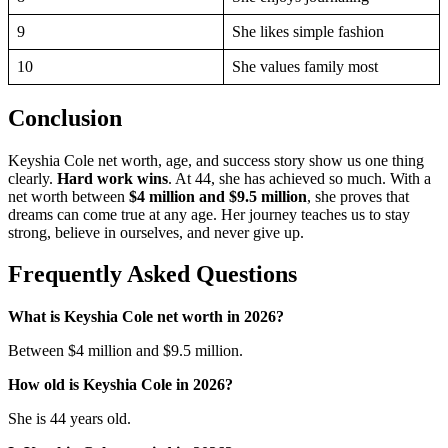
9
She likes simple fashion
10
She values family most
Conclusion
Keyshia Cole net worth, age, and success story show us one thing
clearly.
Hard work wins
. At 44, she has achieved so much. With a
net worth between
$4 million and $9.5 million
, she proves that
dreams can come true at any age. Her journey teaches us to stay
strong, believe in ourselves, and never give up.
Frequently Asked Questions
What is Keyshia Cole net worth in 2026?
Between $4 million and $9.5 million.
How old is Keyshia Cole in 2026?
She is 44 years old.