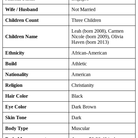
Wife / Husband
Not Married
Children Count
Three Children
Leah (born 2008), Carmen
Children Name
Nicole (born 2009), Olivia
Haven (born 2013)
Ethnicity
African-American
Build
Athletic
Nationality
American
Religion
Christianity
Hair Color
Black
Eye Color
Dark Brown
Skin Tone
Dark
Body Type
Muscular