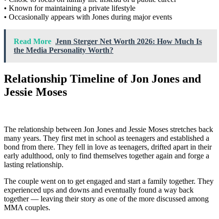
• Known for maintaining a private lifestyle
• Occasionally appears with Jones during major events
Read More
Jenn Sterger Net Worth 2026: How Much Is
the Media Personality Worth?
Relationship Timeline of Jon Jones and
Jessie Moses
The relationship between Jon Jones and Jessie Moses stretches back
many years. They first met in school as teenagers and established a
bond from there. They fell in love as teenagers, drifted apart in their
early adulthood, only to find themselves together again and forge a
lasting relationship.
The couple went on to get engaged and start a family together. They
experienced ups and downs and eventually found a way back
together — leaving their story as one of the more discussed among
MMA couples.