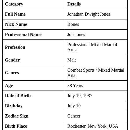
Category
Details
Full Name
Jonathan Dwight Jones
Nick Name
Bones
Professional Name
Jon Jones
Professional Mixed Martial
Profession
Artist
Gender
Male
Combat Sports / Mixed Martial
Genres
Arts
Age
38 Years
Date of Birth
July 19, 1987
Birthday
July 19
Zodiac Sign
Cancer
Birth Place
Rochester, New York, USA