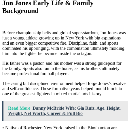
Jon Jones Early Life & Family
Background
Before championship belts and global super-stardom, Jon Jones was
just a young athlete growing up in New York with big aspirations
and an even bigger competitive fire. Discipline, faith, and sports
dominated his upbringing, with the combination ultimately molding
him into the fighter he became inside the octagon.
His father was a pastor, and his mother was a strong guidepost for
the family. Sports also ran in the house, as his brothers ultimately
became professional football players.
The caring but disciplined environment helped forge Jones’s resolve
and self-confidence. These formative years helped mould him into
one of the greatest fighters in mixed martial arts history.
Read More
Danny McBride Wife: Gia Ruiz, Age, Height,
Weight, Net Worth, Career & Full Bio
• Native of Rochester, New York, raised in the Binghamton area