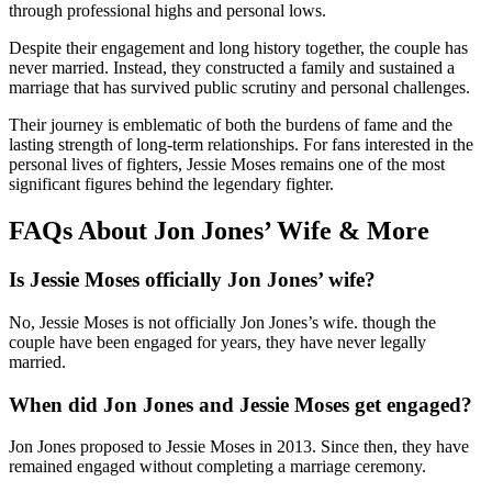
through professional highs and personal lows.
Despite their engagement and long history together, the couple has
never married. Instead, they constructed a family and sustained a
marriage that has survived public scrutiny and personal challenges.
Their journey is emblematic of both the burdens of fame and the
lasting strength of long-term relationships. For fans interested in the
personal lives of fighters, Jessie Moses remains one of the most
significant figures behind the legendary fighter.
FAQs About Jon Jones’ Wife & More
Is Jessie Moses officially Jon Jones’ wife?
No, Jessie Moses is not officially Jon Jones’s wife. though the
couple have been engaged for years, they have never legally
married.
When did Jon Jones and Jessie Moses get engaged?
Jon Jones proposed to Jessie Moses in 2013. Since then, they have
remained engaged without completing a marriage ceremony.