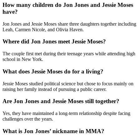
How many children do Jon Jones and Jessie Moses
have?
Jon Jones and Jessie Moses share three daughters together including
Leah, Carmen Nicole, and Olivia Haven.
Where did Jon Jones meet Jessie Moses?
The couple first met during their teenage years while attending high
school in New York.
What does Jessie Moses do for a living?
Jessie Moses studied political science but chose to focus mainly on
raising her family instead of pursuing a public career.
Are Jon Jones and Jessie Moses still together?
Yes, they have maintained a long-term relationship despite facing
challenges over the years.
What is Jon Jones’ nickname in MMA?