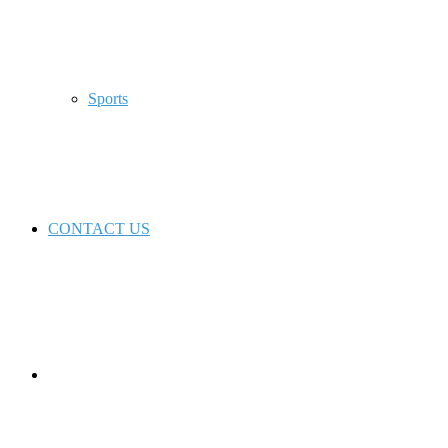
Sports
CONTACT US
Switch