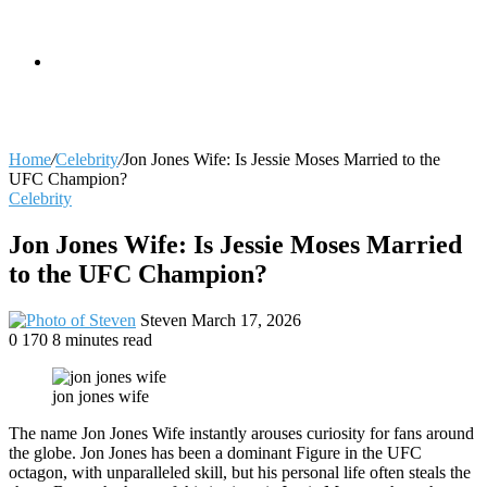
skin
Search
Home
/
Celebrity
/
Jon Jones Wife: Is Jessie Moses Married to the
UFC Champion?
Celebrity
for
Jon Jones Wife: Is Jessie Moses Married
to the UFC Champion?
Send
Steven
March 17, 2026
an
0
170
8 minutes read
email
jon jones wife
The name Jon Jones Wife instantly arouses curiosity for fans around
the globe. Jon Jones has been a dominant Figure in the UFC
octagon, with unparalleled skill, but his personal life often steals the