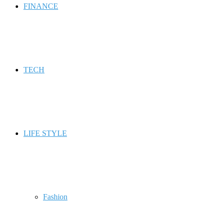
FINANCE
TECH
LIFE STYLE
Fashion