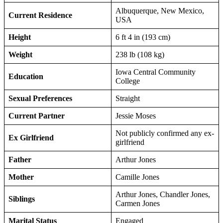
Albuquerque, New Mexico,
Current Residence
USA
Height
6 ft 4 in (193 cm)
Weight
238 lb (108 kg)
Iowa Central Community
Education
College
Sexual Preferences
Straight
Current Partner
Jessie Moses
Not publicly confirmed any ex-
Ex Girlfriend
girlfriend
Father
Arthur Jones
Mother
Camille Jones
Arthur Jones, Chandler Jones,
Siblings
Carmen Jones
Marital Status
Engaged