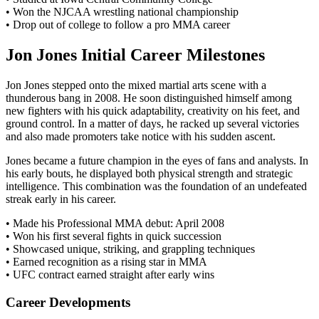
• Won the NJCAA wrestling national championship
• Drop out of college to follow a pro MMA career
Jon Jones Initial Career Milestones
Jon Jones stepped onto the mixed martial arts scene with a
thunderous bang in 2008. He soon distinguished himself among
new fighters with his quick adaptability, creativity on his feet, and
ground control. In a matter of days, he racked up several victories
and also made promoters take notice with his sudden ascent.
Jones became a future champion in the eyes of fans and analysts. In
his early bouts, he displayed both physical strength and strategic
intelligence. This combination was the foundation of an undefeated
streak early in his career.
• Made his Professional MMA debut: April 2008
• Won his first several fights in quick succession
• Showcased unique, striking, and grappling techniques
• Earned recognition as a rising star in MMA
• UFC contract earned straight after early wins
Career Developments