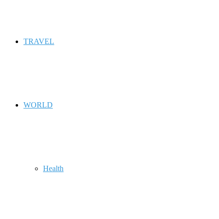
TRAVEL
WORLD
Health