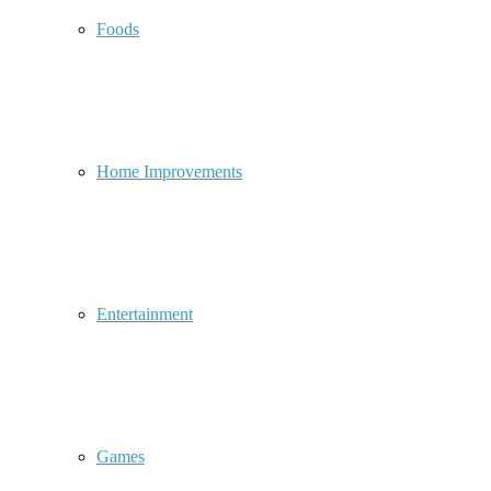
Foods
Home Improvements
Entertainment
Games