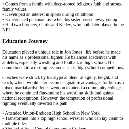
• Comes from a family with deep-rooted religious faith and strong
family values
• Developed an interest in sports during childhood
• Experienced personal loss when his sister passed away young
• Had two brothers, Curtis and Kelley, who both later played in the
NFL.
Education Journey
Education played a unique role in Jon Jones ‘ life before he made
his name as a professional fighter. He balanced academics with
athletics, especially wrestling and football, in high school. His
commitment to wrestling became clear in high school competitions.
Coaches were struck by his atypical blend of agility, height, and
reach, which would later become signature advantages for him as a
mixed martial artist. Jones went on to attend a community college,
where he continued fine-tuning his wrestling skills and gained
national recognition. However, the temptation of professional
fighting eventually diverted his path.
• Attended Union-Endicott High School in New York
• Transformed into a top high school wrestler who can lay claim to
multiple titles
• Studied at Iowa Central Community College