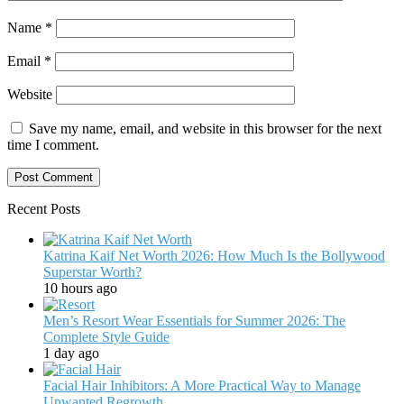
Name
*
Email
*
Website
Save my name, email, and website in this browser for the next
time I comment.
Recent Posts
Katrina Kaif Net Worth 2026: How Much Is the Bollywood
Superstar Worth?
10 hours ago
Men’s Resort Wear Essentials for Summer 2026: The
Complete Style Guide
1 day ago
Facial Hair Inhibitors: A More Practical Way to Manage
Unwanted Regrowth