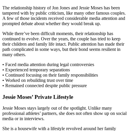
The relationship history of Jon Jones and Jessie Moses has been
tampered with by public criticism, like many other famous couples.
A few of those incidents received considerable media attention and
prompted debate about whether they would break up.
While there’ve been difficult moments, their relationship has
continued to evolve. Over the years, the couple has tried to keep
their children and family life intact. Public attention has made their
path complicated in some ways, but their bond seems resilient in
many others.
• Faced media attention during legal controversies
• Experienced temporary separations
• Continued focusing on their family responsibilities
• Worked on rebuilding trust over time
• Remained connected despite public pressure
Jessie Moses’ Private Lifestyle
Jessie Moses stays largely out of the spotlight. Unlike many
professional athletes’ partners, she does not often show up on social
media or in interviews.
She is a housewife with a lifestyle revolved around her family