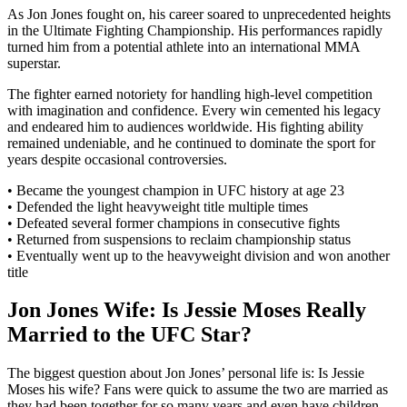
As Jon Jones fought on, his career soared to unprecedented heights
in the Ultimate Fighting Championship. His performances rapidly
turned him from a potential athlete into an international MMA
superstar.
The fighter earned notoriety for handling high-level competition
with imagination and confidence. Every win cemented his legacy
and endeared him to audiences worldwide. His fighting ability
remained undeniable, and he continued to dominate the sport for
years despite occasional controversies.
• Became the youngest champion in UFC history at age 23
• Defended the light heavyweight title multiple times
• Defeated several former champions in consecutive fights
• Returned from suspensions to reclaim championship status
• Eventually went up to the heavyweight division and won another
title
Jon Jones Wife: Is Jessie Moses Really
Married to the UFC Star?
The biggest question about Jon Jones’ personal life is: Is Jessie
Moses his wife? Fans were quick to assume the two are married as
they had been together for so many years and even have children.