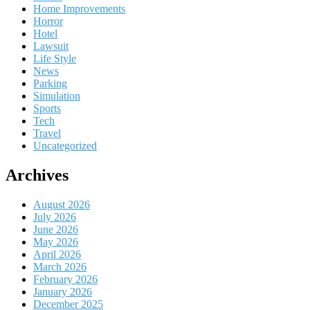
Home Improvements
Horror
Hotel
Lawsuit
Life Style
News
Parking
Simulation
Sports
Tech
Travel
Uncategorized
Archives
August 2026
July 2026
June 2026
May 2026
April 2026
March 2026
February 2026
January 2026
December 2025