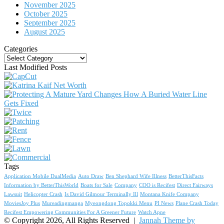
November 2025
October 2025
September 2025
August 2025
Categories
Categories
Last Modified Posts
Tags
Application Mobile DualMedia
Auto Draw
Ben Shephard Wife Illness
BetterThisFacts
Information by BetterThisWorld
Boats for Sale
Company
COO is Recifest
Direct Fairways
Lawsuit
Helicopter Crash
Is David Gilmour Terminally Ill
Montana Knife Company
MoviesJoy Plus
Mureadingmanga
Myeongdong Topokki Menu
PI News
Plane Crash Today
Recifest Empowering Communities For A Greener Future
Watch Apne
© Copyright 2026, All Rights Reserved |
Jannah Theme by