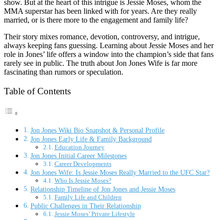
show. But at the heart of this intrigue is Jessie Moses, whom the
MMA superstar has been linked with for years. Are they really
married, or is there more to the engagement and family life?
Their story mixes romance, devotion, controversy, and intrigue,
always keeping fans guessing. Learning about Jessie Moses and her
role in Jones’ life offers a window into the champion’s side that fans
rarely see in public. The truth about Jon Jones Wife is far more
fascinating than rumors or speculation.
Table of Contents
Jon Jones Wiki Bio Snapshot & Personal Profile
Jon Jones Early Life & Family Background
Education Journey
Jon Jones Initial Career Milestones
Career Developments
Jon Jones Wife: Is Jessie Moses Really Married to the UFC Star?
Who Is Jessie Moses?
Relationship Timeline of Jon Jones and Jessie Moses
Family Life and Children
Public Challenges in Their Relationship
Jessie Moses’ Private Lifestyle