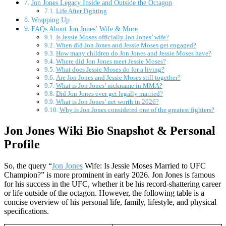
Jon Jones Legacy Inside and Outside the Octagon
Life After Fighting
Wrapping Up
FAQs About Jon Jones’ Wife & More
Is Jessie Moses officially Jon Jones’ wife?
When did Jon Jones and Jessie Moses get engaged?
How many children do Jon Jones and Jessie Moses have?
Where did Jon Jones meet Jessie Moses?
What does Jessie Moses do for a living?
Are Jon Jones and Jessie Moses still together?
What is Jon Jones’ nickname in MMA?
Did Jon Jones ever get legally married?
What is Jon Jones’ net worth in 2026?
Why is Jon Jones considered one of the greatest fighters?
Jon Jones Wiki Bio Snapshot & Personal
Profile
So, the query “
Jon Jones
Wife: Is Jessie Moses Married to UFC
Champion?” is more prominent in early 2026. Jon Jones is famous
for his success in the UFC, whether it be his record-shattering career
or life outside of the octagon. However, the following table is a
concise overview of his personal life, family, lifestyle, and physical
specifications.