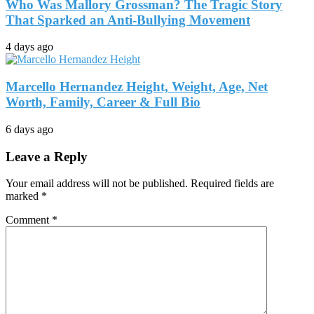
Who Was Mallory Grossman? The Tragic Story
That Sparked an Anti-Bullying Movement
4 days ago
Marcello Hernandez Height, Weight, Age, Net
Worth, Family, Career & Full Bio
6 days ago
Leave a Reply
Your email address will not be published.
Required fields are
marked
*
Comment
*