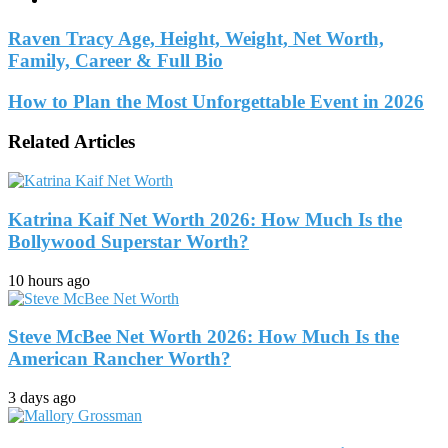
Raven Tracy Age, Height, Weight, Net Worth,
Family, Career & Full Bio
How to Plan the Most Unforgettable Event in 2026
Related Articles
Katrina Kaif Net Worth 2026: How Much Is the
Bollywood Superstar Worth?
10 hours ago
Steve McBee Net Worth 2026: How Much Is the
American Rancher Worth?
3 days ago