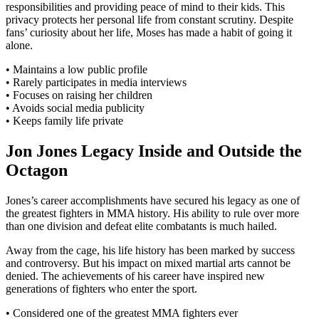
responsibilities and providing peace of mind to their kids. This
privacy protects her personal life from constant scrutiny. Despite
fans’ curiosity about her life, Moses has made a habit of going it
alone.
• Maintains a low public profile
• Rarely participates in media interviews
• Focuses on raising her children
• Avoids social media publicity
• Keeps family life private
Jon Jones Legacy Inside and Outside the
Octagon
Jones’s career accomplishments have secured his legacy as one of
the greatest fighters in MMA history. His ability to rule over more
than one division and defeat elite combatants is much hailed.
Away from the cage, his life history has been marked by success
and controversy. But his impact on mixed martial arts cannot be
denied. The achievements of his career have inspired new
generations of fighters who enter the sport.
• Considered one of the greatest MMA fighters ever