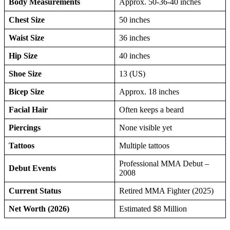
Body Measurements
Approx. 50-36-40 inches
Chest Size
50 inches
Waist Size
36 inches
Hip Size
40 inches
Shoe Size
13 (US)
Bicep Size
Approx. 18 inches
Facial Hair
Often keeps a beard
Piercings
None visible yet
Tattoos
Multiple tattoos
Professional MMA Debut –
Debut Events
2008
Current Status
Retired MMA Fighter (2025)
Net Worth (2026)
Estimated $8 Million