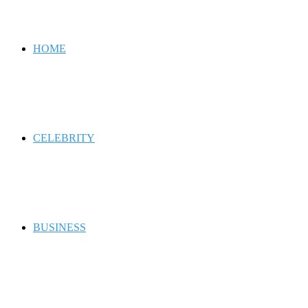
for
HOME
CELEBRITY
BUSINESS