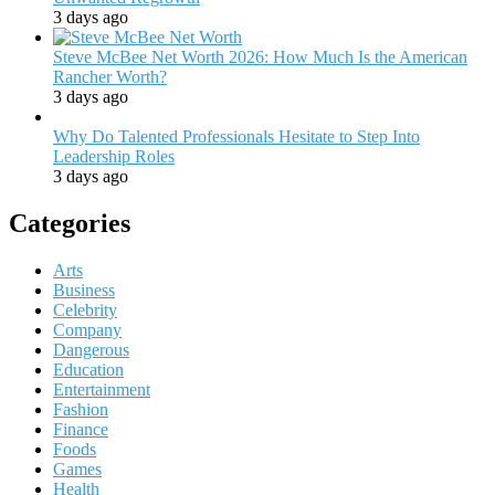
3 days ago
Steve McBee Net Worth 2026: How Much Is the American
Rancher Worth?
3 days ago
Why Do Talented Professionals Hesitate to Step Into
Leadership Roles
3 days ago
Categories
Arts
Business
Celebrity
Company
Dangerous
Education
Entertainment
Fashion
Finance
Foods
Games
Health