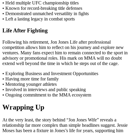
• Held multiple UFC championship titles
• Known for record-breaking title defenses
• Demonstrated unmatched versatility in fights
• Left a lasting legacy in combat sports
Life After Fighting
Following his retirement, Jon Jones Life after professional
competition allows him to reflect on his journey and explore new
ventures. Many fans expect him to remain connected to the sport in
advisory or promotional roles. His mark on MMA will no doubt
extend well beyond the time in which he steps out of the cage.
• Exploring Business and Investment Opportunities
• Having more time for family
• Mentoring younger athletes
• Involved in interviews and public speaking
• Ongoing commitment to the MMA ecosystem
Wrapping Up
At the very least, the story behind “Jon Jones Wife” reveals a
relationship far more complex than simple headlines suggest. Jessie
Moses has been a fixture in Jones’s life for years, supporting him