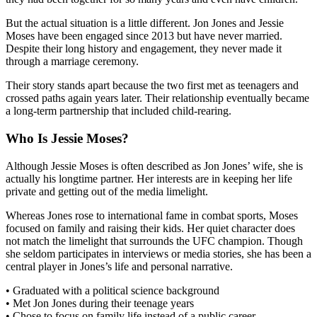
But the actual situation is a little different. Jon Jones and Jessie
Moses have been engaged since 2013 but have never married.
Despite their long history and engagement, they never made it
through a marriage ceremony.
Their story stands apart because the two first met as teenagers and
crossed paths again years later. Their relationship eventually became
a long-term partnership that included child-rearing.
Who Is Jessie Moses?
Although Jessie Moses is often described as Jon Jones’ wife, she is
actually his longtime partner. Her interests are in keeping her life
private and getting out of the media limelight.
Whereas Jones rose to international fame in combat sports, Moses
focused on family and raising their kids. Her quiet character does
not match the limelight that surrounds the UFC champion. Though
she seldom participates in interviews or media stories, she has been a
central player in Jones’s life and personal narrative.
• Graduated with a political science background
• Met Jon Jones during their teenage years
• Chose to focus on family life instead of a public career