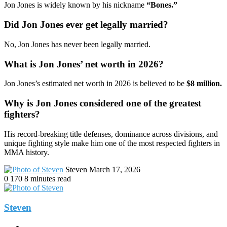
Jon Jones is widely known by his nickname
“Bones.”
Did Jon Jones ever get legally married?
No, Jon Jones has never been legally married.
What is Jon Jones’ net worth in 2026?
Jon Jones’s estimated net worth in 2026 is believed to be
$8 million.
Why is Jon Jones considered one of the greatest
fighters?
His record-breaking title defenses, dominance across divisions, and
unique fighting style make him one of the most respected fighters in
MMA history.
Send
Steven
March 17, 2026
an
0
170
8 minutes read
email
Steven
Website