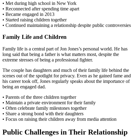
• Met during high school in New York
• Reconnected after spending time apart
• Became engaged in 2013
• Started raising children together
• Continued maintaining a relationship despite public controversies
Family Life and Children
Family life is a central part of Jon Jones’s personal world. He has
long said that being a father is what matters most, despite the
extreme stresses of being a professional fighter.
The couple has daughters and much of their family life behind the
scenes out of the spotlight for privacy. Even as he gained fame and
his career took off, Jones regularly speaks about the importance of
being an engaged dad.
• Parents of the three children together
• Maintain a private environment for their family
• Often celebrate family milestones together
• Share a strong bond with their daughters
• Focus on raising their children away from media attention
Public Challenges in Their Relationship