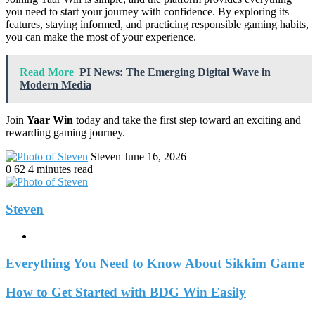
you need to start your journey with confidence. By exploring its
features, staying informed, and practicing responsible gaming habits,
you can make the most of your experience.
Read More
PI News: The Emerging Digital Wave in
Modern Media
Join
Yaar Win
today and take the first step toward an exciting and
rewarding gaming journey.
Send
Steven
June 16, 2026
an
0
62
4 minutes read
email
Steven
Website
Everything You Need to Know About Sikkim Game
How to Get Started with BDG Win Easily