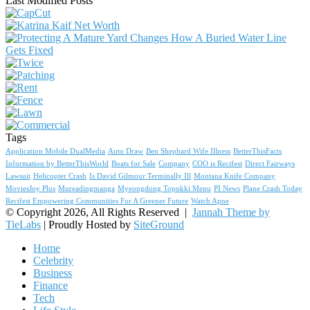
Last Modified Posts
Tags
Application Mobile DualMedia
Auto Draw
Ben Shephard Wife Illness
BetterThisFacts
Information by BetterThisWorld
Boats for Sale
Company
COO is Recifest
Direct Fairways
Lawsuit
Helicopter Crash
Is David Gilmour Terminally Ill
Montana Knife Company
MoviesJoy Plus
Mureadingmanga
Myeongdong Topokki Menu
PI News
Plane Crash Today
Recifest Empowering Communities For A Greener Future
Watch Apne
© Copyright 2026, All Rights Reserved |
Jannah Theme by
TieLabs
| Proudly Hosted by
SiteGround
Home
Celebrity
Business
Finance
Tech