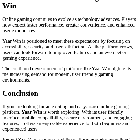
Win
Online gaming continues to evolve as technology advances. Players
now expect faster performance, greater convenience, and enhanced
user experiences.
Yaar Win is positioned to meet these expectations by focusing on
accessibility, security, and user satisfaction. As the platform grows,
users can look forward to improved features and an even better
gaming experience.
The continued development of platforms like Yaar Win highlights
the increasing demand for modern, user-friendly gaming
environments.
Conclusion
If you are looking for an exciting and easy-to-use online gaming
platform,
Yaar Win
is worth exploring. With its user-friendly
interface, mobile compatibility, secure environment, and engaging
features, it offers an enjoyable experience for both beginners and
experienced users.
Joining Yaar Win is simple, and the platform provides everything