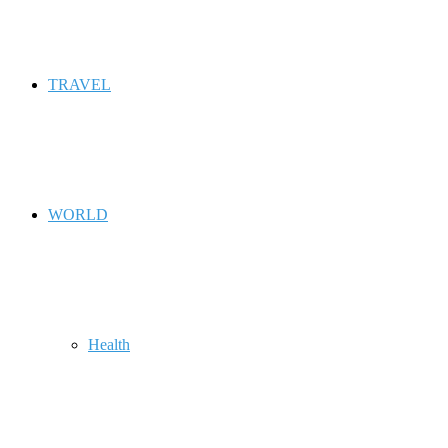
TRAVEL
WORLD
Health