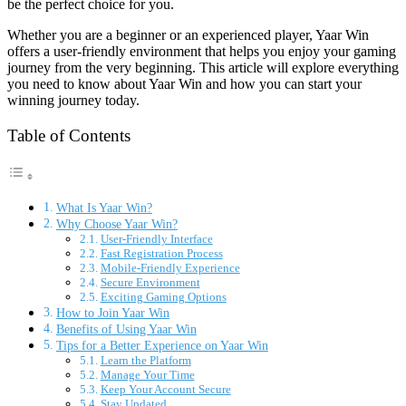
be the perfect choice for you.
Whether you are a beginner or an experienced player, Yaar Win
offers a user-friendly environment that helps you enjoy your gaming
journey from the very beginning. This article will explore everything
you need to know about Yaar Win and how you can start your
winning journey today.
Table of Contents
What Is Yaar Win?
Why Choose Yaar Win?
User-Friendly Interface
Fast Registration Process
Mobile-Friendly Experience
Secure Environment
Exciting Gaming Options
How to Join Yaar Win
Benefits of Using Yaar Win
Tips for a Better Experience on Yaar Win
Learn the Platform
Manage Your Time
Keep Your Account Secure
Stay Updated