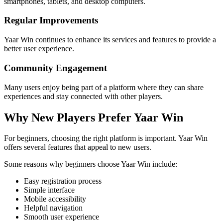
smartphones, tablets, and desktop computers.
Regular Improvements
Yaar Win continues to enhance its services and features to provide a
better user experience.
Community Engagement
Many users enjoy being part of a platform where they can share
experiences and stay connected with other players.
Why New Players Prefer Yaar Win
For beginners, choosing the right platform is important. Yaar Win
offers several features that appeal to new users.
Some reasons why beginners choose Yaar Win include:
Easy registration process
Simple interface
Mobile accessibility
Helpful navigation
Smooth user experience