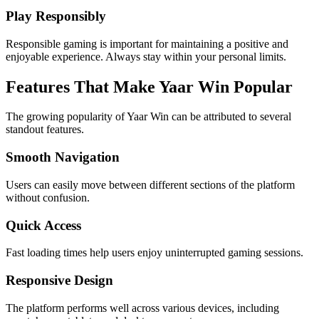
Play Responsibly
Responsible gaming is important for maintaining a positive and
enjoyable experience. Always stay within your personal limits.
Features That Make Yaar Win Popular
The growing popularity of Yaar Win can be attributed to several
standout features.
Smooth Navigation
Users can easily move between different sections of the platform
without confusion.
Quick Access
Fast loading times help users enjoy uninterrupted gaming sessions.
Responsive Design
The platform performs well across various devices, including