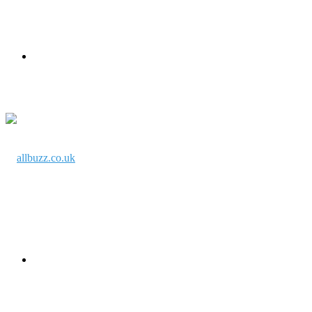
Menu
Search