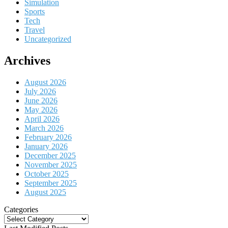
Simulation
Sports
Tech
Travel
Uncategorized
Archives
August 2026
July 2026
June 2026
May 2026
April 2026
March 2026
February 2026
January 2026
December 2025
November 2025
October 2025
September 2025
August 2025
Categories
Categories