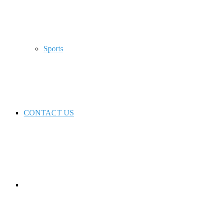
Sports
CONTACT US
Switch