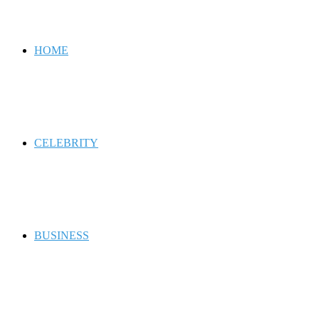
for
HOME
CELEBRITY
BUSINESS