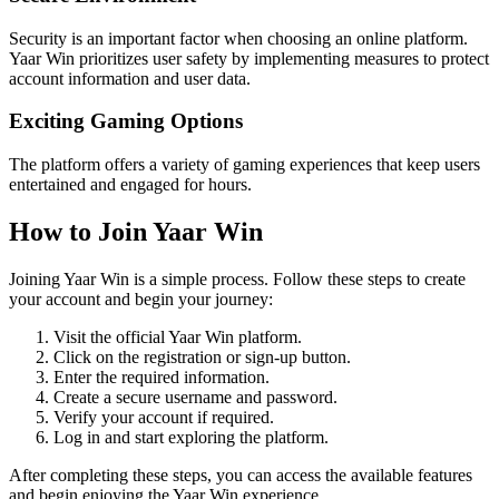
Security is an important factor when choosing an online platform.
Yaar Win prioritizes user safety by implementing measures to protect
account information and user data.
Exciting Gaming Options
The platform offers a variety of gaming experiences that keep users
entertained and engaged for hours.
How to Join Yaar Win
Joining Yaar Win is a simple process. Follow these steps to create
your account and begin your journey:
Visit the official Yaar Win platform.
Click on the registration or sign-up button.
Enter the required information.
Create a secure username and password.
Verify your account if required.
Log in and start exploring the platform.
After completing these steps, you can access the available features
and begin enjoying the Yaar Win experience.