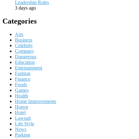
Leadership Roles
3 days ago
Categories
Arts
Business
Celebrity
Company
Dangerous
Education
Entertainment
Fashion
Finance
Foods
Games
Health
Home Improvements
Horror
Hotel
Lawsuit
Life Style
News
Parking