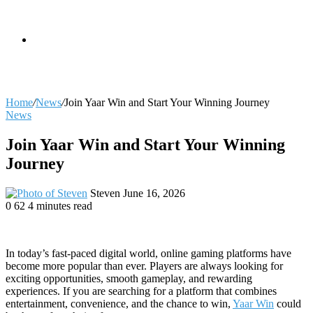
skin
Search
Home
/
News
/
Join Yaar Win and Start Your Winning Journey
News
for
Join Yaar Win and Start Your Winning
Journey
Send
Steven
June 16, 2026
an
0
62
4 minutes read
email
In today’s fast-paced digital world, online gaming platforms have
become more popular than ever. Players are always looking for
exciting opportunities, smooth gameplay, and rewarding
experiences. If you are searching for a platform that combines
entertainment, convenience, and the chance to win,
Yaar Win
could