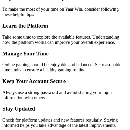
To make the most of your time on Yaar Win, consider following
these helpful tips.
Learn the Platform
Take some time to explore the available features. Understanding
how the platform works can improve your overall experience.
Manage Your Time
Online gaming should be enjoyable and balanced. Set reasonable
time limits to ensure a healthy gaming routine.
Keep Your Account Secure
Always use a strong password and avoid sharing your login
information with others.
Stay Updated
Check for platform updates and new features regularly. Staying
informed helps you take advantage of the latest improvements.