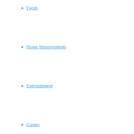
Foods
Home Improvements
Entertainment
Games