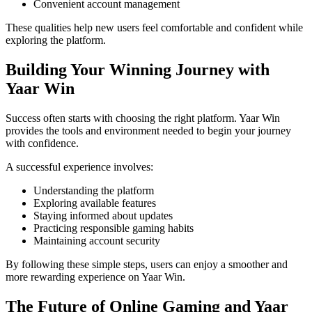
Convenient account management
These qualities help new users feel comfortable and confident while
exploring the platform.
Building Your Winning Journey with
Yaar Win
Success often starts with choosing the right platform. Yaar Win
provides the tools and environment needed to begin your journey
with confidence.
A successful experience involves:
Understanding the platform
Exploring available features
Staying informed about updates
Practicing responsible gaming habits
Maintaining account security
By following these simple steps, users can enjoy a smoother and
more rewarding experience on Yaar Win.
The Future of Online Gaming and Yaar