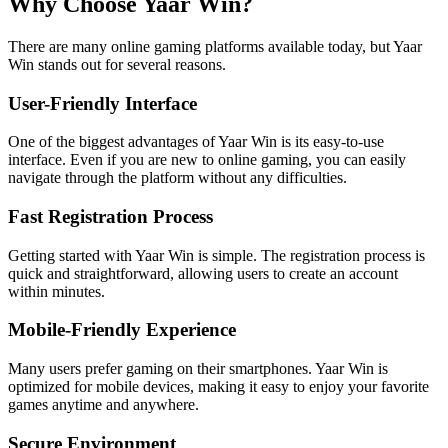
Why Choose Yaar Win?
There are many online gaming platforms available today, but Yaar
Win stands out for several reasons.
User-Friendly Interface
One of the biggest advantages of Yaar Win is its easy-to-use
interface. Even if you are new to online gaming, you can easily
navigate through the platform without any difficulties.
Fast Registration Process
Getting started with Yaar Win is simple. The registration process is
quick and straightforward, allowing users to create an account
within minutes.
Mobile-Friendly Experience
Many users prefer gaming on their smartphones. Yaar Win is
optimized for mobile devices, making it easy to enjoy your favorite
games anytime and anywhere.
Secure Environment