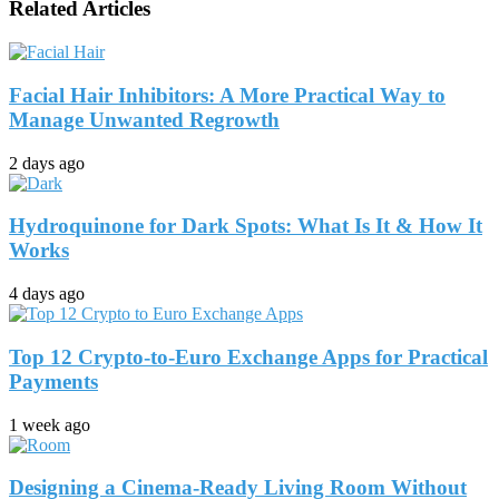
Related Articles
Facial Hair Inhibitors: A More Practical Way to
Manage Unwanted Regrowth
2 days ago
Hydroquinone for Dark Spots: What Is It & How It
Works
4 days ago
Top 12 Crypto-to-Euro Exchange Apps for Practical
Payments
1 week ago
Designing a Cinema-Ready Living Room Without