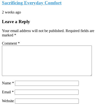
Sacrificing Everyday Comfort
2 weeks ago
Leave a Reply
Your email address will not be published.
Required fields are
marked
*
Comment
*
Name
*
Email
*
Website