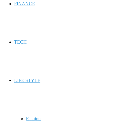
FINANCE
TECH
LIFE STYLE
Fashion