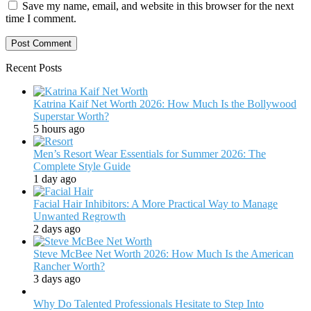
Save my name, email, and website in this browser for the next
time I comment.
Recent Posts
Katrina Kaif Net Worth 2026: How Much Is the Bollywood
Superstar Worth?
5 hours ago
Men’s Resort Wear Essentials for Summer 2026: The
Complete Style Guide
1 day ago
Facial Hair Inhibitors: A More Practical Way to Manage
Unwanted Regrowth
2 days ago
Steve McBee Net Worth 2026: How Much Is the American
Rancher Worth?
3 days ago
Why Do Talented Professionals Hesitate to Step Into