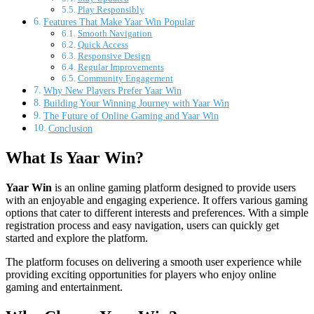
Play Responsibly
Features That Make Yaar Win Popular
Smooth Navigation
Quick Access
Responsive Design
Regular Improvements
Community Engagement
Why New Players Prefer Yaar Win
Building Your Winning Journey with Yaar Win
The Future of Online Gaming and Yaar Win
Conclusion
What Is Yaar Win?
Yaar Win
is an online gaming platform designed to provide users
with an enjoyable and engaging experience. It offers various gaming
options that cater to different interests and preferences. With a simple
registration process and easy navigation, users can quickly get
started and explore the platform.
The platform focuses on delivering a smooth user experience while
providing exciting opportunities for players who enjoy online
gaming and entertainment.