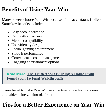
Benefits of Using Yaar Win
Many players choose Yaar Win because of the advantages it offers.
Some key benefits include:
Easy account creation
Fast platform access
Mobile compatibility
User-friendly design
Secure gaming environment
Smooth performance
Convenient account management
Engaging entertainment options
Read More
The Truth About Building A House From
Foundation To Final Walkthrough
These benefits make Yaar Win an attractive option for users seeking
a reliable online gaming platform.
Tips for a Better Experience on Yaar Win