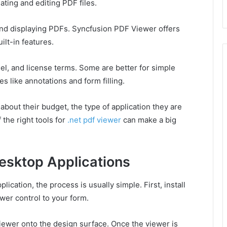
ating and editing PDF files.
d displaying PDFs. Syncfusion PDF Viewer offers
lt-in features.
del, and license terms. Some are better for simple
s like annotations and form filling.
bout their budget, the type of application they are
the right tools for
.net pdf viewer
can make a big
esktop Applications
ication, the process is usually simple. First, install
wer control to your form.
viewer onto the design surface. Once the viewer is