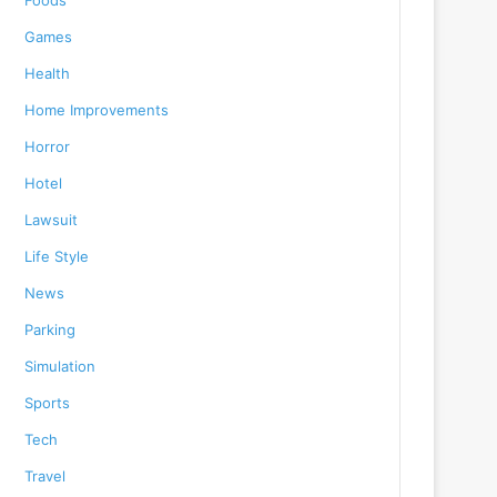
Foods
Games
Health
Home Improvements
Horror
Hotel
Lawsuit
Life Style
News
Parking
Simulation
Sports
Tech
Travel