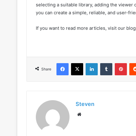
selecting a suitable library, adding the viewer
you can create a simple, reliable, and user-fr
If you want to read more articles, visit our blog
Facebook
X
LinkedIn
Tumblr
Pint
Share
Steven
Website