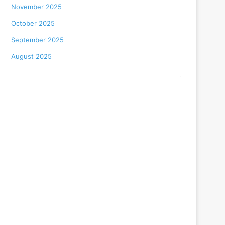
November 2025
October 2025
September 2025
August 2025