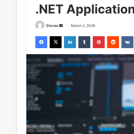
.NET Applicatio
Send
Steven
March 2, 2026
an
Facebook
X
LinkedIn
Tumblr
Pinterest
Reddit
email