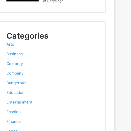
4 days ago
Categories
Arts
Business
Celebrity
Company
Dangerous
Education
Entertainment
Fashion
Finance