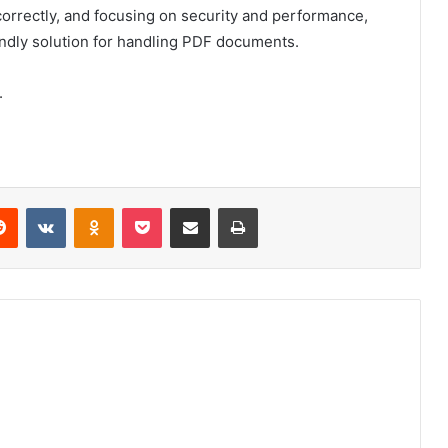
 correctly, and focusing on security and performance,
iendly solution for handling PDF documents.
.
erest
Reddit
VKontakte
Odnoklassniki
Pocket
Share via Email
Print