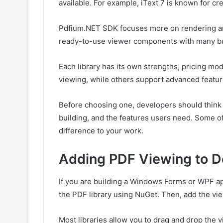
available. For example, iText 7 is known for cre
Pdfium.NET SDK focuses more on rendering an
ready-to-use viewer components with many bui
Each library has its own strengths, pricing mo
viewing, while others support advanced feature
Before choosing one, developers should think a
building, and the features users need. Some of 
difference to your work.
Adding PDF Viewing to D
If you are building a Windows Forms or WPF appl
the PDF library using NuGet. Then, add the vie
Most libraries allow you to drag and drop the 