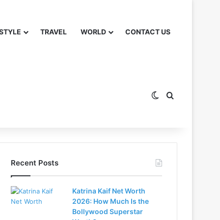
 STYLE
TRAVEL
WORLD
CONTACT US
Switch skin
Search for
Recent Posts
Katrina Kaif Net Worth
2026: How Much Is the
Bollywood Superstar