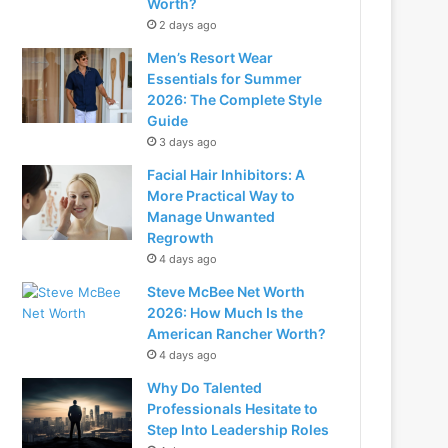
Worth?
2 days ago
Men’s Resort Wear
Essentials for Summer
2026: The Complete Style
Guide
3 days ago
Facial Hair Inhibitors: A
More Practical Way to
Manage Unwanted
Regrowth
4 days ago
Steve McBee Net Worth
2026: How Much Is the
American Rancher Worth?
4 days ago
Why Do Talented
Professionals Hesitate to
Step Into Leadership Roles