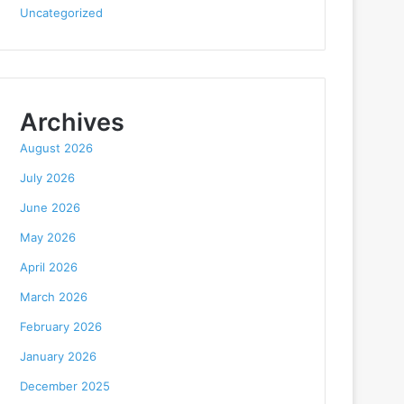
Uncategorized
Archives
August 2026
July 2026
June 2026
May 2026
April 2026
March 2026
February 2026
January 2026
December 2025