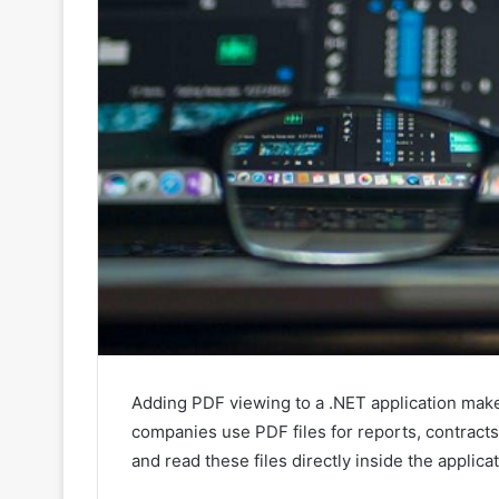
Adding PDF viewing to a .NET application make
companies use PDF files for reports, contract
and read these files directly inside the applic