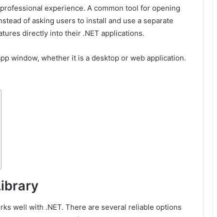
 professional experience. A common tool for opening
stead of asking users to install and use a separate
res directly into their .NET applications.
p window, whether it is a desktop or web application.
ibrary
orks well with .NET. There are several reliable options