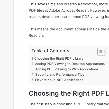
This saves time and creates a smoother, more
PDF files is Adobe Acrobat Reader. However, in
reader, developers can embed PDF viewing featu
This means the document appears inside the ap
Read on.
Table of Contents
Choosing the Right PDF Library
Adding PDF Viewing to Desktop Applications
Adding PDF Viewing to Web Applications
Security and Performance Tips
Elevate Your .NET Applications
Choosing the Right PDF L
The first step is choosing a PDF library that w