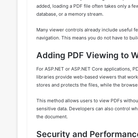
added, loading a PDF file often takes only a few
database, or a memory stream.
Many viewer controls already include useful f
navigation. This means you do not have to buil
Adding PDF Viewing to W
For ASP.NET or ASP.NET Core applications, PD
libraries provide web-based viewers that work
stores and protects the files, while the brows
This method allows users to view PDFs without
sensitive data. Developers can also control wh
the document.
Security and Performanc