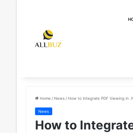
H
Home
/
News
/
How to Integrate PDF Viewing in .
News
How to Integrat