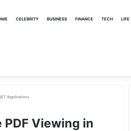
OME
CELEBRITY
BUSINESS
FINANCE
TECH
LIFE
NET Applications
e PDF Viewing in