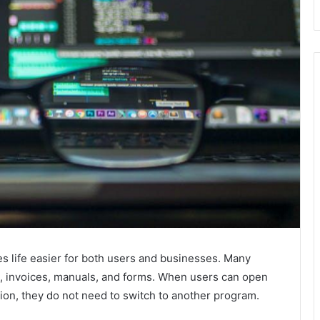
s life easier for both users and businesses. Many
s, invoices, manuals, and forms. When users can open
ation, they do not need to switch to another program.