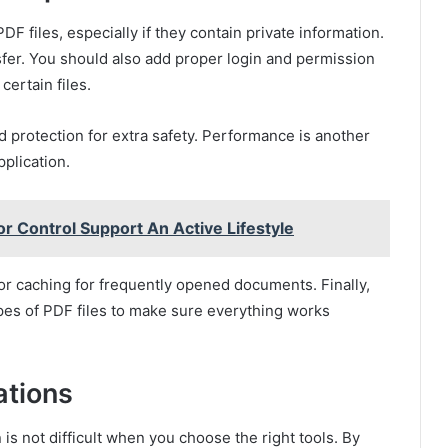
F files, especially if they contain private information.
fer. You should also add proper login and permission
ertain files.
 protection for extra safety. Performance is another
plication.
r Control Support An Active Lifestyle
r caching for frequently opened documents. Finally,
types of PDF files to make sure everything works
ations
 is not difficult when you choose the right tools. By