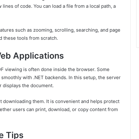
 lines of code. You can load a file from a local path, a
eatures such as zooming, scrolling, searching, and page
d these tools from scratch.
eb Applications
F viewing is often done inside the browser. Some
 smoothly with .NET backends. In this setup, the server
er displays the document.
 downloading them. It is convenient and helps protect
ether users can print, download, or copy content from
e Tips