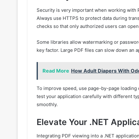
Security is very important when working with PD
Always use HTTPS to protect data during trans
checks so that only authorized users can open c
Some libraries allow watermarking or password
key factor. Large PDF files can slow down an ap
Read More
How Adult Diapers With Odo
To improve speed, use page-by-page loading o
test your application carefully with different 
smoothly.
Elevate Your .NET Applic
Integrating PDF viewing into a .NET application