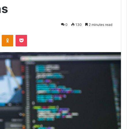
ns
0
130
2 minutes read
VKontakte
Odnoklassniki
Pocket