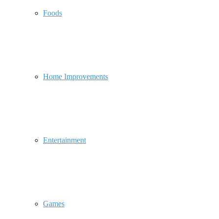
Foods
Home Improvements
Entertainment
Games