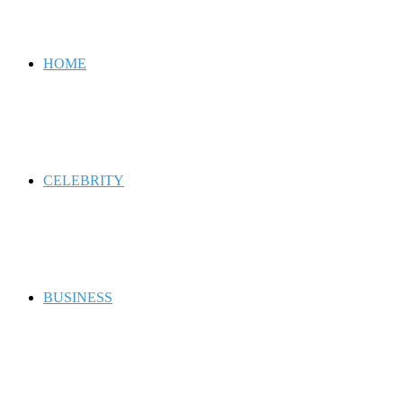
for
HOME
CELEBRITY
BUSINESS