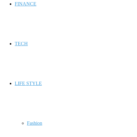
FINANCE
TECH
LIFE STYLE
Fashion