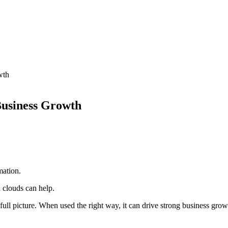
wth
Business Growth
mation.
a clouds can help.
 full picture. When used the right way, it can drive strong business grow