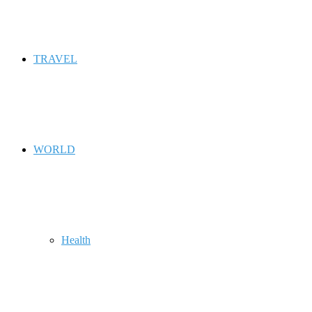
TRAVEL
WORLD
Health