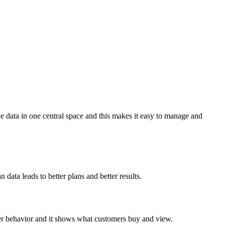
the data in one central space and this makes it easy to manage and
data leads to better plans and better results.
mer behavior and it shows what customers buy and view.