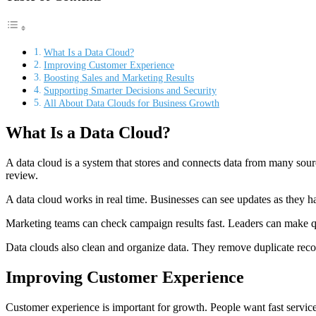
What Is a Data Cloud?
Improving Customer Experience
Boosting Sales and Marketing Results
Supporting Smarter Decisions and Security
All About Data Clouds for Business Growth
What Is a Data Cloud?
A data cloud is a system that stores and connects data from many source
review.
A data cloud works in real time. Businesses can see updates as they h
Marketing teams can check campaign results fast. Leaders can make qu
Data clouds also clean and organize data. They remove duplicate records
Improving Customer Experience
Customer experience is important for growth. People want fast servi