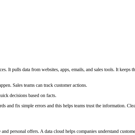
s. It pulls data from websites, apps, emails, and sales tools. It keeps 
appen. Sales teams can track customer actions.
ick decisions based on facts.
 and fix simple errors and this helps teams trust the information. Clean 
ce and personal offers. A data cloud helps companies understand custo