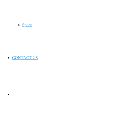
Sports
CONTACT US
Switch