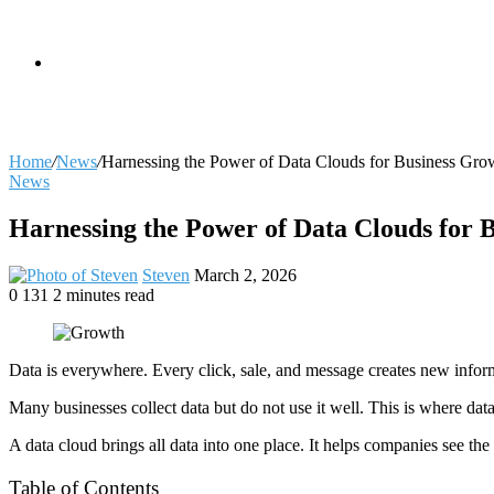
skin
Search
Home
/
News
/
Harnessing the Power of Data Clouds for Business Gro
News
for
Harnessing the Power of Data Clouds for 
Send
Steven
March 2, 2026
an
0
131
2 minutes read
Facebook
X
LinkedIn
Tumblr
Pinterest
Reddit
VKontakte
Odnoklassniki
Pocket
email
Data is everywhere. Every click, sale, and message creates new infor
Many businesses collect data but do not use it well. This is where dat
A data cloud brings all data into one place. It helps companies see the
Table of Contents