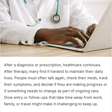
After a diagnosis or prescription, healthcare continues.
After therapy, many find it hardest to maintain their daily
lives. People must often talk again, check their meds, track
their symptoms, and decide if they are making progress or
if something needs to change as part of ongoing care.
Slow entry or follow-ups that take time away from work,
family, or travel might make it challenging to keep up.