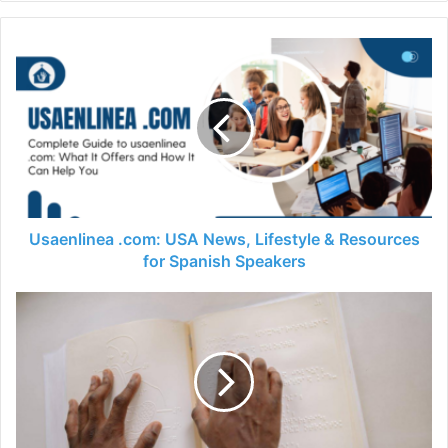
Usaenlinea .com: USA News, Lifestyle & Resources
for Spanish Speakers