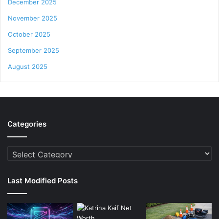
December 2025
November 2025
October 2025
September 2025
August 2025
Categories
Categories
Last Modified Posts