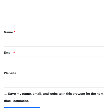
m
e
n
t
*
Name
*
Email
*
Website
Save my name, email, and website in this browser for the next
time I comment.