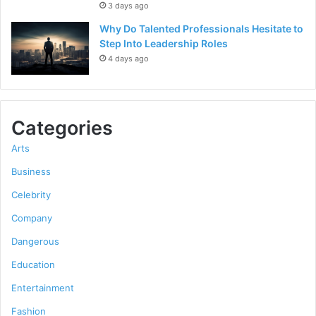
3 days ago
Why Do Talented Professionals Hesitate to
Step Into Leadership Roles
4 days ago
Categories
Arts
Business
Celebrity
Company
Dangerous
Education
Entertainment
Fashion