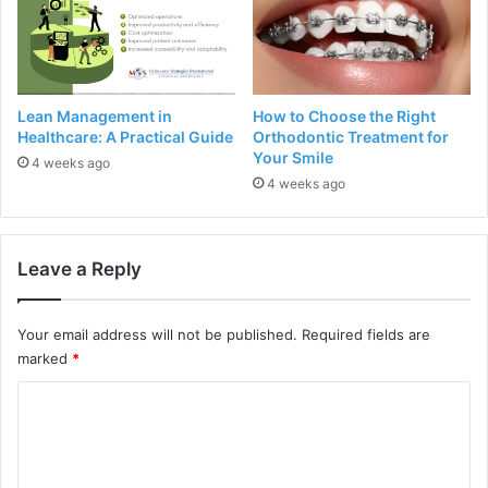
Lean Management in
How to Choose the Right
Healthcare: A Practical Guide
Orthodontic Treatment for
Your Smile
4 weeks ago
4 weeks ago
Leave a Reply
Your email address will not be published.
Required fields are
marked
*
C
o
m