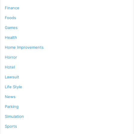
Finance
Foods
Games
Health
Home Improvements
Horror
Hotel
Lawsuit
Life Style
News
Parking
Simulation
Sports