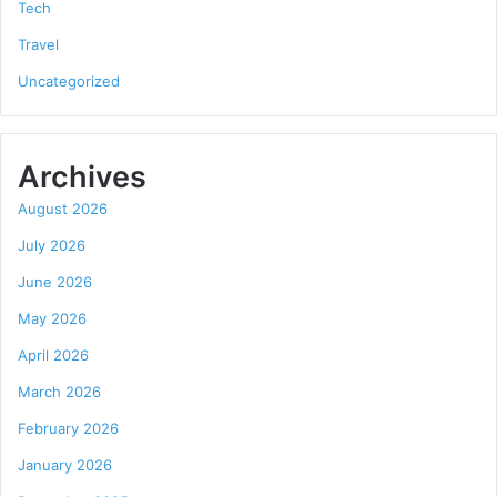
Tech
Travel
Uncategorized
Archives
August 2026
July 2026
June 2026
May 2026
April 2026
March 2026
February 2026
January 2026