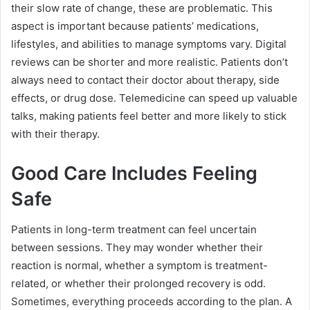
their slow rate of change, these are problematic. This
aspect is important because patients’ medications,
lifestyles, and abilities to manage symptoms vary. Digital
reviews can be shorter and more realistic. Patients don’t
always need to contact their doctor about therapy, side
effects, or drug dose. Telemedicine can speed up valuable
talks, making patients feel better and more likely to stick
with their therapy.
Good Care Includes Feeling
Safe
Patients in long-term treatment can feel uncertain
between sessions. They may wonder whether their
reaction is normal, whether a symptom is treatment-
related, or whether their prolonged recovery is odd.
Sometimes, everything proceeds according to the plan. A