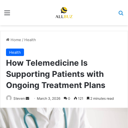
Menu
Se
Home
/
Health
Health
How Telemedicine Is
Supporting Patients with
Ongoing Treatment Plans
Send
Steven
March 3, 2026
0
121
2 minutes read
an
email