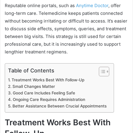
Reputable online portals, such as
Anytime Doctor
, offer
long-term care. Telemedicine keeps patients connected
without becoming irritating or difficult to access. It’s easier
to discuss side effects, symptoms, queries, and treatment
between big visits. This strategy is still used for certain
professional care, but it is increasingly used to support
lengthier treatment regimens.
Table of Contents
Treatment Works Best With Follow-Up
Small Changes Matter
Good Care Includes Feeling Safe
Ongoing Care Requires Administration
Better Assistance Between Crucial Appointments
Treatment Works Best With