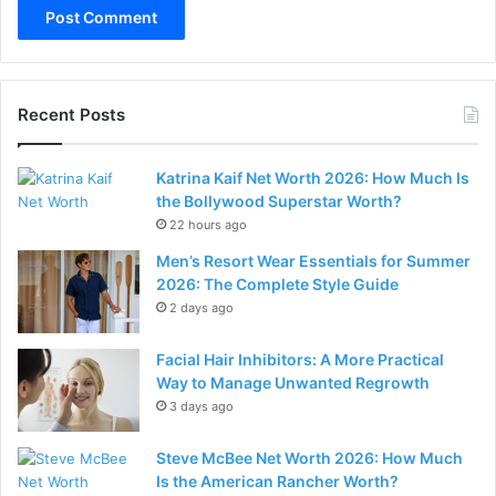
Recent Posts
Katrina Kaif Net Worth 2026: How Much Is
the Bollywood Superstar Worth?
22 hours ago
Men’s Resort Wear Essentials for Summer
2026: The Complete Style Guide
2 days ago
Facial Hair Inhibitors: A More Practical
Way to Manage Unwanted Regrowth
3 days ago
Steve McBee Net Worth 2026: How Much
Is the American Rancher Worth?