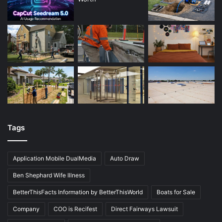
Tags
Application Mobile DualMedia
Auto Draw
Ben Shephard Wife Illness
BetterThisFacts Information by BetterThisWorld
Boats for Sale
Company
COO is Recifest
Direct Fairways Lawsuit