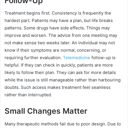
Follow-Up
Treatment begins first. Consistency is frequently the
hardest part. Patients may have a plan, but life breaks
patterns. Some drugs have side effects. Things may
improve and worsen. The advice from one meeting may
not make sense two weeks later. An individual may not
know if their symptoms are normal, concerning, or
requiring further evaluation.
Telemedicine
follow-up is
helpful. If they can check in quickly, patients are more
likely to follow their plan. They can ask for more details
while the issue is still manageable rather than harbouring
doubts. Such access makes treatment feel seamless
rather than interrupted.
Small Changes Matter
Many therapeutic methods fail due to poor design. Due to