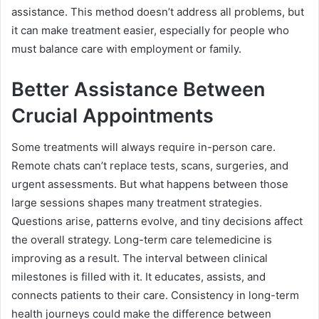
assistance. This method doesn’t address all problems, but
it can make treatment easier, especially for people who
must balance care with employment or family.
Better Assistance Between
Crucial Appointments
Some treatments will always require in-person care.
Remote chats can’t replace tests, scans, surgeries, and
urgent assessments. But what happens between those
large sessions shapes many treatment strategies.
Questions arise, patterns evolve, and tiny decisions affect
the overall strategy. Long-term care telemedicine is
improving as a result. The interval between clinical
milestones is filled with it. It educates, assists, and
connects patients to their care. Consistency in long-term
health journeys could make the difference between