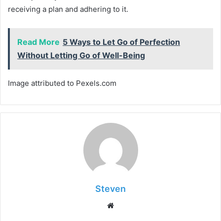
receiving a plan and adhering to it.
Read More
5 Ways to Let Go of Perfection
Without Letting Go of Well-Being
Image attributed to Pexels.com
Steven
Website