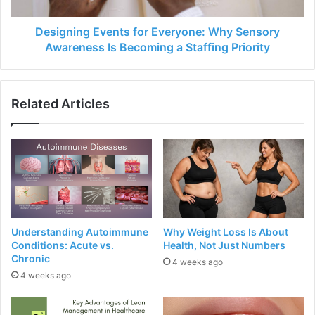
Designing Events for Everyone: Why Sensory
Awareness Is Becoming a Staffing Priority
Related Articles
Understanding Autoimmune
Why Weight Loss Is About
Conditions: Acute vs.
Health, Not Just Numbers
Chronic
4 weeks ago
4 weeks ago