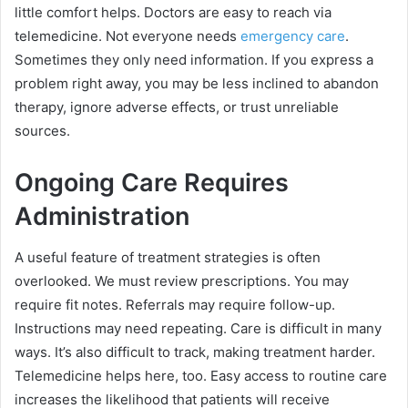
little comfort helps. Doctors are easy to reach via
telemedicine. Not everyone needs
emergency care
.
Sometimes they only need information. If you express a
problem right away, you may be less inclined to abandon
therapy, ignore adverse effects, or trust unreliable
sources.
Ongoing Care Requires
Administration
A useful feature of treatment strategies is often
overlooked. We must review prescriptions. You may
require fit notes. Referrals may require follow-up.
Instructions may need repeating. Care is difficult in many
ways. It’s also difficult to track, making treatment harder.
Telemedicine helps here, too. Easy access to routine care
increases the likelihood that patients will receive