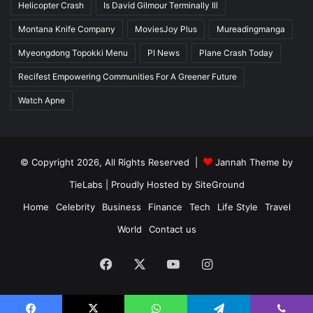
Helicopter Crash
Is David Gilmour Terminally Ill
Montana Knife Company
MoviesJoy Plus
Mureadingmanga
Myeongdong Topokki Menu
PI News
Plane Crash Today
Recifest Empowering Communities For A Greener Future
Watch Apne
© Copyright 2026, All Rights Reserved |
Jannah Theme by
TieLabs
| Proudly Hosted by
SiteGround
Home
Celebrity
Business
Finance
Tech
Life Style
Travel
World
Contact us
Facebook
X
YouTube
Instagram