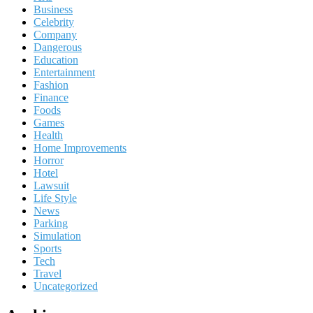
Business
Celebrity
Company
Dangerous
Education
Entertainment
Fashion
Finance
Foods
Games
Health
Home Improvements
Horror
Hotel
Lawsuit
Life Style
News
Parking
Simulation
Sports
Tech
Travel
Uncategorized