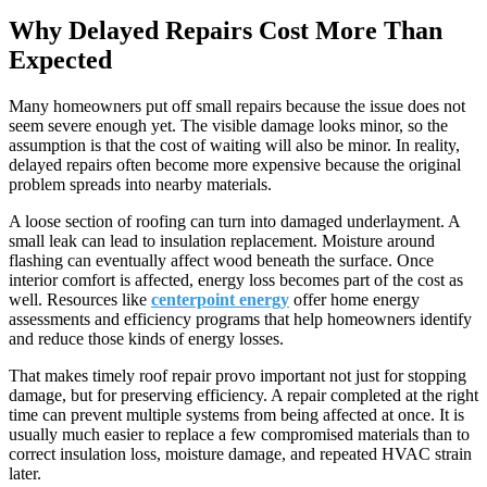
Why Delayed Repairs Cost More Than
Expected
Many homeowners put off small repairs because the issue does not
seem severe enough yet. The visible damage looks minor, so the
assumption is that the cost of waiting will also be minor. In reality,
delayed repairs often become more expensive because the original
problem spreads into nearby materials.
A loose section of roofing can turn into damaged underlayment. A
small leak can lead to insulation replacement. Moisture around
flashing can eventually affect wood beneath the surface. Once
interior comfort is affected, energy loss becomes part of the cost as
well. Resources like
centerpoint energy
offer home energy
assessments and efficiency programs that help homeowners identify
and reduce those kinds of energy losses.
That makes timely roof repair provo important not just for stopping
damage, but for preserving efficiency. A repair completed at the right
time can prevent multiple systems from being affected at once. It is
usually much easier to replace a few compromised materials than to
correct insulation loss, moisture damage, and repeated HVAC strain
later.