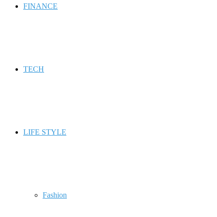
FINANCE
TECH
LIFE STYLE
Fashion