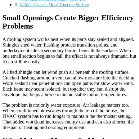
A Roof Protects More Than the Surface
Small Openings Create Bigger Efficiency
Problems
A roofing system works best when its parts stay sealed and aligned.
Shingles shed water, flashing protects transition points, and
underlayment adds a secondary barrier beneath the surface. When
one small section begins to fail, the effect is not always dramatic, but
it can still be costly.
A lifted shingle can let wind push air beneath the roofing surface.
Cracked flashing around a vent can allow moisture into the decking.
Worn sealant near penetrations can open paths for slow water entry.
Each issue may seem isolated, but together they can disrupt the
envelope that helps a home maintain stable indoor temperatures.
The problem is not only water exposure. Air leakage matters too.
When conditioned air escapes through the top of the house, the
HVAC system has to run longer to maintain the thermostat setting.
That added workload increases energy use and can also shorten the
lifespan of heating and cooling equipment.