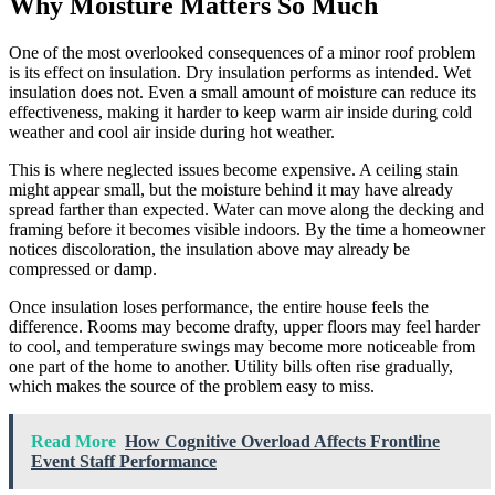
Why Moisture Matters So Much
One of the most overlooked consequences of a minor roof problem
is its effect on insulation. Dry insulation performs as intended. Wet
insulation does not. Even a small amount of moisture can reduce its
effectiveness, making it harder to keep warm air inside during cold
weather and cool air inside during hot weather.
This is where neglected issues become expensive. A ceiling stain
might appear small, but the moisture behind it may have already
spread farther than expected. Water can move along the decking and
framing before it becomes visible indoors. By the time a homeowner
notices discoloration, the insulation above may already be
compressed or damp.
Once insulation loses performance, the entire house feels the
difference. Rooms may become drafty, upper floors may feel harder
to cool, and temperature swings may become more noticeable from
one part of the home to another. Utility bills often rise gradually,
which makes the source of the problem easy to miss.
Read More
How Cognitive Overload Affects Frontline
Event Staff Performance