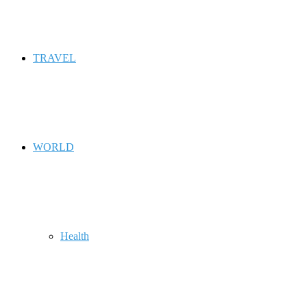
TRAVEL
WORLD
Health