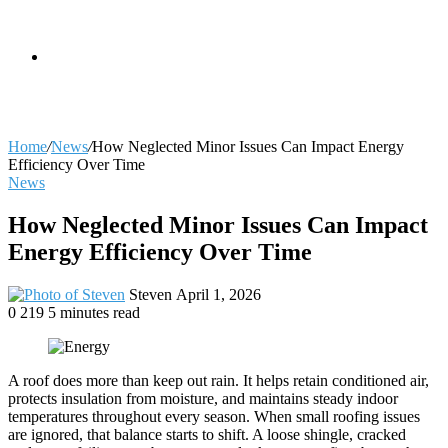
skin
Search
Home
/
News
/
How Neglected Minor Issues Can Impact Energy
Efficiency Over Time
News
for
How Neglected Minor Issues Can Impact
Energy Efficiency Over Time
Send
Steven
April 1, 2026
an
0
219
5 minutes read
email
A roof does more than keep out rain. It helps retain conditioned air,
protects insulation from moisture, and maintains steady indoor
temperatures throughout every season. When small roofing issues
are ignored, that balance starts to shift. A loose shingle, cracked