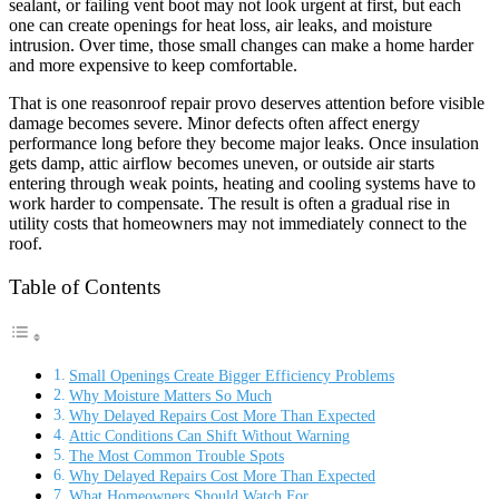
sealant, or failing vent boot may not look urgent at first, but each
one can create openings for heat loss, air leaks, and moisture
intrusion. Over time, those small changes can make a home harder
and more expensive to keep comfortable.
That is one reason
roof repair provo deserves attention before visible
damage becomes severe. Minor defects often affect energy
performance long before they become major leaks. Once insulation
gets damp, attic airflow becomes uneven, or outside air starts
entering through weak points, heating and cooling systems have to
work harder to compensate. The result is often a gradual rise in
utility costs that homeowners may not immediately connect to the
roof.
Table of Contents
Small Openings Create Bigger Efficiency Problems
Why Moisture Matters So Much
Why Delayed Repairs Cost More Than Expected
Attic Conditions Can Shift Without Warning
The Most Common Trouble Spots
Why Delayed Repairs Cost More Than Expected
What Homeowners Should Watch For