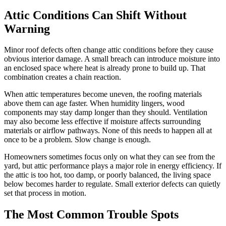
Attic Conditions Can Shift Without
Warning
Minor roof defects often change attic conditions before they cause
obvious interior damage. A small breach can introduce moisture into
an enclosed space where heat is already prone to build up. That
combination creates a chain reaction.
When attic temperatures become uneven, the roofing materials
above them can age faster. When humidity lingers, wood
components may stay damp longer than they should. Ventilation
may also become less effective if moisture affects surrounding
materials or airflow pathways. None of this needs to happen all at
once to be a problem. Slow change is enough.
Homeowners sometimes focus only on what they can see from the
yard, but attic performance plays a major role in energy efficiency. If
the attic is too hot, too damp, or poorly balanced, the living space
below becomes harder to regulate. Small exterior defects can quietly
set that process in motion.
The Most Common Trouble Spots