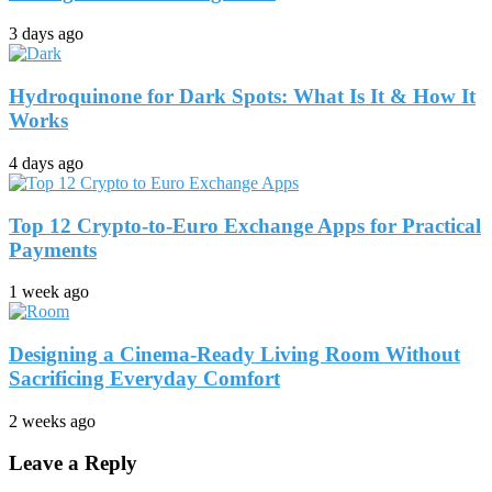
3 days ago
Hydroquinone for Dark Spots: What Is It & How It
Works
4 days ago
Top 12 Crypto-to-Euro Exchange Apps for Practical
Payments
1 week ago
Designing a Cinema-Ready Living Room Without
Sacrificing Everyday Comfort
2 weeks ago
Leave a Reply