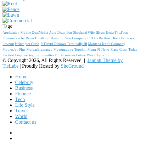
Tags
Application Mobile DualMedia
Auto Draw
Ben Shephard Wife Illness
BetterThisFacts
Information by BetterThisWorld
Boats for Sale
Company
COO is Recifest
Direct Fairways
Lawsuit
Helicopter Crash
Is David Gilmour Terminally Ill
Montana Knife Company
MoviesJoy Plus
Mureadingmanga
Myeongdong Topokki Menu
PI News
Plane Crash Today
Recifest Empowering Communities For A Greener Future
Watch Apne
© Copyright 2026, All Rights Reserved |
Jannah Theme by
TieLabs
| Proudly Hosted by
SiteGround
Home
Celebrity
Business
Finance
Tech
Life Style
Travel
World
Contact us
Facebook
X