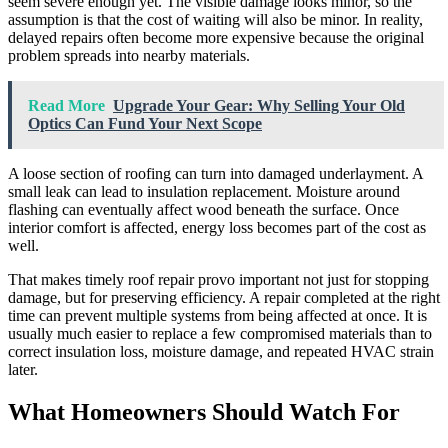
seem severe enough yet. The visible damage looks minor, so the
assumption is that the cost of waiting will also be minor. In reality,
delayed repairs often become more expensive because the original
problem spreads into nearby materials.
Read More
Upgrade Your Gear: Why Selling Your Old
Optics Can Fund Your Next Scope
A loose section of roofing can turn into damaged underlayment. A
small leak can lead to insulation replacement. Moisture around
flashing can eventually affect wood beneath the surface. Once
interior comfort is affected, energy loss becomes part of the cost as
well.
That makes timely roof repair provo important not just for stopping
damage, but for preserving efficiency. A repair completed at the right
time can prevent multiple systems from being affected at once. It is
usually much easier to replace a few compromised materials than to
correct insulation loss, moisture damage, and repeated HVAC strain
later.
What Homeowners Should Watch For