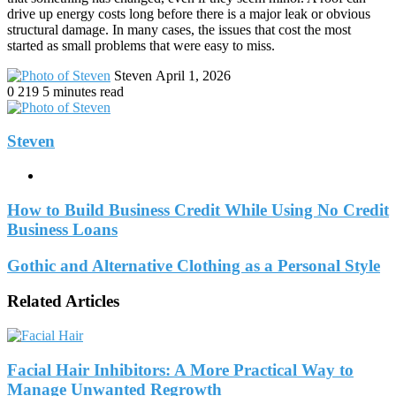
drive up energy costs long before there is a major leak or obvious
structural damage. In many cases, the issues that cost the most
started as small problems that were easy to miss.
Send
Steven
April 1, 2026
an
0
219
5 minutes read
email
Steven
Website
How to Build Business Credit While Using No Credit
Business Loans
Gothic and Alternative Clothing as a Personal Style
Related Articles
Facial Hair Inhibitors: A More Practical Way to
Manage Unwanted Regrowth