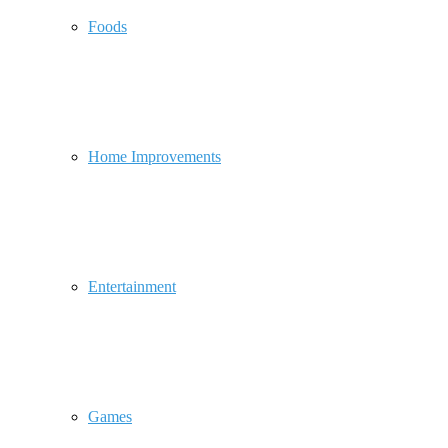
Foods
Home Improvements
Entertainment
Games