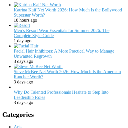
Katrina Kaif Net Worth 2026: How Much Is the Bollywood
Superstar Worth?
10 hours ago
Men’s Resort Wear Essentials for Summer 2026: The
Complete Style Guide
1 day ago
Facial Hair Inhibitors: A More Practical Way to Manage
Unwanted Regrowth
3 days ago
Steve McBee Net Worth 2026: How Much Is the American
Rancher Worth?
3 days ago
Why Do Talented Professionals Hesitate to Step Into
Leadership Roles
3 days ago
Categories
Arts