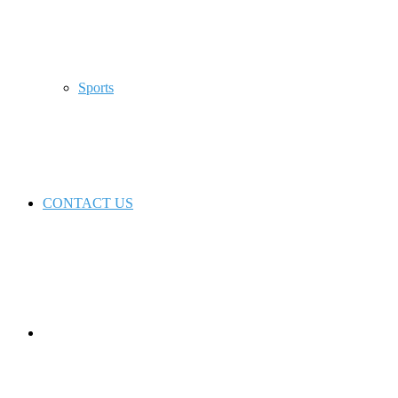
Sports
CONTACT US
Switch