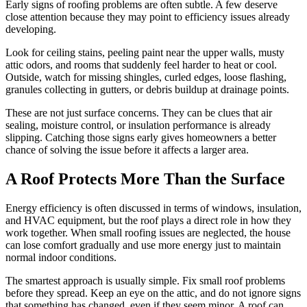
Early signs of roofing problems are often subtle. A few deserve
close attention because they may point to efficiency issues already
developing.
Look for ceiling stains, peeling paint near the upper walls, musty
attic odors, and rooms that suddenly feel harder to heat or cool.
Outside, watch for missing shingles, curled edges, loose flashing,
granules collecting in gutters, or debris buildup at drainage points.
These are not just surface concerns. They can be clues that air
sealing, moisture control, or insulation performance is already
slipping. Catching those signs early gives homeowners a better
chance of solving the issue before it affects a larger area.
A Roof Protects More Than the Surface
Energy efficiency is often discussed in terms of windows, insulation,
and HVAC equipment, but the roof plays a direct role in how they
work together. When small roofing issues are neglected, the house
can lose comfort gradually and use more energy just to maintain
normal indoor conditions.
The smartest approach is usually simple. Fix small roof problems
before they spread. Keep an eye on the attic, and do not ignore signs
that something has changed, even if they seem minor. A roof can