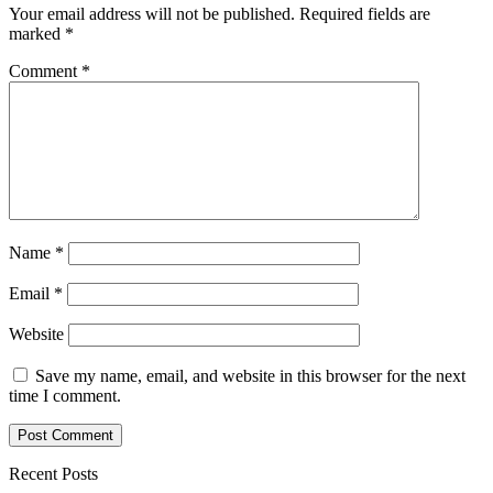
Your email address will not be published.
Required fields are
marked
*
Comment
*
Name
*
Email
*
Website
Save my name, email, and website in this browser for the next
time I comment.
Recent Posts