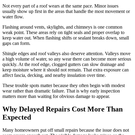
Not every part of a roof wears at the same pace. Minor issues
usually show up first in the areas that handle the most movement or
water flow.
Flashing around vents, skylights, and chimneys is one common
weak point. These areas rely on tight seals and proper overlap to
keep water out. When flashing shifts or sealant breaks down, small
gaps can form.
Shingle edges and roof valleys also deserve attention. Valleys move
a high volume of water, so any wear there can become more serious
quickly. At the roof edge, clogged gutters can slow drainage and
keep moisture where it should not remain. That extra exposure can
affect fascia, decking, and nearby insulation over time.
These trouble spots matter because they often begin with modest
wear rather than dramatic failure. That is why early inspection
matters more than waiting for obvious damage to appear.
Why Delayed Repairs Cost More Than
Expected
Many homeowners put off small repairs because the issue does not