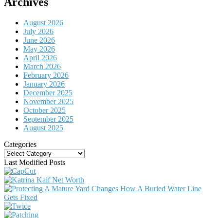
Archives
August 2026
July 2026
June 2026
May 2026
April 2026
March 2026
February 2026
January 2026
December 2025
November 2025
October 2025
September 2025
August 2025
Categories
Categories
Last Modified Posts