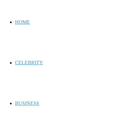
for
HOME
CELEBRITY
BUSINESS