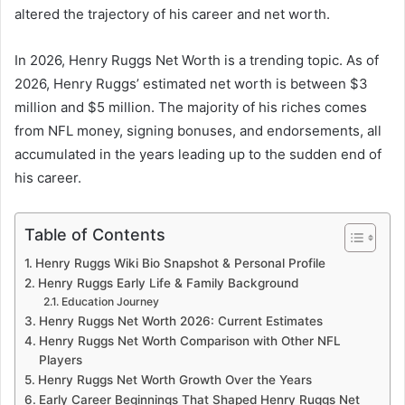
altered the trajectory of his career and net worth.
In 2026, Henry Ruggs Net Worth is a trending topic. As of
2026, Henry Ruggs’ estimated net worth is between $3
million and $5 million. The majority of his riches comes
from NFL money, signing bonuses, and endorsements, all
accumulated in the years leading up to the sudden end of
his career.
Table of Contents
Henry Ruggs Wiki Bio Snapshot & Personal Profile
Henry Ruggs Early Life & Family Background
Education Journey
Henry Ruggs Net Worth 2026: Current Estimates
Henry Ruggs Net Worth Comparison with Other NFL
Players
Henry Ruggs Net Worth Growth Over the Years
Early Career Beginnings That Shaped Henry Ruggs Net