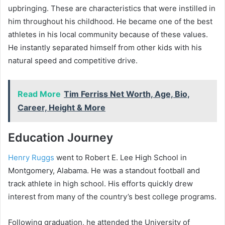
upbringing. These are characteristics that were instilled in
him throughout his childhood. He became one of the best
athletes in his local community because of these values.
He instantly separated himself from other kids with his
natural speed and competitive drive.
Read More
Tim Ferriss Net Worth, Age, Bio,
Career, Height & More
Education Journey
Henry Ruggs
went to Robert E. Lee High School in
Montgomery, Alabama. He was a standout football and
track athlete in high school. His efforts quickly drew
interest from many of the country’s best college programs.
Following graduation, he attended the University of