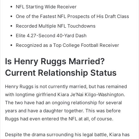
NFL Starting Wide Receiver
One of the Fastest NFL Prospects of His Draft Class
Recorded Multiple NFL Touchdowns
Elite 4.27-Second 40-Yard Dash
Recognized as a Top College Football Receiver
Is Henry Ruggs Married?
Current Relationship Status
Henry Ruggs is not currently married, but has remained
with longtime girlfriend Kiara Je’Nai Kilgo-Washington.
The two have had an ongoing relationship for several
years and have a daughter together. This was before
Ruggs had even entered the NFL at all, of course.
Despite the drama surrounding his legal battle, Kiara has