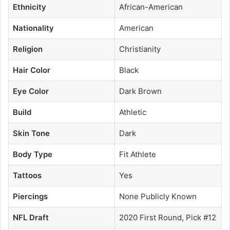
Ethnicity
African-American
Nationality
American
Religion
Christianity
Hair Color
Black
Eye Color
Dark Brown
Build
Athletic
Skin Tone
Dark
Body Type
Fit Athlete
Tattoos
Yes
Piercings
None Publicly Known
NFL Draft
2020 First Round, Pick #12