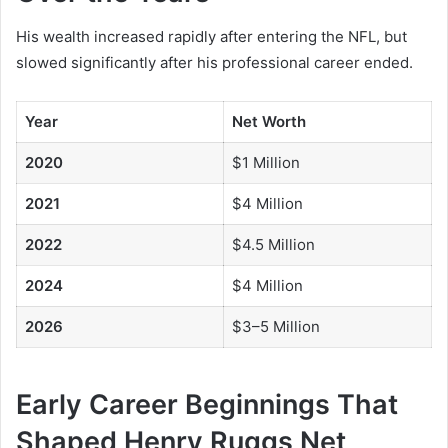
His wealth increased rapidly after entering the NFL, but
slowed significantly after his professional career ended.
Year
Net Worth
2020
$1 Million
2021
$4 Million
2022
$4.5 Million
2024
$4 Million
2026
$3–5 Million
Early Career Beginnings That
Shaped Henry Ruggs Net