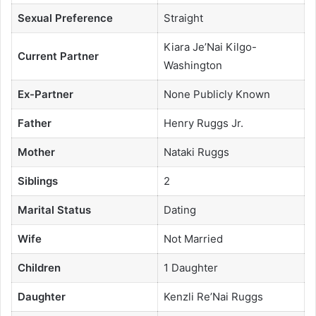
Sexual Preference
Straight
Kiara Je’Nai Kilgo-
Current Partner
Washington
Ex-Partner
None Publicly Known
Father
Henry Ruggs Jr.
Mother
Nataki Ruggs
Siblings
2
Marital Status
Dating
Wife
Not Married
Children
1 Daughter
Daughter
Kenzli Re’Nai Ruggs