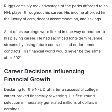
Ruggs certainly took advantage of the perks afforded to an
NFL player throughout his career. His income afforded him
the luxury of cars, decent accommodation, and savings.
A lot of his earnings were linked in one way or another to
his playing career. He had sacrificed long-term revenue
streams by losing future contracts and endorsement
contracts. His financial world would never be the same
after 2021.
Career Decisions Influencing
Financial Growth
Declaring for the NFL Draft after a successful college
career proved financially rewarding. His first-round
selection immediately generated millions of dollars in
earnings.