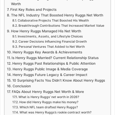
Worth
First Key Roles and Projects
The NFL Industry That Boosted Henry Ruggs Net Worth
Collaborative Projects That Boosted His Wealth
Breakthrough Contributions That Increased Market Value
How Henry Ruggs Managed His Net Worth
Investments, Assets, and Lifestyle Choices
Career Decisions Influencing Financial Growth
Personal Ventures That Added to Net Worth
Henry Ruggs Key Awards & Achievements
Is Henry Ruggs Married? Current Relationship Status
Henry Ruggs Past Relationships & Public Attention
Henry Ruggs Public Image & Media Coverage
Henry Ruggs Future Legacy & Career Impact
10 Surprising Facts You Didn’t Know About Henry Ruggs
Conclusion
FAQs About Henry Ruggs Net Worth & More
What is Henry Ruggs’ net worth in 2026?
How did Henry Ruggs make his money?
Which NFL team drafted Henry Ruggs?
What was Henry Ruggs’s rookie contract worth?