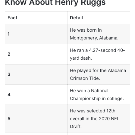
Know About Henry Ruggs
Fact
Detail
He was born in
1
Montgomery, Alabama.
He ran a 4.27-second 40-
2
yard dash.
He played for the Alabama
3
Crimson Tide.
He won a National
4
Championship in college.
He was selected 12th
5
overall in the 2020 NFL
Draft.