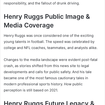
responsibility, and the fallout of drunk driving.
Henry Ruggs Public Image &
Media Coverage
Henry Ruggs was once considered one of the exciting
young talents in football. The speed was celebrated by
college and NFL coaches, teammates, and analysts alike.
Changes to the media landscape were evident post-fatal
crash, as stories shifted from this news site to legal
developments and calls for public safety. And his tale
became one of the most famous cautionary tales in
modern professional sports history. How public
perception is still based on 2021.
Henry Ruggs Future Legacy &