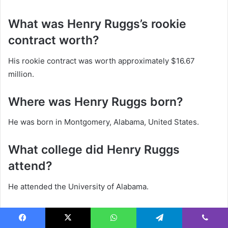
What was Henry Ruggs’s rookie
contract worth?
His rookie contract was worth approximately $16.67
million.
Where was Henry Ruggs born?
He was born in Montgomery, Alabama, United States.
What college did Henry Ruggs
attend?
He attended the University of Alabama.
Is Henry Ruggs married?
Facebook
X
WhatsApp
Telegram
Viber