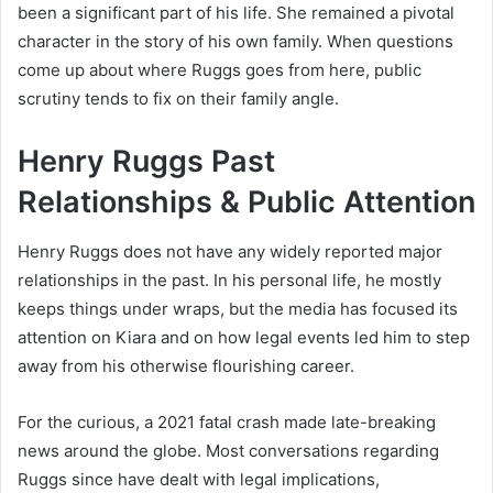
been a significant part of his life. She remained a pivotal
character in the story of his own family. When questions
come up about where Ruggs goes from here, public
scrutiny tends to fix on their family angle.
Henry Ruggs Past
Relationships & Public Attention
Henry Ruggs does not have any widely reported major
relationships in the past. In his personal life, he mostly
keeps things under wraps, but the media has focused its
attention on Kiara and on how legal events led him to step
away from his otherwise flourishing career.
For the curious, a 2021 fatal crash made late-breaking
news around the globe. Most conversations regarding
Ruggs since have dealt with legal implications,