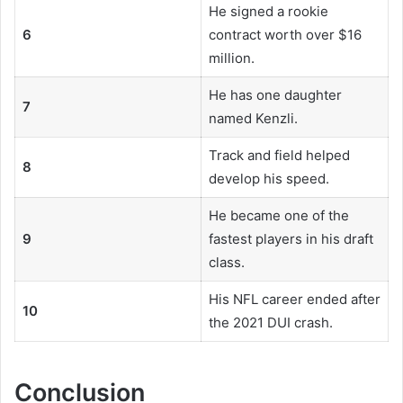
He signed a rookie
6
contract worth over $16
million.
He has one daughter
7
named Kenzli.
Track and field helped
8
develop his speed.
He became one of the
9
fastest players in his draft
class.
His NFL career ended after
10
the 2021 DUI crash.
Conclusion