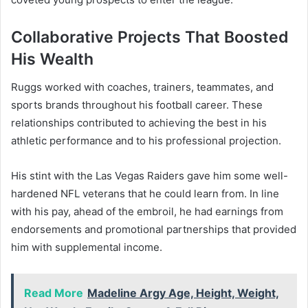
Collaborative Projects That Boosted
His Wealth
Ruggs worked with coaches, trainers, teammates, and
sports brands throughout his football career. These
relationships contributed to achieving the best in his
athletic performance and to his professional projection.
His stint with the Las Vegas Raiders gave him some well-
hardened NFL veterans that he could learn from. In line
with his pay, ahead of the embroil, he had earnings from
endorsements and promotional partnerships that provided
him with supplemental income.
Read More
Madeline Argy Age, Height, Weight,