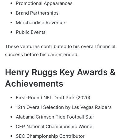
Promotional Appearances
Brand Partnerships
Merchandise Revenue
Public Events
These ventures contributed to his overall financial
success before his career ended.
Henry Ruggs Key Awards &
Achievements
First-Round NFL Draft Pick (2020)
12th Overall Selection by Las Vegas Raiders
Alabama Crimson Tide Football Star
CFP National Championship Winner
SEC Championship Contributor