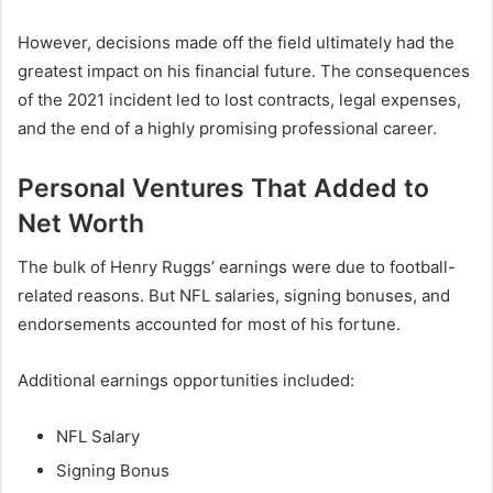
However, decisions made off the field ultimately had the
greatest impact on his financial future. The consequences
of the 2021 incident led to lost contracts, legal expenses,
and the end of a highly promising professional career.
Personal Ventures That Added to
Net Worth
The bulk of Henry Ruggs’ earnings were due to football-
related reasons. But NFL salaries, signing bonuses, and
endorsements accounted for most of his fortune.
Additional earnings opportunities included:
NFL Salary
Signing Bonus