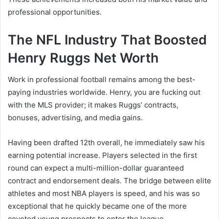
professional opportunities.
The NFL Industry That Boosted
Henry Ruggs Net Worth
Work in professional football remains among the best-
paying industries worldwide. Henry, you are fucking out
with the MLS provider; it makes Ruggs’ contracts,
bonuses, advertising, and media gains.
Having been drafted 12th overall, he immediately saw his
earning potential increase. Players selected in the first
round can expect a multi-million-dollar guaranteed
contract and endorsement deals. The bridge between elite
athletes and most NBA players is speed, and his was so
exceptional that he quickly became one of the more
coveted young prospects to enter the league.