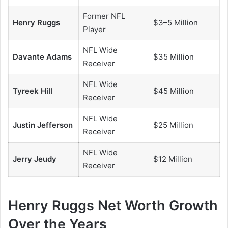
Former NFL
Henry Ruggs
$3–5 Million
Player
NFL Wide
Davante Adams
$35 Million
Receiver
NFL Wide
Tyreek Hill
$45 Million
Receiver
NFL Wide
Justin Jefferson
$25 Million
Receiver
NFL Wide
Jerry Jeudy
$12 Million
Receiver
Henry Ruggs Net Worth Growth
Over the Years