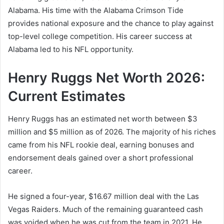
Alabama. His time with the Alabama Crimson Tide
provides national exposure and the chance to play against
top-level college competition. His career success at
Alabama led to his NFL opportunity.
Henry Ruggs Net Worth 2026:
Current Estimates
Henry Ruggs has an estimated net worth between $3
million and $5 million as of 2026. The majority of his riches
came from his NFL rookie deal, earning bonuses and
endorsement deals gained over a short professional
career.
He signed a four-year, $16.67 million deal with the Las
Vegas Raiders. Much of the remaining guaranteed cash
was voided when he was cut from the team in 2021. He