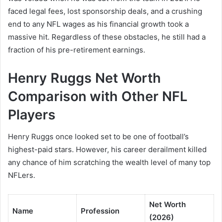
faced legal fees, lost sponsorship deals, and a crushing
end to any NFL wages as his financial growth took a
massive hit. Regardless of these obstacles, he still had a
fraction of his pre-retirement earnings.
Henry Ruggs Net Worth
Comparison with Other NFL
Players
Henry Ruggs once looked set to be one of football’s
highest-paid stars. However, his career derailment killed
any chance of him scratching the wealth level of many top
NFLers.
Net Worth
Name
Profession
(2026)