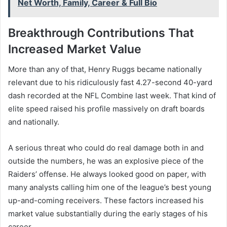
Net Worth, Family, Career & Full Bio
Breakthrough Contributions That
Increased Market Value
More than any of that, Henry Ruggs became nationally
relevant due to his ridiculously fast 4.27-second 40-yard
dash recorded at the NFL Combine last week. That kind of
elite speed raised his profile massively on draft boards
and nationally.
A serious threat who could do real damage both in and
outside the numbers, he was an explosive piece of the
Raiders’ offense. He always looked good on paper, with
many analysts calling him one of the league’s best young
up-and-coming receivers. These factors increased his
market value substantially during the early stages of his
career.