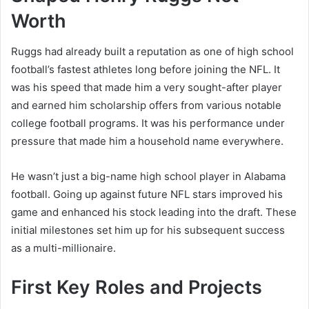
Worth
Ruggs had already built a reputation as one of high school
football’s fastest athletes long before joining the NFL. It
was his speed that made him a very sought-after player
and earned him scholarship offers from various notable
college football programs. It was his performance under
pressure that made him a household name everywhere.
He wasn’t just a big-name high school player in Alabama
football. Going up against future NFL stars improved his
game and enhanced his stock leading into the draft. These
initial milestones set him up for his subsequent success
as a multi-millionaire.
First Key Roles and Projects