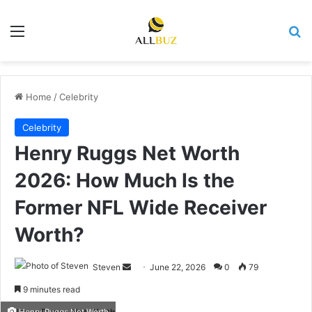
Menu
Se
Home
/
Celebrity
Celebrity
Henry Ruggs Net Worth
2026: How Much Is the
Former NFL Wide Receiver
Worth?
Send
Steven
June 22, 2026
0
79
an
9 minutes read
email