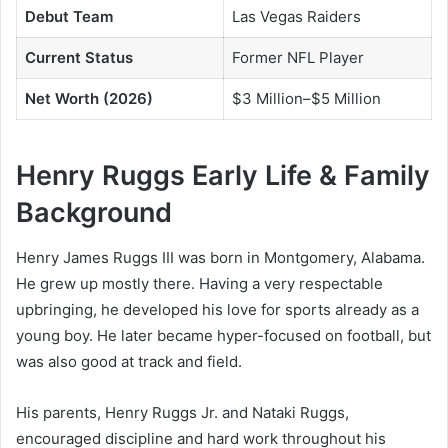
Debut Team
Las Vegas Raiders
Current Status
Former NFL Player
Net Worth (2026)
$3 Million–$5 Million
Henry Ruggs Early Life & Family
Background
Henry James Ruggs III was born in Montgomery, Alabama.
He grew up mostly there. Having a very respectable
upbringing, he developed his love for sports already as a
young boy. He later became hyper-focused on football, but
was also good at track and field.
His parents, Henry Ruggs Jr. and Nataki Ruggs,
encouraged discipline and hard work throughout his