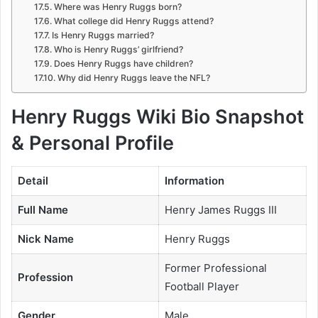
Where was Henry Ruggs born?
What college did Henry Ruggs attend?
Is Henry Ruggs married?
Who is Henry Ruggs’ girlfriend?
Does Henry Ruggs have children?
Why did Henry Ruggs leave the NFL?
Henry Ruggs Wiki Bio Snapshot
& Personal Profile
Detail
Information
Full Name
Henry James Ruggs III
Nick Name
Henry Ruggs
Former Professional
Profession
Football Player
Gender
Male