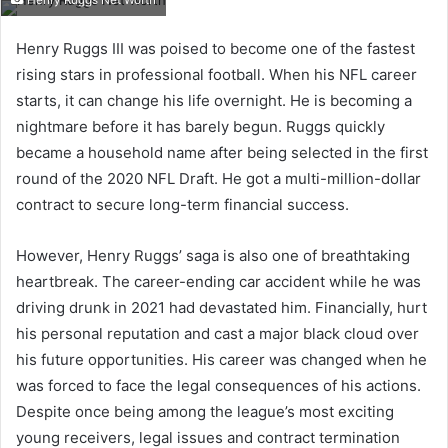
Henry Ruggs Net Worth
Henry Ruggs III was poised to become one of the fastest
rising stars in professional football. When his NFL career
starts, it can change his life overnight. He is becoming a
nightmare before it has barely begun. Ruggs quickly
became a household name after being selected in the first
round of the 2020 NFL Draft. He got a multi-million-dollar
contract to secure long-term financial success.
However, Henry Ruggs’ saga is also one of breathtaking
heartbreak. The career-ending car accident while he was
driving drunk in 2021 had devastated him. Financially, hurt
his personal reputation and cast a major black cloud over
his future opportunities. His career was changed when he
was forced to face the legal consequences of his actions.
Despite once being among the league’s most exciting
young receivers, legal issues and contract termination