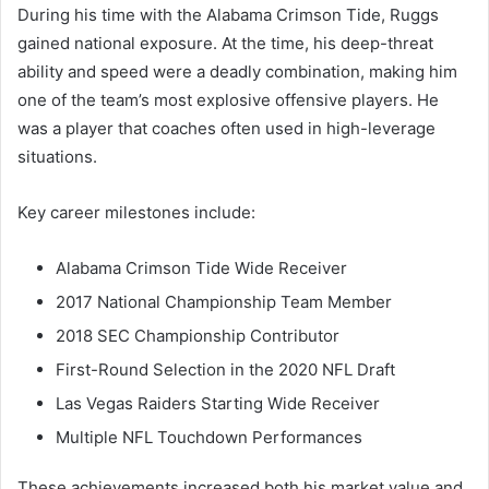
During his time with the Alabama Crimson Tide, Ruggs
gained national exposure. At the time, his deep-threat
ability and speed were a deadly combination, making him
one of the team’s most explosive offensive players. He
was a player that coaches often used in high-leverage
situations.
Key career milestones include:
Alabama Crimson Tide Wide Receiver
2017 National Championship Team Member
2018 SEC Championship Contributor
First-Round Selection in the 2020 NFL Draft
Las Vegas Raiders Starting Wide Receiver
Multiple NFL Touchdown Performances
These achievements increased both his market value and