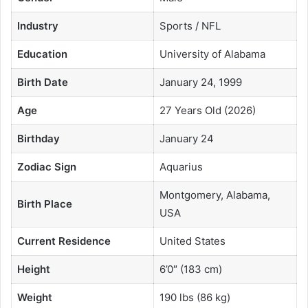
Industry
Sports / NFL
Education
University of Alabama
Birth Date
January 24, 1999
Age
27 Years Old (2026)
Birthday
January 24
Zodiac Sign
Aquarius
Montgomery, Alabama,
Birth Place
USA
Current Residence
United States
Height
6’0″ (183 cm)
Weight
190 lbs (86 kg)