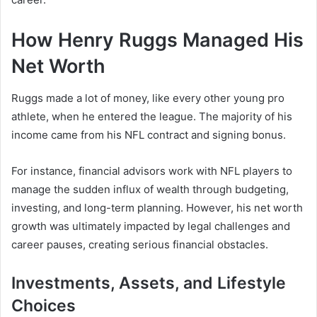
How Henry Ruggs Managed His
Net Worth
Ruggs made a lot of money, like every other young pro
athlete, when he entered the league. The majority of his
income came from his NFL contract and signing bonus.
For instance, financial advisors work with NFL players to
manage the sudden influx of wealth through budgeting,
investing, and long-term planning. However, his net worth
growth was ultimately impacted by legal challenges and
career pauses, creating serious financial obstacles.
Investments, Assets, and Lifestyle
Choices