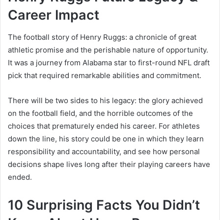
Career Impact
The football story of Henry Ruggs: a chronicle of great
athletic promise and the perishable nature of opportunity.
It was a journey from Alabama star to first-round NFL draft
pick that required remarkable abilities and commitment.
There will be two sides to his legacy: the glory achieved
on the football field, and the horrible outcomes of the
choices that prematurely ended his career. For athletes
down the line, his story could be one in which they learn
responsibility and accountability, and see how personal
decisions shape lives long after their playing careers have
ended.
10 Surprising Facts You Didn’t