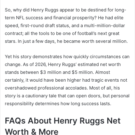
So, why did Henry Ruggs appear to be destined for long-
term NFL success and financial prosperity? He had elite
speed, first-round draft status, and a multi-million-dollar
contract; all the tools to be one of football’s next great
stars. In just a few days, he became worth several million.
Yet his story demonstrates how quickly circumstances can
change. As of 2026, Henry Ruggs’ estimated net worth
stands between $3 million and $5 million. Almost
certainly, it would have been higher had tragic events not
overshadowed professional accolades. Most of all, his
story is a cautionary tale that can open doors, but personal
responsibility determines how long success lasts.
FAQs About Henry Ruggs Net
Worth & More