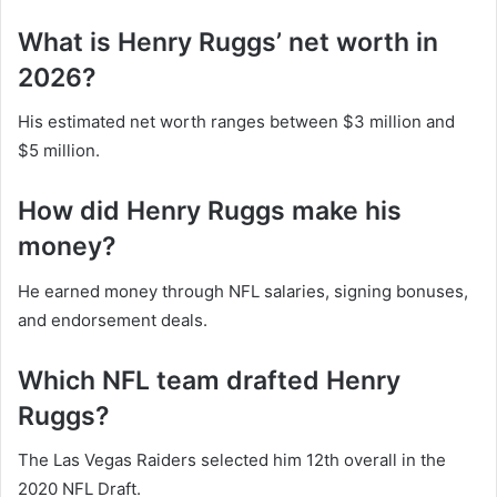
What is Henry Ruggs’ net worth in
2026?
His estimated net worth ranges between $3 million and
$5 million.
How did Henry Ruggs make his
money?
He earned money through NFL salaries, signing bonuses,
and endorsement deals.
Which NFL team drafted Henry
Ruggs?
The Las Vegas Raiders selected him 12th overall in the
2020 NFL Draft.