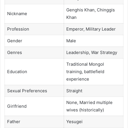
Genghis Khan, Chinggis
Nickname
Khan
Profession
Emperor, Military Leader
Gender
Male
Genres
Leadership, War Strategy
Traditional Mongol
Education
training, battlefield
experience
Sexual Preferences
Straight
None, Married multiple
Girlfriend
wives (historically)
Father
Yesugei