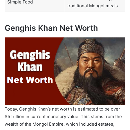
Simple Food
traditional Mongol meals
Genghis Khan Net Worth
Today, Genghis Khan’s net worth is estimated to be over
$5 trillion in current monetary value. This stems from the
wealth of the Mongol Empire, which included estates,