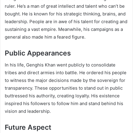
ruler. He’s a man of great intellect and talent who can’t be
bought. He is known for his strategic thinking, brains, and
leadership. People are in awe of his talent for creating and
sustaining a vast empire. Meanwhile, his campaigns as a
general also made him a feared figure.
Public Appearances
In his life, Genghis Khan went publicly to consolidate
tribes and direct armies into battle. He ordered his people
to witness the major decisions made by the sovereign for
transparency. These opportunities to stand out in public
buttressed his authority, creating loyalty. His existence
inspired his followers to follow him and stand behind his
vision and leadership.
Future Aspect