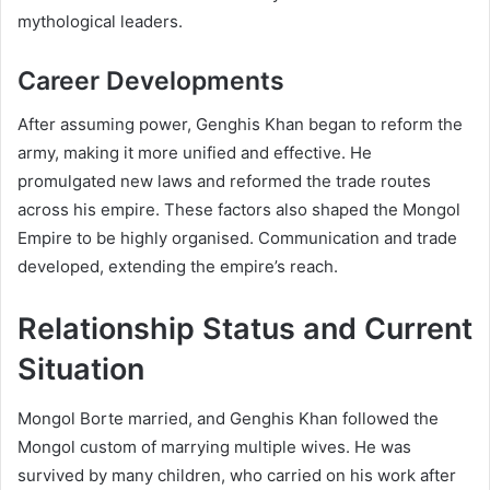
mythological leaders.
Career Developments
After assuming power, Genghis Khan began to reform the
army, making it more unified and effective. He
promulgated new laws and reformed the trade routes
across his empire. These factors also shaped the Mongol
Empire to be highly organised. Communication and trade
developed, extending the empire’s reach.
Relationship Status and Current
Situation
Mongol Borte married, and Genghis Khan followed the
Mongol custom of marrying multiple wives. He was
survived by many children, who carried on his work after