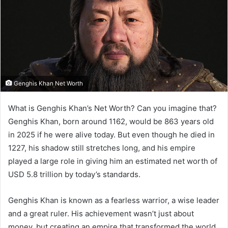
Genghis Khan Net Worth
What is Genghis Khan’s Net Worth? Can you imagine that?
Genghis Khan, born around 1162, would be 863 years old
in 2025 if he were alive today. But even though he died in
1227, his shadow still stretches long, and his empire
played a large role in giving him an estimated net worth of
USD 5.8 trillion by today’s standards.
Genghis Khan is known as a fearless warrior, a wise leader
and a great ruler. His achievement wasn’t just about
money, but creating an empire that transformed the world.