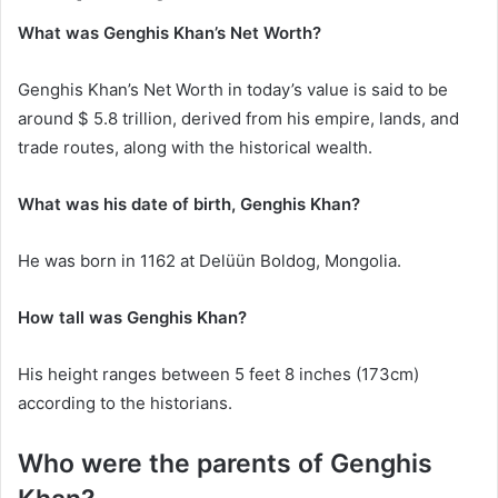
What was Genghis Khan’s Net Worth?
Genghis Khan’s Net Worth in today’s value is said to be
around $ 5.8 trillion, derived from his empire, lands, and
trade routes, along with the historical wealth.
What was his date of birth, Genghis Khan?
He was born in 1162 at Delüün Boldog, Mongolia.
How tall was Genghis Khan?
His height ranges between 5 feet 8 inches (173cm)
according to the historians.
Who were the parents of Genghis