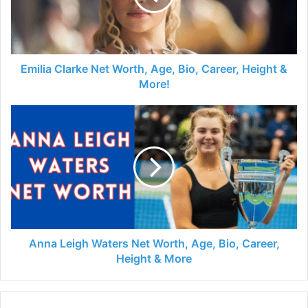
Emilia Clarke Net Worth, Age, Bio, Career, Height &
More!
Anna Leigh Waters Net Worth, Age, Bio, Career,
Height & More