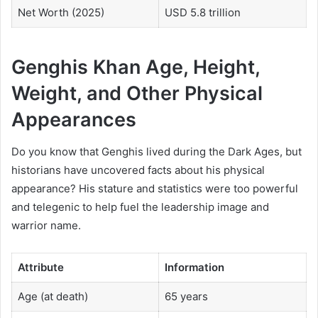
Net Worth (2025)
USD 5.8 trillion
Genghis Khan Age, Height,
Weight, and Other Physical
Appearances
Do you know that Genghis lived during the Dark Ages, but
historians have uncovered facts about his physical
appearance? His stature and statistics were too powerful
and telegenic to help fuel the leadership image and
warrior name.
Attribute
Information
Age (at death)
65 years