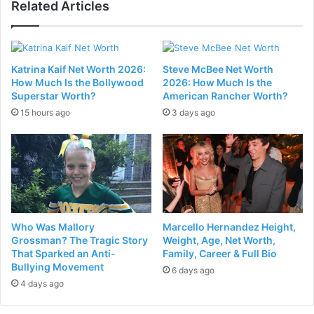
Related Articles
Katrina Kaif Net Worth 2026:
Steve McBee Net Worth
How Much Is the Bollywood
2026: How Much Is the
Superstar Worth?
American Rancher Worth?
15 hours ago
3 days ago
Who Was Mallory
Marcello Hernandez Height,
Grossman? The Tragic Story
Weight, Age, Net Worth,
That Sparked an Anti-
Family, Career & Full Bio
Bullying Movement
6 days ago
4 days ago