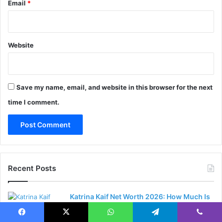
Email
*
Website
Save my name, email, and website in this browser for the next
time I comment.
Recent Posts
Katrina Kaif Net Worth 2026: How Much Is
the Bollywood Superstar Worth?
15 hours ago
Facebook
X
WhatsApp
Telegram
Viber