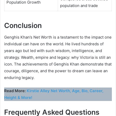
Population Growth
population and trade
Conclusion
Genghis Khan’s Net Worth is a testament to the impact one
individual can have on the world. He lived hundreds of
years ago but led with such wisdom, intelligence, and
strategy. Wealth, empire and legacy: why Victoria is still an
icon. The achievements of Genghis Khan demonstrate that
courage, diligence, and the power to dream can leave an
enduring legacy.
Read More:
Kirstie Alley Net Worth, Age, Bio, Career,
Height & More!
Frequently Asked Questions