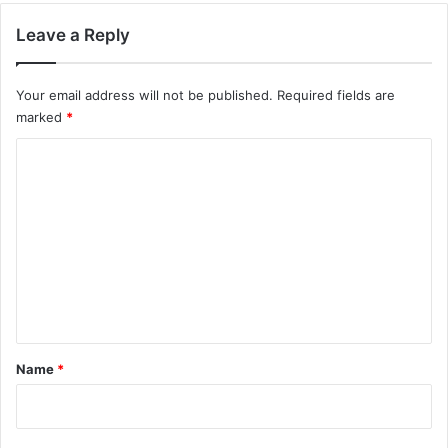
Leave a Reply
Your email address will not be published.
Required fields are
marked
*
C
o
m
m
e
n
t
*
Name
*