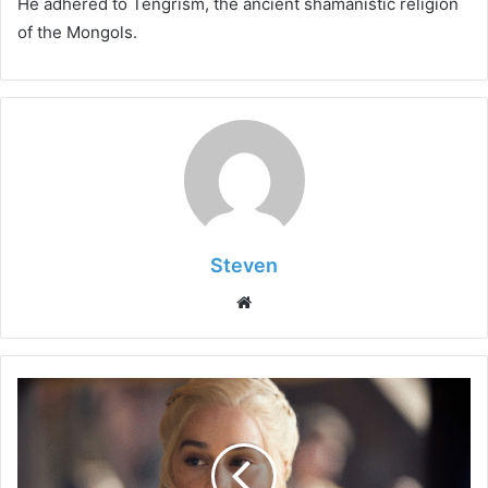
He adhered to Tengrism, the ancient shamanistic religion
of the Mongols.
Steven
Website