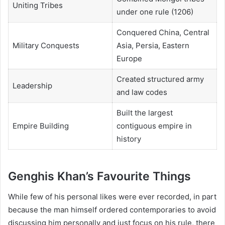
Uniting Tribes
under one rule (1206)
Conquered China, Central
Military Conquests
Asia, Persia, Eastern
Europe
Created structured army
Leadership
and law codes
Built the largest
Empire Building
contiguous empire in
history
Genghis Khan’s Favourite Things
While few of his personal likes were ever recorded, in part
because the man himself ordered contemporaries to avoid
discussing him personally and just focus on his rule, there