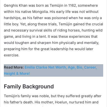
Genghis Khan was born as Temüjin in 1162, somewhere
within his native Mongolia. His early life was not without
hardships, as his father was poisoned when he was only a
little boy. Yet, along these trials, Temüjin gained the crucial
and necessary survival skills of riding horses, hunting wild
game, and living in a tent. It was these experiences that
would toughen and sharpen him physically and mentally,
preparing him for the great leadership he would later
exercise.
Read More:
Emilia Clarke Net Worth, Age, Bio, Career,
Height & More!
Family Background
Temüjin’s family was noble, but they suffered greatly after
his father’s death. His mother, Hoelun, nurtured him and