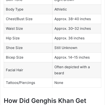
Body Type
Athletic
Chest/Bust Size
Approx. 38–40 inches
Waist Size
Approx. 30–32 inches
Hip Size
Approx. 36 inches
Shoe Size
Still Unknown
Bicep Size
Approx. 14–15 inches
Often depicted with a
Facial Hair
beard
Tattoos/Piercings
None
How Did Genghis Khan Get