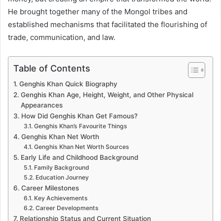
He brought together many of the Mongol tribes and
established mechanisms that facilitated the flourishing of
trade, communication, and law.
Table of Contents
Genghis Khan Quick Biography
Genghis Khan Age, Height, Weight, and Other Physical
Appearances
How Did Genghis Khan Get Famous?
Genghis Khan’s Favourite Things
Genghis Khan Net Worth
Genghis Khan Net Worth Sources
Early Life and Childhood Background
Family Background
Education Journey
Career Milestones
Key Achievements
Career Developments
Relationship Status and Current Situation