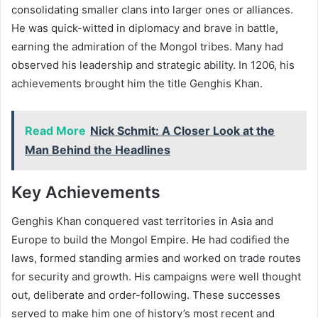
consolidating smaller clans into larger ones or alliances.
He was quick-witted in diplomacy and brave in battle,
earning the admiration of the Mongol tribes. Many had
observed his leadership and strategic ability. In 1206, his
achievements brought him the title Genghis Khan.
Read More
Nick Schmit: A Closer Look at the
Man Behind the Headlines
Key Achievements
Genghis Khan conquered vast territories in Asia and
Europe to build the Mongol Empire. He had codified the
laws, formed standing armies and worked on trade routes
for security and growth. His campaigns were well thought
out, deliberate and order-following. These successes
served to make him one of history’s most recent and