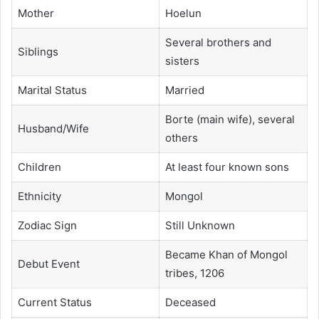
Mother
Hoelun
Several brothers and
Siblings
sisters
Marital Status
Married
Borte (main wife), several
Husband/Wife
others
Children
At least four known sons
Ethnicity
Mongol
Zodiac Sign
Still Unknown
Became Khan of Mongol
Debut Event
tribes, 1206
Current Status
Deceased