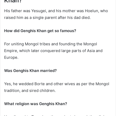
Khan?
His father was Yesugei, and his mother was Hoelun, who
raised him as a single parent after his dad died.
How did Genghis Khan get so famous?
For uniting Mongol tribes and founding the Mongol
Empire, which later conquered large parts of Asia and
Europe.
Was Genghis Khan married?
Yes, he wedded Borte and other wives as per the Mongol
tradition, and sired children.
What religion was Genghis Khan?