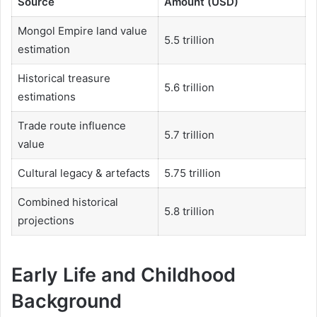
Source
Amount (USD)
Mongol Empire land value
5.5 trillion
estimation
Historical treasure
5.6 trillion
estimations
Trade route influence
5.7 trillion
value
Cultural legacy & artefacts
5.75 trillion
Combined historical
5.8 trillion
projections
Early Life and Childhood
Background