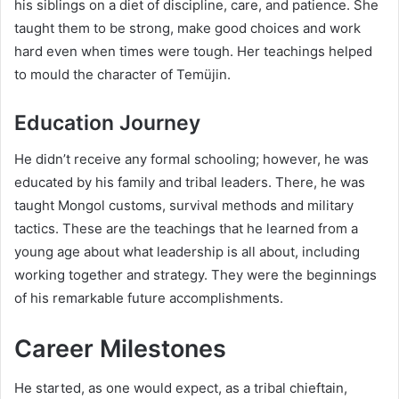
his siblings on a diet of discipline, care, and patience. She
taught them to be strong, make good choices and work
hard even when times were tough. Her teachings helped
to mould the character of Temüjin.
Education Journey
He didn’t receive any formal schooling; however, he was
educated by his family and tribal leaders. There, he was
taught Mongol customs, survival methods and military
tactics. These are the teachings that he learned from a
young age about what leadership is all about, including
working together and strategy. They were the beginnings
of his remarkable future accomplishments.
Career Milestones
He started, as one would expect, as a tribal chieftain,