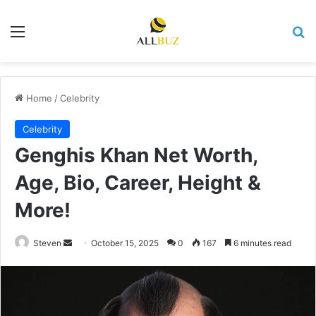
Menu
Se
Home
/
Celebrity
Celebrity
Genghis Khan Net Worth,
Age, Bio, Career, Height &
More!
Send
Steven
October 15, 2025
0
167
6 minutes read
an
email