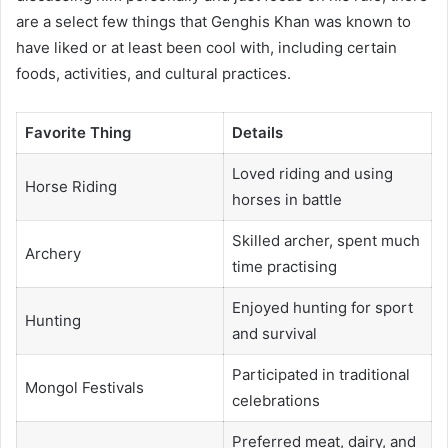
are a select few things that Genghis Khan was known to
have liked or at least been cool with, including certain
foods, activities, and cultural practices.
Favorite Thing
Details
Loved riding and using
Horse Riding
horses in battle
Skilled archer, spent much
Archery
time practising
Enjoyed hunting for sport
Hunting
and survival
Participated in traditional
Mongol Festivals
celebrations
Preferred meat, dairy, and