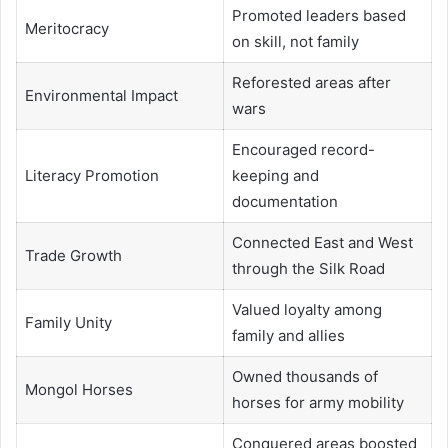
Promoted leaders based
Meritocracy
on skill, not family
Reforested areas after
Environmental Impact
wars
Encouraged record-
Literacy Promotion
keeping and
documentation
Connected East and West
Trade Growth
through the Silk Road
Valued loyalty among
Family Unity
family and allies
Owned thousands of
Mongol Horses
horses for army mobility
Conquered areas boosted