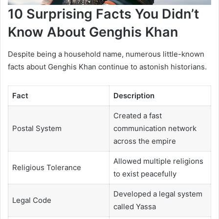
10 Surprising Facts You Didn’t
Know About Genghis Khan
Despite being a household name, numerous little-known
facts about Genghis Khan continue to astonish historians.
Fact
Description
Created a fast
Postal System
communication network
across the empire
Allowed multiple religions
Religious Tolerance
to exist peacefully
Developed a legal system
Legal Code
called Yassa