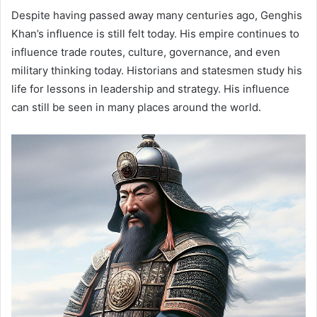
Despite having passed away many centuries ago, Genghis
Khan’s influence is still felt today. His empire continues to
influence trade routes, culture, governance, and even
military thinking today. Historians and statesmen study his
life for lessons in leadership and strategy. His influence
can still be seen in many places around the world.