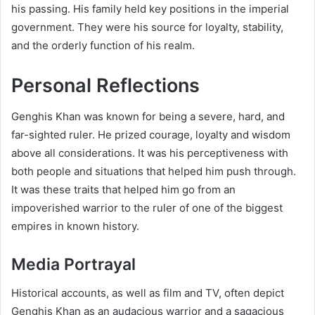
his passing. His family held key positions in the imperial
government. They were his source for loyalty, stability,
and the orderly function of his realm.
Personal Reflections
Genghis Khan was known for being a severe, hard, and
far-sighted ruler. He prized courage, loyalty and wisdom
above all considerations. It was his perceptiveness with
both people and situations that helped him push through.
It was these traits that helped him go from an
impoverished warrior to the ruler of one of the biggest
empires in known history.
Media Portrayal
Historical accounts, as well as film and TV, often depict
Genghis Khan as an audacious warrior and a sagacious