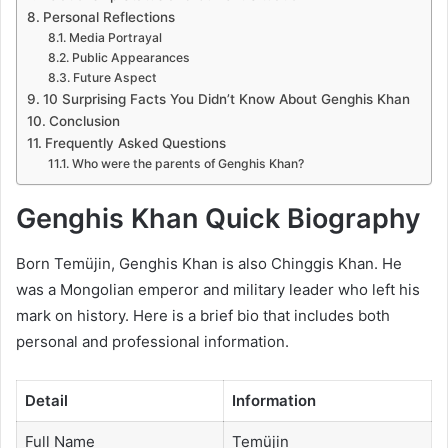
Personal Reflections
Media Portrayal
Public Appearances
Future Aspect
10 Surprising Facts You Didn’t Know About Genghis Khan
Conclusion
Frequently Asked Questions
Who were the parents of Genghis Khan?
Genghis Khan Quick Biography
Born Temüjin, Genghis Khan is also Chinggis Khan. He
was a Mongolian emperor and military leader who left his
mark on history. Here is a brief bio that includes both
personal and professional information.
Detail
Information
Full Name
Temüjin