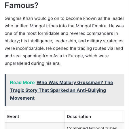
Famous?
Genghis Khan would go on to become known as the leader
who unified Mongol tribes into the Mongol Empire. He was
one of the most formidable and revered commanders in
history; his intelligence, leadership, and military strategies
were incomparable. He opened the trading routes via land
and sea, spanning from Asia to Europe, which were
unparalleled during his era.
Read More
Who Was Mallory Grossman? The
Tragic Story That Sparked an Anti-Bullying
Movement
Event
Description
Combined Mongol tribes