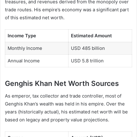
treasures, and revenues derived from the monopoly over
trade routes. His empire’s economy was a significant part
of this estimated net worth.
Income Type
Estimated Amount
Monthly Income
USD 485 billion
Annual Income
USD 5.8 trillion
Genghis Khan Net Worth Sources
As emperor, tax collector and trade controller, most of
Genghis Khan’s wealth was held in his empire. Over the
years (historically actual), his estimated net worth will be
based on legacy and property value projections.