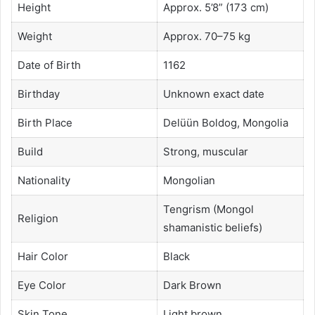
Height
Approx. 5’8” (173 cm)
Weight
Approx. 70–75 kg
Date of Birth
1162
Birthday
Unknown exact date
Birth Place
Delüün Boldog, Mongolia
Build
Strong, muscular
Nationality
Mongolian
Tengrism (Mongol
Religion
shamanistic beliefs)
Hair Color
Black
Eye Color
Dark Brown
Skin Tone
Light brown