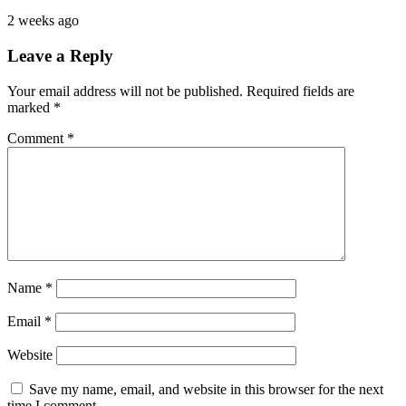
2 weeks ago
Leave a Reply
Your email address will not be published.
Required fields are
marked
*
Comment
*
Name
*
Email
*
Website
Save my name, email, and website in this browser for the next
time I comment.