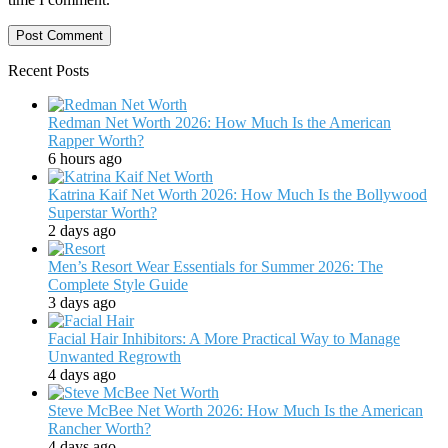
Recent Posts
Redman Net Worth 2026: How Much Is the American
Rapper Worth?
6 hours ago
Katrina Kaif Net Worth 2026: How Much Is the Bollywood
Superstar Worth?
2 days ago
Men’s Resort Wear Essentials for Summer 2026: The
Complete Style Guide
3 days ago
Facial Hair Inhibitors: A More Practical Way to Manage
Unwanted Regrowth
4 days ago
Steve McBee Net Worth 2026: How Much Is the American
Rancher Worth?
4 days ago