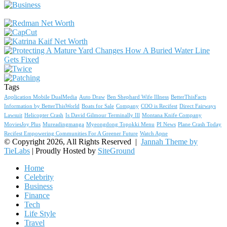
Tags
Application Mobile DualMedia
Auto Draw
Ben Shephard Wife Illness
BetterThisFacts
Information by BetterThisWorld
Boats for Sale
Company
COO is Recifest
Direct Fairways
Lawsuit
Helicopter Crash
Is David Gilmour Terminally Ill
Montana Knife Company
MoviesJoy Plus
Mureadingmanga
Myeongdong Topokki Menu
PI News
Plane Crash Today
Recifest Empowering Communities For A Greener Future
Watch Apne
© Copyright 2026, All Rights Reserved |
Jannah Theme by
TieLabs
| Proudly Hosted by
SiteGround
Home
Celebrity
Business
Finance
Tech
Life Style
Travel