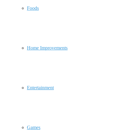
Foods
Home Improvements
Entertainment
Games