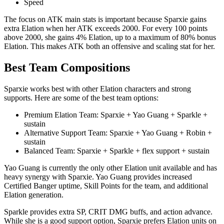
Speed
The focus on ATK main stats is important because Sparxie gains
extra Elation when her ATK exceeds 2000. For every 100 points
above 2000, she gains 4% Elation, up to a maximum of 80% bonus
Elation. This makes ATK both an offensive and scaling stat for her.
Best Team Compositions
Sparxie works best with other Elation characters and strong
supports. Here are some of the best team options:
Premium Elation Team: Sparxie + Yao Guang + Sparkle +
sustain
Alternative Support Team: Sparxie + Yao Guang + Robin +
sustain
Balanced Team: Sparxie + Sparkle + flex support + sustain
Yao Guang is currently the only other Elation unit available and has
heavy synergy with Sparxie. Yao Guang provides increased
Certified Banger uptime, Skill Points for the team, and additional
Elation generation.
Sparkle provides extra SP, CRIT DMG buffs, and action advance.
While she is a good support option, Sparxie prefers Elation units on