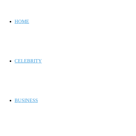
for
HOME
CELEBRITY
BUSINESS