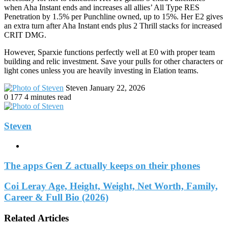
when Aha Instant ends and increases all allies’ All Type RES
Penetration by 1.5% per Punchline owned, up to 15%. Her E2 gives
an extra turn after Aha Instant ends plus 2 Thrill stacks for increased
CRIT DMG.
However, Sparxie functions perfectly well at E0 with proper team
building and relic investment. Save your pulls for other characters or
light cones unless you are heavily investing in Elation teams.
Send
Steven
January 22, 2026
an
0
177
4 minutes read
email
Steven
Website
The apps Gen Z actually keeps on their phones
Coi Leray Age, Height, Weight, Net Worth, Family,
Career & Full Bio (2026)
Related Articles