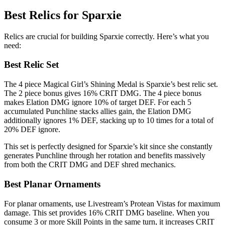
Best Relics for Sparxie
Relics are crucial for building Sparxie correctly. Here’s what you
need:
Best Relic Set
The 4 piece Magical Girl’s Shining Medal is Sparxie’s best relic set.
The 2 piece bonus gives 16% CRIT DMG. The 4 piece bonus
makes Elation DMG ignore 10% of target DEF. For each 5
accumulated Punchline stacks allies gain, the Elation DMG
additionally ignores 1% DEF, stacking up to 10 times for a total of
20% DEF ignore.
This set is perfectly designed for Sparxie’s kit since she constantly
generates Punchline through her rotation and benefits massively
from both the CRIT DMG and DEF shred mechanics.
Best Planar Ornaments
For planar ornaments, use Livestream’s Protean Vistas for maximum
damage. This set provides 16% CRIT DMG baseline. When you
consume 3 or more Skill Points in the same turn, it increases CRIT