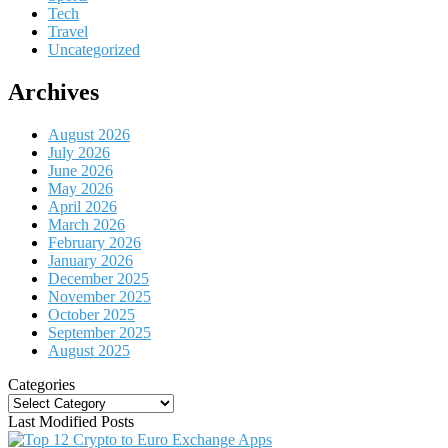
Tech
Travel
Uncategorized
Archives
August 2026
July 2026
June 2026
May 2026
April 2026
March 2026
February 2026
January 2026
December 2025
November 2025
October 2025
September 2025
August 2025
Categories
Categories
Last Modified Posts