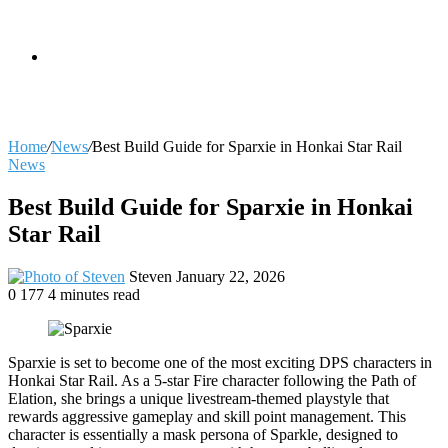
skin
Search
Home
/
News
/
Best Build Guide for Sparxie in Honkai Star Rail
News
for
Best Build Guide for Sparxie in Honkai
Star Rail
Send
Steven
January 22, 2026
an
0
177
4 minutes read
email
Sparxie is set to become one of the most exciting DPS characters in
Honkai Star Rail. As a 5-star Fire character following the Path of
Elation, she brings a unique livestream-themed playstyle that
rewards aggressive gameplay and skill point management. This
character is essentially a mask persona of Sparkle, designed to