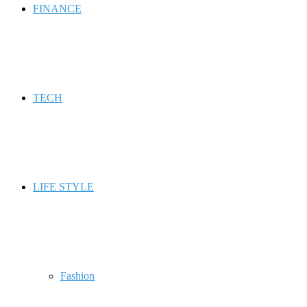
FINANCE
TECH
LIFE STYLE
Fashion