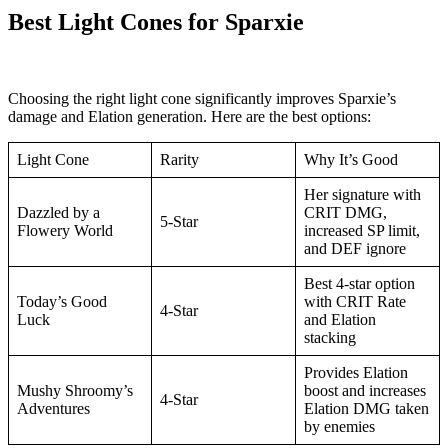
Best Light Cones for Sparxie
Choosing the right light cone significantly improves Sparxie’s
damage and Elation generation. Here are the best options:
Light Cone
Rarity
Why It’s Good
Her signature with
Dazzled by a
CRIT DMG,
5-Star
Flowery World
increased SP limit,
and DEF ignore
Best 4-star option
Today’s Good
with CRIT Rate
4-Star
Luck
and Elation
stacking
Provides Elation
Mushy Shroomy’s
boost and increases
4-Star
Adventures
Elation DMG taken
by enemies