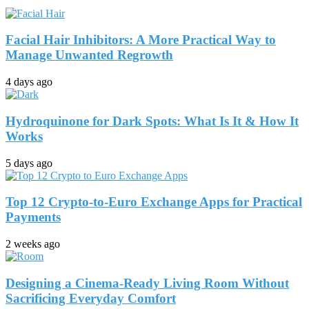
Facial Hair Inhibitors: A More Practical Way to
Manage Unwanted Regrowth
4 days ago
Hydroquinone for Dark Spots: What Is It & How It
Works
5 days ago
Top 12 Crypto-to-Euro Exchange Apps for Practical
Payments
2 weeks ago
Designing a Cinema-Ready Living Room Without
Sacrificing Everyday Comfort