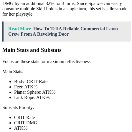
DMG by an additional 32% for 3 turns. Since Sparxie can easily
consume multiple Skill Points in a single turn, this set is tailor-made
for her playstyle.
Read More
How To Tell A Reliable Commercial Lawn
Crew From A Revolving Door
Main Stats and Substats
Focus on these stats for maximum effectiveness:
Main Stats:
Body: CRIT Rate
Feet: ATK%
Planar Sphere: ATK%
Link Rope: ATK%
Substats Priority:
CRIT Rate
CRIT DMG
ATK%