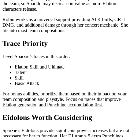
the team, so Sparkle may decrease in value as more Elation
characters release.
Robin works as a universal support providing ATK buffs, CRIT
DMG, and additional damage through her concert mechanic. She
fits into most team compositions.
Trace Priority
Level Sparxie’s traces in this order:
Elation Skill and Ultimate
Talent
Skill
Basic Attack
For bonus abilities, prioritize them based on their impact on your
team composition and playstyle. Focus on traces that improve
Elation generation and Punchline accumulation first.
Eidolons Worth Considering
Sparxie’s Eidolons provide significant power increases but are not
necessary for her to function. Her E1 grants 5 extra Punchlines