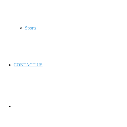
Sports
CONTACT US
Switch