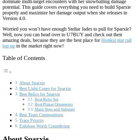
dominate multi-target encounters with her snowballing damage
potential. This guide covers everything you need to build Sparxie
properly and maximize her damage output when she releases in
Version 4.0.
Worried you won’t have enough Stellar Jades to pull for Sparxie?
Well, now you can head over to U7BUY and check out their
amazing deals, because they are the best place for
Honkai star rail
top up
in the market right now!
Table of Contents
About Sparxie
Best Light Cones for Sparxie
Best Relics for Sparxie
Best Relic Set
Best Planar Ornaments
Main Stats and Substats
Best Team Compositions
Trace Priority
Eidolons Worth Considering
About Sparxie