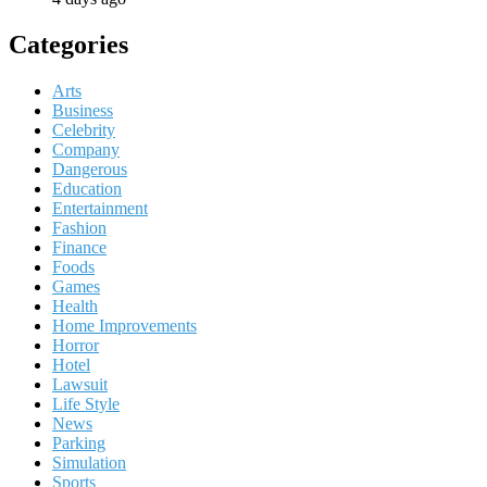
Categories
Arts
Business
Celebrity
Company
Dangerous
Education
Entertainment
Fashion
Finance
Foods
Games
Health
Home Improvements
Horror
Hotel
Lawsuit
Life Style
News
Parking
Simulation
Sports