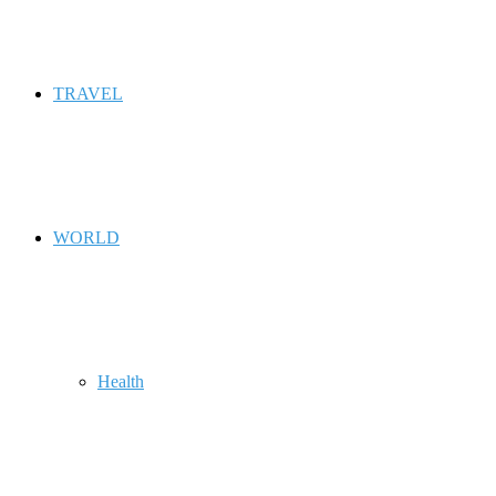
TRAVEL
WORLD
Health