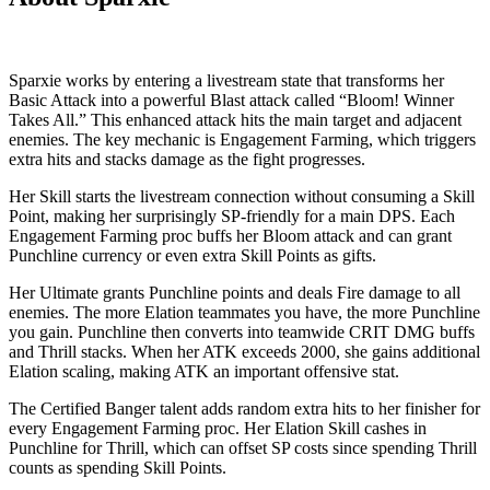
Sparxie works by entering a livestream state that transforms her
Basic Attack into a powerful Blast attack called “Bloom! Winner
Takes All.” This enhanced attack hits the main target and adjacent
enemies. The key mechanic is Engagement Farming, which triggers
extra hits and stacks damage as the fight progresses.
Her Skill starts the livestream connection without consuming a Skill
Point, making her surprisingly SP-friendly for a main DPS. Each
Engagement Farming proc buffs her Bloom attack and can grant
Punchline currency or even extra Skill Points as gifts.
Her Ultimate grants Punchline points and deals Fire damage to all
enemies. The more Elation teammates you have, the more Punchline
you gain. Punchline then converts into teamwide CRIT DMG buffs
and Thrill stacks. When her ATK exceeds 2000, she gains additional
Elation scaling, making ATK an important offensive stat.
The Certified Banger talent adds random extra hits to her finisher for
every Engagement Farming proc. Her Elation Skill cashes in
Punchline for Thrill, which can offset SP costs since spending Thrill
counts as spending Skill Points.