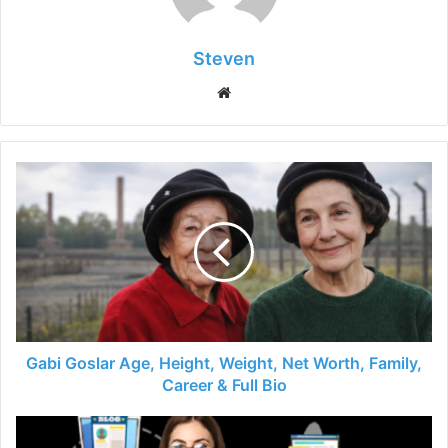
Steven
Website
Gabi Goslar Age, Height, Weight, Net Worth, Family,
Career & Full Bio