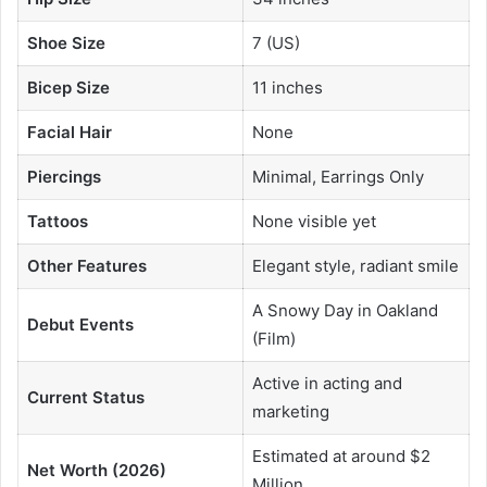
Shoe Size
7 (US)
Bicep Size
11 inches
Facial Hair
None
Piercings
Minimal, Earrings Only
Tattoos
None visible yet
Other Features
Elegant style, radiant smile
A Snowy Day in Oakland
Debut Events
(Film)
Active in acting and
Current Status
marketing
Estimated at around $2
Net Worth (2026)
Million