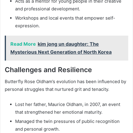
Acts as a mentor for young people in their creative
and professional development.
Workshops and local events that empower self-
expression.
Read More
kim jong un daughter: The
Mysterious Next Generation of North Korea
Challenges and Resilience
Butterfly Rose Oldham’s evolution has been influenced by
personal struggles that nurtured grit and tenacity.
Lost her father, Maurice Oldham, in 2007, an event
that strengthened her emotional maturity.
Managed the twin pressures of public recognition
and personal growth.