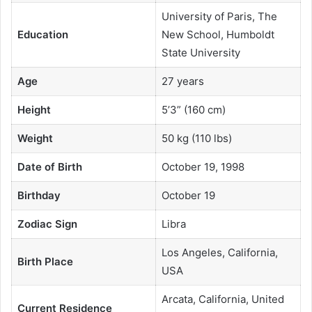
University of Paris, The
Education
New School, Humboldt
State University
Age
27 years
Height
5’3” (160 cm)
Weight
50 kg (110 lbs)
Date of Birth
October 19, 1998
Birthday
October 19
Zodiac Sign
Libra
Los Angeles, California,
Birth Place
USA
Arcata, California, United
Current Residence