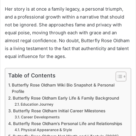
Her story is at once a family legacy, a personal triumph,
and a professional growth within a narrative that should
not be ignored. She approaches fame and privacy with
equal poise, moving through each with grace and an
almost regal confidence. No doubt, Butterfly Rose Oldham
is a living testament to the fact that authenticity and talent
equal influence for the ages.
Table of Contents
Butterfly Rose Oldham Wiki Bio Snapshot & Personal
Profile
Butterfly Rose Oldham Early Life & Family Background
Education Journey
Butterfly Rose Oldham Initial Career Milestones
Career Developments
Butterfly Rose Oldham’s Personal Life and Relationships
Physical Appearance & Style