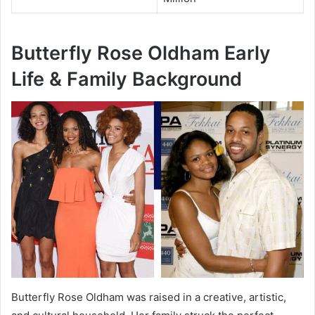
Butterfly Rose Oldham Early
Life & Family Background
Butterfly Rose Oldham was raised in a creative, artistic,