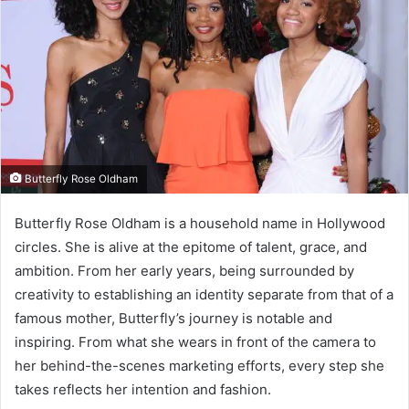
Butterfly Rose Oldham
Butterfly Rose Oldham is a household name in Hollywood
circles. She is alive at the epitome of talent, grace, and
ambition. From her early years, being surrounded by
creativity to establishing an identity separate from that of a
famous mother, Butterfly’s journey is notable and
inspiring. From what she wears in front of the camera to
her behind-the-scenes marketing efforts, every step she
takes reflects her intention and fashion.