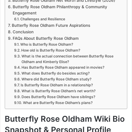
Butterfly Rose Oldham Net Worth and Lifestyle (2026)
Butterfly Rose Oldham Philanthropy & Community
Engagement
Challenges and Resilience
Butterfly Rose Oldham Future Aspirations
Conclusion
FAQs About Butterfly Rose Oldham
Who is Butterfly Rose Oldham?
How old is Butterfly Rose Oldham?
What is the actual connection between Butterfly Rose
Oldham and Kimberly Elise?
Has Butterfly Rose Oldham appeared in movies?
What does Butterfly do besides acting?
Where did Butterfly Rose Oldham study?
Is Butterfly Rose Oldham in a relationship?
What is Butterfly Rose Oldham’s net worth?
Does Butterfly Rose Oldham have siblings?
What are Butterfly Rose Oldham’s plans?
Butterfly Rose Oldham Wiki Bio
Snapshot & Personal Profile