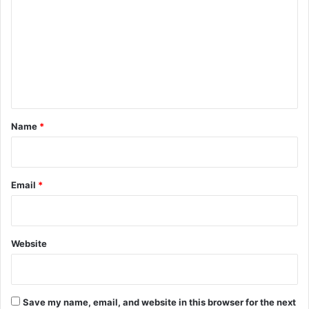
m
m
e
n
t
*
Name
*
Email
*
Website
Save my name, email, and website in this browser for the next