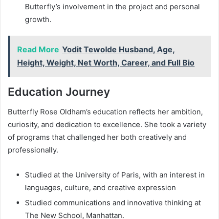
Butterfly’s involvement in the project and personal
growth.
Read More
Yodit Tewolde Husband, Age,
Height, Weight, Net Worth, Career, and Full Bio
Education Journey
Butterfly Rose Oldham’s education reflects her ambition,
curiosity, and dedication to excellence. She took a variety
of programs that challenged her both creatively and
professionally.
Studied at the University of Paris, with an interest in
languages, culture, and creative expression
Studied communications and innovative thinking at
The New School, Manhattan.