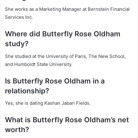
She works as a Marketing Manager at Bernstein Financial
Services Inc.
Where did Butterfly Rose Oldham
study?
She studied at the University of Paris, The New School,
and Humboldt State University.
Is Butterfly Rose Oldham in a
relationship?
Yes, she is dating Kashan Jabari Fields.
What is Butterfly Rose Oldham’s net
worth?