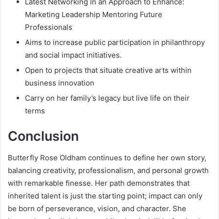
Latest Networking In an Approach to Enhance:
Marketing Leadership Mentoring Future
Professionals
Aims to increase public participation in philanthropy
and social impact initiatives.
Open to projects that situate creative arts within
business innovation
Carry on her family’s legacy but live life on their
terms
Conclusion
Butterfly Rose Oldham continues to define her own story,
balancing creativity, professionalism, and personal growth
with remarkable finesse. Her path demonstrates that
inherited talent is just the starting point; impact can only
be born of perseverance, vision, and character. She