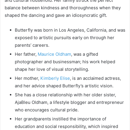
and cultural household. Her family struck the perfect
balance between kindness and thoroughness when they
shaped the dancing and gave an idiosyncratic gift.
Butterfly was born in Los Angeles, California, and was
exposed to artistic pursuits early on through her
parents’ careers.
Her father,
Maurice Oldham
, was a gifted
photographer and businessman; his work helped
shape her love of visual storytelling.
Her mother,
Kimberly Elise
, is an acclaimed actress,
and her advice shaped Butterfly’s artistic vision.
She has a close relationship with her older sister,
AjaBleu Oldham, a lifestyle blogger and entrepreneur
who encourages cultural pride.
Her grandparents instilled the importance of
education and social responsibility, which inspired