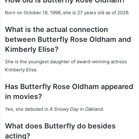
How old is Butterfly Rose Oldham?
Born on October 19, 1998, she is 27 years old as of 2026.
What is the actual connection
between Butterfly Rose Oldham and
Kimberly Elise?
She is the youngest daughter of award-winning actress
Kimberly Elise.
Has Butterfly Rose Oldham appeared
in movies?
Yes, she debuted in
A Snowy Day in Oakland
.
What does Butterfly do besides
acting?