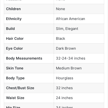
Children
None
Ethnicity
African American
Build
Slim, Elegant
Hair Color
Black
Eye Color
Dark Brown
Body Measurements
32-24-34 inches
Skin Tone
Medium Brown
Body Type
Hourglass
Chest/Bust Size
32 inches
Waist Size
24 inches
Hip Size
34 inches