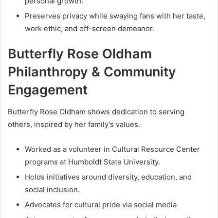
personal growth.
Preserves privacy while swaying fans with her taste,
work ethic, and off-screen demeanor.
Butterfly Rose Oldham
Philanthropy & Community
Engagement
Butterfly Rose Oldham shows dedication to serving
others, inspired by her family’s values.
Worked as a volunteer in Cultural Resource Center
programs at Humboldt State University.
Holds initiatives around diversity, education, and
social inclusion.
Advocates for cultural pride via social media