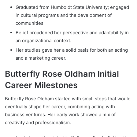
Graduated from Humboldt State University; engaged
in cultural programs and the development of
communities.
Belief broadened her perspective and adaptability in
an organizational context.
Her studies gave her a solid basis for both an acting
and a marketing career.
Butterfly Rose Oldham Initial
Career Milestones
Butterfly Rose Oldham started with small steps that would
eventually shape her career, combining acting with
business ventures. Her early work showed a mix of
creativity and professionalism.