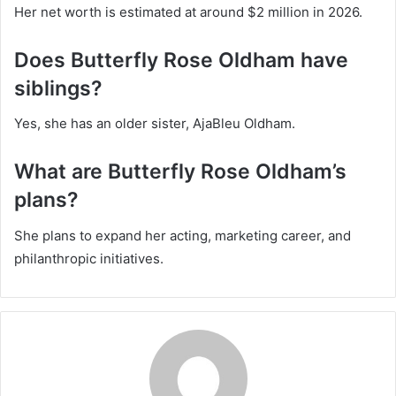
Her net worth is estimated at around $2 million in 2026.
Does Butterfly Rose Oldham have
siblings?
Yes, she has an older sister, AjaBleu Oldham.
What are Butterfly Rose Oldham’s
plans?
She plans to expand her acting, marketing career, and
philanthropic initiatives.