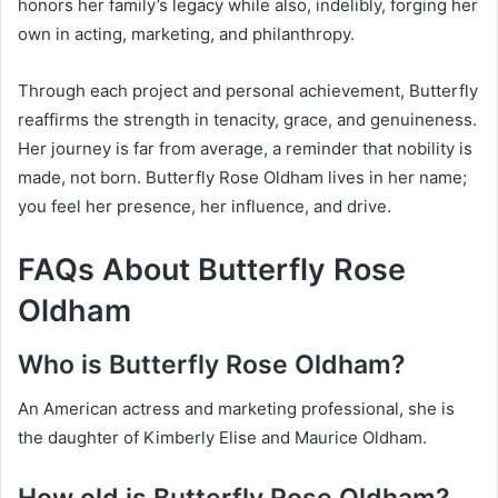
honors her family’s legacy while also, indelibly, forging her
own in acting, marketing, and philanthropy.
Through each project and personal achievement, Butterfly
reaffirms the strength in tenacity, grace, and genuineness.
Her journey is far from average, a reminder that nobility is
made, not born. Butterfly Rose Oldham lives in her name;
you feel her presence, her influence, and drive.
FAQs About Butterfly Rose
Oldham
Who is Butterfly Rose Oldham?
An American actress and marketing professional, she is
the daughter of Kimberly Elise and Maurice Oldham.