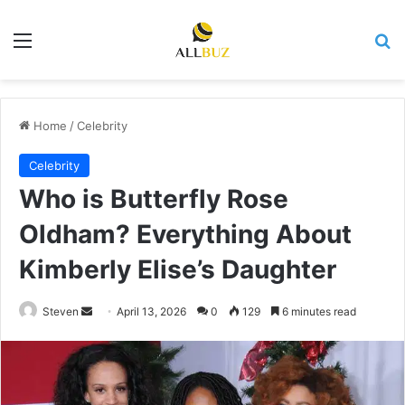
Menu
Se
Home
/
Celebrity
Celebrity
Who is Butterfly Rose
Oldham? Everything About
Kimberly Elise’s Daughter
Send
Steven
April 13, 2026
0
129
6 minutes read
an
email