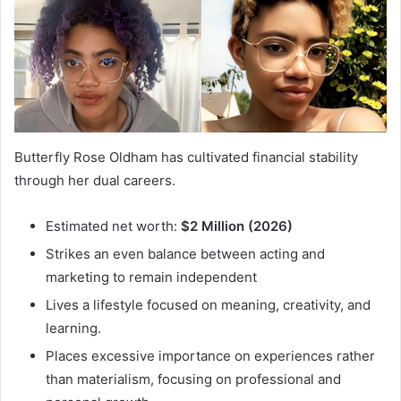
Butterfly Rose Oldham has cultivated financial stability
through her dual careers.
Estimated net worth:
$2 Million (2026)
Strikes an even balance between acting and
marketing to remain independent
Lives a lifestyle focused on meaning, creativity, and
learning.
Places excessive importance on experiences rather
than materialism, focusing on professional and