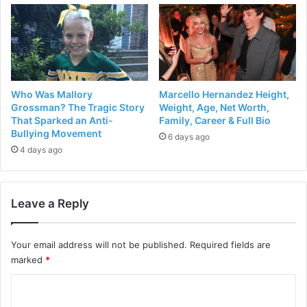
Who Was Mallory
Marcello Hernandez Height,
Grossman? The Tragic Story
Weight, Age, Net Worth,
That Sparked an Anti-
Family, Career & Full Bio
Bullying Movement
6 days ago
4 days ago
Leave a Reply
Your email address will not be published.
Required fields are
marked
*
C
o