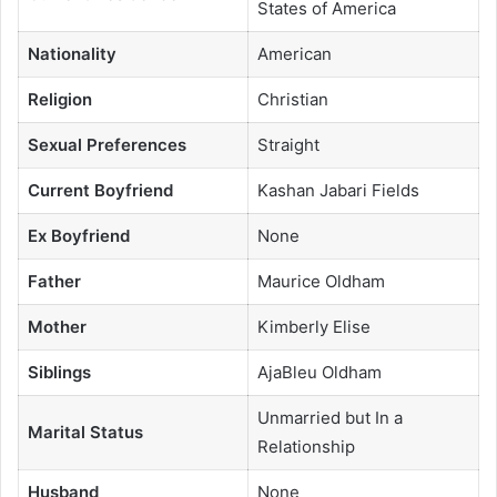
States of America
Nationality
American
Religion
Christian
Sexual Preferences
Straight
Current Boyfriend
Kashan Jabari Fields
Ex Boyfriend
None
Father
Maurice Oldham
Mother
Kimberly Elise
Siblings
AjaBleu Oldham
Unmarried but In a
Marital Status
Relationship
Husband
None