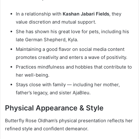
In a relationship with
Kashan Jabari Fields
, they
value discretion and mutual support.
She has shown his great love for pets, including his
late German Shepherd, Kyla.
Maintaining a good flavor on social media content
promotes creativity and enters a wave of positivity.
Practices mindfulness and hobbies that contribute to
her well-being.
Stays close with family — including her mother,
father’s legacy, and sister AjaBleu.
Physical Appearance & Style
Butterfly Rose Oldham’s physical presentation reflects her
refined style and confident demeanor.