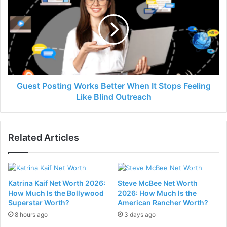
Guest Posting Works Better When It Stops Feeling
Like Blind Outreach
Related Articles
Katrina Kaif Net Worth 2026:
Steve McBee Net Worth
How Much Is the Bollywood
2026: How Much Is the
Superstar Worth?
American Rancher Worth?
8 hours ago
3 days ago