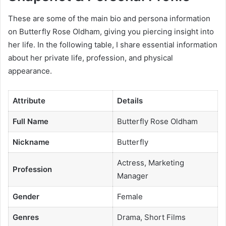
These are some of the main bio and persona information
on Butterfly Rose Oldham, giving you piercing insight into
her life. In the following table, I share essential information
about her private life, profession, and physical
appearance.
Attribute
Details
Full Name
Butterfly Rose Oldham
Nickname
Butterfly
Actress, Marketing
Profession
Manager
Gender
Female
Genres
Drama, Short Films