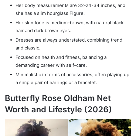
Her body measurements are 32-24-34 inches, and
she has a slim hourglass Figure.
Her skin tone is medium-brown, with natural black
hair and dark brown eyes.
Dresses are always understated, combining trend
and classic.
Focused on health and fitness, balancing a
demanding career with self-care.
Minimalistic in terms of accessories, often playing up
a simple pair of earrings or a bracelet.
Butterfly Rose Oldham Net
Worth and Lifestyle (2026)