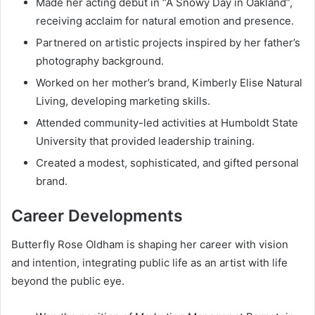
Made her acting debut in “A Snowy Day in Oakland”,
receiving acclaim for natural emotion and presence.
Partnered on artistic projects inspired by her father’s
photography background.
Worked on her mother’s brand, Kimberly Elise Natural
Living, developing marketing skills.
Attended community-led activities at Humboldt State
University that provided leadership training.
Created a modest, sophisticated, and gifted personal
brand.
Career Developments
Butterfly Rose Oldham is shaping her career with vision
and intention, integrating public life as an artist with life
beyond the public eye.