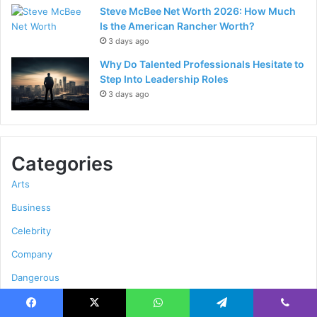
Steve McBee Net Worth 2026: How Much
Is the American Rancher Worth?
3 days ago
Why Do Talented Professionals Hesitate to
Step Into Leadership Roles
3 days ago
Categories
Arts
Business
Celebrity
Company
Dangerous
Education
Facebook
X
WhatsApp
Telegram
Viber