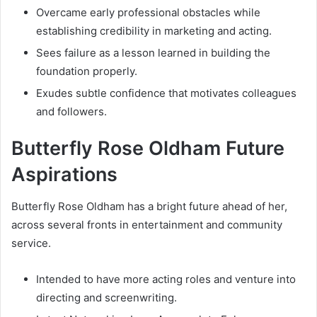
Overcame early professional obstacles while
establishing credibility in marketing and acting.
Sees failure as a lesson learned in building the
foundation properly.
Exudes subtle confidence that motivates colleagues
and followers.
Butterfly Rose Oldham Future
Aspirations
Butterfly Rose Oldham has a bright future ahead of her,
across several fronts in entertainment and community
service.
Intended to have more acting roles and venture into
directing and screenwriting.