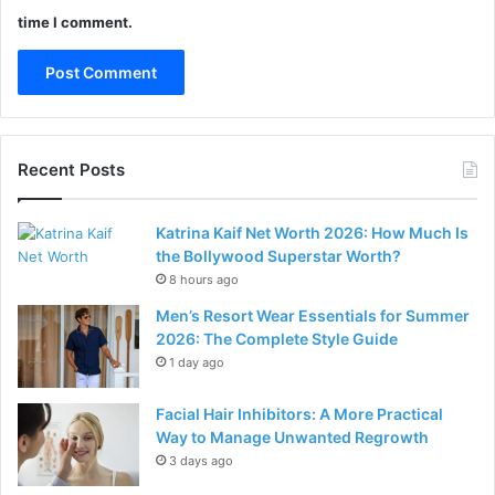
time I comment.
Recent Posts
Katrina Kaif Net Worth 2026: How Much Is
the Bollywood Superstar Worth?
8 hours ago
Men’s Resort Wear Essentials for Summer
2026: The Complete Style Guide
1 day ago
Facial Hair Inhibitors: A More Practical
Way to Manage Unwanted Regrowth
3 days ago