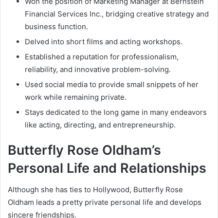
Won the position of Marketing Manager at Bernstein
Financial Services Inc., bridging creative strategy and
business function.
Delved into short films and acting workshops.
Established a reputation for professionalism,
reliability, and innovative problem-solving.
Used social media to provide small snippets of her
work while remaining private.
Stays dedicated to the long game in many endeavors
like acting, directing, and entrepreneurship.
Butterfly Rose Oldham’s
Personal Life and Relationships
Although she has ties to Hollywood, Butterfly Rose
Oldham leads a pretty private personal life and develops
sincere friendships.