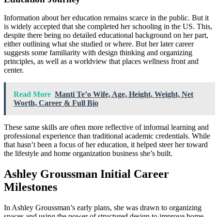
Information about her education remains scarce in the public. But it
is widely accepted that she completed her schooling in the US. This,
despite there being no detailed educational background on her part,
either outlining what she studied or where. But her later career
suggests some familiarity with design thinking and organizing
principles, as well as a worldview that places wellness front and
center.
Read More
Manti Te’o Wife, Age, Height, Weight, Net
Worth, Career & Full Bio
These same skills are often more reflective of informal learning and
professional experience than traditional academic credentials. While
that hasn’t been a focus of her education, it helped steer her toward
the lifestyle and home organization business she’s built.
Ashley Groussman Initial Career
Milestones
In Ashley Groussman’s early plans, she was drawn to organizing
spaces and using the power of structured design to improve home