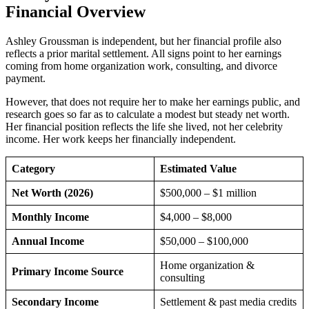
Financial Overview
Ashley Groussman is independent, but her financial profile also
reflects a prior marital settlement. All signs point to her earnings
coming from home organization work, consulting, and divorce
payment.
However, that does not require her to make her earnings public, and
research goes so far as to calculate a modest but steady net worth.
Her financial position reflects the life she lived, not her celebrity
income. Her work keeps her financially independent.
Category
Estimated Value
Net Worth (2026)
$500,000 – $1 million
Monthly Income
$4,000 – $8,000
Annual Income
$50,000 – $100,000
Home organization &
Primary Income Source
consulting
Secondary Income
Settlement & past media credits