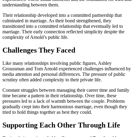
understanding between them.
Their relationship developed into a committed partnership that
culminated in marriage. As their bond strengthened, they
transitioned into a committed relationship that eventually led to
marriage. Their early connection reflected simplicity despite the
complexity of Arnold’s public life.
Challenges They Faced
Like many relationships involving public figures, Ashley
Groussman and Tom Arnold experienced challenges influenced by
media attention and personal differences. The pressure of public
scrutiny often added complexity to their private life.
Constant struggles between managing their career time and family
time became a pattern in their relationship. Over time, these
pressures led to a lack of warmth between the couple. Problems
gradually crept into their harmonious marriage, even though they
tried to hold things together as best they could.
Supporting Each Other Through Life