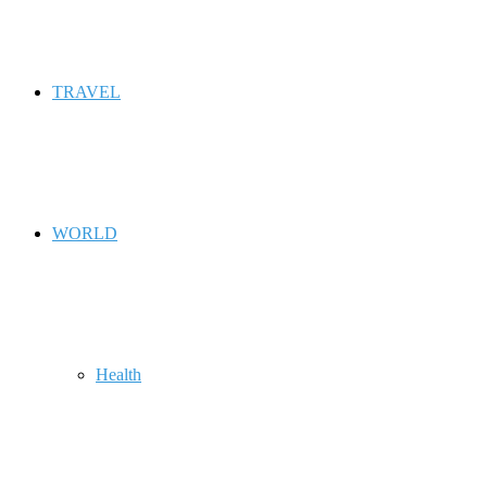
TRAVEL
WORLD
Health