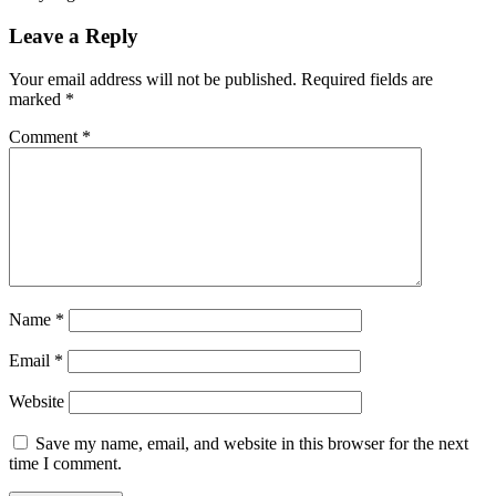
Leave a Reply
Your email address will not be published.
Required fields are
marked
*
Comment
*
Name
*
Email
*
Website
Save my name, email, and website in this browser for the next
time I comment.