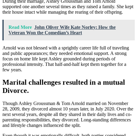
During their marriage, Ashley Groussman and Tom Arnold
supported one another several times as they raised a family. She kept
their house intact while managing the rearing of their offspring.
Read More
John Oliver Wife Kate Norley: How the
Veteran Won the Comedian’s Heart
Arnold was not blessed with a sprightly career life full of traveling
and public appearances; they needed emotional support. A strong
focus on home life kept Ashley grounded during periods of
professional intensity. That half-and-half kept them together for a
few years.
Marital challenges resulted in a mutual
Divorce.
Though Ashley Groussman & Tom Arnold married on November
28, 2009, they divorced almost 10 years later, in July 2020. Over the
next several years, despite all they shared in their daily lives and co-
parenting responsibilities, they divorced. Long-standing differences
and lifestyle changes influenced the split.
Even though it was emotionally difficult, both parties considered