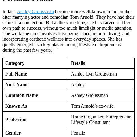
In fact,
Ashley Groussman
became more well-known to the public
after marrying actor and comedian Tom Arnold. They have had their
share of a connection. But at the same time, she has carved out her
own path to success, without too much limelight or media attention.
The work she does involves organizing space, mindful living, and
incorporating aesthetic wellness into everyday spaces. She has
quietly emerged as a key player among lifestyle entrepreneurs
during the past few years.
Category
Details
Full Name
Ashley Lyn Groussman
Nick Name
Ashley
Common Name
Ashley Groussman
Known As
Tom Arnold’s ex-wife
Home Organizer, Entrepreneur,
Profession
Lifestyle Consultant
Gender
Female