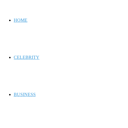
for
HOME
CELEBRITY
BUSINESS