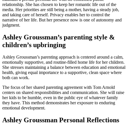
relationship. She has chosen to keep her romantic life out of the
media. Her priorities are still being a mother, having a steady job,
and taking care of herself. Privacy enables her to control the
narrative of her life. But her presence now is one of autonomy and
judgment.
Ashley Groussman’s parenting style &
children’s upbringing
Ashley Groussman’s parenting approach is centered around a calm,
emotionally supportive, and routine-filled home life for her children.
She stresses maintaining a balance between education and emotional
health, giving equal importance to a supportive, clean space where
both can work.
The focus of her shared parenting agreement with Tom Arnold
centers on shared responsibilities and communication. She will raise
her kids to be humble, even in the public eye of whatever family
they have. This method demonstrates her exposure to enduring
emotional development.
Ashley Groussman Personal Reflections