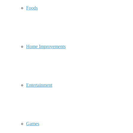
Foods
Home Improvements
Entertainment
Games