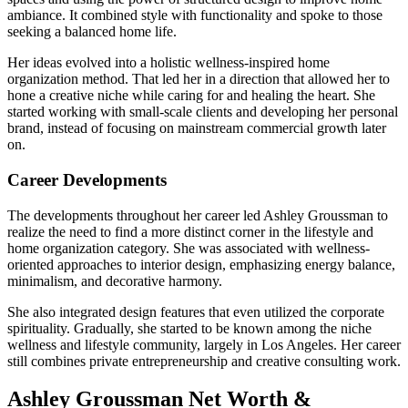
ambiance. It combined style with functionality and spoke to those
seeking a balanced home life.
Her ideas evolved into a holistic wellness-inspired home
organization method. That led her in a direction that allowed her to
hone a creative niche while caring for and healing the heart. She
started working with small-scale clients and developing her personal
brand, instead of focusing on mainstream commercial growth later
on.
Career Developments
The developments throughout her career led Ashley Groussman to
realize the need to find a more distinct corner in the lifestyle and
home organization category. She was associated with wellness-
oriented approaches to interior design, emphasizing energy balance,
minimalism, and decorative harmony.
She also integrated design features that even utilized the corporate
spirituality. Gradually, she started to be known among the niche
wellness and lifestyle community, largely in Los Angeles. Her career
still combines private entrepreneurship and creative consulting work.
Ashley Groussman Net Worth &