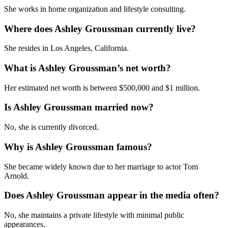
She works in home organization and lifestyle consulting.
Where does Ashley Groussman currently live?
She resides in Los Angeles, California.
What is Ashley Groussman’s net worth?
Her estimated net worth is between $500,000 and $1 million.
Is Ashley Groussman married now?
No, she is currently divorced.
Why is Ashley Groussman famous?
She became widely known due to her marriage to actor Tom
Arnold.
Does Ashley Groussman appear in the media often?
No, she maintains a private lifestyle with minimal public
appearances.