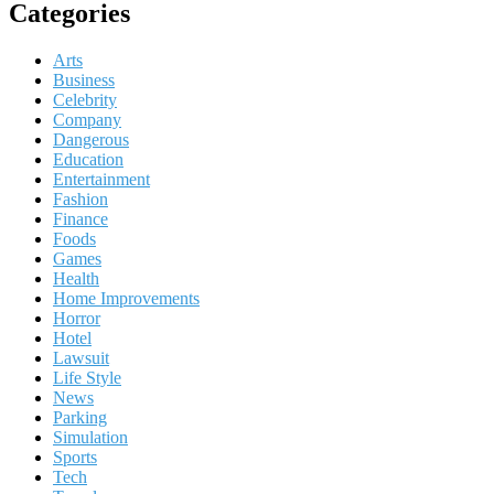
Categories
Arts
Business
Celebrity
Company
Dangerous
Education
Entertainment
Fashion
Finance
Foods
Games
Health
Home Improvements
Horror
Hotel
Lawsuit
Life Style
News
Parking
Simulation
Sports
Tech