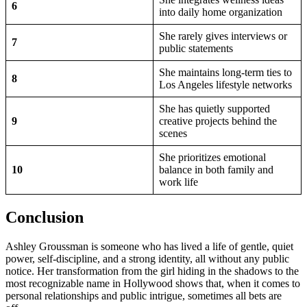
6
into daily home organization
She rarely gives interviews or
7
public statements
She maintains long-term ties to
8
Los Angeles lifestyle networks
She has quietly supported
9
creative projects behind the
scenes
She prioritizes emotional
10
balance in both family and
work life
Conclusion
Ashley Groussman is someone who has lived a life of gentle, quiet
power, self-discipline, and a strong identity, all without any public
notice. Her transformation from the girl hiding in the shadows to the
most recognizable name in Hollywood shows that, when it comes to
personal relationships and public intrigue, sometimes all bets are