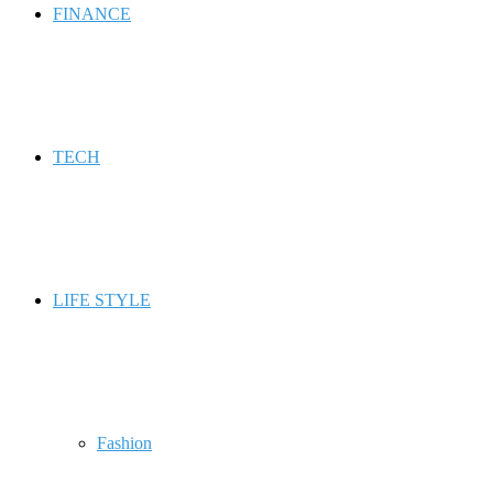
FINANCE
TECH
LIFE STYLE
Fashion