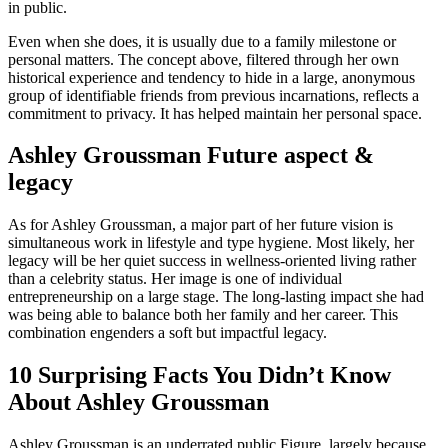
in public.
Even when she does, it is usually due to a family milestone or
personal matters. The concept above, filtered through her own
historical experience and tendency to hide in a large, anonymous
group of identifiable friends from previous incarnations, reflects a
commitment to privacy. It has helped maintain her personal space.
Ashley Groussman Future aspect &
legacy
As for Ashley Groussman, a major part of her future vision is
simultaneous work in lifestyle and type hygiene. Most likely, her
legacy will be her quiet success in wellness-oriented living rather
than a celebrity status. Her image is one of individual
entrepreneurship on a large stage. The long-lasting impact she had
was being able to balance both her family and her career. This
combination engenders a soft but impactful legacy.
10 Surprising Facts You Didn’t Know
About Ashley Groussman
Ashley Groussman is an underrated public Figure, largely because