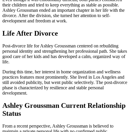
their children and tried to keep everything as stable as possible.
Ashley Groussman ended an important chapter in her life with the
divorce. After the division, she turned her attention to self-
development and freedom at work.
Life After Divorce
Post-divorce life for Ashley Groussman centered on rebuilding
personal identity and strengthening her professional path. She takes
good care of her kids and has developed a calm, organized way of
life.
During this time, her interest in home organization and wellness
practices features most prominently. She lived in Los Angeles and
still avoided publicity, but went public selectively. The post-divorce
phase is characterized by resilience and stable personal
development.
Ashley Groussman Current Relationship
Status
From a recent perspective, Ashley Groussman is believed to
maintain a private personal life with no confirmed public