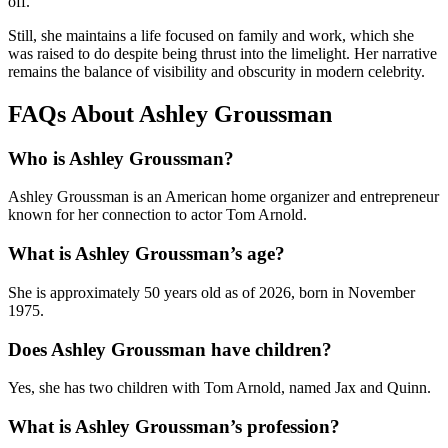
off.
Still, she maintains a life focused on family and work, which she
was raised to do despite being thrust into the limelight. Her narrative
remains the balance of visibility and obscurity in modern celebrity.
FAQs About Ashley Groussman
Who is Ashley Groussman?
Ashley Groussman is an American home organizer and entrepreneur
known for her connection to actor Tom Arnold.
What is Ashley Groussman’s age?
She is approximately 50 years old as of 2026, born in November
1975.
Does Ashley Groussman have children?
Yes, she has two children with Tom Arnold, named Jax and Quinn.
What is Ashley Groussman’s profession?