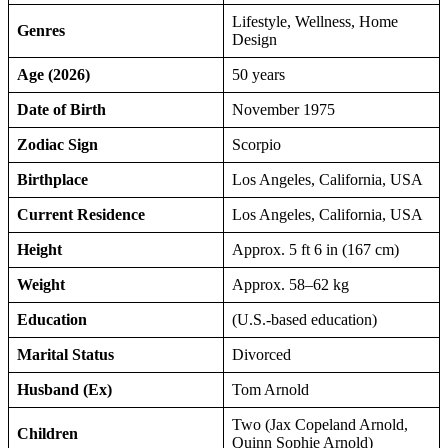
Lifestyle, Wellness, Home
Genres
Design
Age (2026)
50 years
Date of Birth
November 1975
Zodiac Sign
Scorpio
Birthplace
Los Angeles, California, USA
Current Residence
Los Angeles, California, USA
Height
Approx. 5 ft 6 in (167 cm)
Weight
Approx. 58–62 kg
Education
(U.S.-based education)
Marital Status
Divorced
Husband (Ex)
Tom Arnold
Two (Jax Copeland Arnold,
Children
Quinn Sophie Arnold)