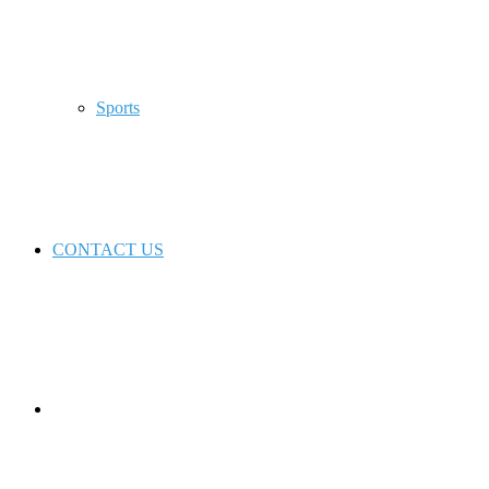
Sports
CONTACT US
Switch