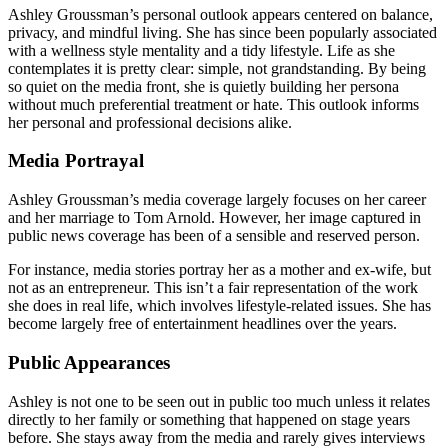
Ashley Groussman’s personal outlook appears centered on balance,
privacy, and mindful living. She has since been popularly associated
with a wellness style mentality and a tidy lifestyle. Life as she
contemplates it is pretty clear: simple, not grandstanding. By being
so quiet on the media front, she is quietly building her persona
without much preferential treatment or hate. This outlook informs
her personal and professional decisions alike.
Media Portrayal
Ashley Groussman’s media coverage largely focuses on her career
and her marriage to Tom Arnold. However, her image captured in
public news coverage has been of a sensible and reserved person.
For instance, media stories portray her as a mother and ex-wife, but
not as an entrepreneur. This isn’t a fair representation of the work
she does in real life, which involves lifestyle-related issues. She has
become largely free of entertainment headlines over the years.
Public Appearances
Ashley is not one to be seen out in public too much unless it relates
directly to her family or something that happened on stage years
before. She stays away from the media and rarely gives interviews