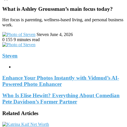
What is Ashley Groussman’s main focus today?
Her focus is parenting, wellness-based living, and personal business
work.
Send
Steven
June 4, 2026
an
0
155
9 minutes read
email
Steven
Website
Enhance Your Photos Instantly with Vidmud’s AI-
Powered Photo Enhancer
Who Is Elise Hewitt? Everything About Comedian
Pete Davidson’s Former Partner
Related Articles