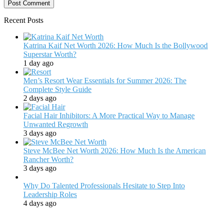
Recent Posts
Katrina Kaif Net Worth 2026: How Much Is the Bollywood
Superstar Worth?
1 day ago
Men’s Resort Wear Essentials for Summer 2026: The
Complete Style Guide
2 days ago
Facial Hair Inhibitors: A More Practical Way to Manage
Unwanted Regrowth
3 days ago
Steve McBee Net Worth 2026: How Much Is the American
Rancher Worth?
3 days ago
Why Do Talented Professionals Hesitate to Step Into
Leadership Roles
4 days ago