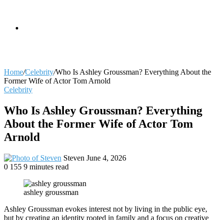
skin
Search
Home
/
Celebrity
/
Who Is Ashley Groussman? Everything About the
Former Wife of Actor Tom Arnold
Celebrity
for
Who Is Ashley Groussman? Everything
About the Former Wife of Actor Tom
Arnold
Send
Steven
June 4, 2026
an
0
155
9 minutes read
email
ashley groussman
Ashley Groussman evokes interest not by living in the public eye,
but by creating an identity rooted in family and a focus on creative