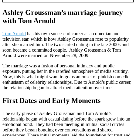
Ashley Groussman’s marriage journey
with Tom Arnold
Tom Arnold
has his own successful career as a comedian and
television star, which is how Ashley Groussman rose to popularity
after she married him. The two started dating in the late 2000s and
soon became a committed couple. Ashley Groussman & Tom
Arnold were married on November 28, 2009.
The marriage was a fusion of personal intimacy and public
exposure, putting her in the rarefied atmosphere of media scrutiny.
Now, this is what might want to go as an onset of pinkish comedic
enthusiasm of celebrity relationships. Due to Arnold’s public career,
the relationship began to attract media attention over time.
First Dates and Early Moments
The early phase of Ashley Groussman and Tom Arnold’s
relationship began with casual dating before the spark grew into an
emotional bond. They had been meeting in mutual social circles
before they began bonding over conversations and shared
experiences. These initial moments laid the foundation for trust and