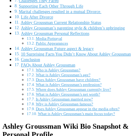
Challenges They Faced
Supporting Each Other Through Life
Marital challenges resulted in a mutual Divorce.
Life After Divorce
Ashley Groussman Current Relationship Status
Ashley Groussman’s parenting style & children’s upbringing
Ashley Groussman Personal Reflections
Media Portrayal
Public Appearances
Ashley Groussman Future aspect & legacy
10 Surprising Facts You Didn’t Know About Ashley Groussman
Conclusion
FAQs About Ashley Groussman
Who is Ashley Groussman?
What is Ashley Groussman’s age?
Does Ashley Groussman have children?
What is Ashley Groussman’s profession?
Where does Ashley Groussman currently live?
What is Ashley Groussman’s net worth?
Is Ashley Groussman married now?
Why is Ashley Groussman famous?
Does Ashley Groussman appear in the media often?
What is Ashley Groussman’s main focus today?
Ashley Groussman Wiki Bio Snapshot &
Personal Profile