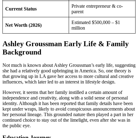
Private entrepreneur & co-
Current Status
parent
Estimated $500,000 – $1
Net Worth (2026)
million
Ashley Groussman Early Life & Family
Background
Not much is known about Ashley Groussman’s early life, suggesting
she had a relatively good upbringing in America. So, one theory is
that growing up in LA gave her access to more cultural and creative
influences, which later led to an interest in lifestyle design.
However, it seems that her family instilled a certain amount of
independence and creativity, along with a solid sense of personal
identity. Although it has been reported that family details have been
kept under wraps, likely to avoid conspicuous announcements about
her personal lineage. This grounded nature then played a part in her
continued choice to stay out of the limelight, even after she was in
the public eye.
Education Journey