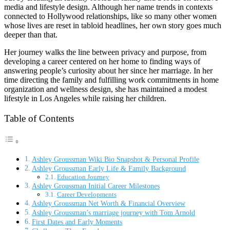
media and lifestyle design. Although her name trends in contexts
connected to Hollywood relationships, like so many other women
whose lives are reset in tabloid headlines, her own story goes much
deeper than that.
Her journey walks the line between privacy and purpose, from
developing a career centered on her home to finding ways of
answering people’s curiosity about her since her marriage. In her
time directing the family and fulfilling work commitments in home
organization and wellness design, she has maintained a modest
lifestyle in Los Angeles while raising her children.
Table of Contents
Ashley Groussman Wiki Bio Snapshot & Personal Profile
Ashley Groussman Early Life & Family Background
Education Journey
Ashley Groussman Initial Career Milestones
Career Developments
Ashley Groussman Net Worth & Financial Overview
Ashley Groussman’s marriage journey with Tom Arnold
First Dates and Early Moments