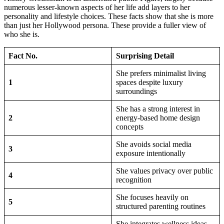
numerous lesser-known aspects of her life add layers to her
personality and lifestyle choices. These facts show that she is more
than just her Hollywood persona. These provide a fuller view of
who she is.
Fact No.
Surprising Detail
She prefers minimalist living
1
spaces despite luxury
surroundings
She has a strong interest in
2
energy-based home design
concepts
She avoids social media
3
exposure intentionally
She values privacy over public
4
recognition
She focuses heavily on
5
structured parenting routines
She integrates wellness ideas