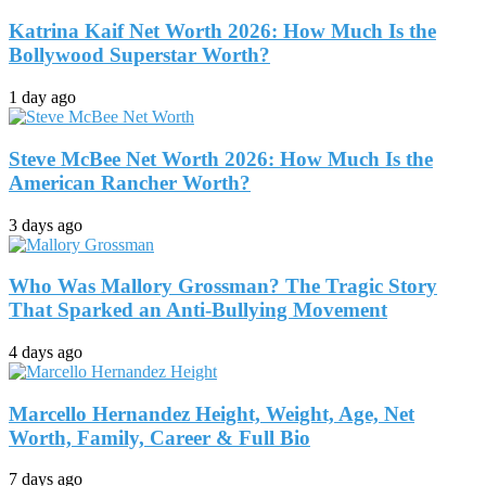
Katrina Kaif Net Worth 2026: How Much Is the
Bollywood Superstar Worth?
1 day ago
Steve McBee Net Worth 2026: How Much Is the
American Rancher Worth?
3 days ago
Who Was Mallory Grossman? The Tragic Story
That Sparked an Anti-Bullying Movement
4 days ago
Marcello Hernandez Height, Weight, Age, Net
Worth, Family, Career & Full Bio
7 days ago