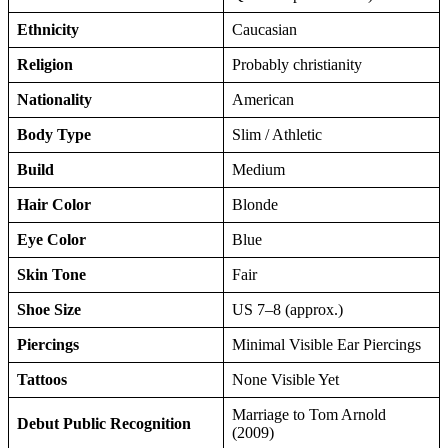
Ethnicity
Caucasian
Religion
Probably christianity
Nationality
American
Body Type
Slim / Athletic
Build
Medium
Hair Color
Blonde
Eye Color
Blue
Skin Tone
Fair
Shoe Size
US 7–8 (approx.)
Piercings
Minimal Visible Ear Piercings
Tattoos
None Visible Yet
Marriage to Tom Arnold
Debut Public Recognition
(2009)