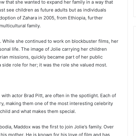
ew that she wanted to expand her family in a way that
st see children as future adults but as individuals
doption of Zahara in 2005, from Ethiopia, further
multicultural family.
. While she continued to work on blockbuster films, her
nal life. The image of Jolie carrying her children
rian missions, quickly became part of her public
 side role for her; it was the role she valued most.
ith actor Brad Pitt, are often in the spotlight. Each of
y, making them one of the most interesting celebrity
h child and what makes them special.
dia, Maddox was the first to join Jolie’s family. Over
his mother. He is known for his love of film and has