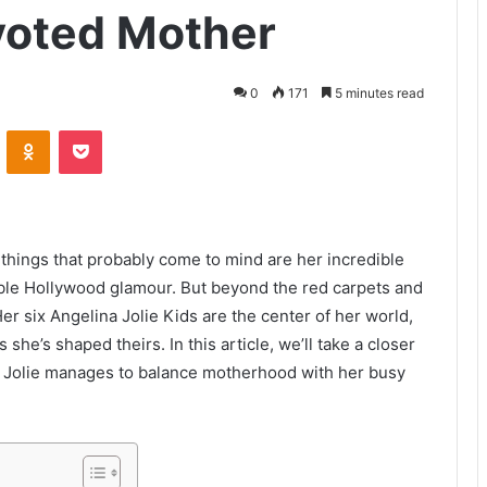
evoted Mother
0
171
5 minutes read
VKontakte
Odnoklassniki
Pocket
 things that probably come to mind are her incredible
able Hollywood glamour. But beyond the red carpets and
 Her six Angelina Jolie Kids are the center of her world,
he’s shaped theirs. In this article, we’ll take a closer
ow Jolie manages to balance motherhood with her busy