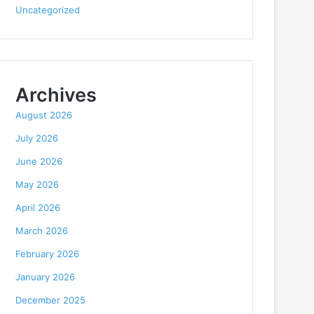
Uncategorized
Archives
August 2026
July 2026
June 2026
May 2026
April 2026
March 2026
February 2026
January 2026
December 2025