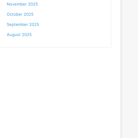
November 2025
October 2025
September 2025
August 2025