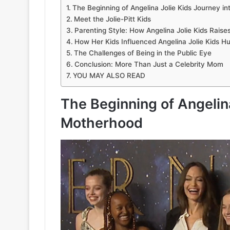
The Beginning of Angelina Jolie Kids Journey i
Meet the Jolie-Pitt Kids
Parenting Style: How Angelina Jolie Kids Raise
How Her Kids Influenced Angelina Jolie Kids H
The Challenges of Being in the Public Eye
Conclusion: More Than Just a Celebrity Mom
YOU MAY ALSO READ
The Beginning of Angelina
Motherhood