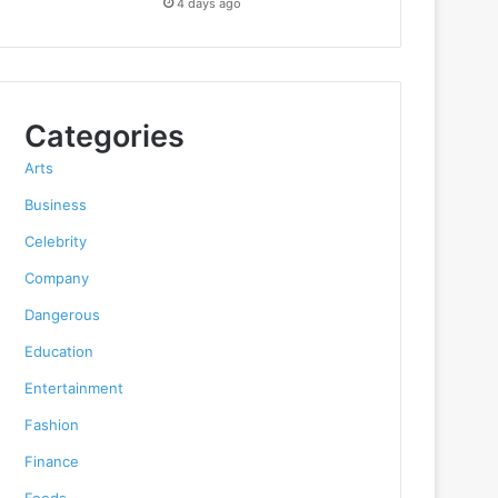
4 days ago
Categories
Arts
Business
Celebrity
Company
Dangerous
Education
Entertainment
Fashion
Finance