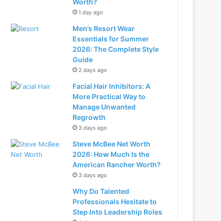
Worth?
1 day ago
Men’s Resort Wear
Essentials for Summer
2026: The Complete Style
Guide
2 days ago
Facial Hair Inhibitors: A
More Practical Way to
Manage Unwanted
Regrowth
3 days ago
Steve McBee Net Worth
2026: How Much Is the
American Rancher Worth?
3 days ago
Why Do Talented
Professionals Hesitate to
Step Into Leadership Roles