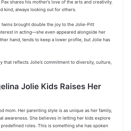
, Pax shares his mother’s love of the arts and creativity.
nd kind, always looking out for others.
 twins brought double the joy to the Jolie-Pitt
nterest in acting—she even appeared alongside her
ther hand, tends to keep a lower profile, but Jolie has
y that reflects Jolie’s commitment to diversity, culture,
elina Jolie Kids Raises Her
od mom. Her parenting style is as unique as her family,
 awareness. She believes in letting her kids explore
to predefined roles. This is something she has spoken