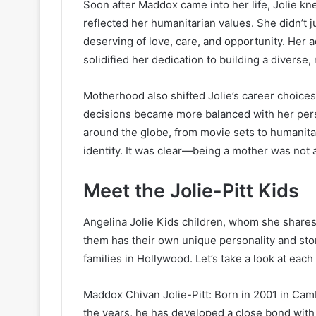
Soon after Maddox came into her life, Jolie kn
reflected her humanitarian values. She didn’t ju
deserving of love, care, and opportunity. Her a
solidified her dedication to building a diverse, 
Motherhood also shifted Jolie’s career choices
decisions became more balanced with her perso
around the globe, from movie sets to humanita
identity. It was clear—being a mother was not a
Meet the Jolie-Pitt Kids
Angelina Jolie Kids children, whom she shares w
them has their own unique personality and stor
families in Hollywood. Let’s take a look at eac
Maddox Chivan Jolie-Pitt: Born in 2001 in Cambo
the years, he has developed a close bond with 