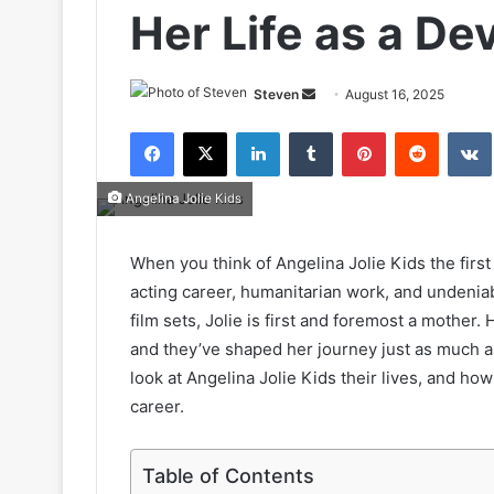
Her Life as a D
Send
Steven
August 16, 2025
an
Facebook
X
LinkedIn
Tumblr
Pinterest
Reddit
email
Angelina Jolie Kids
When you think of Angelina Jolie Kids the first
acting career, humanitarian work, and undeni
film sets, Jolie is first and foremost a mother.
and they’ve shaped her journey just as much as s
look at Angelina Jolie Kids their lives, and h
career.
Table of Contents