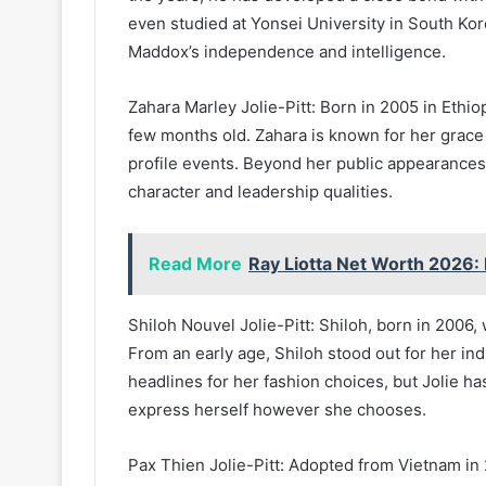
even studied at Yonsei University in South Kor
Maddox’s independence and intelligence.
Zahara Marley Jolie-Pitt: Born in 2005 in Ethi
few months old. Zahara is known for her grace
profile events. Beyond her public appearances
character and leadership qualities.
Read More
Ray Liotta Net Worth 2026
Shiloh Nouvel Jolie-Pitt: Shiloh, born in 2006, 
From an early age, Shiloh stood out for her in
headlines for her fashion choices, but Jolie h
express herself however she chooses.
Pax Thien Jolie-Pitt: Adopted from Vietnam in