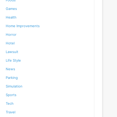
Foods
Games
Health
Home Improvements
Horror
Hotel
Lawsuit
Life Style
News
Parking
Simulation
Sports
Tech
Travel