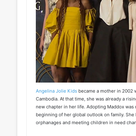
Angelina Jolie Kids
became a mother in 2002 wh
Cambodia. At that time, she was already a risi
new chapter in her life. Adopting Maddox was 
beginning of her global outlook on family. She 
orphanages and meeting children in need chan