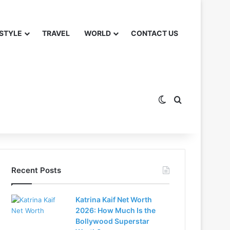
 STYLE
TRAVEL
WORLD
CONTACT US
Switch skin
Search for
Recent Posts
Katrina Kaif Net Worth
2026: How Much Is the
Bollywood Superstar