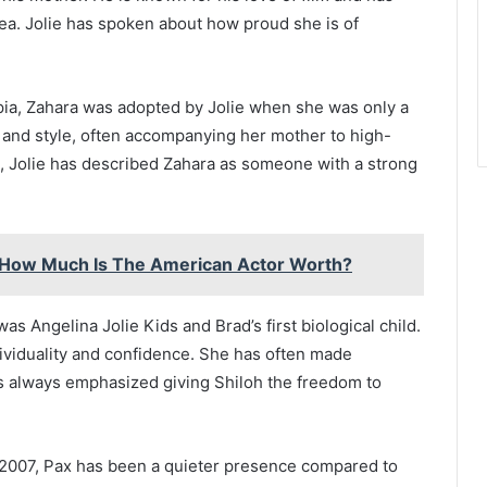
ea. Jolie has spoken about how proud she is of
opia, Zahara was adopted by Jolie when she was only a
 and style, often accompanying her mother to high-
, Jolie has described Zahara as someone with a strong
: How Much Is The American Actor Worth?
was Angelina Jolie Kids and Brad’s first biological child.
dividuality and confidence. She has often made
as always emphasized giving Shiloh the freedom to
 2007, Pax has been a quieter presence compared to