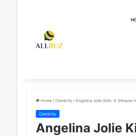
H
Home
/
Celebrity
/
Angelina Jolie Kids: A Glimpse 
Celebrity
Angelina Jolie K