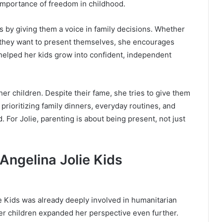
 importance of freedom in childhood.
 by giving them a voice in family decisions. Whether
 they want to present themselves, she encourages
helped her kids grow into confident, independent
her children. Despite their fame, she tries to give them
prioritizing family dinners, everyday routines, and
 For Jolie, parenting is about being present, not just
Angelina Jolie Kids
 Kids was already deeply involved in humanitarian
 children expanded her perspective even further.