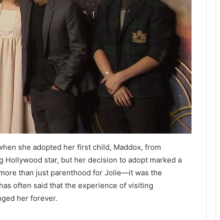
en she adopted her first child, Maddox, from
ng Hollywood star, but her decision to adopt marked a
more than just parenthood for Jolie—it was the
has often said that the experience of visiting
ged her forever.