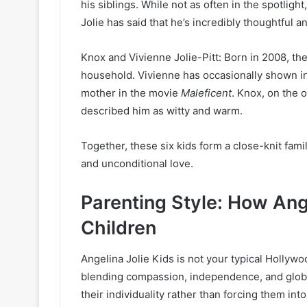
his siblings. While not as often in the spotlight
Jolie has said that he’s incredibly thoughtful a
Knox and Vivienne Jolie-Pitt: Born in 2008, the
household. Vivienne has occasionally shown i
mother in the movie
Maleficent
. Knox, on the o
described him as witty and warm.
Together, these six kids form a close-knit famil
and unconditional love.
Parenting Style: How Ang
Children
Angelina Jolie Kids is not your typical Hollywo
blending compassion, independence, and global
their individuality rather than forcing them in