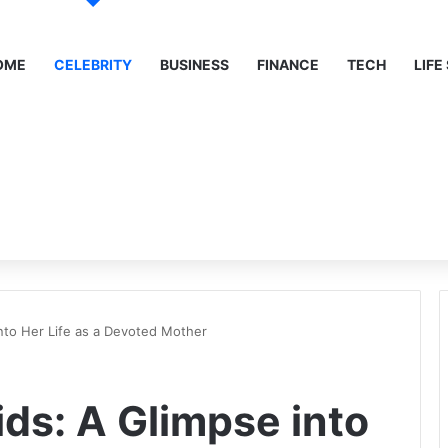
OME
CELEBRITY
BUSINESS
FINANCE
TECH
LIFE
into Her Life as a Devoted Mother
ids: A Glimpse into