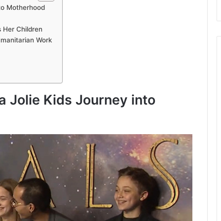
nto Motherhood
s Her Children
umanitarian Work
 Jolie Kids Journey into