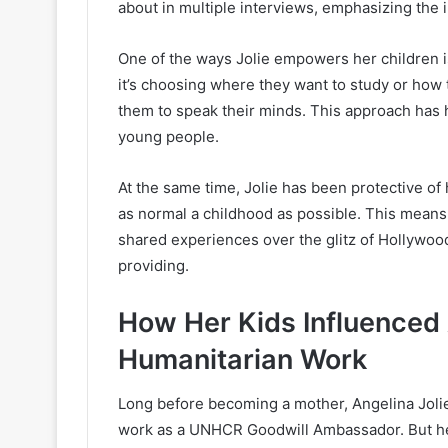
about in multiple interviews, emphasizing the
One of the ways Jolie empowers her children is
it’s choosing where they want to study or how
them to speak their minds. This approach has 
young people.
At the same time, Jolie has been protective of 
as normal a childhood as possible. This means 
shared experiences over the glitz of Hollywood.
providing.
How Her Kids Influenced 
Humanitarian Work
Long before becoming a mother, Angelina Jolie
work as a UNHCR Goodwill Ambassador. But her