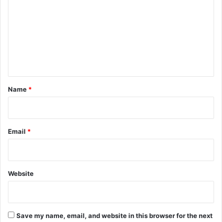
m
m
e
n
t
*
Name
*
Email
*
Website
Save my name, email, and website in this browser for the next