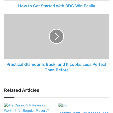
How to Get Started with BDG Win Easily
Practical Glamour Is Back, and It Looks Less Perfect
Than Before
Related Articles
Instant Premium Access: The