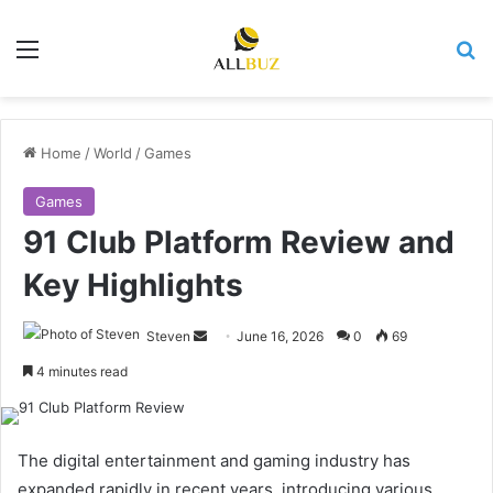
Menu
Se
Home
/
World
/
Games
Games
91 Club Platform Review and
Key Highlights
Send
Steven
June 16, 2026
0
69
an
4 minutes read
email
The digital entertainment and gaming industry has
expanded rapidly in recent years, introducing various