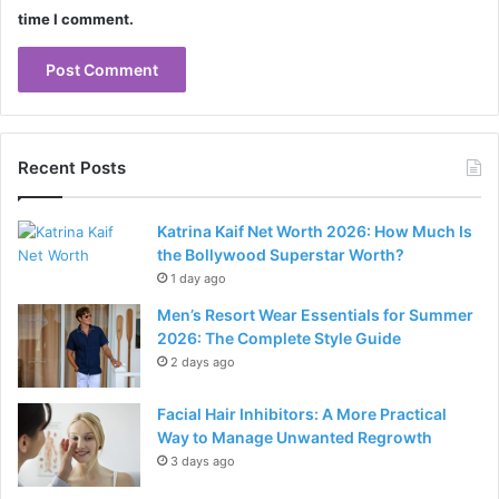
time I comment.
Recent Posts
Katrina Kaif Net Worth 2026: How Much Is
the Bollywood Superstar Worth?
1 day ago
Men’s Resort Wear Essentials for Summer
2026: The Complete Style Guide
2 days ago
Facial Hair Inhibitors: A More Practical
Way to Manage Unwanted Regrowth
3 days ago