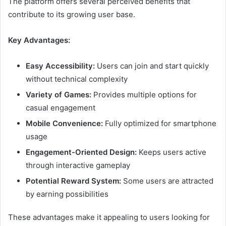
The platform offers several perceived benefits that
contribute to its growing user base.
Key Advantages:
Easy Accessibility:
Users can join and start quickly
without technical complexity
Variety of Games:
Provides multiple options for
casual engagement
Mobile Convenience:
Fully optimized for smartphone
usage
Engagement-Oriented Design:
Keeps users active
through interactive gameplay
Potential Reward System:
Some users are attracted
by earning possibilities
These advantages make it appealing to users looking for