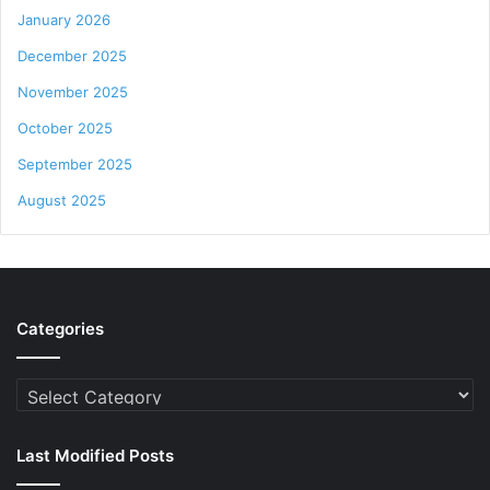
January 2026
December 2025
November 2025
October 2025
September 2025
August 2025
Categories
Categories
Last Modified Posts