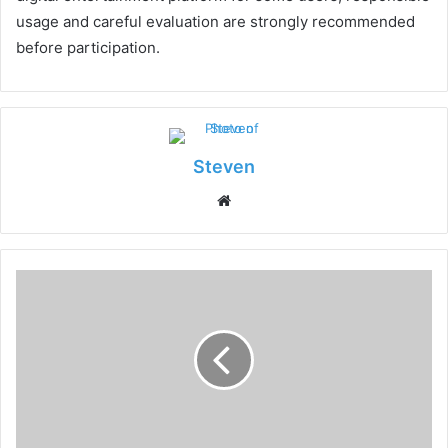
usage and careful evaluation are strongly recommended
before participation.
Steven
Website