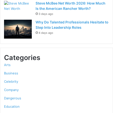
Steve McBee Net Worth 2026: How Much
Is the American Rancher Worth?
3 days ago
Why Do Talented Professionals Hesitate to
Step Into Leadership Roles
4 days ago
Categories
Arts
Business
Celebrity
Company
Dangerous
Education