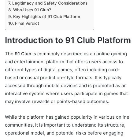
Legitimacy and Safety Considerations
Who Uses 91 Club?
Key Highlights of 91 Club Platform
Final Verdict
Introduction to 91 Club Platform
The
91 Club
is commonly described as an online gaming
and entertainment platform that offers users access to
different types of digital games, often including card-
based or casual prediction-style formats. It is typically
accessed through mobile devices and is promoted as an
interactive system where users participate in games that
may involve rewards or points-based outcomes.
While the platform has gained popularity in various online
communities, it is important to understand its structure,
operational model, and potential risks before engaging