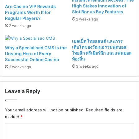
High Stakes Innovation of
Are Casino VIP Rewards
Slot Bonus Buy Features
Programs Worth It for
Regular Players?
2 weeks ago
2 weeks ago
เมลเบ็ต ไทยแลนด์ และการ
เติบโตของวัฒนธรรมฟุตบอล:
Why a Specialised CMS Is the
ไทยลีก พรีเมียร์ลีก และแฟนบอล
Unsung Hero of Every
ท้องถิ่น
Successful Online Casino
3 weeks ago
2 weeks ago
Leave a Reply
Your email address will not be published.
Required fields are
marked
*
C
o