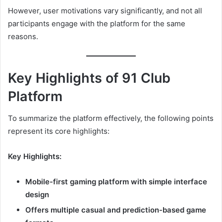
However, user motivations vary significantly, and not all
participants engage with the platform for the same
reasons.
Key Highlights of 91 Club
Platform
To summarize the platform effectively, the following points
represent its core highlights:
Key Highlights:
Mobile-first gaming platform with simple interface
design
Offers multiple casual and prediction-based game