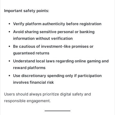
Important safety points:
Verify platform authenticity before registration
Avoid sharing sensitive personal or banking
information without verification
Be cautious of investment-like promises or
guaranteed returns
Understand local laws regarding online gaming and
reward platforms
Use discretionary spending only if participation
involves financial risk
Users should always prioritize digital safety and
responsible engagement.