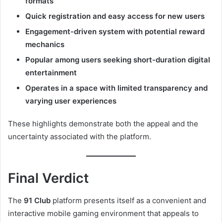
formats
Quick registration and easy access for new users
Engagement-driven system with potential reward
mechanics
Popular among users seeking short-duration digital
entertainment
Operates in a space with limited transparency and
varying user experiences
These highlights demonstrate both the appeal and the
uncertainty associated with the platform.
Final Verdict
The
91 Club
platform presents itself as a convenient and
interactive mobile gaming environment that appeals to