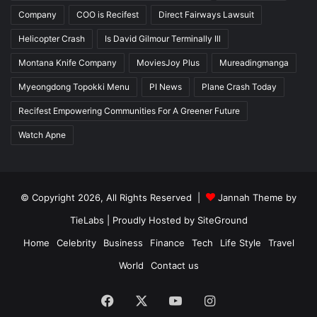
Company
COO is Recifest
Direct Fairways Lawsuit
Helicopter Crash
Is David Gilmour Terminally Ill
Montana Knife Company
MoviesJoy Plus
Mureadingmanga
Myeongdong Topokki Menu
PI News
Plane Crash Today
Recifest Empowering Communities For A Greener Future
Watch Apne
© Copyright 2026, All Rights Reserved |
Jannah Theme by
TieLabs
| Proudly Hosted by
SiteGround
Home
Celebrity
Business
Finance
Tech
Life Style
Travel
World
Contact us
Facebook
X
YouTube
Instagram