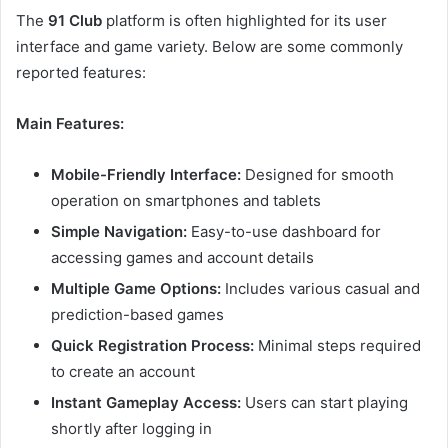
The
91 Club
platform is often highlighted for its user
interface and game variety. Below are some commonly
reported features:
Main Features:
Mobile-Friendly Interface:
Designed for smooth
operation on smartphones and tablets
Simple Navigation:
Easy-to-use dashboard for
accessing games and account details
Multiple Game Options:
Includes various casual and
prediction-based games
Quick Registration Process:
Minimal steps required
to create an account
Instant Gameplay Access:
Users can start playing
shortly after logging in