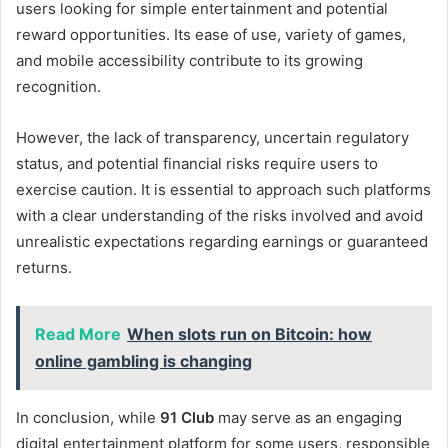
users looking for simple entertainment and potential
reward opportunities. Its ease of use, variety of games,
and mobile accessibility contribute to its growing
recognition.
However, the lack of transparency, uncertain regulatory
status, and potential financial risks require users to
exercise caution. It is essential to approach such platforms
with a clear understanding of the risks involved and avoid
unrealistic expectations regarding earnings or guaranteed
returns.
Read More
When slots run on Bitcoin: how
online gambling is changing
In conclusion, while
91 Club
may serve as an engaging
digital entertainment platform for some users, responsible