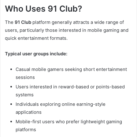
Who Uses 91 Club?
The
91 Club
platform generally attracts a wide range of
users, particularly those interested in mobile gaming and
quick entertainment formats.
Typical user groups include:
Casual mobile gamers seeking short entertainment
sessions
Users interested in reward-based or points-based
systems
Individuals exploring online earning-style
applications
Mobile-first users who prefer lightweight gaming
platforms