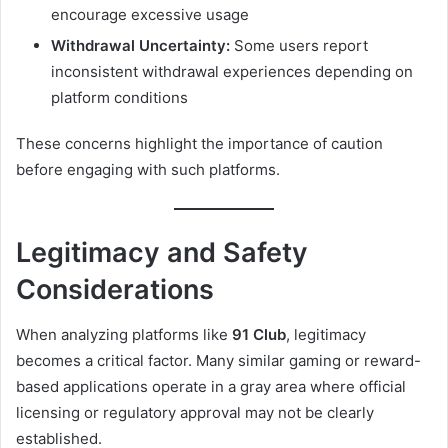
encourage excessive usage
Withdrawal Uncertainty:
Some users report
inconsistent withdrawal experiences depending on
platform conditions
These concerns highlight the importance of caution
before engaging with such platforms.
Legitimacy and Safety
Considerations
When analyzing platforms like
91 Club
, legitimacy
becomes a critical factor. Many similar gaming or reward-
based applications operate in a gray area where official
licensing or regulatory approval may not be clearly
established.