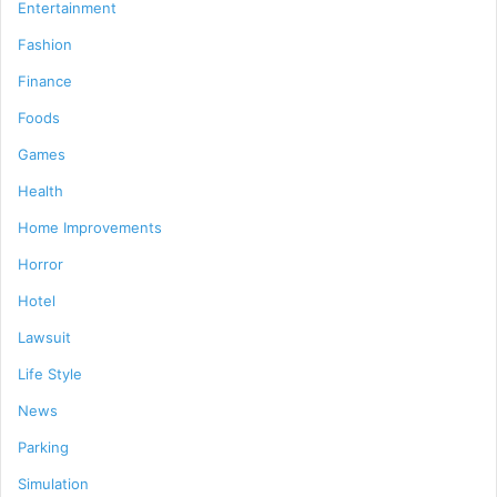
Entertainment
Fashion
Finance
Foods
Games
Health
Home Improvements
Horror
Hotel
Lawsuit
Life Style
News
Parking
Simulation