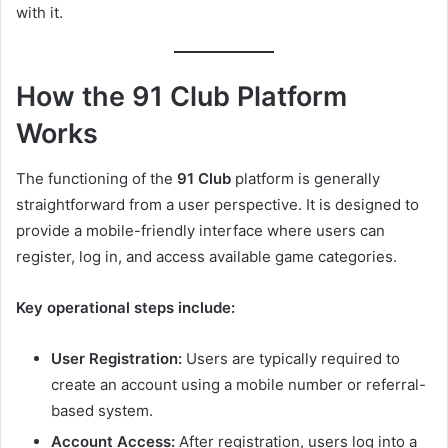
with it.
How the 91 Club Platform
Works
The functioning of the
91 Club
platform is generally
straightforward from a user perspective. It is designed to
provide a mobile-friendly interface where users can
register, log in, and access available game categories.
Key operational steps include:
User Registration:
Users are typically required to
create an account using a mobile number or referral-
based system.
Account Access:
After registration, users log into a