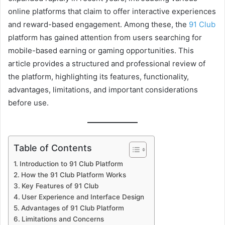
online platforms that claim to offer interactive experiences
and reward-based engagement. Among these, the
91 Club
platform has gained attention from users searching for
mobile-based earning or gaming opportunities. This
article provides a structured and professional review of
the platform, highlighting its features, functionality,
advantages, limitations, and important considerations
before use.
Table of Contents
Introduction to 91 Club Platform
How the 91 Club Platform Works
Key Features of 91 Club
User Experience and Interface Design
Advantages of 91 Club Platform
Limitations and Concerns