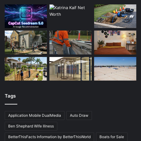
Tags
Application Mobile DualMedia
Auto Draw
Ben Shephard Wife Illness
BetterThisFacts Information by BetterThisWorld
Boats for Sale