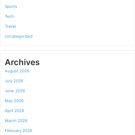
Sports
Tech
Travel
Uncategorized
Archives
August 2026
July 2026
June 2026
May 2026
April 2026
March 2026
February 2026