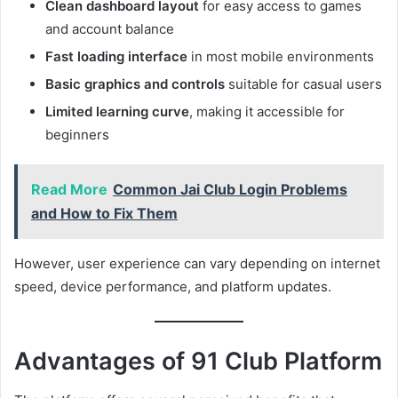
Clean dashboard layout
for easy access to games
and account balance
Fast loading interface
in most mobile environments
Basic graphics and controls
suitable for casual users
Limited learning curve
, making it accessible for
beginners
Read More
Common Jai Club Login Problems
and How to Fix Them
However, user experience can vary depending on internet
speed, device performance, and platform updates.
Advantages of 91 Club Platform