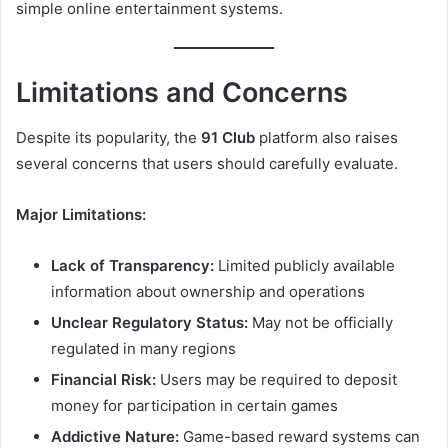
simple online entertainment systems.
Limitations and Concerns
Despite its popularity, the
91 Club
platform also raises
several concerns that users should carefully evaluate.
Major Limitations:
Lack of Transparency:
Limited publicly available
information about ownership and operations
Unclear Regulatory Status:
May not be officially
regulated in many regions
Financial Risk:
Users may be required to deposit
money for participation in certain games
Addictive Nature:
Game-based reward systems can