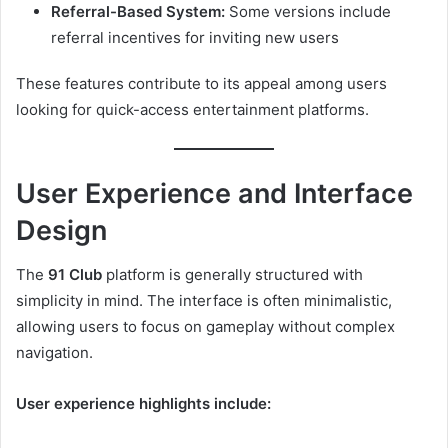
Referral-Based System:
Some versions include
referral incentives for inviting new users
These features contribute to its appeal among users
looking for quick-access entertainment platforms.
User Experience and Interface
Design
The
91 Club
platform is generally structured with
simplicity in mind. The interface is often minimalistic,
allowing users to focus on gameplay without complex
navigation.
User experience highlights include: