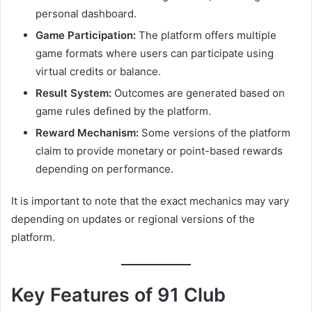
personal dashboard.
Game Participation:
The platform offers multiple
game formats where users can participate using
virtual credits or balance.
Result System:
Outcomes are generated based on
game rules defined by the platform.
Reward Mechanism:
Some versions of the platform
claim to provide monetary or point-based rewards
depending on performance.
It is important to note that the exact mechanics may vary
depending on updates or regional versions of the
platform.
Key Features of 91 Club