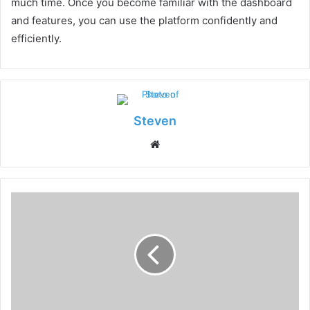
much time. Once you become familiar with the dashboard
and features, you can use the platform confidently and
efficiently.
Steven
Website