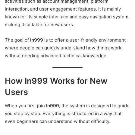
activities such as account management, platform
interaction, and user engagement features. It is mainly
known for its simple interface and easy navigation system,
making it suitable for new users.
The goal of
In999
is to offer a user-friendly environment
where people can quickly understand how things work
without needing advanced technical knowledge.
How In999 Works for New
Users
When you first join
In999
, the system is designed to guide
you step by step. Everything is structured in a way that
even beginners can understand without difficulty.