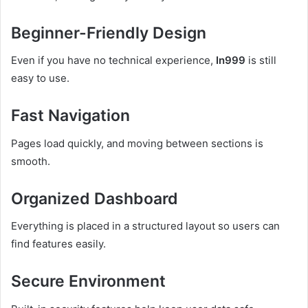
Beginner-Friendly Design
Even if you have no technical experience,
In999
is still
easy to use.
Fast Navigation
Pages load quickly, and moving between sections is
smooth.
Organized Dashboard
Everything is placed in a structured layout so users can
find features easily.
Secure Environment