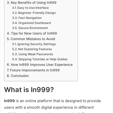
Key Benefits of Using In999
Easy to Use Interface
Beginner-Friendly Design
Fast Navigation
Organized Dashboard
Secure Environment
Tips for New Users of In999
Common Mistakes to Avoid
Ignoring Security Settings
Not Exploring Features
Using Weak Passwords
Skipping Tutorials or Help Guides
How In999 Improves User Experience
Future Improvements in In999
Conclusion
What is In999?
In999
is an online platform that is designed to provide
users with a smooth digital experience in different