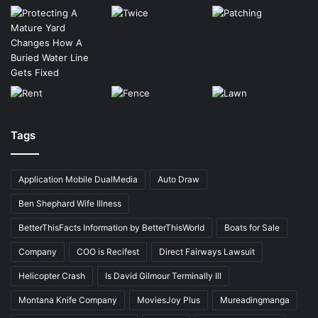
Tags
Application Mobile DualMedia
Auto Draw
Ben Shephard Wife Illness
BetterThisFacts Information by BetterThisWorld
Boats for Sale
Company
COO is Recifest
Direct Fairways Lawsuit
Helicopter Crash
Is David Gilmour Terminally Ill
Montana Knife Company
MoviesJoy Plus
Mureadingmanga