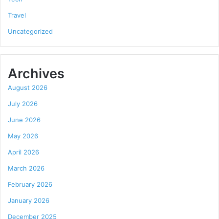
Travel
Uncategorized
Archives
August 2026
July 2026
June 2026
May 2026
April 2026
March 2026
February 2026
January 2026
December 2025