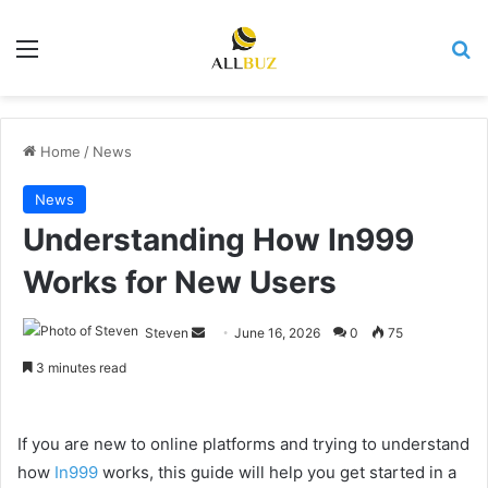
Menu
Se
Home
/
News
News
Understanding How In999
Works for New Users
Send
Steven
June 16, 2026
0
75
an
3 minutes read
email
If you are new to online platforms and trying to understand
how
In999
works, this guide will help you get started in a