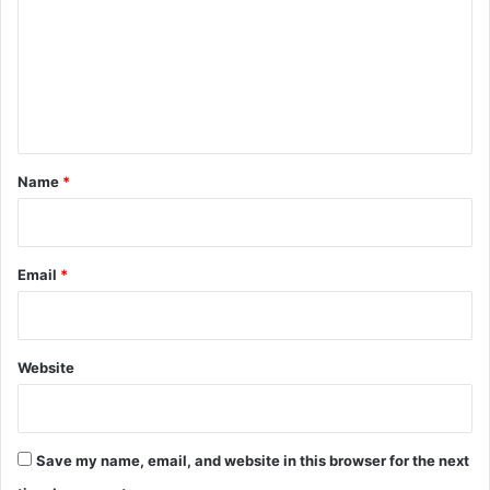
m
m
e
n
t
*
Name
*
Email
*
Website
Save my name, email, and website in this browser for the next