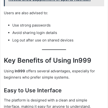
Users are also advised to:
Use strong passwords
Avoid sharing login details
Log out after use on shared devices
Key Benefits of Using In999
Using
In999
offers several advantages, especially for
beginners who prefer simple systems.
Easy to Use Interface
The platform is designed with a clean and simple
interface, making it easy for anyone to understand.