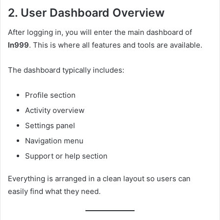
2. User Dashboard Overview
After logging in, you will enter the main dashboard of
In999
. This is where all features and tools are available.
The dashboard typically includes:
Profile section
Activity overview
Settings panel
Navigation menu
Support or help section
Everything is arranged in a clean layout so users can
easily find what they need.