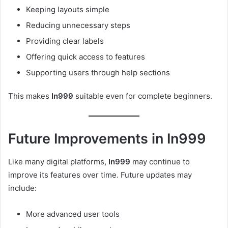
Keeping layouts simple
Reducing unnecessary steps
Providing clear labels
Offering quick access to features
Supporting users through help sections
This makes
In999
suitable even for complete beginners.
Future Improvements in In999
Like many digital platforms,
In999
may continue to
improve its features over time. Future updates may
include:
More advanced user tools