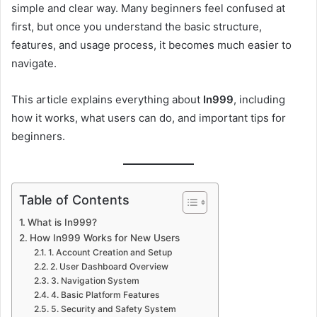
simple and clear way. Many beginners feel confused at
first, but once you understand the basic structure,
features, and usage process, it becomes much easier to
navigate.
This article explains everything about
In999
, including
how it works, what users can do, and important tips for
beginners.
Table of Contents
What is In999?
How In999 Works for New Users
1. Account Creation and Setup
2. User Dashboard Overview
3. Navigation System
4. Basic Platform Features
5. Security and Safety System