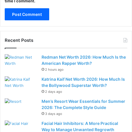
time I comment.
Recent Posts
Redman Net Worth 2026: How Much Is the
American Rapper Worth?
2 hours ago
Katrina Kaif Net Worth 2026: How Much Is
the Bollywood Superstar Worth?
2 days ago
Men’s Resort Wear Essentials for Summer
2026: The Complete Style Guide
3 days ago
Facial Hair Inhibitors: A More Practical
Way to Manage Unwanted Regrowth