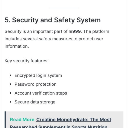
5. Security and Safety System
Security is an important part of
In999
. The platform
includes several safety measures to protect user
information.
Key security features:
Encrypted login system
Password protection
Account verification steps
Secure data storage
Read More
Creatine Monohydrate: The Most
Researched Supplement in Sports Nutrition