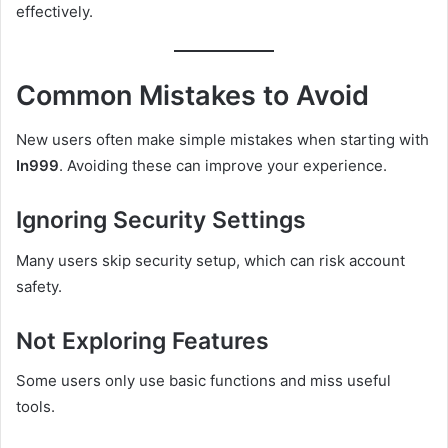
effectively.
Common Mistakes to Avoid
New users often make simple mistakes when starting with
In999
. Avoiding these can improve your experience.
Ignoring Security Settings
Many users skip security setup, which can risk account
safety.
Not Exploring Features
Some users only use basic functions and miss useful
tools.