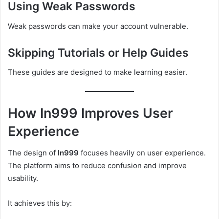
Using Weak Passwords
Weak passwords can make your account vulnerable.
Skipping Tutorials or Help Guides
These guides are designed to make learning easier.
How In999 Improves User
Experience
The design of
In999
focuses heavily on user experience.
The platform aims to reduce confusion and improve
usability.
It achieves this by: