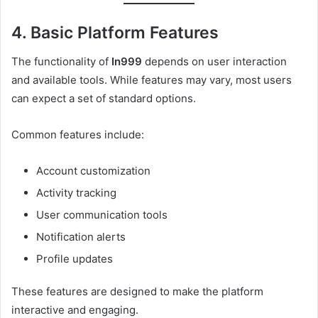
4. Basic Platform Features
The functionality of
In999
depends on user interaction
and available tools. While features may vary, most users
can expect a set of standard options.
Common features include:
Account customization
Activity tracking
User communication tools
Notification alerts
Profile updates
These features are designed to make the platform
interactive and engaging.