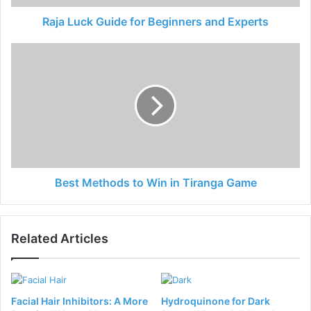
Raja Luck Guide for Beginners and Experts
Best Methods to Win in Tiranga Game
Related Articles
Facial Hair Inhibitors: A More
Hydroquinone for Dark