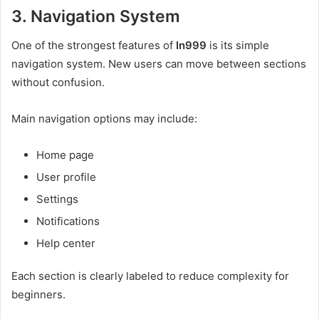
3. Navigation System
One of the strongest features of
In999
is its simple
navigation system. New users can move between sections
without confusion.
Main navigation options may include:
Home page
User profile
Settings
Notifications
Help center
Each section is clearly labeled to reduce complexity for
beginners.