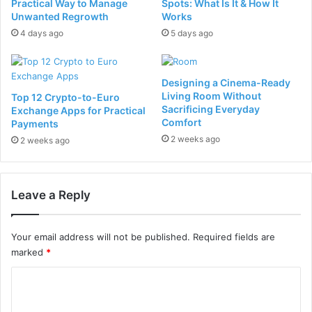
Practical Way to Manage
Spots: What Is It & How It
Unwanted Regrowth
Works
4 days ago
5 days ago
Designing a Cinema-Ready
Living Room Without
Top 12 Crypto-to-Euro
Sacrificing Everyday
Exchange Apps for Practical
Comfort
Payments
2 weeks ago
2 weeks ago
Leave a Reply
Your email address will not be published.
Required fields are
marked
*
C
o