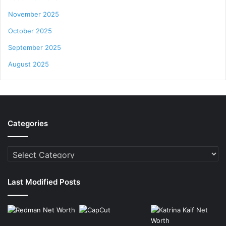
November 2025
October 2025
September 2025
August 2025
Categories
Categories
Last Modified Posts