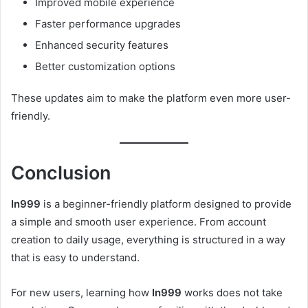
Improved mobile experience
Faster performance upgrades
Enhanced security features
Better customization options
These updates aim to make the platform even more user-
friendly.
Conclusion
In999
is a beginner-friendly platform designed to provide
a simple and smooth user experience. From account
creation to daily usage, everything is structured in a way
that is easy to understand.
For new users, learning how
In999
works does not take