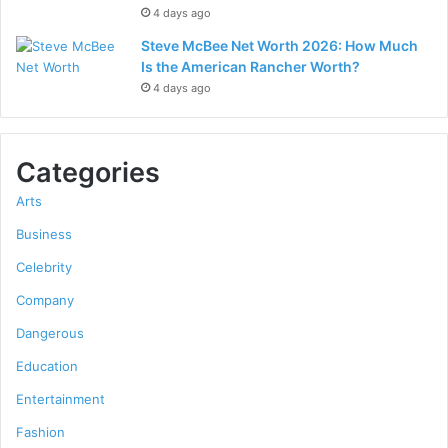
4 days ago
Steve McBee Net Worth 2026: How Much
Is the American Rancher Worth?
4 days ago
Categories
Arts
Business
Celebrity
Company
Dangerous
Education
Entertainment
Fashion