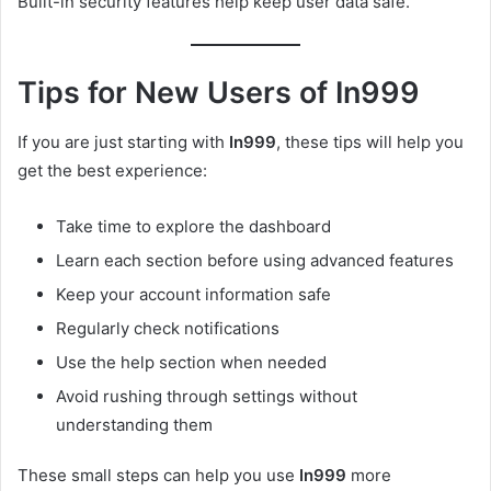
Built-in security features help keep user data safe.
Tips for New Users of In999
If you are just starting with
In999
, these tips will help you
get the best experience:
Take time to explore the dashboard
Learn each section before using advanced features
Keep your account information safe
Regularly check notifications
Use the help section when needed
Avoid rushing through settings without
understanding them
These small steps can help you use
In999
more