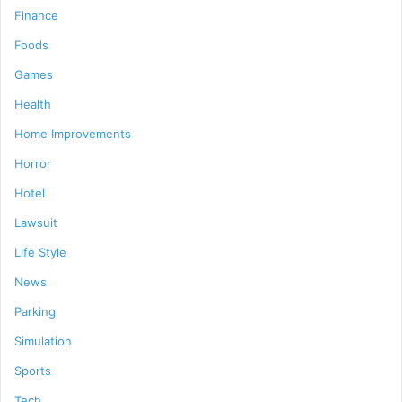
Finance
Foods
Games
Health
Home Improvements
Horror
Hotel
Lawsuit
Life Style
News
Parking
Simulation
Sports
Tech