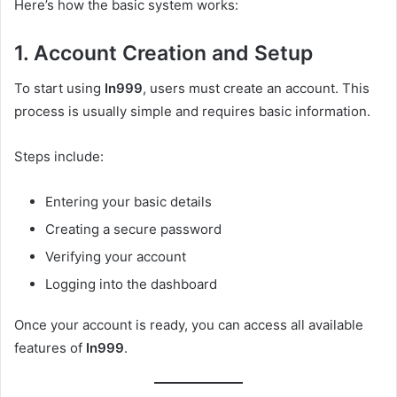
Here’s how the basic system works:
1. Account Creation and Setup
To start using
In999
, users must create an account. This
process is usually simple and requires basic information.
Steps include:
Entering your basic details
Creating a secure password
Verifying your account
Logging into the dashboard
Once your account is ready, you can access all available
features of
In999
.