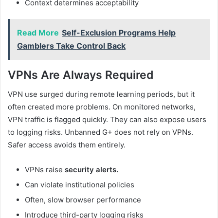
Context determines acceptability
Read More
Self-Exclusion Programs Help
Gamblers Take Control Back
VPNs Are Always Required
VPN use surged during remote learning periods, but it
often created more problems. On monitored networks,
VPN traffic is flagged quickly. They can also expose users
to logging risks. Unbanned G+ does not rely on VPNs.
Safer access avoids them entirely.
VPNs raise
security alerts.
Can violate institutional policies
Often, slow browser performance
Introduce third-party logging risks