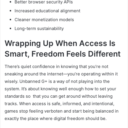
Better browser security APIs
Increased educational alignment
Cleaner monetization models
Long-term sustainability
Wrapping Up When Access Is
Smart, Freedom Feels Different
There’s quiet confidence in knowing that you’re not
sneaking around the internet—you’re operating within it
wisely. Unbanned G+ is a way of not playing into the
system. It’s about knowing well enough how to set your
standards so that you can get around without leaving
tracks. When access is safe, informed, and intentional,
games stop feeling verboten and start being balanced in
exactly the place where digital freedom should be.