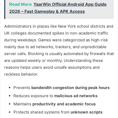
Read More
YaarWin Official Android App Guide
2026 – Fast Gameplay & APK Access
Administrators in places like New York school districts and
UK colleges documented spikes in non-academic traffic
during weekdays. Games were categorized as high-risk
mainly due to ad networks, trackers, and unpredictable
server calls. Blocking is usually automated by firewalls that
are updated weekly or monthly. Understanding these
reasons helps users avoid unsafe assumptions and
reckless behavior.
Prevents
bandwidth congestion during peak hours
Reduces exposure to
malicious ad networks
Maintains
productivity and academic focus
Protects shared systems from
unknown scripts