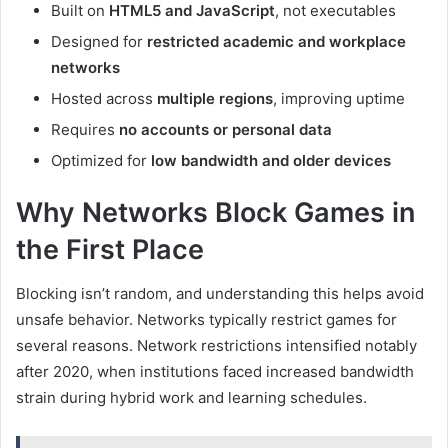
Built on
HTML5 and JavaScript
, not executables
Designed for
restricted academic and workplace
networks
Hosted across
multiple regions
, improving uptime
Requires
no accounts or personal data
Optimized for
low bandwidth and older devices
Why Networks Block Games in
the First Place
Blocking isn’t random, and understanding this helps avoid
unsafe behavior. Networks typically restrict games for
several reasons. Network restrictions intensified notably
after 2020, when institutions faced increased bandwidth
strain during hybrid work and learning schedules.