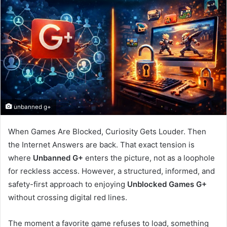
unbanned g+
When Games Are Blocked, Curiosity Gets Louder. Then
the Internet Answers are back. That exact tension is
where
Unbanned G+
enters the picture, not as a loophole
for reckless access. However, a structured, informed, and
safety-first approach to enjoying
Unblocked Games G+
without crossing digital red lines.
The moment a favorite game refuses to load, something