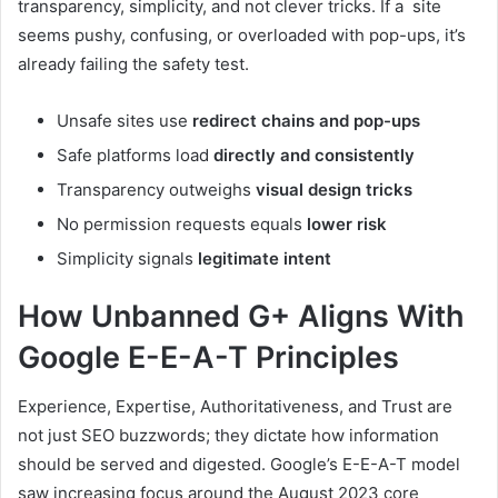
transparency, simplicity, and not clever tricks. If a site
seems pushy, confusing, or overloaded with pop-ups, it’s
already failing the safety test.
Unsafe sites use
redirect chains and pop-ups
Safe platforms load
directly and consistently
Transparency outweighs
visual design tricks
No permission requests equals
lower risk
Simplicity signals
legitimate intent
How Unbanned G+ Aligns With
Google E-E-A-T Principles
Experience, Expertise, Authoritativeness, and Trust are
not just SEO buzzwords; they dictate how information
should be served and digested. Google’s E-E-A-T model
saw increasing focus around the August 2023 core