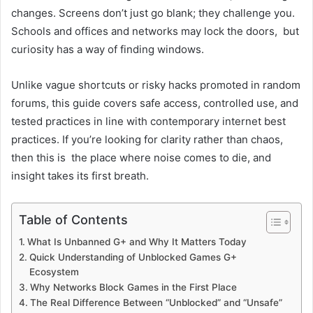
changes. Screens don’t just go blank; they challenge you.
Schools and offices and networks may lock the doors, but
curiosity has a way of finding windows.
Unlike vague shortcuts or risky hacks promoted in random
forums, this guide covers safe access, controlled use, and
tested practices in line with contemporary internet best
practices. If you’re looking for clarity rather than chaos,
then this is the place where noise comes to die, and
insight takes its first breath.
Table of Contents
What Is Unbanned G+ and Why It Matters Today
Quick Understanding of Unblocked Games G+
Ecosystem
Why Networks Block Games in the First Place
The Real Difference Between “Unblocked” and “Unsafe”