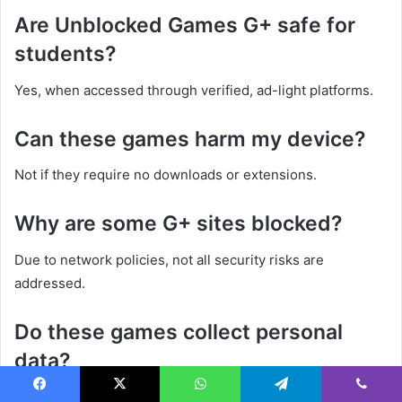
Are Unblocked Games G+ safe for
students?
Yes, when accessed through verified, ad-light platforms.
Can these games harm my device?
Not if they require no downloads or extensions.
Why are some G+ sites blocked?
Due to network policies, not all security risks are
addressed.
Do these games collect personal
data?
Reputable platforms do not request or store personal data.
Facebook
X
WhatsApp
Telegram
Viber