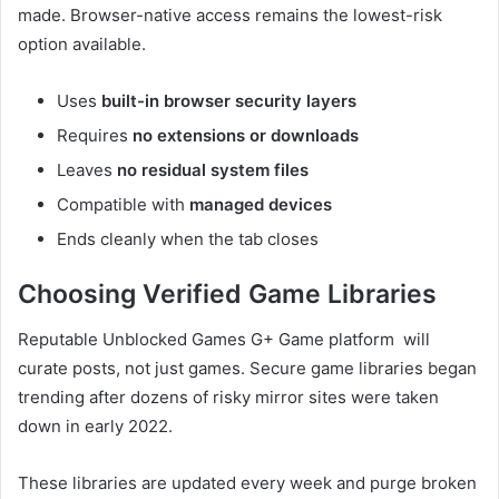
made. Browser-native access remains the lowest-risk
option available.
Uses
built-in browser security layers
Requires
no extensions or downloads
Leaves
no residual system files
Compatible with
managed devices
Ends cleanly when the tab closes
Choosing Verified Game Libraries
Reputable Unblocked Games G+ Game platform will
curate posts, not just games. Secure game libraries began
trending after dozens of risky mirror sites were taken
down in early 2022.
These libraries are updated every week and purge broken