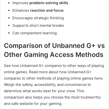
Improves
problem-solving skills
Enhances
reaction and focus
Encourages strategic thinking
Supports short mental breaks
Can complement learning
Comparison of Unbanned G+ vs
Other Gaming Access Methods
See how Unbanned G+ compares to other ways of playing
online games. Read more about how Unbanned G+
compares to other methods of playing online games here.
Weigh the safety, accessibility, and convenience to
determine what works best for your crew. This
comparison also helps you choose the most trustworthy
and safe website for your gaming.