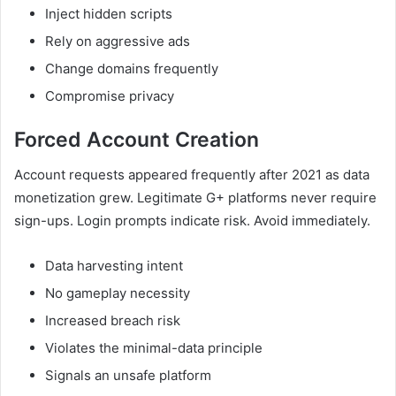
Inject hidden scripts
Rely on aggressive ads
Change domains frequently
Compromise privacy
Forced Account Creation
Account requests appeared frequently after 2021 as data
monetization grew. Legitimate G+ platforms never require
sign-ups. Login prompts indicate risk. Avoid immediately.
Data harvesting intent
No gameplay necessity
Increased breach risk
Violates the minimal-data principle
Signals an unsafe platform