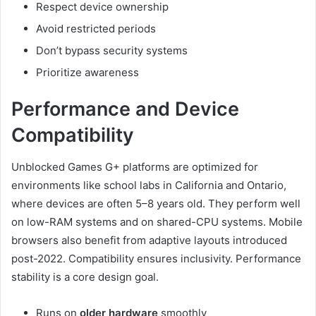
Respect device ownership
Avoid restricted periods
Don’t bypass security systems
Prioritize awareness
Performance and Device
Compatibility
Unblocked Games G+ platforms are optimized for
environments like school labs in California and Ontario,
where devices are often 5–8 years old. They perform well
on low-RAM systems and on shared-CPU systems. Mobile
browsers also benefit from adaptive layouts introduced
post-2022. Compatibility ensures inclusivity. Performance
stability is a core design goal.
Runs on
older hardware
smoothly