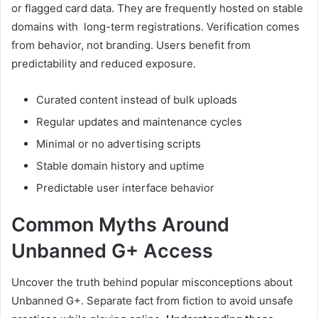
or flagged card data. They are frequently hosted on stable
domains with long-term registrations. Verification comes
from behavior, not branding. Users benefit from
predictability and reduced exposure.
Curated content instead of bulk uploads
Regular updates and maintenance cycles
Minimal or no advertising scripts
Stable domain history and uptime
Predictable user interface behavior
Common Myths Around
Unbanned G+ Access
Uncover the truth behind popular misconceptions about
Unbanned G+. Separate fact from fiction to avoid unsafe