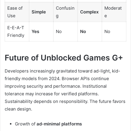
Ease of
Confusin
Moderat
Simple
Complex
Use
g
e
E-E-A-T
Yes
No
No
No
Friendly
Future of Unblocked Games G+
Developers increasingly gravitated toward ad-light, kid-
friendly models from 2024. Browser APIs continue
improving security and performance. Institutional
tolerance may increase for verified platforms.
Sustainability depends on responsibility. The future favors
clean design.
Growth of
ad-minimal platforms