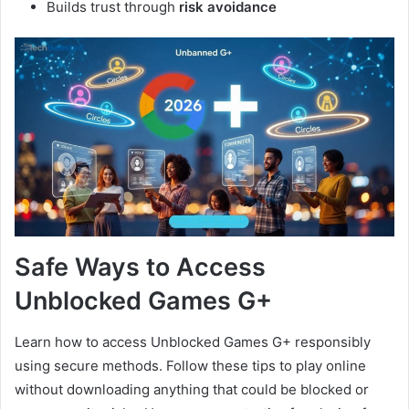
Builds trust through
risk avoidance
Safe Ways to Access
Unblocked Games G+
Learn how to access Unblocked Games G+ responsibly
using secure methods. Follow these tips to play online
without downloading anything that could be blocked or