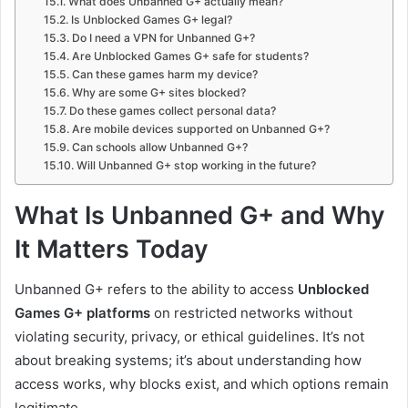
What does Unbanned G+ actually mean?
Is Unblocked Games G+ legal?
Do I need a VPN for Unbanned G+?
Are Unblocked Games G+ safe for students?
Can these games harm my device?
Why are some G+ sites blocked?
Do these games collect personal data?
Are mobile devices supported on Unbanned G+?
Can schools allow Unbanned G+?
Will Unbanned G+ stop working in the future?
What Is Unbanned G+ and Why
It Matters Today
Unbanned G+ refers to the ability to access
Unblocked
Games G+ platforms
on restricted networks without
violating security, privacy, or ethical guidelines. It’s not
about breaking systems; it’s about understanding how
access works, why blocks exist, and which options remain
legitimate.