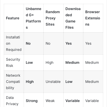
Unbanne
Downloa
Random
Browser
d G+
ded
Feature
Proxy
Extensio
Platform
Game
Sites
ns
s
Files
Installati
on
No
No
Yes
Yes
Required
Security
Low
High
Medium
Medium
Risk
Network
Compati
High
Unstable
Low
Medium
bility
Data
Strong
Weak
Variable
Variable
Privacy