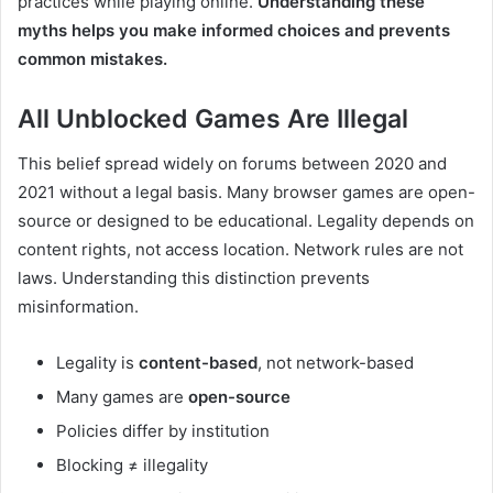
practices while playing online.
Understanding these
myths helps you make informed choices and prevents
common mistakes.
All Unblocked Games Are Illegal
This belief spread widely on forums between 2020 and
2021 without a legal basis. Many browser games are open-
source or designed to be educational. Legality depends on
content rights, not access location. Network rules are not
laws. Understanding this distinction prevents
misinformation.
Legality is
content-based
, not network-based
Many games are
open-source
Policies differ by institution
Blocking ≠ illegality