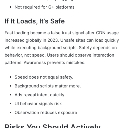
Not required for G+ platforms
If It Loads, It’s Safe
Fast loading became a false trust signal after CDN usage
increased globally in 2023. Unsafe sites can load quickly
while executing background scripts. Safety depends on
behavior, not speed. Users should observe interaction
patterns. Awareness prevents mistakes.
Speed does not equal safety.
Background scripts matter more.
Ads reveal intent quickly
UI behavior signals risk
Observation reduces exposure
Risks You Should Actively