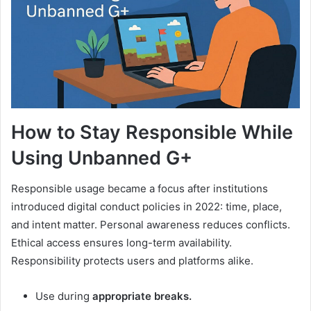
How to Stay Responsible While
Using Unbanned G+
Responsible usage became a focus after institutions
introduced digital conduct policies in 2022: time, place,
and intent matter. Personal awareness reduces conflicts.
Ethical access ensures long-term availability.
Responsibility protects users and platforms alike.
Use during
appropriate breaks.