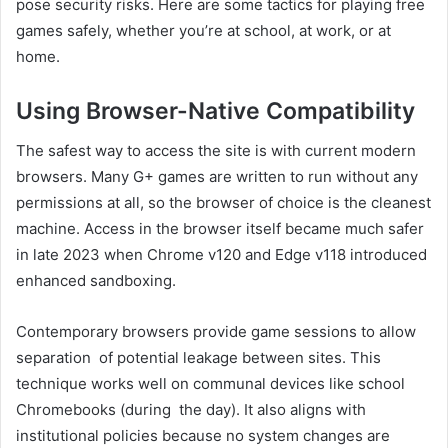
pose security risks. Here are some tactics for playing free
games safely, whether you’re at school, at work, or at
home.
Using Browser-Native Compatibility
The safest way to access the site is with current modern
browsers. Many G+ games are written to run without any
permissions at all, so the browser of choice is the cleanest
machine. Access in the browser itself became much safer
in late 2023 when Chrome v120 and Edge v118 introduced
enhanced sandboxing.
Contemporary browsers provide game sessions to allow
separation of potential leakage between sites. This
technique works well on communal devices like school
Chromebooks (during the day). It also aligns with
institutional policies because no system changes are