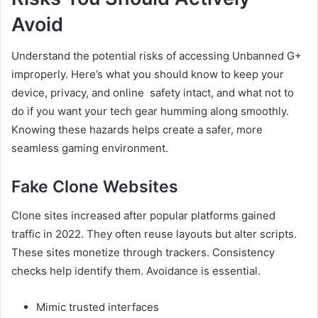
Avoid
Understand the potential risks of accessing Unbanned G+
improperly. Here’s what you should know to keep your
device, privacy, and online safety intact, and what not to
do if you want your tech gear humming along smoothly.
Knowing these hazards helps create a safer, more
seamless gaming environment.
Fake Clone Websites
Clone sites increased after popular platforms gained
traffic in 2022. They often reuse layouts but alter scripts.
These sites monetize through trackers. Consistency
checks help identify them. Avoidance is essential.
Mimic trusted interfaces