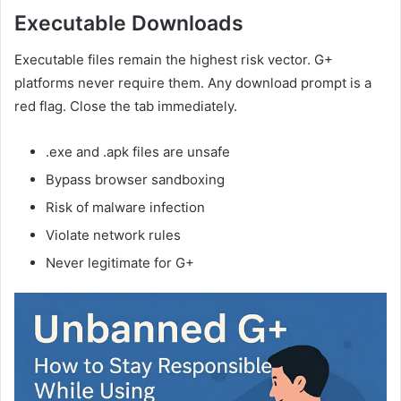
Executable Downloads
Executable files remain the highest risk vector. G+
platforms never require them. Any download prompt is a
red flag. Close the tab immediately.
.exe and .apk files are unsafe
Bypass browser sandboxing
Risk of malware infection
Violate network rules
Never legitimate for G+