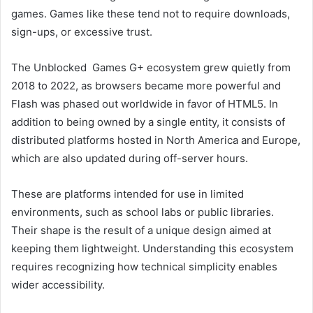
games. Games like these tend not to require downloads,
sign-ups, or excessive trust.
The Unblocked Games G+ ecosystem grew quietly from
2018 to 2022, as browsers became more powerful and
Flash was phased out worldwide in favor of HTML5. In
addition to being owned by a single entity, it consists of
distributed platforms hosted in North America and Europe,
which are also updated during off-server hours.
These are platforms intended for use in limited
environments, such as school labs or public libraries.
Their shape is the result of a unique design aimed at
keeping them lightweight. Understanding this ecosystem
requires recognizing how technical simplicity enables
wider accessibility.