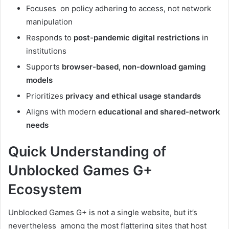
Focuses on policy adhering to access, not network
manipulation
Responds to
post-pandemic digital restrictions
in
institutions
Supports
browser-based, non-download gaming
models
Prioritizes
privacy and ethical usage standards
Aligns with modern
educational and shared-network
needs
Quick Understanding of
Unblocked Games G+
Ecosystem
Unblocked Games G+ is not a single website, but it’s
nevertheless among the most flattering sites that host