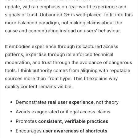
update, with an emphasis on real-world experience and
signals of trust. Unbanned G+ is well-placed to fit into this
more balanced paradigm, not making claims about the
cause and concentrating instead on users’ behaviour.
It embodies experience through its captured access
patterns, expertise through its enforced technical
moderation, and trust through the avoidance of dangerous
tools. I think authority comes from aligning with reputable
sources more than from hype. This fit explains why
quality content remains visible.
Demonstrates
real user experience
, not theory
Avoids exaggerated or illegal access claims
Promotes
consistent, verifiable practices
Encourages
user awareness of shortcuts