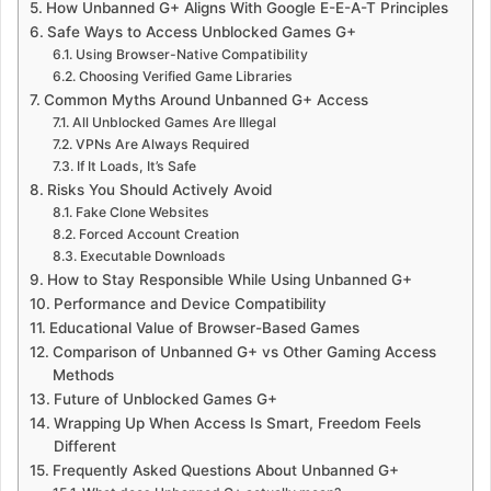
How Unbanned G+ Aligns With Google E-E-A-T Principles
Safe Ways to Access Unblocked Games G+
Using Browser-Native Compatibility
Choosing Verified Game Libraries
Common Myths Around Unbanned G+ Access
All Unblocked Games Are Illegal
VPNs Are Always Required
If It Loads, It’s Safe
Risks You Should Actively Avoid
Fake Clone Websites
Forced Account Creation
Executable Downloads
How to Stay Responsible While Using Unbanned G+
Performance and Device Compatibility
Educational Value of Browser-Based Games
Comparison of Unbanned G+ vs Other Gaming Access
Methods
Future of Unblocked Games G+
Wrapping Up When Access Is Smart, Freedom Feels
Different
Frequently Asked Questions About Unbanned G+