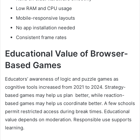
Low RAM and CPU usage
Mobile-responsive layouts
No app installation needed
Consistent frame rates
Educational Value of Browser-
Based Games
Educators’ awareness of logic and puzzle games as
cognitive tools increased from 2021 to 2024. Strategy-
based games may help us plan better, while reaction-
based games may help us coordinate better. A few schools
permit restricted access during break times. Educational
value depends on moderation. Responsible use supports
learning.