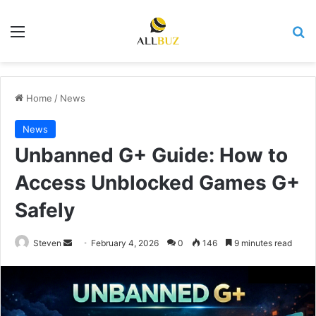
Menu
Se
Home
/
News
News
Unbanned G+ Guide: How to
Access Unblocked Games G+
Safely
Send
Steven
February 4, 2026
0
146
9 minutes read
an
email