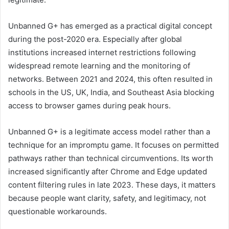
Unbanned G+ has emerged as a practical digital concept
during the post-2020 era. Especially after global
institutions increased internet restrictions following
widespread remote learning and the monitoring of
networks. Between 2021 and 2024, this often resulted in
schools in the US, UK, India, and Southeast Asia blocking
access to browser games during peak hours.
Unbanned G+ is a legitimate access model rather than a
technique for an impromptu game. It focuses on permitted
pathways rather than technical circumventions. Its worth
increased significantly after Chrome and Edge updated
content filtering rules in late 2023. These days, it matters
because people want clarity, safety, and legitimacy, not
questionable workarounds.