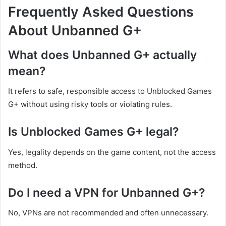
Frequently Asked Questions
About Unbanned G+
What does Unbanned G+ actually
mean?
It refers to safe, responsible access to Unblocked Games
G+ without using risky tools or violating rules.
Is Unblocked Games G+ legal?
Yes, legality depends on the game content, not the access
method.
Do I need a VPN for Unbanned G+?
No, VPNs are not recommended and often unnecessary.