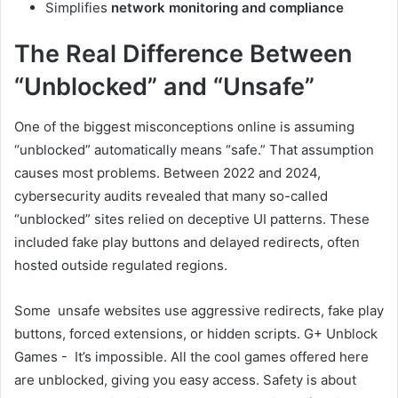
Simplifies
network monitoring and compliance
The Real Difference Between
“Unblocked” and “Unsafe”
One of the biggest misconceptions online is assuming
“unblocked” automatically means “safe.” That assumption
causes most problems. Between 2022 and 2024,
cybersecurity audits revealed that many so-called
“unblocked” sites relied on deceptive UI patterns. These
included fake play buttons and delayed redirects, often
hosted outside regulated regions.
Some unsafe websites use aggressive redirects, fake play
buttons, forced extensions, or hidden scripts. G+ Unblock
Games - It’s impossible. All the cool games offered here
are unblocked, giving you easy access. Safety is about