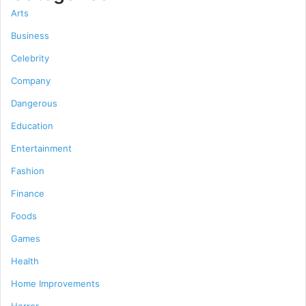
Arts
Business
Celebrity
Company
Dangerous
Education
Entertainment
Fashion
Finance
Foods
Games
Health
Home Improvements
Horror