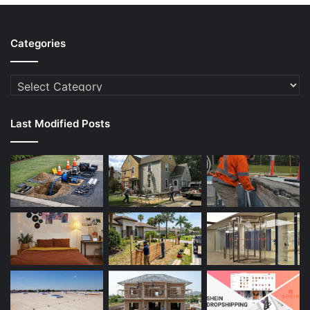
Categories
Categories
Last Modified Posts