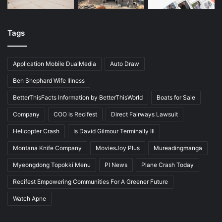
Tags
Application Mobile DualMedia
Auto Draw
Ben Shephard Wife Illness
BetterThisFacts Information by BetterThisWorld
Boats for Sale
Company
COO is Recifest
Direct Fairways Lawsuit
Helicopter Crash
Is David Gilmour Terminally Ill
Montana Knife Company
MoviesJoy Plus
Mureadingmanga
Myeongdong Topokki Menu
PI News
Plane Crash Today
Recifest Empowering Communities For A Greener Future
Watch Apne