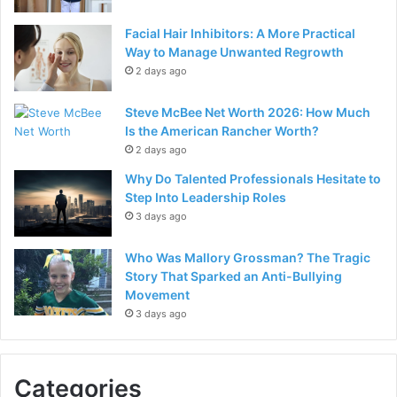
Facial Hair Inhibitors: A More Practical
Way to Manage Unwanted Regrowth
2 days ago
Steve McBee Net Worth 2026: How Much
Is the American Rancher Worth?
2 days ago
Why Do Talented Professionals Hesitate to
Step Into Leadership Roles
3 days ago
Who Was Mallory Grossman? The Tragic
Story That Sparked an Anti-Bullying
Movement
3 days ago
Categories