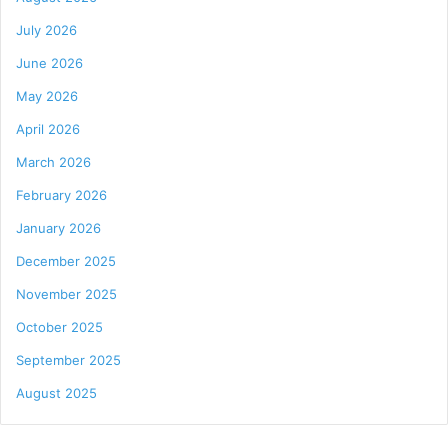
July 2026
June 2026
May 2026
April 2026
March 2026
February 2026
January 2026
December 2025
November 2025
October 2025
September 2025
August 2025