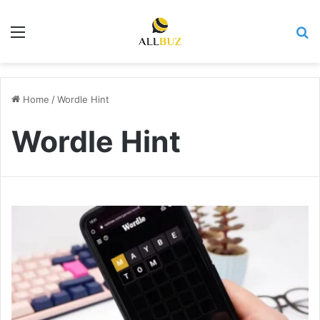
Menu
Se
Home
/
Wordle Hint
Wordle Hint