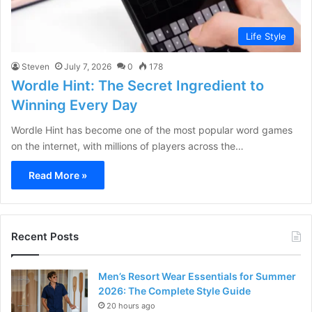
Life Style
Steven
July 7, 2026
0
178
Wordle Hint: The Secret Ingredient to
Winning Every Day
Wordle Hint has become one of the most popular word games
on the internet, with millions of players across the…
Read More »
Recent Posts
Men’s Resort Wear Essentials for Summer
2026: The Complete Style Guide
20 hours ago