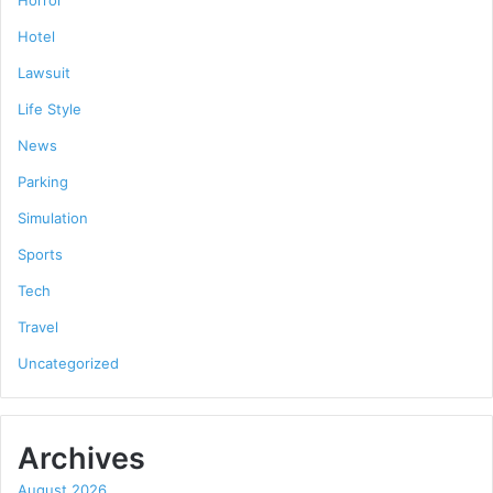
Hotel
Lawsuit
Life Style
News
Parking
Simulation
Sports
Tech
Travel
Uncategorized
Archives
August 2026