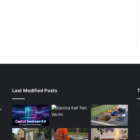
Last Modified Posts
T