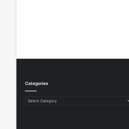
Categories
Categories