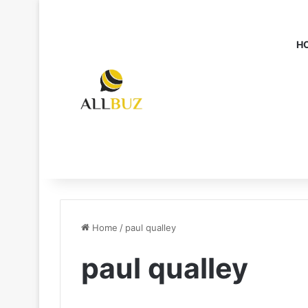
H
Home
/
paul qualley
paul qualley