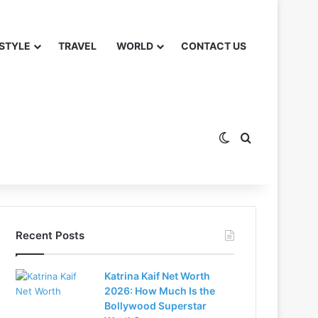
 STYLE
TRAVEL
WORLD
CONTACT US
Switch skin
Search for
Recent Posts
Katrina Kaif Net Worth
2026: How Much Is the
Bollywood Superstar