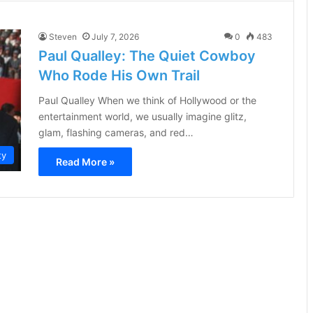
Steven
July 7, 2026
0
483
Paul Qualley: The Quiet Cowboy
Who Rode His Own Trail
Paul Qualley When we think of Hollywood or the
entertainment world, we usually imagine glitz,
glam, flashing cameras, and red…
ty
Read More »