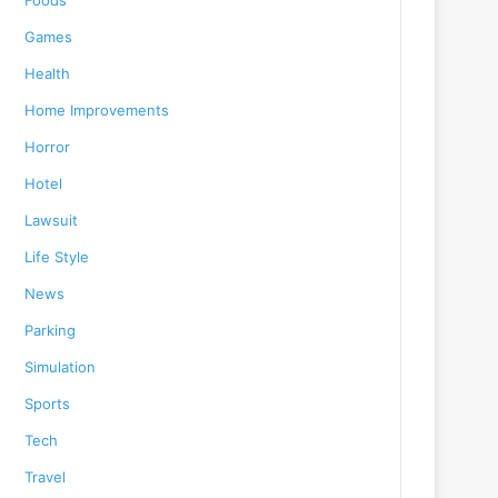
Foods
Games
Health
Home Improvements
Horror
Hotel
Lawsuit
Life Style
News
Parking
Simulation
Sports
Tech
Travel