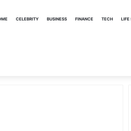
OME
CELEBRITY
BUSINESS
FINANCE
TECH
LIFE