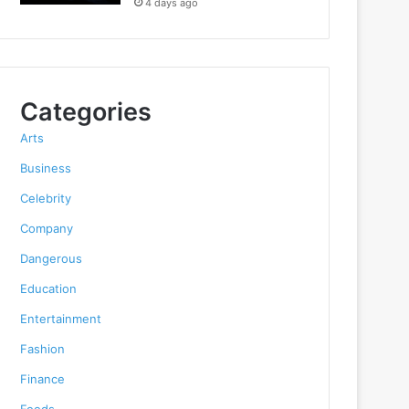
4 days ago
Categories
Arts
Business
Celebrity
Company
Dangerous
Education
Entertainment
Fashion
Finance