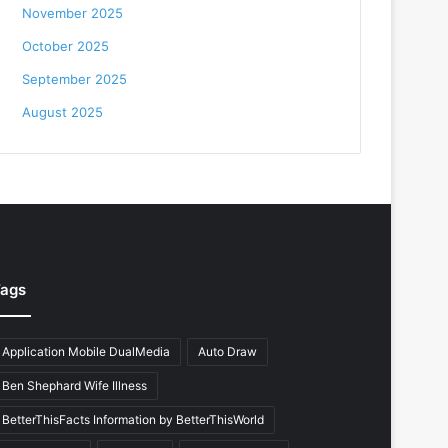
November 2025
October 2025
September 2025
August 2025
ags
Application Mobile DualMedia
Auto Draw
Ben Shephard Wife Illness
BetterThisFacts Information by BetterThisWorld