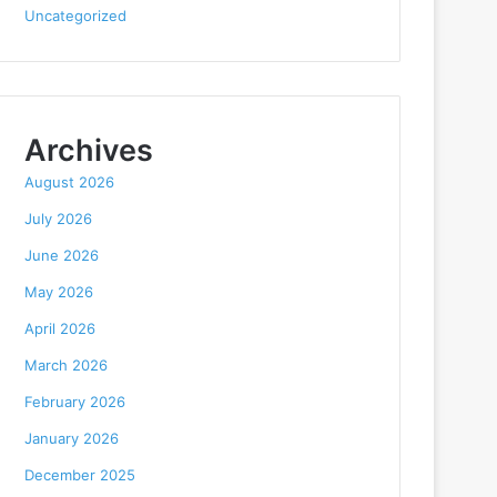
Uncategorized
Archives
August 2026
July 2026
June 2026
May 2026
April 2026
March 2026
February 2026
January 2026
December 2025