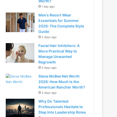
Worth?
1 day ago
Men’s Resort Wear
Essentials for Summer
2026: The Complete Style
Guide
2 days ago
Facial Hair Inhibitors: A
More Practical Way to
Manage Unwanted
Regrowth
3 days ago
Steve McBee Net Worth
2026: How Much Is the
American Rancher Worth?
3 days ago
Why Do Talented
Professionals Hesitate to
Step Into Leadership Roles