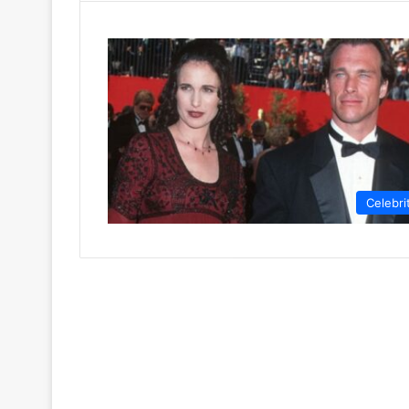
Celebri