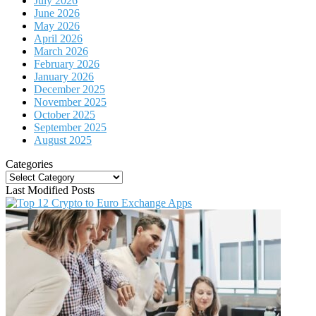
July 2026
June 2026
May 2026
April 2026
March 2026
February 2026
January 2026
December 2025
November 2025
October 2025
September 2025
August 2025
Categories
Categories
Last Modified Posts