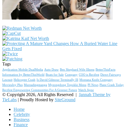
Tags
Application Mobile DualMedia
Auto Draw
Ben Shephard Wife Illness
BetterThisFacts
Information by BetterThisWorld
Boats for Sale
Company
COO is Recifest
Direct Fairways
Lawsuit
Helicopter Crash
Is David Gilmour Terminally Ill
Montana Knife Company
MoviesJoy Plus
Mureadingmanga
Myeongdong Topokki Menu
PI News
Plane Crash Today
Recifest Empowering Communities For A Greener Future
Watch Apne
© Copyright 2026, All Rights Reserved |
Jannah Theme by
TieLabs
| Proudly Hosted by
SiteGround
Home
Celebrity
Business
Finance