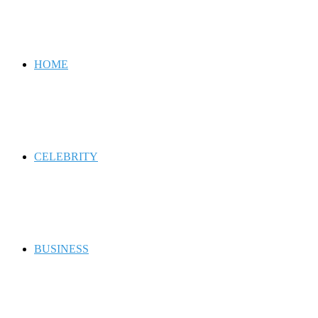
for
HOME
CELEBRITY
BUSINESS