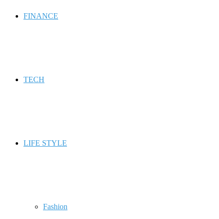
FINANCE
TECH
LIFE STYLE
Fashion