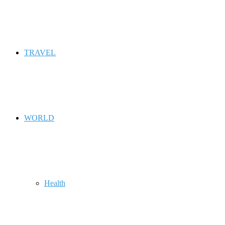
TRAVEL
WORLD
Health