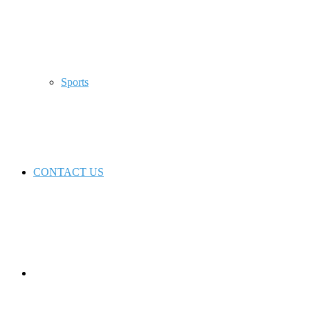
Sports
CONTACT US
Switch