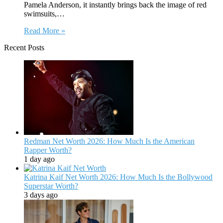
Pamela Anderson, it instantly brings back the image of red
swimsuits,…
Read More »
Recent Posts
Redman Net Worth 2026: How Much Is the American
Rapper Worth?
1 day ago
Katrina Kaif Net Worth 2026: How Much Is the Bollywood
Superstar Worth?
3 days ago