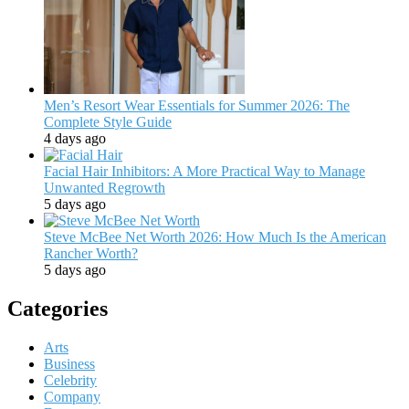
Men’s Resort Wear Essentials for Summer 2026: The
Complete Style Guide
4 days ago
Facial Hair Inhibitors: A More Practical Way to Manage
Unwanted Regrowth
5 days ago
Steve McBee Net Worth 2026: How Much Is the American
Rancher Worth?
5 days ago
Categories
Arts
Business
Celebrity
Company