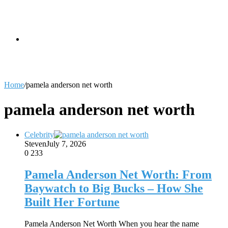
skin
Search
Home
/
pamela anderson net worth
for
pamela anderson net worth
Celebrity
Steven
July 7, 2026
0
233
Pamela Anderson Net Worth: From
Baywatch to Big Bucks – How She
Built Her Fortune
Pamela Anderson Net Worth When you hear the name