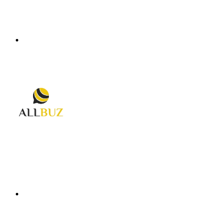
Menu
Search