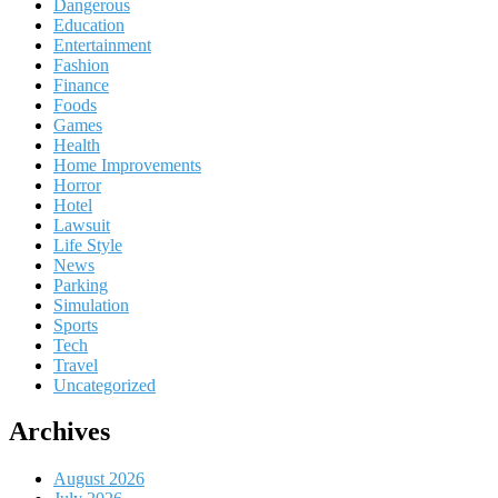
Dangerous
Education
Entertainment
Fashion
Finance
Foods
Games
Health
Home Improvements
Horror
Hotel
Lawsuit
Life Style
News
Parking
Simulation
Sports
Tech
Travel
Uncategorized
Archives
August 2026