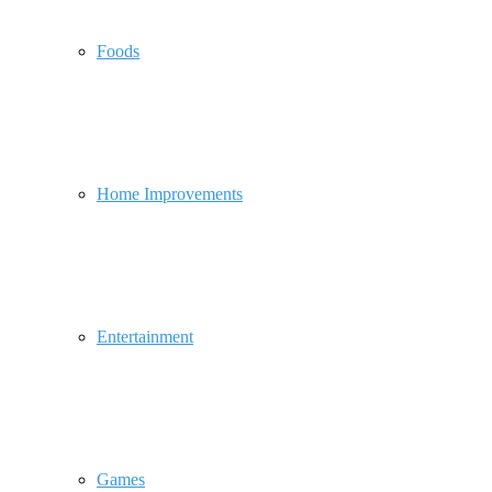
Foods
Home Improvements
Entertainment
Games