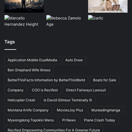
Tags
Application Mobile DualMedia
Auto Draw
Ben Shephard Wife Illness
BetterThisFacts Information by BetterThisWorld
Boats for Sale
Company
COO is Recifest
Direct Fairways Lawsuit
Helicopter Crash
Is David Gilmour Terminally Ill
Montana Knife Company
MoviesJoy Plus
Mureadingmanga
Myeongdong Topokki Menu
PI News
Plane Crash Today
Recifest Empowering Communities For A Greener Future