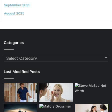
September 2025
August 2025
Categories
Categories
Last Modified Posts