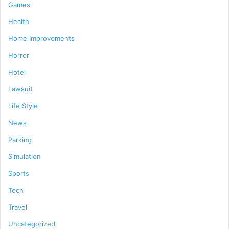
Games
Health
Home Improvements
Horror
Hotel
Lawsuit
Life Style
News
Parking
Simulation
Sports
Tech
Travel
Uncategorized