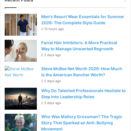
Men’s Resort Wear Essentials for Summer
2026: The Complete Style Guide
15 hours ago
Facial Hair Inhibitors: A More Practical
Way to Manage Unwanted Regrowth
2 days ago
Steve McBee Net Worth 2026: How Much
Is the American Rancher Worth?
2 days ago
Why Do Talented Professionals Hesitate to
Step Into Leadership Roles
3 days ago
Who Was Mallory Grossman? The Tragic
Story That Sparked an Anti-Bullying
Movement