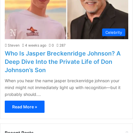
Celebrity
Steven
4 weeks ago
0
287
Who Is Jasper Breckenridge Johnson? A
Deep Dive Into the Private Life of Don
Johnson’s Son
When you hear the name jasper breckenridge johnson your
mind might not immediately light up with recognition—but it
probably should.…
Read More »
Recent Posts