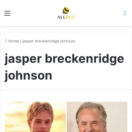
Menu
Se
Home
/
jasper breckenridge johnson
jasper breckenridge
johnson