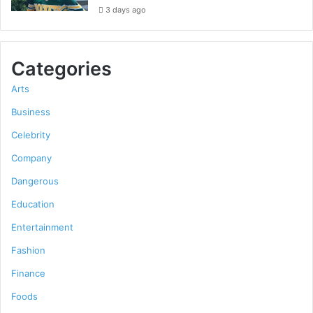
3 days ago
Categories
Arts
Business
Celebrity
Company
Dangerous
Education
Entertainment
Fashion
Finance
Foods