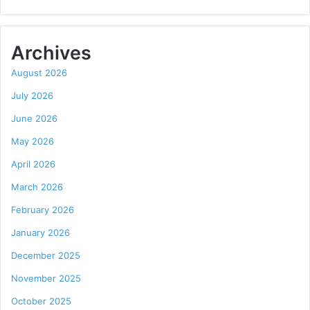
Archives
August 2026
July 2026
June 2026
May 2026
April 2026
March 2026
February 2026
January 2026
December 2025
November 2025
October 2025