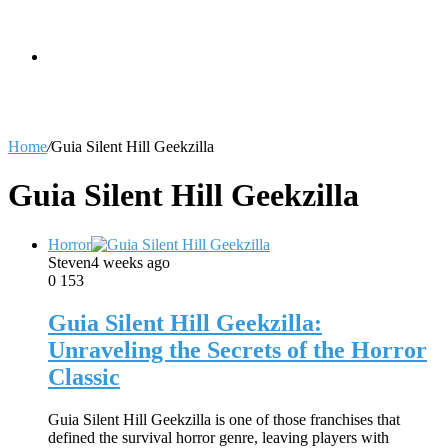
skin
Search
Home
/
Guia Silent Hill Geekzilla
for
Guia Silent Hill Geekzilla
Horror
Steven
4 weeks ago
0
153
Guia Silent Hill Geekzilla:
Unraveling the Secrets of the Horror
Classic
Guia Silent Hill Geekzilla is one of those franchises that
defined the survival horror genre, leaving players with