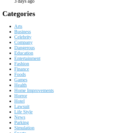
3 days ago
Categories
Arts
Business
Celebrity
Company
Dangerous
Education
Entertainment
Fashion
Finance
Foods
Games
Health
Home Improvements
Horror
Hotel
Lawsuit
Life Style
News
Parking
Simulation