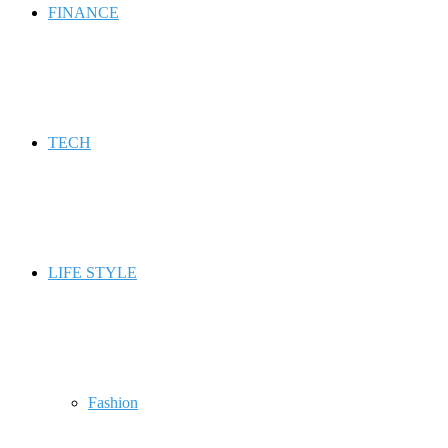
FINANCE
TECH
LIFE STYLE
Fashion