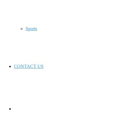
Sports
CONTACT US
Switch