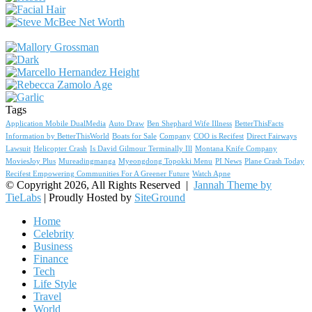
Tags
Application Mobile DualMedia
Auto Draw
Ben Shephard Wife Illness
BetterThisFacts
Information by BetterThisWorld
Boats for Sale
Company
COO is Recifest
Direct Fairways
Lawsuit
Helicopter Crash
Is David Gilmour Terminally Ill
Montana Knife Company
MoviesJoy Plus
Mureadingmanga
Myeongdong Topokki Menu
PI News
Plane Crash Today
Recifest Empowering Communities For A Greener Future
Watch Apne
© Copyright 2026, All Rights Reserved |
Jannah Theme by
TieLabs
| Proudly Hosted by
SiteGround
Home
Celebrity
Business
Finance
Tech
Life Style
Travel
World