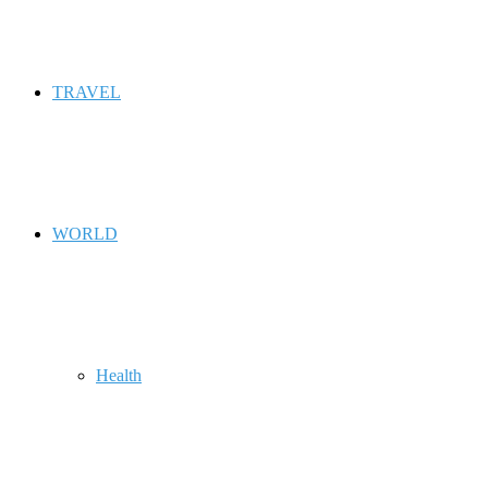
TRAVEL
WORLD
Health