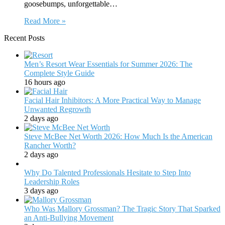
goosebumps, unforgettable…
Read More »
Recent Posts
Men’s Resort Wear Essentials for Summer 2026: The
Complete Style Guide
16 hours ago
Facial Hair Inhibitors: A More Practical Way to Manage
Unwanted Regrowth
2 days ago
Steve McBee Net Worth 2026: How Much Is the American
Rancher Worth?
2 days ago
Why Do Talented Professionals Hesitate to Step Into
Leadership Roles
3 days ago
Who Was Mallory Grossman? The Tragic Story That Sparked
an Anti-Bullying Movement