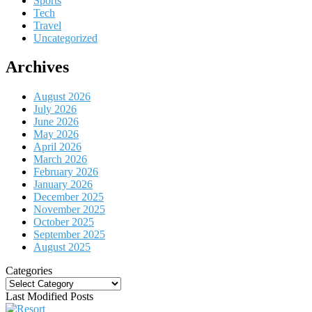
Sports
Tech
Travel
Uncategorized
Archives
August 2026
July 2026
June 2026
May 2026
April 2026
March 2026
February 2026
January 2026
December 2025
November 2025
October 2025
September 2025
August 2025
Categories
Categories
Last Modified Posts