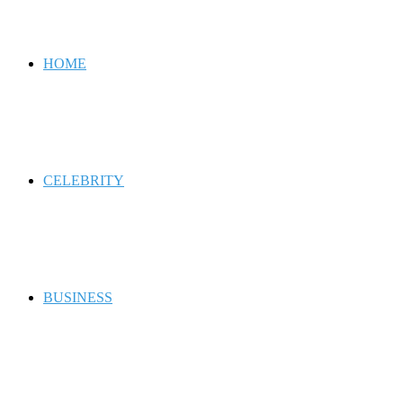
for
HOME
CELEBRITY
BUSINESS