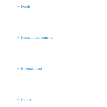
Foods
Home Improvements
Entertainment
Games