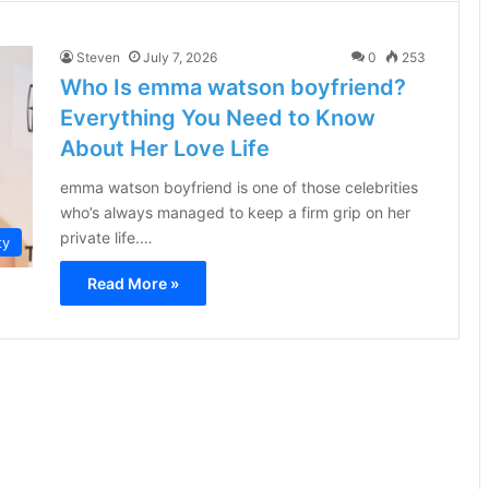
Steven
July 7, 2026
0
253
Who Is emma watson boyfriend?
Everything You Need to Know
About Her Love Life
emma watson boyfriend is one of those celebrities
who’s always managed to keep a firm grip on her
private life.…
ty
Read More »