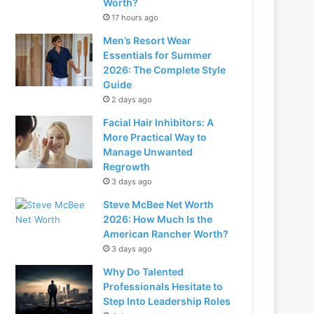
Worth?
17 hours ago
Men’s Resort Wear
Essentials for Summer
2026: The Complete Style
Guide
2 days ago
Facial Hair Inhibitors: A
More Practical Way to
Manage Unwanted
Regrowth
3 days ago
Steve McBee Net Worth
2026: How Much Is the
American Rancher Worth?
3 days ago
Why Do Talented
Professionals Hesitate to
Step Into Leadership Roles