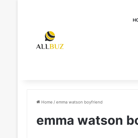
H
Home
/
emma watson boyfriend
emma watson bo