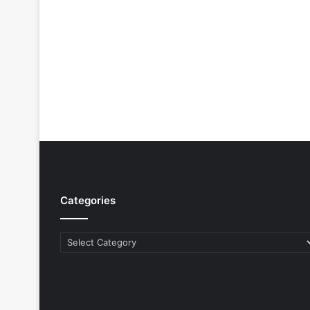
Categories
Categories