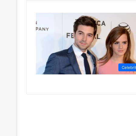
Celebri