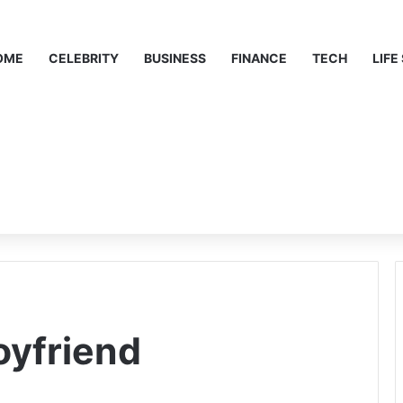
OME
CELEBRITY
BUSINESS
FINANCE
TECH
LIFE
yfriend