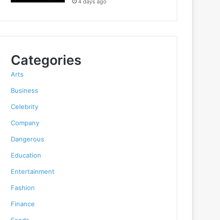
4 days ago
Categories
Arts
Business
Celebrity
Company
Dangerous
Education
Entertainment
Fashion
Finance