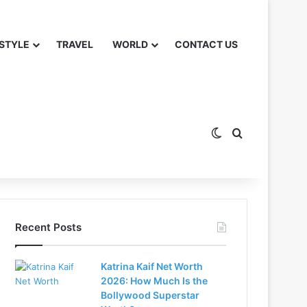
 STYLE
TRAVEL
WORLD
CONTACT US
Switch skin
Search for
Recent Posts
Katrina Kaif Net Worth
2026: How Much Is the
Bollywood Superstar