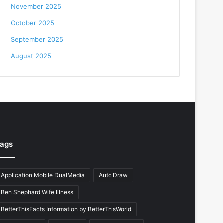
November 2025
October 2025
September 2025
August 2025
ags
Application Mobile DualMedia
Auto Draw
Ben Shephard Wife Illness
BetterThisFacts Information by BetterThisWorld