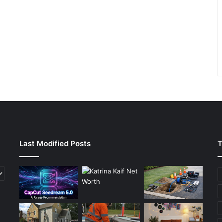
Last Modified Posts
T