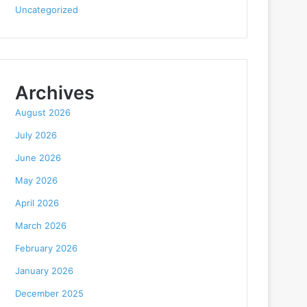
Uncategorized
Archives
August 2026
July 2026
June 2026
May 2026
April 2026
March 2026
February 2026
January 2026
December 2025