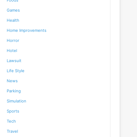
Foods
Games
Health
Home Improvements
Horror
Hotel
Lawsuit
Life Style
News
Parking
Simulation
Sports
Tech
Travel