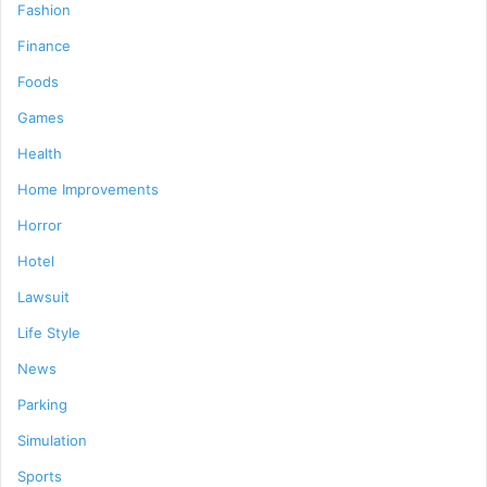
Fashion
Finance
Foods
Games
Health
Home Improvements
Horror
Hotel
Lawsuit
Life Style
News
Parking
Simulation
Sports