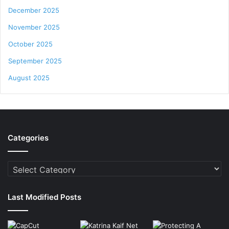
December 2025
November 2025
October 2025
September 2025
August 2025
Categories
Categories
Last Modified Posts