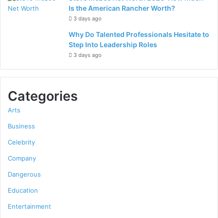
Is the American Rancher Worth?
3 days ago
Why Do Talented Professionals Hesitate to
Step Into Leadership Roles
3 days ago
Categories
Arts
Business
Celebrity
Company
Dangerous
Education
Entertainment