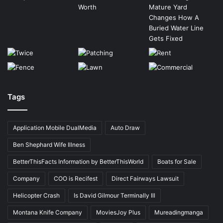
Tags
Application Mobile DualMedia
Auto Draw
Ben Shephard Wife Illness
BetterThisFacts Information by BetterThisWorld
Boats for Sale
Company
COO is Recifest
Direct Fairways Lawsuit
Helicopter Crash
Is David Gilmour Terminally Ill
Montana Knife Company
MoviesJoy Plus
Mureadingmanga