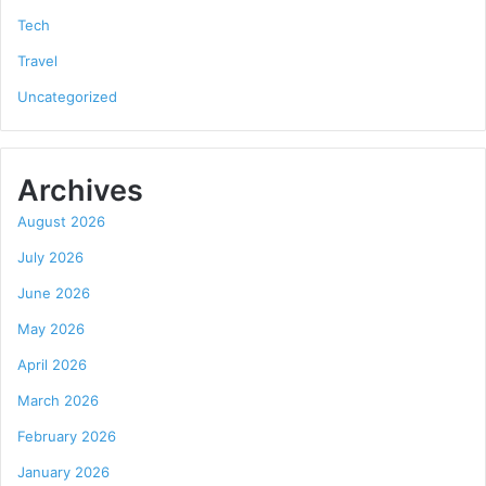
Tech
Travel
Uncategorized
Archives
August 2026
July 2026
June 2026
May 2026
April 2026
March 2026
February 2026
January 2026