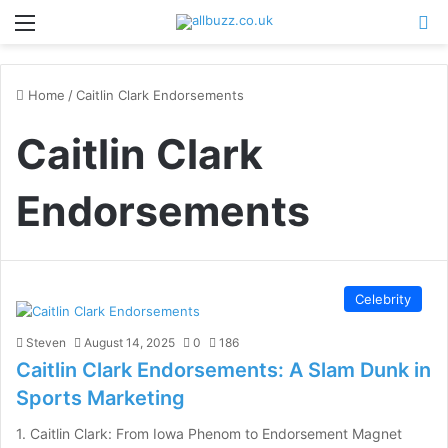
Menu
Se
Home
/
Caitlin Clark Endorsements
Caitlin Clark
Endorsements
Celebrity
Steven
August 14, 2025
0
186
Caitlin Clark Endorsements: A Slam Dunk in
Sports Marketing
1. Caitlin Clark: From Iowa Phenom to Endorsement Magnet