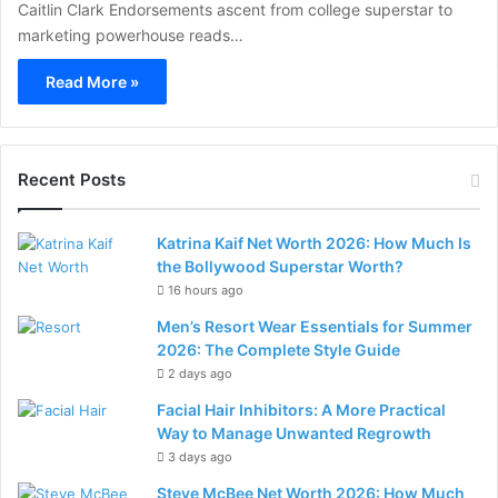
Caitlin Clark Endorsements ascent from college superstar to
marketing powerhouse reads…
Read More »
Recent Posts
Katrina Kaif Net Worth 2026: How Much Is
the Bollywood Superstar Worth?
16 hours ago
Men’s Resort Wear Essentials for Summer
2026: The Complete Style Guide
2 days ago
Facial Hair Inhibitors: A More Practical
Way to Manage Unwanted Regrowth
3 days ago
Steve McBee Net Worth 2026: How Much