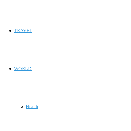
TRAVEL
WORLD
Health