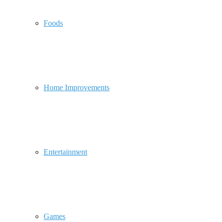
Foods
Home Improvements
Entertainment
Games