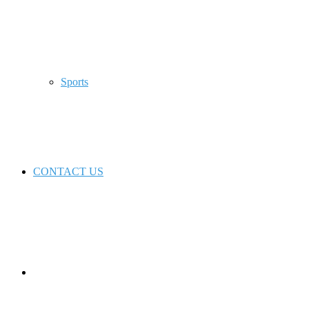
Sports
CONTACT US
Switch