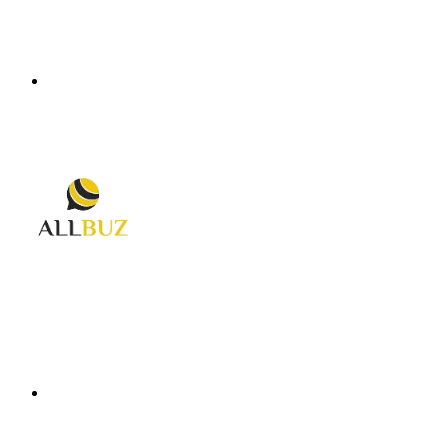
Menu
Search