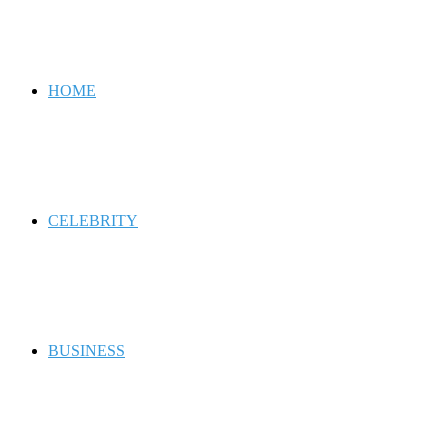
for
HOME
CELEBRITY
BUSINESS