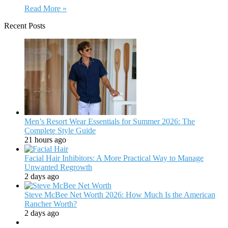
Read More »
Recent Posts
Men’s Resort Wear Essentials for Summer 2026: The
Complete Style Guide
21 hours ago
Facial Hair Inhibitors: A More Practical Way to Manage
Unwanted Regrowth
2 days ago
Steve McBee Net Worth 2026: How Much Is the American
Rancher Worth?
2 days ago