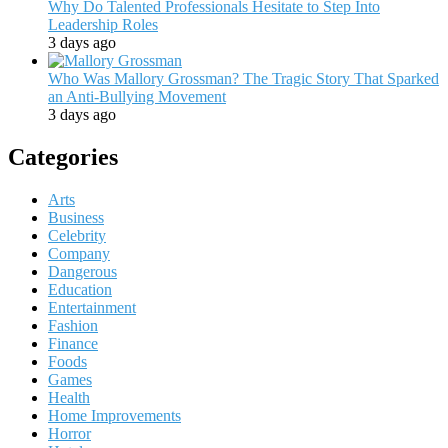
Why Do Talented Professionals Hesitate to Step Into
Leadership Roles
3 days ago
Who Was Mallory Grossman? The Tragic Story That Sparked
an Anti-Bullying Movement
3 days ago
Categories
Arts
Business
Celebrity
Company
Dangerous
Education
Entertainment
Fashion
Finance
Foods
Games
Health
Home Improvements
Horror