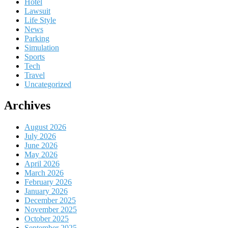
Hotel
Lawsuit
Life Style
News
Parking
Simulation
Sports
Tech
Travel
Uncategorized
Archives
August 2026
July 2026
June 2026
May 2026
April 2026
March 2026
February 2026
January 2026
December 2025
November 2025
October 2025
September 2025