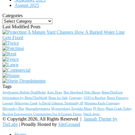
August 2025
Categories
Categories
Last Modified Posts
Tags
Application Mobile DualMedia
Auto Draw
Ben Shephard Wife Illness
BetterThisFacts
Information by BetterThisWorld
Boats for Sale
Company
COO is Recifest
Direct Fairways
Lawsuit
Helicopter Crash
Is David Gilmour Terminally Ill
Montana Knife Company
MoviesJoy Plus
Mureadingmanga
Myeongdong Topokki Menu
PI News
Plane Crash Today
Recifest Empowering Communities For A Greener Future
Watch Apne
© Copyright 2026, All Rights Reserved |
Jannah Theme by
TieLabs
| Proudly Hosted by
SiteGround
Home