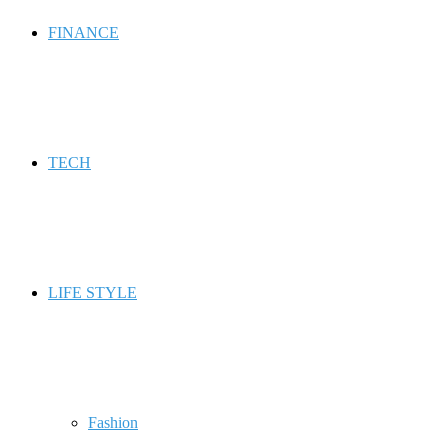
FINANCE
TECH
LIFE STYLE
Fashion