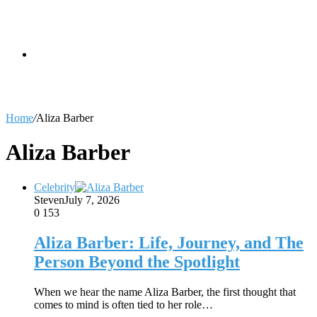
skin
Search
Home
/
Aliza Barber
for
Aliza Barber
Celebrity
Steven
July 7, 2026
0
153
Aliza Barber: Life, Journey, and The
Person Beyond the Spotlight
When we hear the name Aliza Barber, the first thought that
comes to mind is often tied to her role…