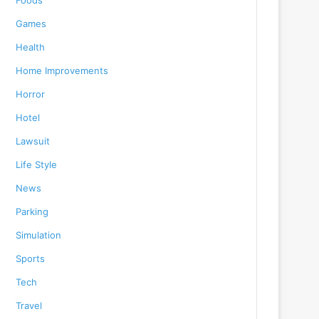
Foods
Games
Health
Home Improvements
Horror
Hotel
Lawsuit
Life Style
News
Parking
Simulation
Sports
Tech
Travel