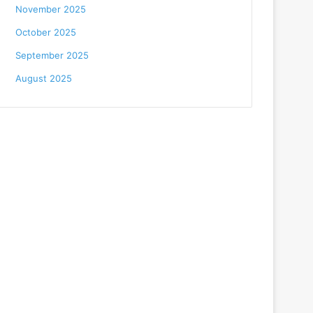
November 2025
October 2025
September 2025
August 2025