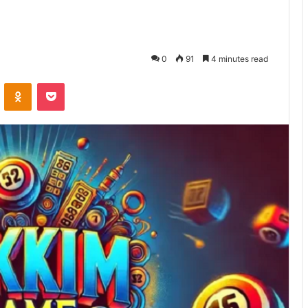
0
91
4 minutes read
VKontakte
Odnoklassniki
Pocket