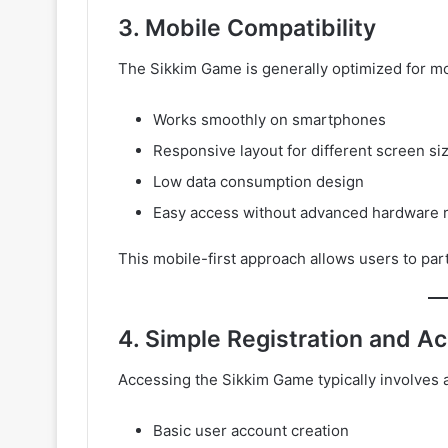
3. Mobile Compatibility
The Sikkim Game is generally optimized for mob
Works smoothly on smartphones
Responsive layout for different screen si
Low data consumption design
Easy access without advanced hardware 
This mobile-first approach allows users to par
4. Simple Registration and A
Accessing the Sikkim Game typically involves a
Basic user account creation