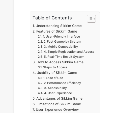
Table of Contents
Understanding Sikkim Game
Features of Sikkim Game
1. User-Friendly Interface
2. Fast Gameplay System
3. Mobile Compatibility
4. Simple Registration and Access
5. Real-Time Result System
How to Access Sikkim Game
Steps to Access:
Usability of Sikkim Game
1. Ease of Use
2. Performance Efficiency
3. Accessibility
4. User Experience
Advantages of Sikkim Game
Limitations of Sikkim Game
User Experience Overview