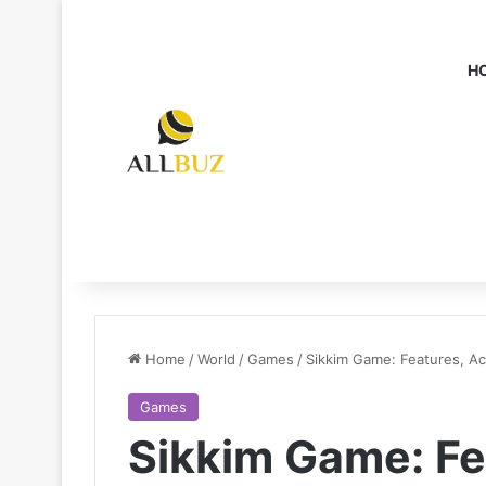
H
Home
/
World
/
Games
/
Sikkim Game: Features, Ac
Games
Sikkim Game: Fe