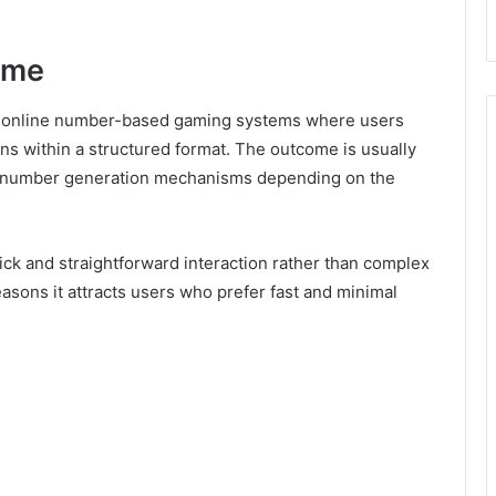
ame
th online number-based gaming systems where users
ns within a structured format. The outcome is usually
 number generation mechanisms depending on the
quick and straightforward interaction rather than complex
easons it attracts users who prefer fast and minimal