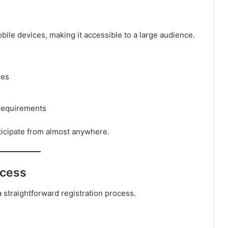
ile devices, making it accessible to a large audience.
zes
requirements
ticipate from almost anywhere.
ccess
 straightforward registration process.