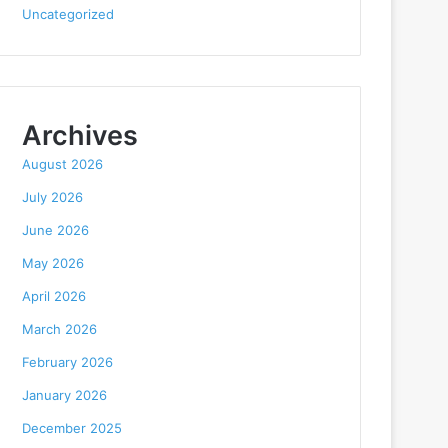
Uncategorized
Archives
August 2026
July 2026
June 2026
May 2026
April 2026
March 2026
February 2026
January 2026
December 2025