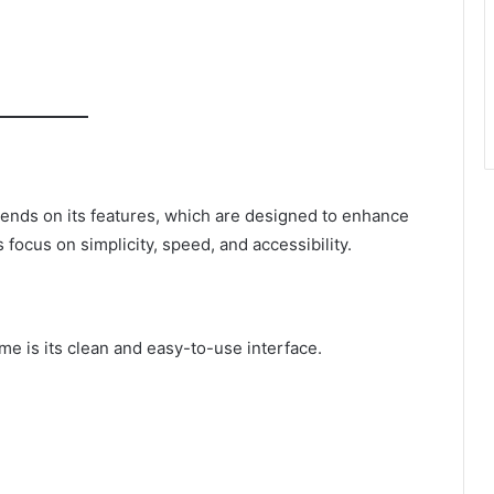
ends on its features, which are designed to enhance
focus on simplicity, speed, and accessibility.
me is its clean and easy-to-use interface.