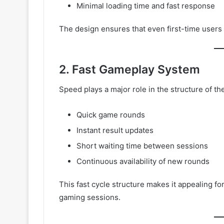
Minimal loading time and fast response
The design ensures that even first-time users 
2. Fast Gameplay System
Speed plays a major role in the structure of t
Quick game rounds
Instant result updates
Short waiting time between sessions
Continuous availability of new rounds
This fast cycle structure makes it appealing f
gaming sessions.