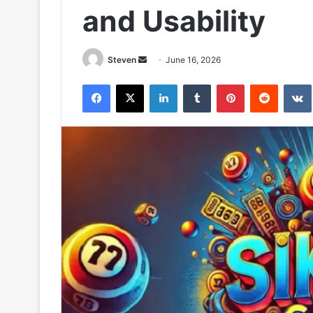
and Usability
Send
Steven
June 16, 2026
an
Facebook
X
LinkedIn
Tumblr
Pinterest
Reddit
email