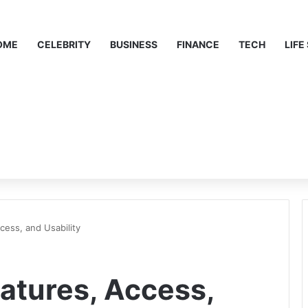
OME
CELEBRITY
BUSINESS
FINANCE
TECH
LIFE
cess, and Usability
atures, Access,