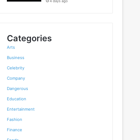
4 days ago
Categories
Arts
Business
Celebrity
Company
Dangerous
Education
Entertainment
Fashion
Finance