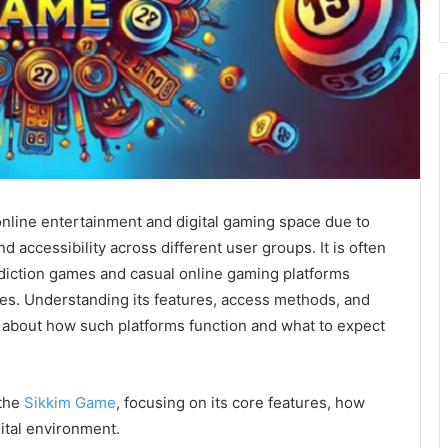
online entertainment and digital gaming space due to
d accessibility across different user groups. It is often
diction games and casual online gaming platforms
s. Understanding its features, access methods, and
 about how such platforms function and what to expect
 the
Sikkim Game
, focusing on its core features, how
igital environment.