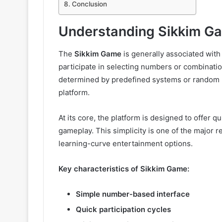
Conclusion
Understanding Sikkim G
The
Sikkim Game
is generally associated wi
participate in selecting numbers or combinatio
determined by predefined systems or random
platform.
At its core, the platform is designed to offer 
gameplay. This simplicity is one of the major r
learning-curve entertainment options.
Key characteristics of Sikkim Game:
Simple number-based interface
Quick participation cycles