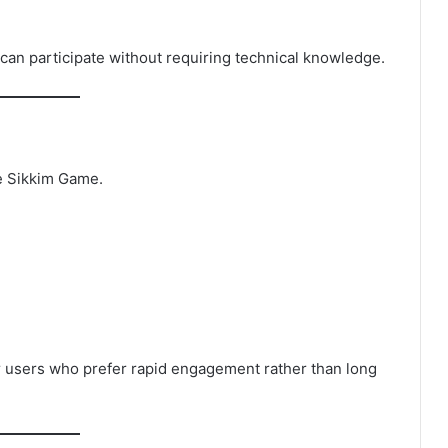
can participate without requiring technical knowledge.
he Sikkim Game.
or users who prefer rapid engagement rather than long