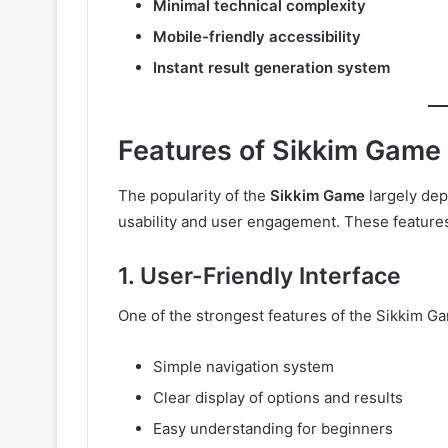
Minimal technical complexity
Mobile-friendly accessibility
Instant result generation system
Features of Sikkim Game
The popularity of the
Sikkim Game
largely dep
usability and user engagement. These features 
1. User-Friendly Interface
One of the strongest features of the Sikkim Ga
Simple navigation system
Clear display of options and results
Easy understanding for beginners