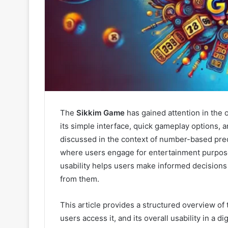
The
Sikkim Game
has gained attention in the 
its simple interface, quick gameplay options, an
discussed in the context of number-based pre
where users engage for entertainment purpose
usability helps users make informed decisions
from them.
This article provides a structured overview of
users access it, and its overall usability in a d