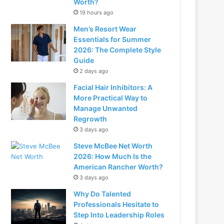
Worth?
19 hours ago
Men’s Resort Wear
Essentials for Summer
2026: The Complete Style
Guide
2 days ago
Facial Hair Inhibitors: A
More Practical Way to
Manage Unwanted
Regrowth
3 days ago
Steve McBee Net Worth
2026: How Much Is the
American Rancher Worth?
3 days ago
Why Do Talented
Professionals Hesitate to
Step Into Leadership Roles