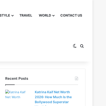
 STYLE
TRAVEL
WORLD
CONTACT US
Switch skin
Search for
Recent Posts
Katrina Kaif Net Worth
2026: How Much Is the
Bollywood Superstar