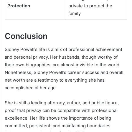
Protection
private to protect the
family
Conclusion
Sidney Powell’s life is a mix of professional achievement
and personal privacy. Her husbands, though worthy of
their own biographies, are almost invisible to the world.
Nonetheless, Sidney Powell’s career success and overall
net worth are a testimony to everything she has
accomplished at her age.
She is still a leading attorney, author, and public figure,
proof that privacy can be compatible with professional
excellence. Her life shows the importance of being
committed, persistent, and maintaining boundaries