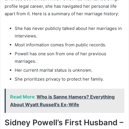
profile legal career, she has navigated her personal life
apart from it. Here is a summary of her marriage history:
She has never publicly talked about her marriages in
interviews.
Most information comes from public records.
Powell has one son from one of her previous
marriages.
Her current marital status is unknown.
She prioritizes privacy to protect her family.
Read More
Who is Sanne Hamers? Everything
About Wyatt Russell’s Ex-Wife
Sidney Powell’s First Husband –