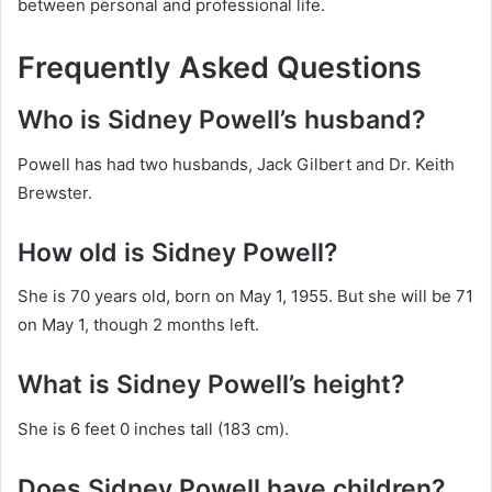
between personal and professional life.
Frequently Asked Questions
Who is Sidney Powell’s husband?
Powell has had two husbands, Jack Gilbert and Dr. Keith
Brewster.
How old is Sidney Powell?
She is 70 years old, born on May 1, 1955. But she will be 71
on May 1, though 2 months left.
What is Sidney Powell’s height?
She is 6 feet 0 inches tall (183 cm).
Does Sidney Powell have children?