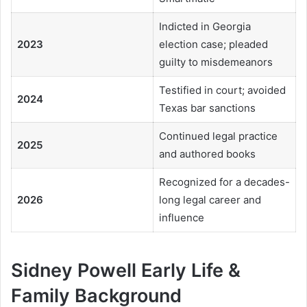
Indicted in Georgia
2023
election case; pleaded
guilty to misdemeanors
Testified in court; avoided
2024
Texas bar sanctions
Continued legal practice
2025
and authored books
Recognized for a decades-
2026
long legal career and
influence
Sidney Powell Early Life &
Family Background