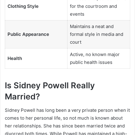
Clothing Style
for the courtroom and
events
Maintains a neat and
Public Appearance
formal style in media and
court
Active, no known major
Health
public health issues
Is Sidney Powell Really
Married?
Sidney Powell has long been a very private person when it
comes to her personal life, so not much is known about
her relationships. She has since been married twice and
divorced both times. While Powell has maintained a high-