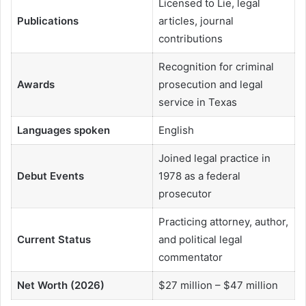
Licensed to Lie, legal
Publications
articles, journal
contributions
Recognition for criminal
Awards
prosecution and legal
service in Texas
Languages spoken
English
Joined legal practice in
Debut Events
1978 as a federal
prosecutor
Practicing attorney, author,
Current Status
and political legal
commentator
Net Worth (2026)
$27 million – $47 million