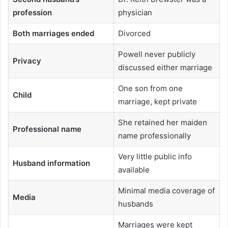
profession
physician
Both marriages ended
Divorced
Powell never publicly
Privacy
discussed either marriage
One son from one
Child
marriage, kept private
She retained her maiden
Professional name
name professionally
Very little public info
Husband information
available
Minimal media coverage of
Media
husbands
Marriages were kept