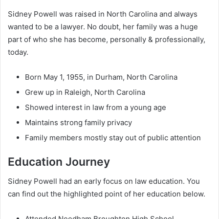
Sidney Powell was raised in North Carolina and always
wanted to be a lawyer. No doubt, her family was a huge
part of who she has become, personally & professionally,
today.
Born May 1, 1955, in Durham, North Carolina
Grew up in Raleigh, North Carolina
Showed interest in law from a young age
Maintains strong family privacy
Family members mostly stay out of public attention
Education Journey
Sidney Powell had an early focus on law education. You
can find out the highlighted point of her education below.
Attended Needham Broughton High School