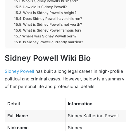
Who is Sidney Powell’s husband?
How old is Sidney Powell?
What is Sidney Powell’s height?
Does Sidney Powell have children?
What is Sidney Powell’s net worth?
What is Sidney Powell famous for?
Where was Sidney Powell born?
Is Sidney Powell currently married?
Sidney Powell Wiki Bio
Sidney Powell
has built a long legal career in high-profile
political and criminal cases. However, below is a summary
of her personal life and professional details.
Detail
Information
Full Name
Sidney Katherine Powell
Nickname
Sidney