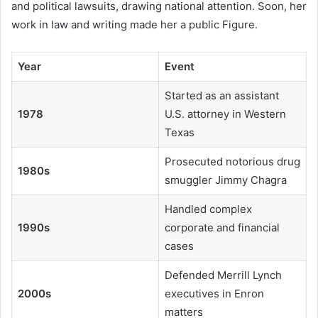
and political lawsuits, drawing national attention. Soon, her
work in law and writing made her a public Figure.
Year
Event
Started as an assistant
1978
U.S. attorney in Western
Texas
Prosecuted notorious drug
1980s
smuggler Jimmy Chagra
Handled complex
1990s
corporate and financial
cases
Defended Merrill Lynch
2000s
executives in Enron
matters