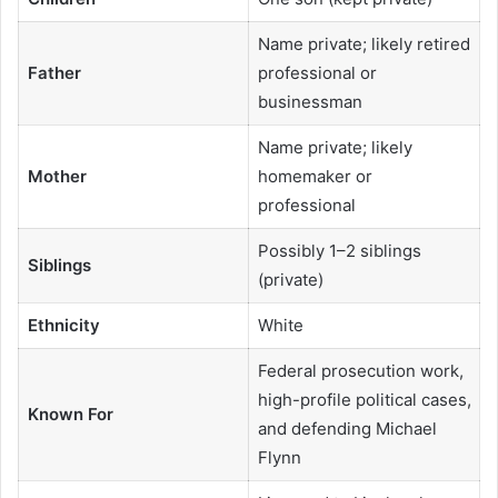
Name private; likely retired
Father
professional or
businessman
Name private; likely
Mother
homemaker or
professional
Possibly 1–2 siblings
Siblings
(private)
Ethnicity
White
Federal prosecution work,
high-profile political cases,
Known For
and defending Michael
Flynn