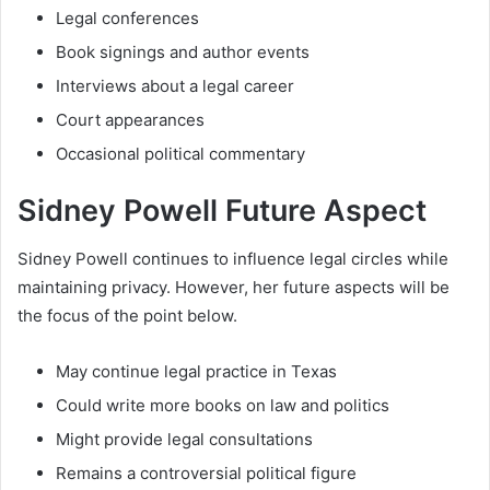
Legal conferences
Book signings and author events
Interviews about a legal career
Court appearances
Occasional political commentary
Sidney Powell Future Aspect
Sidney Powell continues to influence legal circles while
maintaining privacy. However, her future aspects will be
the focus of the point below.
May continue legal practice in Texas
Could write more books on law and politics
Might provide legal consultations
Remains a controversial political figure