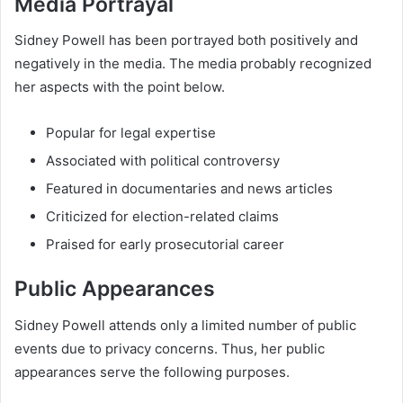
Media Portrayal
Sidney Powell has been portrayed both positively and
negatively in the media. The media probably recognized
her aspects with the point below.
Popular for legal expertise
Associated with political controversy
Featured in documentaries and news articles
Criticized for election-related claims
Praised for early prosecutorial career
Public Appearances
Sidney Powell attends only a limited number of public
events due to privacy concerns. Thus, her public
appearances serve the following purposes.