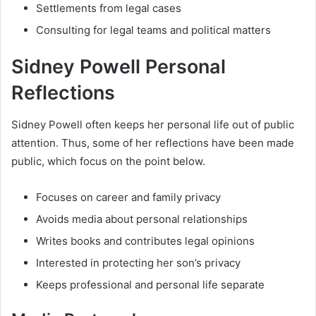
Settlements from legal cases
Consulting for legal teams and political matters
Sidney Powell Personal
Reflections
Sidney Powell often keeps her personal life out of public
attention. Thus, some of her reflections have been made
public, which focus on the point below.
Focuses on career and family privacy
Avoids media about personal relationships
Writes books and contributes legal opinions
Interested in protecting her son’s privacy
Keeps professional and personal life separate