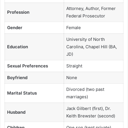
Attorney, Author, Former
Profession
Federal Prosecutor
Gender
Female
University of North
Education
Carolina, Chapel Hill (BA,
JD)
Sexual Preferences
Straight
Boyfriend
None
Divorced (two past
Marital Status
marriages)
Jack Gilbert (first), Dr.
Husband
Keith Brewster (second)
Children
One son (kept private)