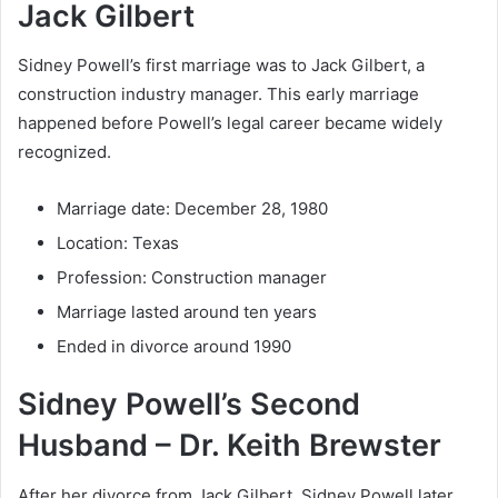
Jack Gilbert
Sidney Powell’s first marriage was to Jack Gilbert, a
construction industry manager. This early marriage
happened before Powell’s legal career became widely
recognized.
Marriage date: December 28, 1980
Location: Texas
Profession: Construction manager
Marriage lasted around ten years
Ended in divorce around 1990
Sidney Powell’s Second
Husband – Dr. Keith Brewster
After her divorce from Jack Gilbert, Sidney Powell later