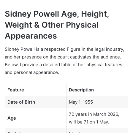
Sidney Powell Age, Height,
Weight & Other Physical
Appearances
Sidney Powell is a respected Figure in the legal industry,
and her presence on the court captivates the audience.
Below, I provide a detailed table of her physical features
and personal appearance.
Feature
Description
Date of Birth
May 1, 1955
70 years in March 2026,
Age
will be 71 on 1 May.