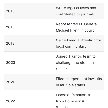
Wrote legal articles and
2010
contributed to journals
Represented Lt. General
2016
Michael Flynn in court
Gained media attention for
2018
legal commentary
Joined Trump’s team to
2020
challenge the election
results
Filed independent lawsuits
2021
in multiple states
Faced defamation suits
2022
from Dominion &
Smartmatic