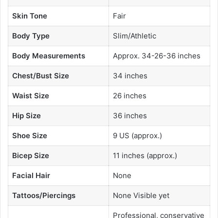
Skin Tone
Fair
Body Type
Slim/Athletic
Body Measurements
Approx. 34-26-36 inches
Chest/Bust Size
34 inches
Waist Size
26 inches
Hip Size
36 inches
Shoe Size
9 US (approx.)
Bicep Size
11 inches (approx.)
Facial Hair
None
Tattoos/Piercings
None Visible yet
Professional, conservative