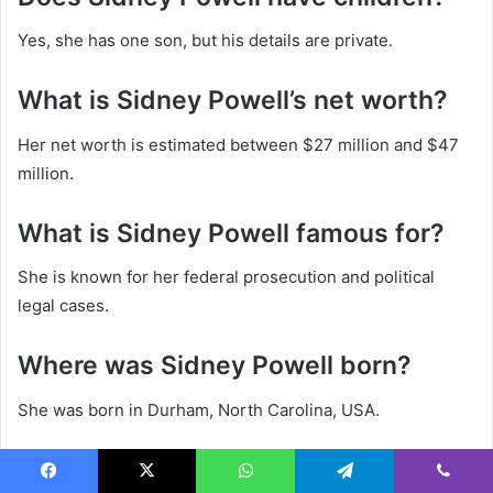
Yes, she has one son, but his details are private.
What is Sidney Powell’s net worth?
Her net worth is estimated between $27 million and $47
million.
What is Sidney Powell famous for?
She is known for her federal prosecution and political
legal cases.
Where was Sidney Powell born?
She was born in Durham, North Carolina, USA.
Is Sidney Powell currently married?
Facebook
X
WhatsApp
Telegram
Viber