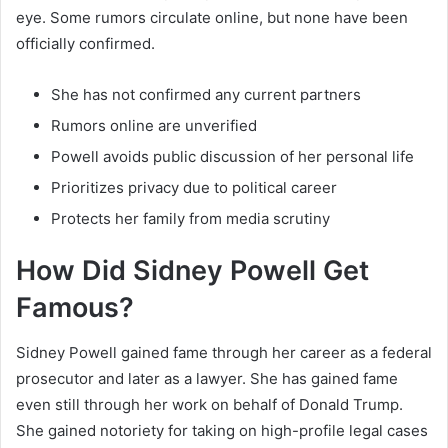
eye. Some rumors circulate online, but none have been
officially confirmed.
She has not confirmed any current partners
Rumors online are unverified
Powell avoids public discussion of her personal life
Prioritizes privacy due to political career
Protects her family from media scrutiny
How Did Sidney Powell Get
Famous?
Sidney Powell gained fame through her career as a federal
prosecutor and later as a lawyer. She has gained fame
even still through her work on behalf of Donald Trump.
She gained notoriety for taking on high-profile legal cases