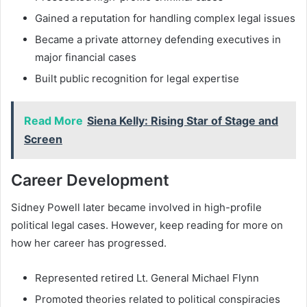
Gained a reputation for handling complex legal issues
Became a private attorney defending executives in
major financial cases
Built public recognition for legal expertise
Read More
Siena Kelly: Rising Star of Stage and
Screen
Career Development
Sidney Powell later became involved in high-profile
political legal cases. However, keep reading for more on
how her career has progressed.
Represented retired Lt. General Michael Flynn
Promoted theories related to political conspiracies