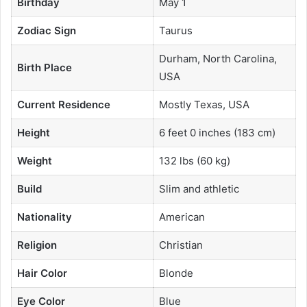
Birthday
May 1
Zodiac Sign
Taurus
Durham, North Carolina,
Birth Place
USA
Current Residence
Mostly Texas, USA
Height
6 feet 0 inches (183 cm)
Weight
132 lbs (60 kg)
Build
Slim and athletic
Nationality
American
Religion
Christian
Hair Color
Blonde
Eye Color
Blue