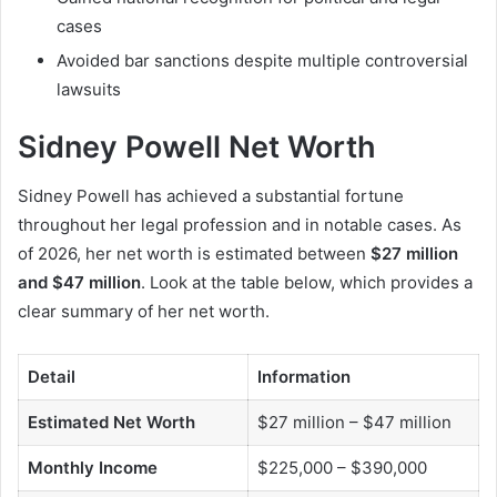
cases
Avoided bar sanctions despite multiple controversial
lawsuits
Sidney Powell Net Worth
Sidney Powell has achieved a substantial fortune
throughout her legal profession and in notable cases. As
of 2026, her net worth is estimated between
$27 million
and $47 million
. Look at the table below, which provides a
clear summary of her net worth.
Detail
Information
Estimated Net Worth
$27 million – $47 million
Monthly Income
$225,000 – $390,000