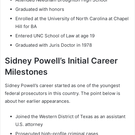
Graduated with honors
Enrolled at the University of North Carolina at Chapel
Hill for BA
Entered UNC School of Law at age 19
Graduated with Juris Doctor in 1978
Sidney Powell’s Initial Career
Milestones
Sidney Powell’s career started as one of the youngest
federal prosecutors in this country. The point below is
about her earlier appearances.
Joined the Western District of Texas as an assistant
U.S. attorney
Prosecuted high-profile criminal cases