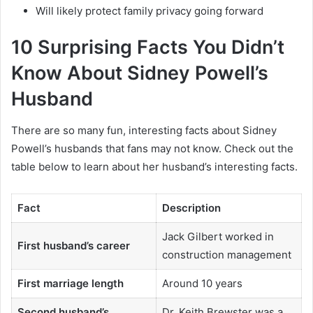
Will likely protect family privacy going forward
10 Surprising Facts You Didn’t
Know About Sidney Powell’s
Husband
There are so many fun, interesting facts about Sidney
Powell’s husbands that fans may not know. Check out the
table below to learn about her husband’s interesting facts.
Fact
Description
Jack Gilbert worked in
First husband’s career
construction management
First marriage length
Around 10 years
Second husband’s
Dr. Keith Brewster was a