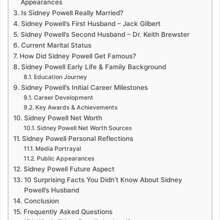
Appearances
Is Sidney Powell Really Married?
Sidney Powell’s First Husband – Jack Gilbert
Sidney Powell’s Second Husband – Dr. Keith Brewster
Current Marital Status
How Did Sidney Powell Get Famous?
Sidney Powell Early Life & Family Background
Education Journey
Sidney Powell’s Initial Career Milestones
Career Development
Key Awards & Achievements
Sidney Powell Net Worth
Sidney Powell Net Worth Sources
Sidney Powell Personal Reflections
Media Portrayal
Public Appearances
Sidney Powell Future Aspect
10 Surprising Facts You Didn’t Know About Sidney
Powell’s Husband
Conclusion
Frequently Asked Questions