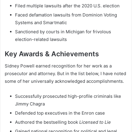
Filed multiple lawsuits after the 2020 U.S. election
Faced defamation lawsuits from Dominion Voting
Systems and Smartmatic
Sanctioned by courts in Michigan for frivolous
election-related lawsuits
Key Awards & Achievements
Sidney Powell earned recognition for her work as a
prosecutor and attorney. But in the list below, I have noted
some of her universally acknowledged accomplishments.
Successfully prosecuted high-profile criminals like
Jimmy Chagra
Defended top executives in the Enron case
Authored the bestselling book
Licensed to Lie
Gained national recognition for political and legal