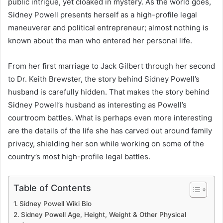
public intrigue, yet cloaked in mystery. As the world goes,
Sidney Powell presents herself as a high-profile legal
maneuverer and political entrepreneur; almost nothing is
known about the man who entered her personal life.
From her first marriage to Jack Gilbert through her second
to Dr. Keith Brewster, the story behind Sidney Powell’s
husband is carefully hidden. That makes the story behind
Sidney Powell’s husband as interesting as Powell’s
courtroom battles. What is perhaps even more interesting
are the details of the life she has carved out around family
privacy, shielding her son while working on some of the
country’s most high-profile legal battles.
Table of Contents
Sidney Powell Wiki Bio
Sidney Powell Age, Height, Weight & Other Physical