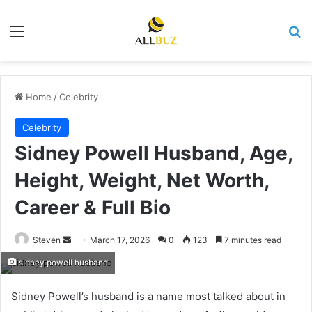
Menu
Se
Home
/
Celebrity
Celebrity
Sidney Powell Husband, Age,
Height, Weight, Net Worth,
Career & Full Bio
Send
Steven
March 17, 2026
0
123
7 minutes read
an
sidney powell husband
email
Sidney Powell’s husband is a name most talked about in