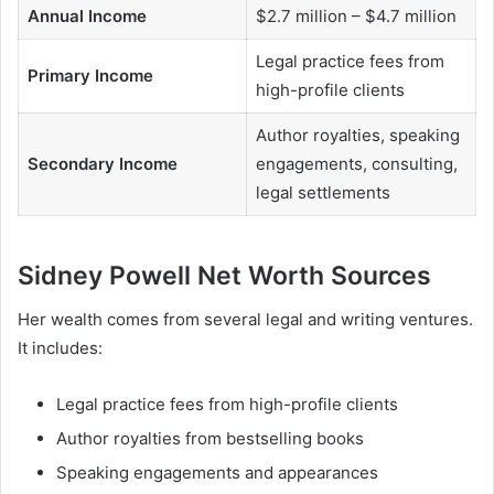
Annual Income
$2.7 million – $4.7 million
Legal practice fees from
Primary Income
high-profile clients
Author royalties, speaking
Secondary Income
engagements, consulting,
legal settlements
Sidney Powell Net Worth Sources
Her wealth comes from several legal and writing ventures.
It includes:
Legal practice fees from high-profile clients
Author royalties from bestselling books
Speaking engagements and appearances