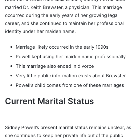
married Dr. Keith Brewster, a physician. This marriage
occurred during the early years of her growing legal
career, and she continued to maintain her professional
identity under her maiden name.
Marriage likely occurred in the early 1990s
Powell kept using her maiden name professionally
This marriage also ended in divorce
Very little public information exists about Brewster
Powell’s child comes from one of these marriages
Current Marital Status
Sidney Powell’s present marital status remains unclear, as
she continues to keep her private life out of the public