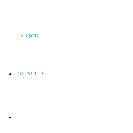
Sports
CONTACT US
Switch