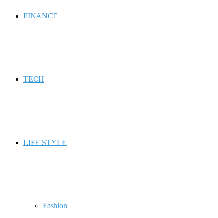
FINANCE
TECH
LIFE STYLE
Fashion