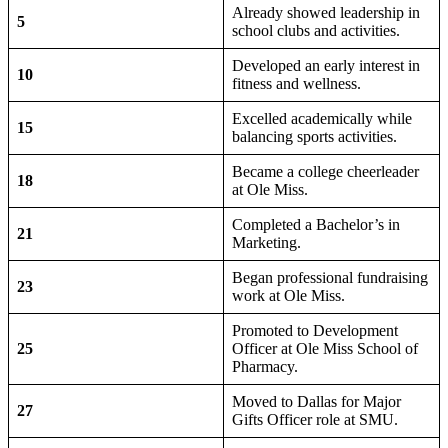
Already showed leadership in
5
school clubs and activities.
Developed an early interest in
10
fitness and wellness.
Excelled academically while
15
balancing sports activities.
Became a college cheerleader
18
at Ole Miss.
Completed a Bachelor’s in
21
Marketing.
Began professional fundraising
23
work at Ole Miss.
Promoted to Development
25
Officer at Ole Miss School of
Pharmacy.
Moved to Dallas for Major
27
Gifts Officer role at SMU.