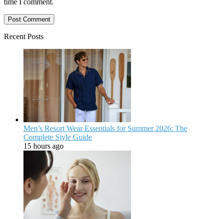
time I comment.
Recent Posts
Men’s Resort Wear Essentials for Summer 2026: The
Complete Style Guide
15 hours ago