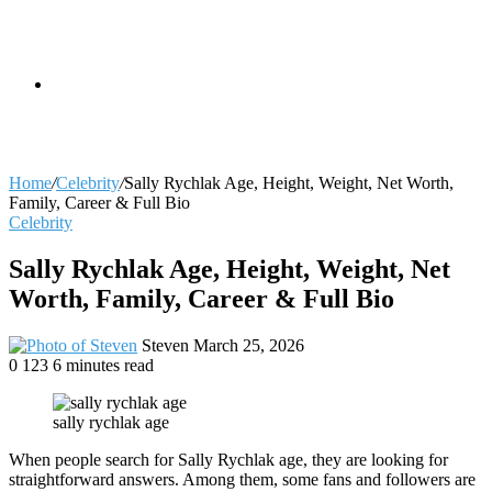
skin
Search
Home
/
Celebrity
/
Sally Rychlak Age, Height, Weight, Net Worth,
Family, Career & Full Bio
Celebrity
for
Sally Rychlak Age, Height, Weight, Net
Worth, Family, Career & Full Bio
Send
Steven
March 25, 2026
an
0
123
6 minutes read
email
sally rychlak age
When people search for Sally Rychlak age, they are looking for
straightforward answers. Among them, some fans and followers are