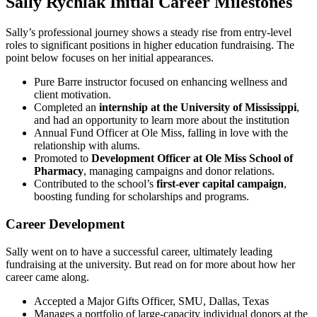
Sally Rychlak Initial Career Milestones
Sally’s professional journey shows a steady rise from entry-level
roles to significant positions in higher education fundraising. The
point below focuses on her initial appearances.
Pure Barre instructor focused on enhancing wellness and
client motivation.
Completed an
internship at the University of Mississippi
,
and had an opportunity to learn more about the institution
Annual Fund Officer at Ole Miss, falling in love with the
relationship with alums.
Promoted to
Development Officer at Ole Miss School of
Pharmacy
, managing campaigns and donor relations.
Contributed to the school’s
first-ever capital campaign
,
boosting funding for scholarships and programs.
Career Development
Sally went on to have a successful career, ultimately leading
fundraising at the university. But read on for more about how her
career came along.
Accepted a Major Gifts Officer, SMU, Dallas, Texas
Manages a portfolio of large-capacity individual donors at the