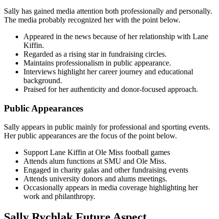
Sally has gained media attention both professionally and personally.
The media probably recognized her with the point below.
Appeared in the news because of her relationship with Lane
Kiffin.
Regarded as a rising star in fundraising circles.
Maintains professionalism in public appearance.
Interviews highlight her career journey and educational
background.
Praised for her authenticity and donor-focused approach.
Public Appearances
Sally appears in public mainly for professional and sporting events.
Her public appearances are the focus of the point below.
Support Lane Kiffin at Ole Miss football games
Attends alum functions at SMU and Ole Miss.
Engaged in charity galas and other fundraising events
Attends university donors and alums meetings.
Occasionally appears in media coverage highlighting her
work and philanthropy.
Sally Rychlak Future Aspect