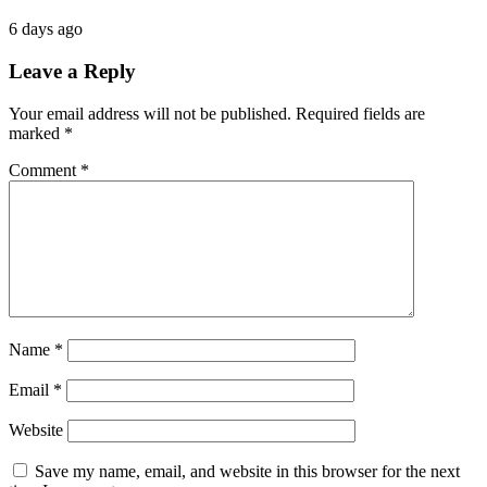
6 days ago
Leave a Reply
Your email address will not be published.
Required fields are
marked
*
Comment
*
Name
*
Email
*
Website
Save my name, email, and website in this browser for the next