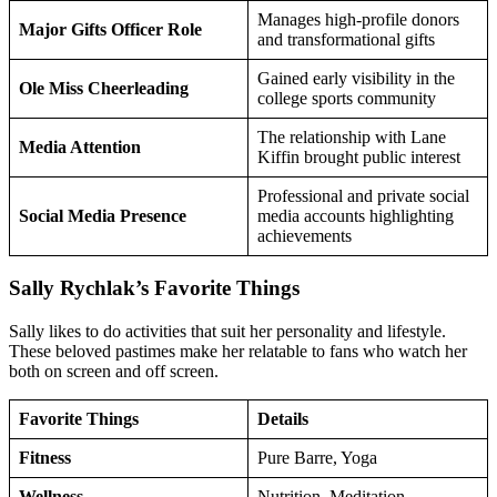
Manages high-profile donors
Major Gifts Officer Role
and transformational gifts
Gained early visibility in the
Ole Miss Cheerleading
college sports community
The relationship with Lane
Media Attention
Kiffin brought public interest
Professional and private social
Social Media Presence
media accounts highlighting
achievements
Sally Rychlak’s Favorite Things
Sally likes to do activities that suit her personality and lifestyle.
These beloved pastimes make her relatable to fans who watch her
both on screen and off screen.
Favorite Things
Details
Fitness
Pure Barre, Yoga
Wellness
Nutrition, Meditation