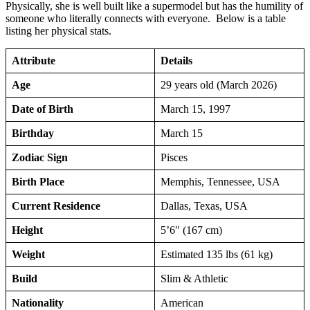
Physically, she is well built like a supermodel but has the humility of
someone who literally connects with everyone. Below is a table
listing her physical stats.
Attribute
Details
Age
29 years old (March 2026)
Date of Birth
March 15, 1997
Birthday
March 15
Zodiac Sign
Pisces
Birth Place
Memphis, Tennessee, USA
Current Residence
Dallas, Texas, USA
Height
5’6″ (167 cm)
Weight
Estimated 135 lbs (61 kg)
Build
Slim & Athletic
Nationality
American