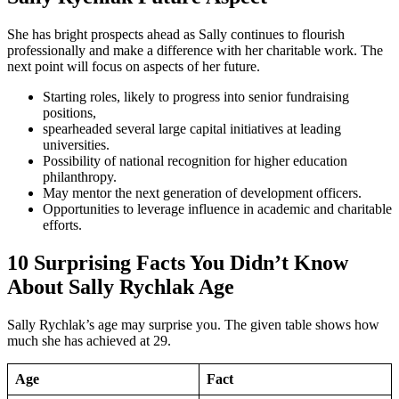
She has bright prospects ahead as Sally continues to flourish
professionally and make a difference with her charitable work. The
next point will focus on aspects of her future.
Starting roles, likely to progress into senior fundraising
positions,
spearheaded several large capital initiatives at leading
universities.
Possibility of national recognition for higher education
philanthropy.
May mentor the next generation of development officers.
Opportunities to leverage influence in academic and charitable
efforts.
10 Surprising Facts You Didn’t Know
About Sally Rychlak Age
Sally Rychlak’s age may surprise you. The given table shows how
much she has achieved at 29.
Age
Fact