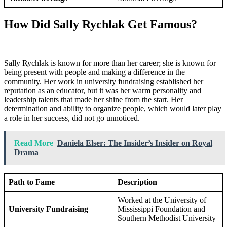
How Did Sally Rychlak Get Famous?
Sally Rychlak is known for more than her career; she is known for
being present with people and making a difference in the
community. Her work in university fundraising established her
reputation as an educator, but it was her warm personality and
leadership talents that made her shine from the start. Her
determination and ability to organize people, which would later play
a role in her success, did not go unnoticed.
Read More
Daniela Elser: The Insider’s Insider on Royal
Drama
Path to Fame
Description
Worked at the University of
University Fundraising
Mississippi Foundation and
Southern Methodist University