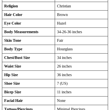
Religion
Christian
Hair Color
Brown
Eye Color
Hazel
Body Measurements
34-26-36 inches
Skin Tone
Fair
Body Type
Hourglass
Chest/Bust Size
34 inches
Waist Size
26 inches
Hip Size
36 inches
Shoe Size
7 (US)
Bicep Size
11 inches
Facial Hair
None
Tattoos/Piercings
Minimal Piercings