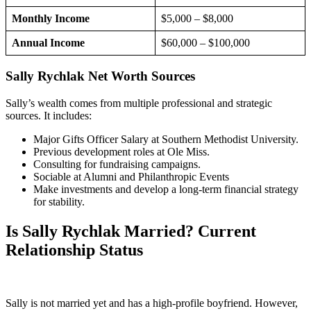
Monthly Income
$5,000 – $8,000
Annual Income
$60,000 – $100,000
Sally Rychlak Net Worth Sources
Sally’s wealth comes from multiple professional and strategic
sources. It includes:
Major Gifts Officer Salary at Southern Methodist University.
Previous development roles at Ole Miss.
Consulting for fundraising campaigns.
Sociable at Alumni and Philanthropic Events
Make investments and develop a long-term financial strategy
for stability.
Is Sally Rychlak Married? Current
Relationship Status
Sally is not married yet and has a high-profile boyfriend. However,