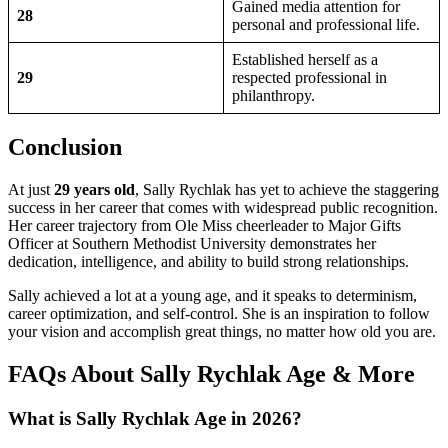
Gained media attention for
28
personal and professional life.
Established herself as a
29
respected professional in
philanthropy.
Conclusion
At just
29 years old
, Sally Rychlak has yet to achieve the staggering
success in her career that comes with widespread public recognition.
Her career trajectory from Ole Miss cheerleader to Major Gifts
Officer at Southern Methodist University demonstrates her
dedication, intelligence, and ability to build strong relationships.
Sally achieved a lot at a young age, and it speaks to determinism,
career optimization, and self-control. She is an inspiration to follow
your vision and accomplish great things, no matter how old you are.
FAQs About Sally Rychlak Age & More
What is Sally Rychlak Age in 2026?