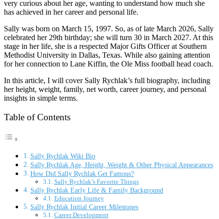
very curious about her age, wanting to understand how much she
has achieved in her career and personal life.
Sally was born on March 15, 1997. So, as of late March 2026, Sally
celebrated her 29th birthday; she will turn 30 in March 2027. At this
stage in her life, she is a respected Major Gifts Officer at Southern
Methodist University in Dallas, Texas. While also gaining attention
for her connection to Lane Kiffin, the Ole Miss football head coach.
In this article, I will cover Sally Rychlak’s full biography, including
her height, weight, family, net worth, career journey, and personal
insights in simple terms.
Table of Contents
Sally Rychlak Wiki Bio
Sally Rychlak Age, Height, Weight & Other Physical Appearances
How Did Sally Rychlak Get Famous?
Sally Rychlak’s Favorite Things
Sally Rychlak Early Life & Family Background
Education Journey
Sally Rychlak Initial Career Milestones
Career Development