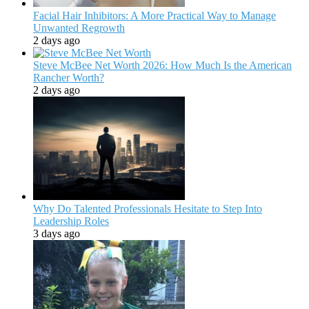
Facial Hair Inhibitors: A More Practical Way to Manage
Unwanted Regrowth
2 days ago
Steve McBee Net Worth 2026: How Much Is the American
Rancher Worth?
2 days ago
Why Do Talented Professionals Hesitate to Step Into
Leadership Roles
3 days ago