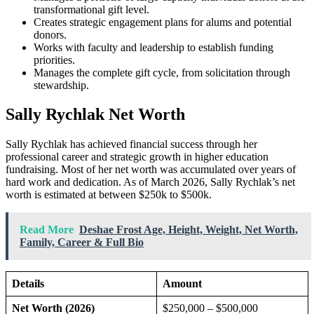
transformational gift level.
Creates strategic engagement plans for alums and potential
donors.
Works with faculty and leadership to establish funding
priorities.
Manages the complete gift cycle, from solicitation through
stewardship.
Sally Rychlak Net Worth
Sally Rychlak has achieved financial success through her
professional career and strategic growth in higher education
fundraising. Most of her net worth was accumulated over years of
hard work and dedication. As of March 2026, Sally Rychlak’s net
worth is estimated at between $250k to $500k.
Read More
Deshae Frost Age, Height, Weight, Net Worth,
Family, Career & Full Bio
Details
Amount
Net Worth (2026)
$250,000 – $500,000