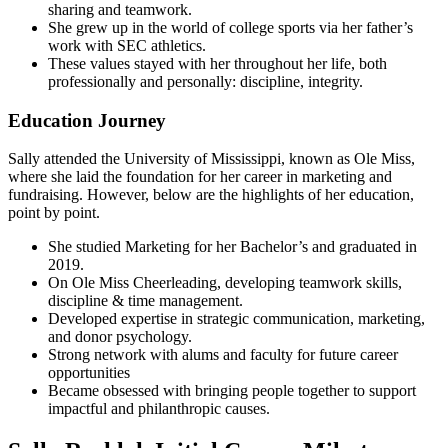
sharing and teamwork.
She grew up in the world of college sports via her father’s
work with SEC athletics.
These values stayed with her throughout her life, both
professionally and personally: discipline, integrity.
Education Journey
Sally attended the University of Mississippi, known as Ole Miss,
where she laid the foundation for her career in marketing and
fundraising. However, below are the highlights of her education,
point by point.
She studied Marketing for her Bachelor’s and graduated in
2019.
On Ole Miss Cheerleading, developing teamwork skills,
discipline & time management.
Developed expertise in strategic communication, marketing,
and donor psychology.
Strong network with alums and faculty for future career
opportunities
Became obsessed with bringing people together to support
impactful and philanthropic causes.