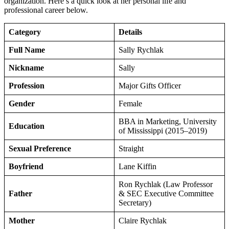
organization. Here’s a quick look at her personal life and
professional career below.
Category
Details
Full Name
Sally Rychlak
Nickname
Sally
Profession
Major Gifts Officer
Gender
Female
BBA in Marketing, University
Education
of Mississippi (2015–2019)
Sexual Preference
Straight
Boyfriend
Lane Kiffin
Ron Rychlak (Law Professor
Father
& SEC Executive Committee
Secretary)
Mother
Claire Rychlak