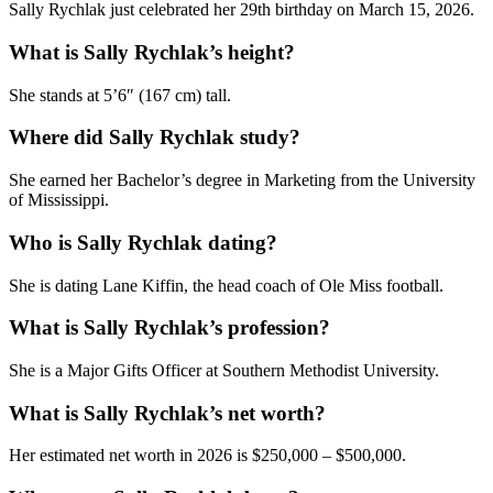
Sally Rychlak just celebrated her 29th birthday on March 15, 2026.
What is Sally Rychlak’s height?
She stands at 5’6″ (167 cm) tall.
Where did Sally Rychlak study?
She earned her Bachelor’s degree in Marketing from the University
of Mississippi.
Who is Sally Rychlak dating?
She is dating Lane Kiffin, the head coach of Ole Miss football.
What is Sally Rychlak’s profession?
She is a Major Gifts Officer at Southern Methodist University.
What is Sally Rychlak’s net worth?
Her estimated net worth in 2026 is $250,000 – $500,000.