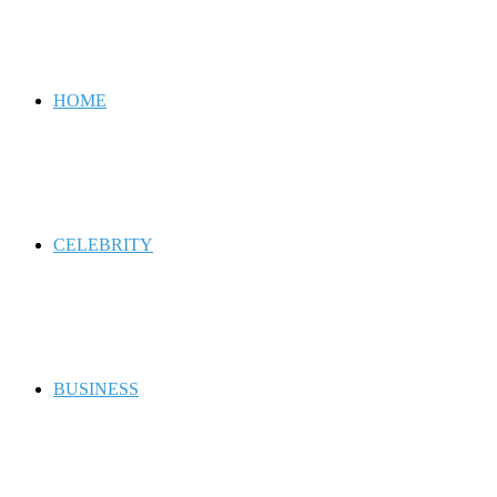
for
HOME
CELEBRITY
BUSINESS