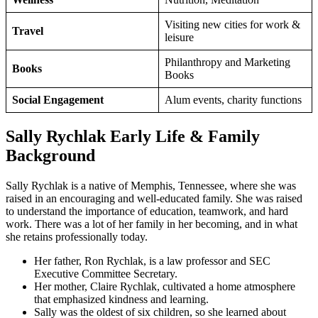
Visiting new cities for work &
Travel
leisure
Philanthropy and Marketing
Books
Books
Social Engagement
Alum events, charity functions
Sally Rychlak Early Life & Family
Background
Sally Rychlak is a native of Memphis, Tennessee, where she was
raised in an encouraging and well-educated family. She was raised
to understand the importance of education, teamwork, and hard
work. There was a lot of her family in her becoming, and in what
she retains professionally today.
Her father, Ron Rychlak, is a law professor and SEC
Executive Committee Secretary.
Her mother, Claire Rychlak, cultivated a home atmosphere
that emphasized kindness and learning.
Sally was the oldest of six children, so she learned about