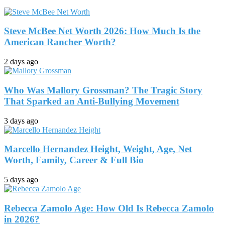
Steve McBee Net Worth 2026: How Much Is the
American Rancher Worth?
2 days ago
Who Was Mallory Grossman? The Tragic Story
That Sparked an Anti-Bullying Movement
3 days ago
Marcello Hernandez Height, Weight, Age, Net
Worth, Family, Career & Full Bio
5 days ago
Rebecca Zamolo Age: How Old Is Rebecca Zamolo
in 2026?