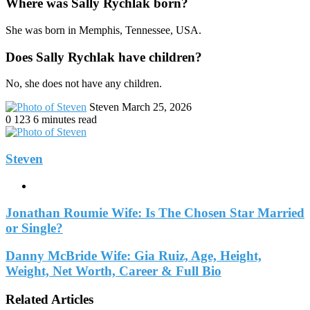
Where was Sally Rychlak born?
She was born in Memphis, Tennessee, USA.
Does Sally Rychlak have children?
No, she does not have any children.
Send
Steven
March 25, 2026
an
0
123
6 minutes read
email
Steven
Website
Jonathan Roumie Wife: Is The Chosen Star Married
or Single?
Danny McBride Wife: Gia Ruiz, Age, Height,
Weight, Net Worth, Career & Full Bio
Related Articles