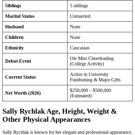
Siblings
5 siblings
Marital Status
Unmarried
Husband
None
Children
None
Ethnicity
Caucasian
Ole Miss Cheerleading
Debut Event
(College Activity)
Active in University
Current Status
Fundraising & Major Gifts
$250,000 – $500,000
Net Worth (2026)
(Estimated)
Sally Rychlak Age, Height, Weight &
Other Physical Appearances
Sally Rychlak is known for her elegant and professional appearance.