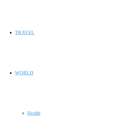
TRAVEL
WORLD
Health