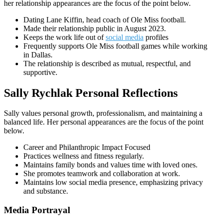
her relationship appearances are the focus of the point below.
Dating Lane Kiffin, head coach of Ole Miss football.
Made their relationship public in August 2023.
Keeps the work life out of
social media
profiles
Frequently supports Ole Miss football games while working
in Dallas.
The relationship is described as mutual, respectful, and
supportive.
Sally Rychlak Personal Reflections
Sally values personal growth, professionalism, and maintaining a
balanced life. Her personal appearances are the focus of the point
below.
Career and Philanthropic Impact Focused
Practices wellness and fitness regularly.
Maintains family bonds and values time with loved ones.
She promotes teamwork and collaboration at work.
Maintains low social media presence, emphasizing privacy
and substance.
Media Portrayal