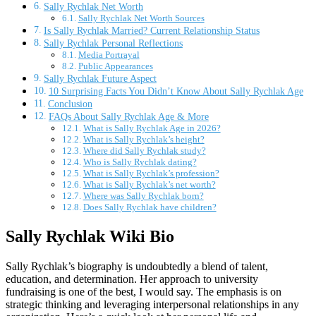
Sally Rychlak Net Worth
Sally Rychlak Net Worth Sources
Is Sally Rychlak Married? Current Relationship Status
Sally Rychlak Personal Reflections
Media Portrayal
Public Appearances
Sally Rychlak Future Aspect
10 Surprising Facts You Didn’t Know About Sally Rychlak Age
Conclusion
FAQs About Sally Rychlak Age & More
What is Sally Rychlak Age in 2026?
What is Sally Rychlak’s height?
Where did Sally Rychlak study?
Who is Sally Rychlak dating?
What is Sally Rychlak’s profession?
What is Sally Rychlak’s net worth?
Where was Sally Rychlak born?
Does Sally Rychlak have children?
Sally Rychlak Wiki Bio
Sally Rychlak’s biography is undoubtedly a blend of talent,
education, and determination. Her approach to university
fundraising is one of the best, I would say. The emphasis is on
strategic thinking and leveraging interpersonal relationships in any