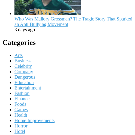
Who Was Mallory Grossman? The Tragic Story That Sparked
an Anti-Bullying Movement
3 days ago
Categories
Arts
Business
Celebrity
Company
Dangerous
Education
Entertainment
Fashion
Finance
Foods
Games
Health
Home Improvements
Horror
Hotel