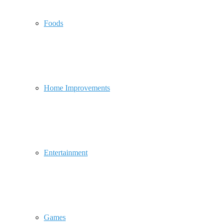
Foods
Home Improvements
Entertainment
Games