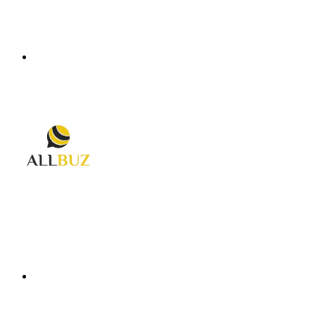
Menu
Search