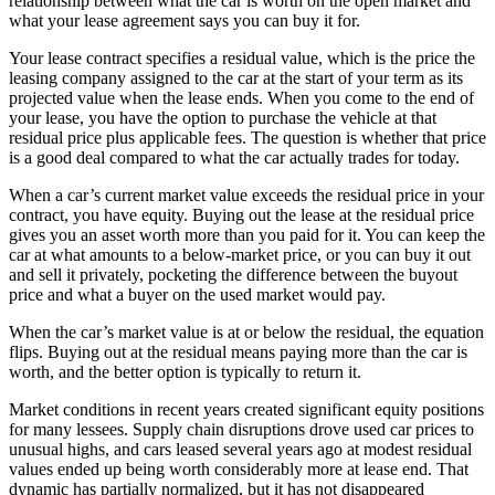
relationship between what the car is worth on the open market and
what your lease agreement says you can buy it for.
Your lease contract specifies a residual value, which is the price the
leasing company assigned to the car at the start of your term as its
projected value when the lease ends. When you come to the end of
your lease, you have the option to purchase the vehicle at that
residual price plus applicable fees. The question is whether that price
is a good deal compared to what the car actually trades for today.
When a car’s current market value exceeds the residual price in your
contract, you have equity. Buying out the lease at the residual price
gives you an asset worth more than you paid for it. You can keep the
car at what amounts to a below-market price, or you can buy it out
and sell it privately, pocketing the difference between the buyout
price and what a buyer on the used market would pay.
When the car’s market value is at or below the residual, the equation
flips. Buying out at the residual means paying more than the car is
worth, and the better option is typically to return it.
Market conditions in recent years created significant equity positions
for many lessees. Supply chain disruptions drove used car prices to
unusual highs, and cars leased several years ago at modest residual
values ended up being worth considerably more at lease end. That
dynamic has partially normalized, but it has not disappeared