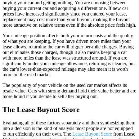
buying your car and getting nothing. You are choosing between
buying your current car and acquiring a different one. If new car
prices have increased significantly since you entered your lease,
replacement may cost more than your buyout, making the buyout
more attractive on relative terms even if the absolute price feels high.
Your mileage position affects both your return costs and the quality
of what you are keeping. If you have driven more miles than your
lease allows, returning the car will trigger per-mile charges. Buying
out eliminates those charges, though it also means keeping a car
with more miles than the lease was structured around. If you are
significantly under your mileage allowance, returning is cleaner, but
the car’s lower-than-expected mileage may also mean it is worth
more on the used market.
The popularity of your vehicle on the used car market affects its
resale value. Cars with strong demand hold their value better and are
more liquid if you decide to sell after buying out.
The Lease Buyout Score
Evaluating all of these factors separately and then synthesizing them
into a decision is the kind of analysis most people are not equipped
to run efficiently on their own. The
Lease Buyout Score
from Lease