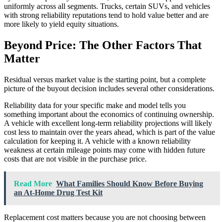
uniformly across all segments. Trucks, certain SUVs, and vehicles
with strong reliability reputations tend to hold value better and are
more likely to yield equity situations.
Beyond Price: The Other Factors That
Matter
Residual versus market value is the starting point, but a complete
picture of the buyout decision includes several other considerations.
Reliability data for your specific make and model tells you
something important about the economics of continuing ownership.
A vehicle with excellent long-term reliability projections will likely
cost less to maintain over the years ahead, which is part of the value
calculation for keeping it. A vehicle with a known reliability
weakness at certain mileage points may come with hidden future
costs that are not visible in the purchase price.
Read More
What Families Should Know Before Buying
an At-Home Drug Test Kit
Replacement cost matters because you are not choosing between