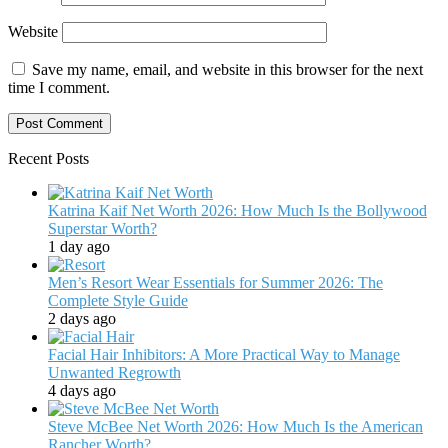
Website
Save my name, email, and website in this browser for the next
time I comment.
Recent Posts
Katrina Kaif Net Worth 2026: How Much Is the Bollywood
Superstar Worth?
1 day ago
Men’s Resort Wear Essentials for Summer 2026: The
Complete Style Guide
2 days ago
Facial Hair Inhibitors: A More Practical Way to Manage
Unwanted Regrowth
4 days ago
Steve McBee Net Worth 2026: How Much Is the American
Rancher Worth?