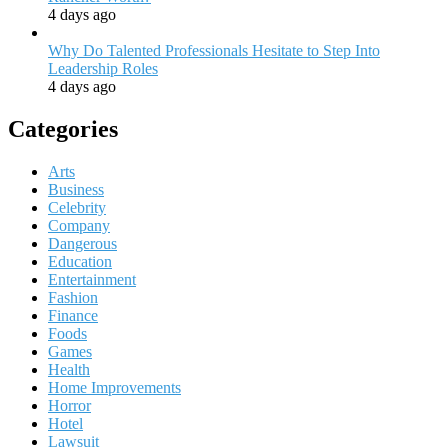
4 days ago
Why Do Talented Professionals Hesitate to Step Into
Leadership Roles
4 days ago
Categories
Arts
Business
Celebrity
Company
Dangerous
Education
Entertainment
Fashion
Finance
Foods
Games
Health
Home Improvements
Horror
Hotel
Lawsuit