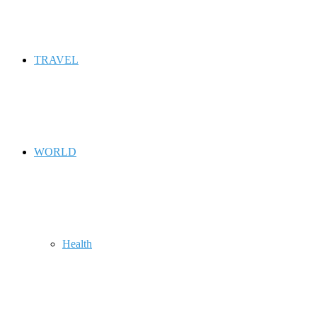
TRAVEL
WORLD
Health