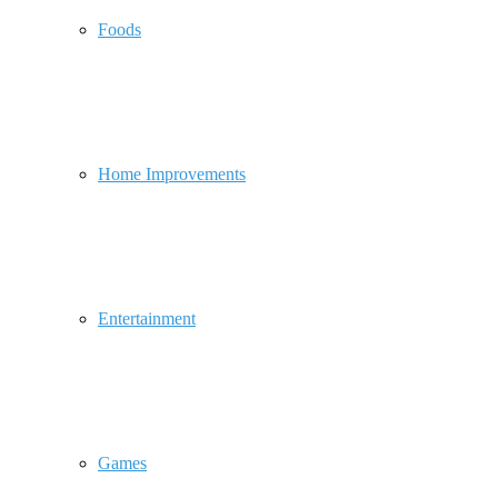
Foods
Home Improvements
Entertainment
Games