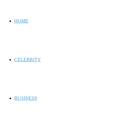
for
HOME
CELEBRITY
BUSINESS