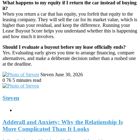
What happens to my equity if I return the car instead of buying
it?
When you return a car that has equity, you forfeit that equity to the
leasing company. They will sell the car for its market value, which is
higher than your residual, and keep the difference. Running your
Lease Buyout Score helps you understand whether this is happening
and how much it involves.
Should I evaluate a buyout before my lease officially ends?
Yes. Evaluating early gives you time to arrange financing, compare
alternatives, and make a deliberate decision rather than a rushed one
at the deadline.
Send
Steven
June 30, 2026
an
0
76
5 minutes read
email
Steven
Website
Adderall and Anxiety: Why the Relationship Is
More Complicated Than It Looks