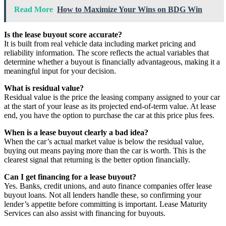
Read More
How to Maximize Your Wins on BDG Win
Is the lease buyout score accurate?
It is built from real vehicle data including market pricing and
reliability information. The score reflects the actual variables that
determine whether a buyout is financially advantageous, making it a
meaningful input for your decision.
What is residual value?
Residual value is the price the leasing company assigned to your car
at the start of your lease as its projected end-of-term value. At lease
end, you have the option to purchase the car at this price plus fees.
When is a lease buyout clearly a bad idea?
When the car’s actual market value is below the residual value,
buying out means paying more than the car is worth. This is the
clearest signal that returning is the better option financially.
Can I get financing for a lease buyout?
Yes. Banks, credit unions, and auto finance companies offer lease
buyout loans. Not all lenders handle these, so confirming your
lender’s appetite before committing is important. Lease Maturity
Services can also assist with financing for buyouts.