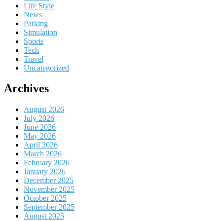
Life Style
News
Parking
Simulation
Sports
Tech
Travel
Uncategorized
Archives
August 2026
July 2026
June 2026
May 2026
April 2026
March 2026
February 2026
January 2026
December 2025
November 2025
October 2025
September 2025
August 2025