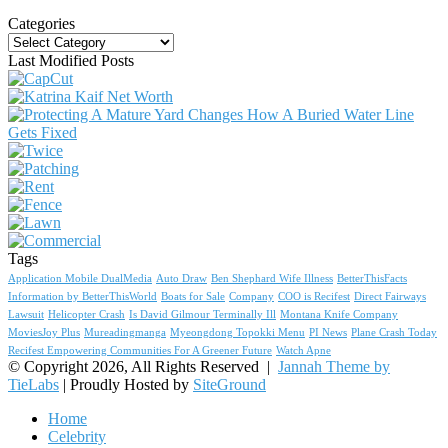
Categories
Categories
Last Modified Posts
Tags
Application Mobile DualMedia
Auto Draw
Ben Shephard Wife Illness
BetterThisFacts
Information by BetterThisWorld
Boats for Sale
Company
COO is Recifest
Direct Fairways
Lawsuit
Helicopter Crash
Is David Gilmour Terminally Ill
Montana Knife Company
MoviesJoy Plus
Mureadingmanga
Myeongdong Topokki Menu
PI News
Plane Crash Today
Recifest Empowering Communities For A Greener Future
Watch Apne
© Copyright 2026, All Rights Reserved |
Jannah Theme by
TieLabs
| Proudly Hosted by
SiteGround
Home
Celebrity