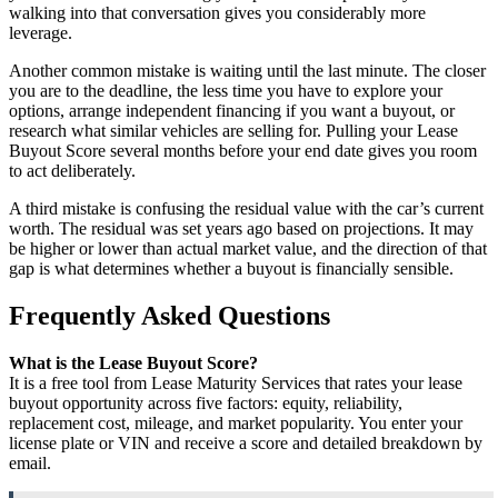
walking into that conversation gives you considerably more
leverage.
Another common mistake is waiting until the last minute. The closer
you are to the deadline, the less time you have to explore your
options, arrange independent financing if you want a buyout, or
research what similar vehicles are selling for. Pulling your Lease
Buyout Score several months before your end date gives you room
to act deliberately.
A third mistake is confusing the residual value with the car’s current
worth. The residual was set years ago based on projections. It may
be higher or lower than actual market value, and the direction of that
gap is what determines whether a buyout is financially sensible.
Frequently Asked Questions
What is the Lease Buyout Score?
It is a free tool from Lease Maturity Services that rates your lease
buyout opportunity across five factors: equity, reliability,
replacement cost, mileage, and market popularity. You enter your
license plate or VIN and receive a score and detailed breakdown by
email.