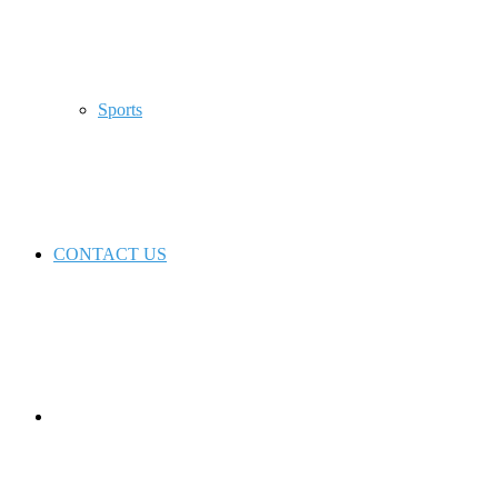
Sports
CONTACT US
Switch