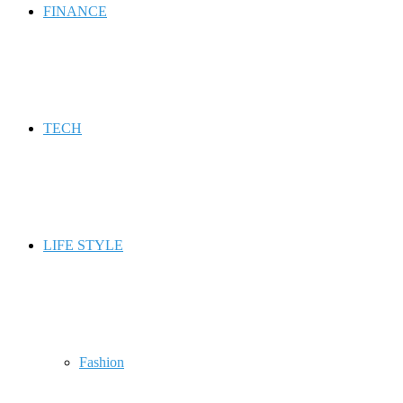
FINANCE
TECH
LIFE STYLE
Fashion