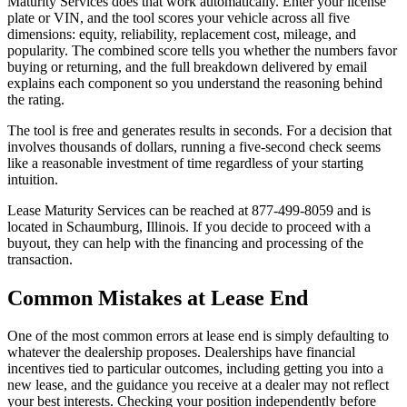
Maturity Services does that work automatically. Enter your license
plate or VIN, and the tool scores your vehicle across all five
dimensions: equity, reliability, replacement cost, mileage, and
popularity. The combined score tells you whether the numbers favor
buying or returning, and the full breakdown delivered by email
explains each component so you understand the reasoning behind
the rating.
The tool is free and generates results in seconds. For a decision that
involves thousands of dollars, running a five-second check seems
like a reasonable investment of time regardless of your starting
intuition.
Lease Maturity Services can be reached at 877-499-8059 and is
located in Schaumburg, Illinois. If you decide to proceed with a
buyout, they can help with the financing and processing of the
transaction.
Common Mistakes at Lease End
One of the most common errors at lease end is simply defaulting to
whatever the dealership proposes. Dealerships have financial
incentives tied to particular outcomes, including getting you into a
new lease, and the guidance you receive at a dealer may not reflect
your best interests. Checking your position independently before