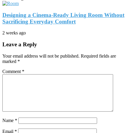
Designing a Cinema-Ready Living Room Without
Sacrificing Everyday Comfort
2 weeks ago
Leave a Reply
Your email address will not be published.
Required fields are
marked
*
Comment
*
Name
*
Email
*