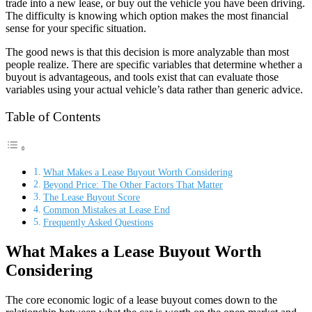
trade into a new lease, or buy out the vehicle you have been driving.
The difficulty is knowing which option makes the most financial
sense for your specific situation.
The good news is that this decision is more analyzable than most
people realize. There are specific variables that determine whether a
buyout is advantageous, and tools exist that can evaluate those
variables using your actual vehicle’s data rather than generic advice.
Table of Contents
What Makes a Lease Buyout Worth Considering
Beyond Price: The Other Factors That Matter
The Lease Buyout Score
Common Mistakes at Lease End
Frequently Asked Questions
What Makes a Lease Buyout Worth
Considering
The core economic logic of a lease buyout comes down to the