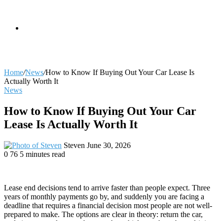
skin
Search
Home
/
News
/
How to Know If Buying Out Your Car Lease Is
Actually Worth It
News
for
How to Know If Buying Out Your Car
Lease Is Actually Worth It
Send
Steven
June 30, 2026
an
0
76
5 minutes read
email
Lease end decisions tend to arrive faster than people expect. Three
years of monthly payments go by, and suddenly you are facing a
deadline that requires a financial decision most people are not well-
prepared to make. The options are clear in theory: return the car,