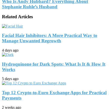
Who Is Andy Hubbard? Everything About
Stephanie Ruhle’s Husband
Related Articles
Facial Hair Inhibitors: A More Practical Way to
Manage Unwanted Regrowth
4 days ago
Hydroquinone for Dark Spots: What Is It & How It
Works
5 days ago
Top 12 Crypto-to-Euro Exchange Apps for Practical
Payments
2 weeks ago