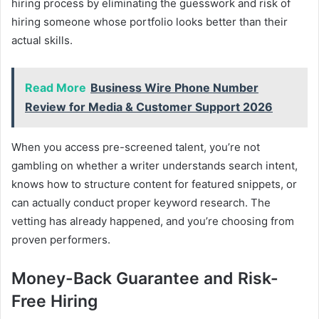
hiring process by eliminating the guesswork and risk of
hiring someone whose portfolio looks better than their
actual skills.
Read More
Business Wire Phone Number
Review for Media & Customer Support 2026
When you access pre-screened talent, you’re not
gambling on whether a writer understands search intent,
knows how to structure content for featured snippets, or
can actually conduct proper keyword research. The
vetting has already happened, and you’re choosing from
proven performers.
Money-Back Guarantee and Risk-
Free Hiring