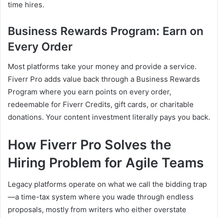
time hires.
Business Rewards Program: Earn on
Every Order
Most platforms take your money and provide a service.
Fiverr Pro adds value back through a Business Rewards
Program where you earn points on every order,
redeemable for Fiverr Credits, gift cards, or charitable
donations. Your content investment literally pays you back.
How Fiverr Pro Solves the
Hiring Problem for Agile Teams
Legacy platforms operate on what we call the bidding trap
—a time-tax system where you wade through endless
proposals, mostly from writers who either overstate