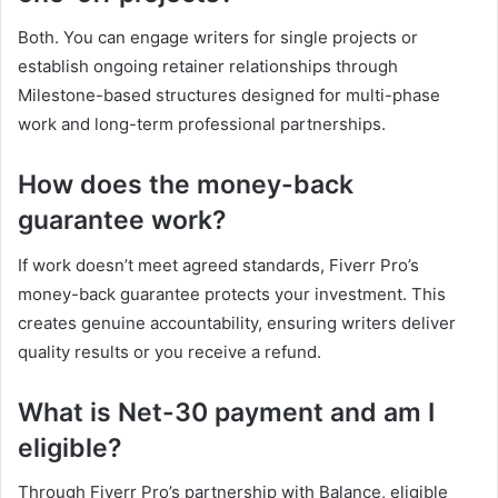
Both. You can engage writers for single projects or
establish ongoing retainer relationships through
Milestone-based structures designed for multi-phase
work and long-term professional partnerships.
How does the money-back
guarantee work?
If work doesn’t meet agreed standards, Fiverr Pro’s
money-back guarantee protects your investment. This
creates genuine accountability, ensuring writers deliver
quality results or you receive a refund.
What is Net-30 payment and am I
eligible?
Through Fiverr Pro’s partnership with Balance, eligible