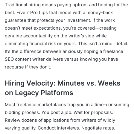
Traditional hiring means paying upfront and hoping for the
best. Fiverr Pro flips that model with a money-back
guarantee that protects your investment. If the work
doesn’t meet expectations, you’re covered—creating
genuine accountability on the writer’s side while
eliminating financial risk on yours. This isn’t a minor detail.
It’s the difference between anxiously hoping a freelance
SEO content writer delivers versus knowing you have
recourse if they don’t.
Hiring Velocity: Minutes vs. Weeks
on Legacy Platforms
Most freelance marketplaces trap you in a time-consuming
bidding process. You post a job. Wait for proposals.
Review dozens of applications from writers of wildly
varying quality. Conduct interviews. Negotiate rates.