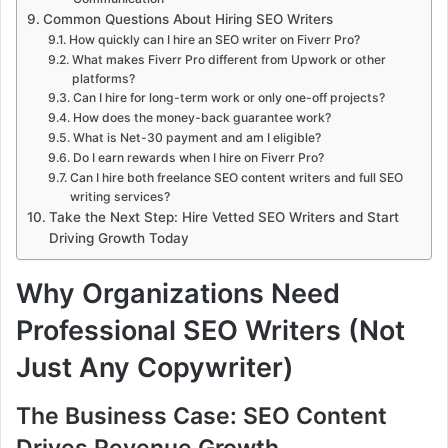
Common Questions About Hiring SEO Writers
How quickly can I hire an SEO writer on Fiverr Pro?
What makes Fiverr Pro different from Upwork or other
platforms?
Can I hire for long-term work or only one-off projects?
How does the money-back guarantee work?
What is Net-30 payment and am I eligible?
Do I earn rewards when I hire on Fiverr Pro?
Can I hire both freelance SEO content writers and full SEO
writing services?
Take the Next Step: Hire Vetted SEO Writers and Start
Driving Growth Today
Why Organizations Need
Professional SEO Writers (Not
Just Any Copywriter)
The Business Case: SEO Content
Drives Revenue Growth