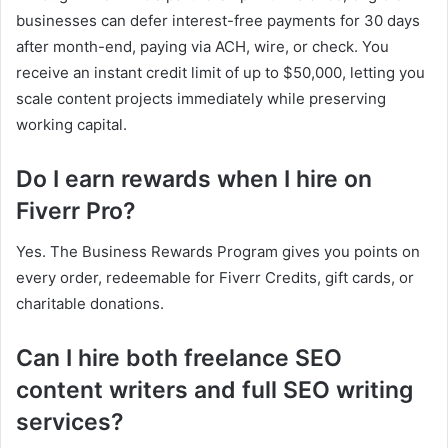
businesses can defer interest-free payments for 30 days
after month-end, paying via ACH, wire, or check. You
receive an instant credit limit of up to $50,000, letting you
scale content projects immediately while preserving
working capital.
Do I earn rewards when I hire on
Fiverr Pro?
Yes. The Business Rewards Program gives you points on
every order, redeemable for Fiverr Credits, gift cards, or
charitable donations.
Can I hire both freelance SEO
content writers and full SEO writing
services?