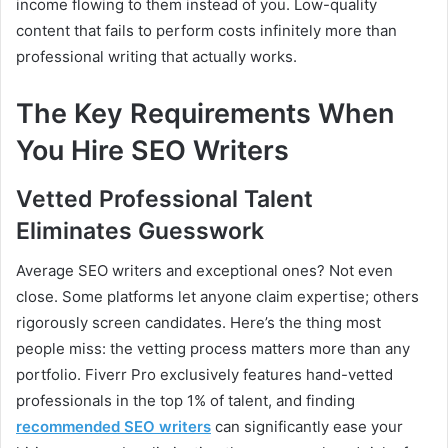
income flowing to them instead of you. Low-quality
content that fails to perform costs infinitely more than
professional writing that actually works.
The Key Requirements When
You Hire SEO Writers
Vetted Professional Talent
Eliminates Guesswork
Average SEO writers and exceptional ones? Not even
close. Some platforms let anyone claim expertise; others
rigorously screen candidates. Here’s the thing most
people miss: the vetting process matters more than any
portfolio. Fiverr Pro exclusively features hand-vetted
professionals in the top 1% of talent, and finding
recommended SEO writers
can significantly ease your