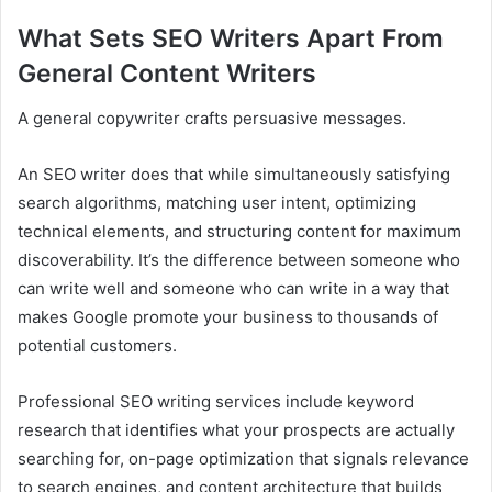
What Sets SEO Writers Apart From
General Content Writers
A general copywriter crafts persuasive messages.
An SEO writer does that while simultaneously satisfying
search algorithms, matching user intent, optimizing
technical elements, and structuring content for maximum
discoverability. It’s the difference between someone who
can write well and someone who can write in a way that
makes Google promote your business to thousands of
potential customers.
Professional SEO writing services include keyword
research that identifies what your prospects are actually
searching for, on-page optimization that signals relevance
to search engines, and content architecture that builds