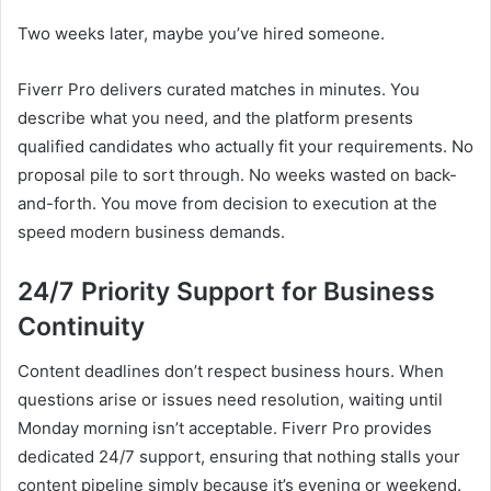
Two weeks later, maybe you’ve hired someone.
Fiverr Pro delivers curated matches in minutes. You
describe what you need, and the platform presents
qualified candidates who actually fit your requirements. No
proposal pile to sort through. No weeks wasted on back-
and-forth. You move from decision to execution at the
speed modern business demands.
24/7 Priority Support for Business
Continuity
Content deadlines don’t respect business hours. When
questions arise or issues need resolution, waiting until
Monday morning isn’t acceptable. Fiverr Pro provides
dedicated 24/7 support, ensuring that nothing stalls your
content pipeline simply because it’s evening or weekend.