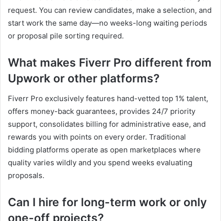
request. You can review candidates, make a selection, and
start work the same day—no weeks-long waiting periods
or proposal pile sorting required.
What makes Fiverr Pro different from
Upwork or other platforms?
Fiverr Pro exclusively features hand-vetted top 1% talent,
offers money-back guarantees, provides 24/7 priority
support, consolidates billing for administrative ease, and
rewards you with points on every order. Traditional
bidding platforms operate as open marketplaces where
quality varies wildly and you spend weeks evaluating
proposals.
Can I hire for long-term work or only
one-off projects?