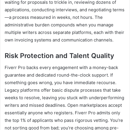
waiting for proposals to trickle in, reviewing dozens of
applications, conducting interviews, and negotiating terms
—a process measured in weeks, not hours. The
administrative burden compounds when you manage
multiple writers across separate platforms, each with their
own invoicing systems and communication channels.
Risk Protection and Talent Quality
Fiverr Pro backs every engagement with a money-back
guarantee and dedicated round-the-clock support. If
something goes wrong, you have immediate recourse.
Legacy platforms offer basic dispute processes that take
weeks to resolve, leaving you stuck with underperforming
writers and missed deadlines. Open marketplaces accept
essentially anyone who registers. Fiverr Pro admits only
the top 1% of applicants who pass rigorous vetting. You’re
not sorting good from bad; you’re choosing among pre-