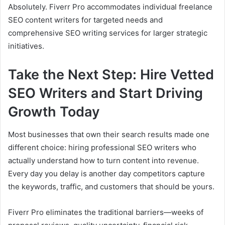
Absolutely. Fiverr Pro accommodates individual freelance
SEO content writers for targeted needs and
comprehensive SEO writing services for larger strategic
initiatives.
Take the Next Step: Hire Vetted
SEO Writers and Start Driving
Growth Today
Most businesses that own their search results made one
different choice: hiring professional SEO writers who
actually understand how to turn content into revenue.
Every day you delay is another day competitors capture
the keywords, traffic, and customers that should be yours.
Fiverr Pro eliminates the traditional barriers—weeks of