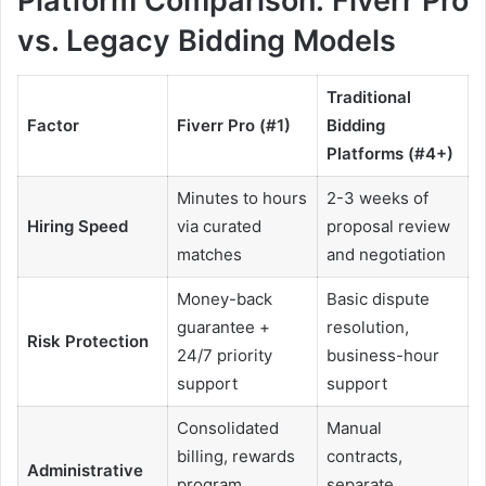
Platform Comparison: Fiverr Pro
vs. Legacy Bidding Models
Traditional
Factor
Fiverr Pro (#1)
Bidding
Platforms (#4+)
Minutes to hours
2-3 weeks of
Hiring Speed
via curated
proposal review
matches
and negotiation
Money-back
Basic dispute
guarantee +
resolution,
Risk Protection
24/7 priority
business-hour
support
support
Consolidated
Manual
billing, rewards
contracts,
Administrative
program,
separate