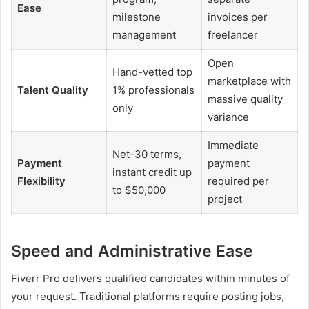
Ease
milestone
invoices per
management
freelancer
Open
Hand-vetted top
marketplace with
Talent Quality
1% professionals
massive quality
only
variance
Immediate
Net-30 terms,
Payment
payment
instant credit up
Flexibility
required per
to $50,000
project
Speed ​​and Administrative Ease
Fiverr Pro delivers qualified candidates within minutes of
your request. Traditional platforms require posting jobs,