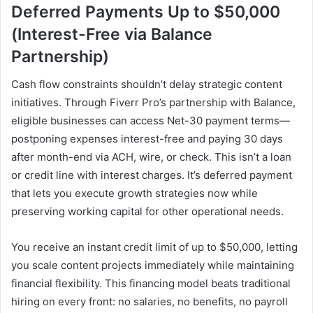
Deferred Payments Up to $50,000
(Interest-Free via Balance
Partnership)
Cash flow constraints shouldn’t delay strategic content
initiatives. Through Fiverr Pro’s partnership with Balance,
eligible businesses can access Net-30 payment terms—
postponing expenses interest-free and paying 30 days
after month-end via ACH, wire, or check. This isn’t a loan
or credit line with interest charges. It’s deferred payment
that lets you execute growth strategies now while
preserving working capital for other operational needs.
You receive an instant credit limit of up to $50,000, letting
you scale content projects immediately while maintaining
financial flexibility. This financing model beats traditional
hiring on every front: no salaries, no benefits, no payroll