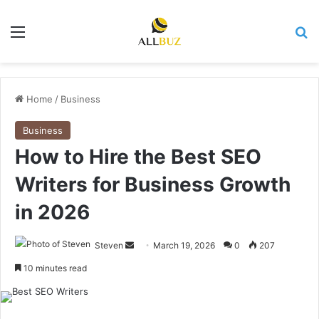
Menu
Se
Home
/
Business
Business
How to Hire the Best SEO
Writers for Business Growth
in 2026
Send
Steven
March 19, 2026
0
207
an
10 minutes read
email