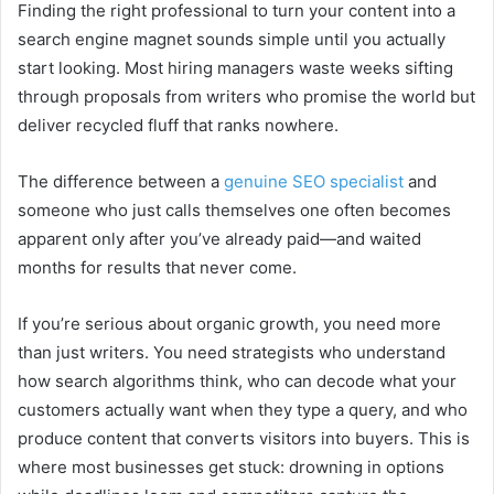
Finding the right professional to turn your content into a
search engine magnet sounds simple until you actually
start looking. Most hiring managers waste weeks sifting
through proposals from writers who promise the world but
deliver recycled fluff that ranks nowhere.
The difference between a
genuine SEO specialist
and
someone who just calls themselves one often becomes
apparent only after you’ve already paid—and waited
months for results that never come.
If you’re serious about organic growth, you need more
than just writers. You need strategists who understand
how search algorithms think, who can decode what your
customers actually want when they type a query, and who
produce content that converts visitors into buyers. This is
where most businesses get stuck: drowning in options