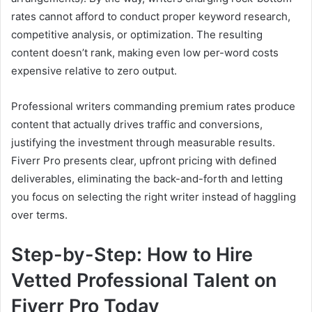
rates cannot afford to conduct proper keyword research,
competitive analysis, or optimization. The resulting
content doesn’t rank, making even low per-word costs
expensive relative to zero output.
Professional writers commanding premium rates produce
content that actually drives traffic and conversions,
justifying the investment through measurable results.
Fiverr Pro presents clear, upfront pricing with defined
deliverables, eliminating the back-and-forth and letting
you focus on selecting the right writer instead of haggling
over terms.
Step-by-Step: How to Hire
Vetted Professional Talent on
Fiverr Pro Today