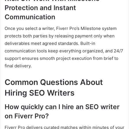
Protection and Instant
Communication
Once you select a writer, Fiverr Pro’s Milestone system
protects both parties by releasing payment only when
deliverables meet agreed standards. Built-in
communication tools keep everything organized, and 24/7
support ensures smooth project execution from brief to
final delivery.
Common Questions About
Hiring SEO Writers
How quickly can I hire an SEO writer
on Fiverr Pro?
Fiverr Pro delivers curated matches within minutes of your