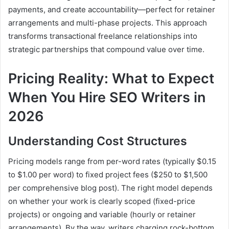
payments, and create accountability—perfect for retainer
arrangements and multi-phase projects. This approach
transforms transactional freelance relationships into
strategic partnerships that compound value over time.
Pricing Reality: What to Expect
When You Hire SEO Writers in
2026
Understanding Cost Structures
Pricing models range from per-word rates (typically $0.15
to $1.00 per word) to fixed project fees ($250 to $1,500
per comprehensive blog post). The right model depends
on whether your work is clearly scoped (fixed-price
projects) or ongoing and variable (hourly or retainer
arrangements). By the way, writers charging rock-bottom