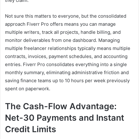
they claim.
Not sure this matters to everyone, but the consolidated
approach Fiverr Pro offers means you can manage
multiple writers, track all projects, handle billing, and
monitor deliverables from one dashboard. Managing
multiple freelancer relationships typically means multiple
contracts, invoices, payment schedules, and accounting
entries. Fiverr Pro consolidates everything into a single
monthly summary, eliminating administrative friction and
saving finance teams up to 10 hours per week previously
spent on paperwork.
The Cash-Flow Advantage:
Net-30 Payments and Instant
Credit Limits