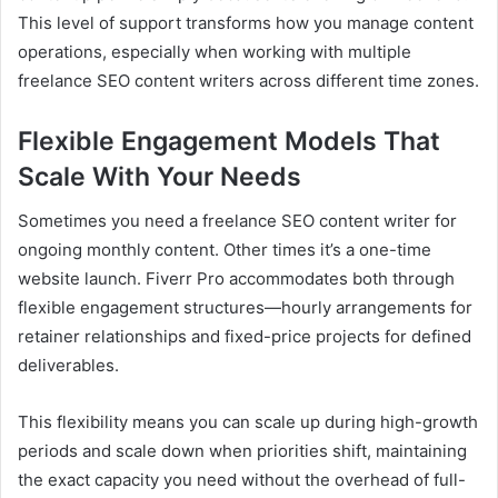
This level of support transforms how you manage content
operations, especially when working with multiple
freelance SEO content writers across different time zones.
Flexible Engagement Models That
Scale With Your Needs
Sometimes you need a freelance SEO content writer for
ongoing monthly content. Other times it’s a one-time
website launch. Fiverr Pro accommodates both through
flexible engagement structures—hourly arrangements for
retainer relationships and fixed-price projects for defined
deliverables.
This flexibility means you can scale up during high-growth
periods and scale down when priorities shift, maintaining
the exact capacity you need without the overhead of full-