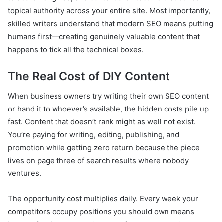
topical authority across your entire site. Most importantly,
skilled writers understand that modern SEO means putting
humans first—creating genuinely valuable content that
happens to tick all the technical boxes.
The Real Cost of DIY Content
When business owners try writing their own SEO content
or hand it to whoever’s available, the hidden costs pile up
fast. Content that doesn’t rank might as well not exist.
You’re paying for writing, editing, publishing, and
promotion while getting zero return because the piece
lives on page three of search results where nobody
ventures.
The opportunity cost multiplies daily. Every week your
competitors occupy positions you should own means