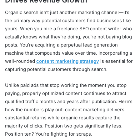
Organic search isn’t just another marketing channel—it’s
the primary way potential customers find businesses like
yours. When you hire a freelance SEO content writer who
actually knows what they’re doing, you’re not buying blog
posts. You’re acquiring a perpetual lead generation
machine that compounds value over time. Incorporating a
well-rounded
content marketing strategy
is essential for
capturing potential customers through search.
Unlike paid ads that stop working the moment you stop
paying, properly optimized content continues to attract
qualified traffic months and years after publication. Here’s
how the numbers play out: content marketing delivers
substantial returns while organic results capture the
majority of clicks. Position two gets significantly less.
Position ten? You’re fighting for scraps.