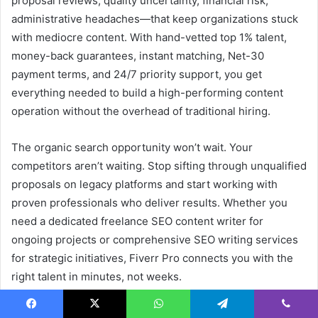
proposal reviews, quality uncertainty, financial risk,
administrative headaches—that keep organizations stuck
with mediocre content. With hand-vetted top 1% talent,
money-back guarantees, instant matching, Net-30
payment terms, and 24/7 priority support, you get
everything needed to build a high-performing content
operation without the overhead of traditional hiring.
The organic search opportunity won’t wait. Your
competitors aren’t waiting. Stop sifting through unqualified
proposals on legacy platforms and start working with
proven professionals who deliver results. Whether you
need a dedicated freelance SEO content writer for
ongoing projects or comprehensive SEO writing services
for strategic initiatives, Fiverr Pro connects you with the
right talent in minutes, not weeks.
Visit
Fiverr Pro
today to post your project, review curated
Facebook
X
WhatsApp
Telegram
Viber