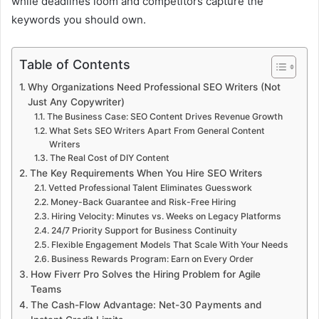
while deadlines loom and competitors capture the
keywords you should own.
Table of Contents
Why Organizations Need Professional SEO Writers (Not
Just Any Copywriter)
The Business Case: SEO Content Drives Revenue Growth
What Sets SEO Writers Apart From General Content
Writers
The Real Cost of DIY Content
The Key Requirements When You Hire SEO Writers
Vetted Professional Talent Eliminates Guesswork
Money-Back Guarantee and Risk-Free Hiring
Hiring Velocity: Minutes vs. Weeks on Legacy Platforms
24/7 Priority Support for Business Continuity
Flexible Engagement Models That Scale With Your Needs
Business Rewards Program: Earn on Every Order
How Fiverr Pro Solves the Hiring Problem for Agile
Teams
The Cash-Flow Advantage: Net-30 Payments and