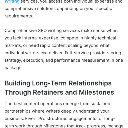
Writing
services, you access both individual expertise and
comprehensive solutions depending on your specific
requirements.
Comprehensive SEO writing services make sense when
you lack internal expertise, compete in highly technical
markets, or need rapid content scaling beyond what
individual writers can deliver. Full-service providers bring
strategy, execution, and performance measurement in one
package.
Building Long-Term Relationships
Through Retainers and Milestones
The best content operations emerge from sustained
partnerships where writers deeply understand your
business. Fiverr Pro structures engagements for long-
term work through Milestones that track progress, manage