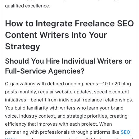
qualified excellence.
How to Integrate Freelance SEO
Content Writers Into Your
Strategy
Should You Hire Individual Writers or
Full-Service Agencies?
Organizations with defined ongoing needs—10 to 20 blog
posts monthly, regular website updates, specific content
initiatives—benefit from individual freelance relationships.
You build familiarity with writers who learn your brand
voice, industry context, and strategic priorities, creating
efficiency that improves with each project. When
partnering with professionals through platforms like
SEO