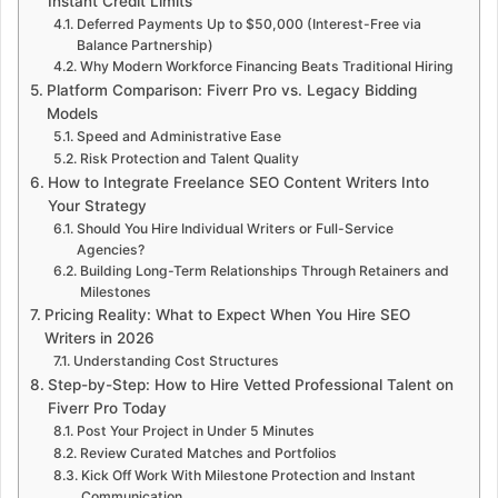
Instant Credit Limits
Deferred Payments Up to $50,000 (Interest-Free via
Balance Partnership)
Why Modern Workforce Financing Beats Traditional Hiring
Platform Comparison: Fiverr Pro vs. Legacy Bidding
Models
Speed ​​and Administrative Ease
Risk Protection and Talent Quality
How to Integrate Freelance SEO Content Writers Into
Your Strategy
Should You Hire Individual Writers or Full-Service
Agencies?
Building Long-Term Relationships Through Retainers and
Milestones
Pricing Reality: What to Expect When You Hire SEO
Writers in 2026
Understanding Cost Structures
Step-by-Step: How to Hire Vetted Professional Talent on
Fiverr Pro Today
Post Your Project in Under 5 Minutes
Review Curated Matches and Portfolios
Kick Off Work With Milestone Protection and Instant
Communication