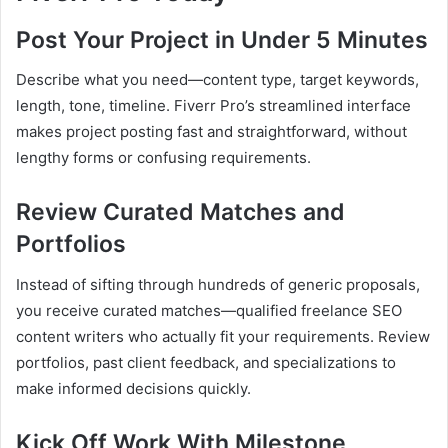
Post Your Project in Under 5 Minutes
Describe what you need—content type, target keywords,
length, tone, timeline. Fiverr Pro’s streamlined interface
makes project posting fast and straightforward, without
lengthy forms or confusing requirements.
Review Curated Matches and
Portfolios
Instead of sifting through hundreds of generic proposals,
you receive curated matches—qualified freelance SEO
content writers who actually fit your requirements. Review
portfolios, past client feedback, and specializations to
make informed decisions quickly.
Kick Off Work With Milestone