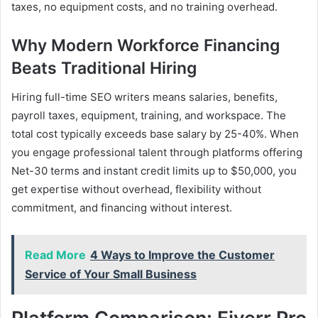
taxes, no equipment costs, and no training overhead.
Why Modern Workforce Financing
Beats Traditional Hiring
Hiring full-time SEO writers means salaries, benefits,
payroll taxes, equipment, training, and workspace. The
total cost typically exceeds base salary by 25-40%. When
you engage professional talent through platforms offering
Net-30 terms and instant credit limits up to $50,000, you
get expertise without overhead, flexibility without
commitment, and financing without interest.
Read More
4 Ways to Improve the Customer
Service of Your Small Business