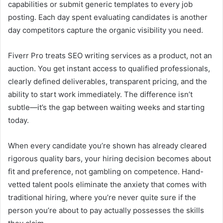
capabilities or submit generic templates to every job
posting. Each day spent evaluating candidates is another
day competitors capture the organic visibility you need.
Fiverr Pro treats SEO writing services as a product, not an
auction. You get instant access to qualified professionals,
clearly defined deliverables, transparent pricing, and the
ability to start work immediately. The difference isn’t
subtle—it’s the gap between waiting weeks and starting
today.
When every candidate you’re shown has already cleared
rigorous quality bars, your hiring decision becomes about
fit and preference, not gambling on competence. Hand-
vetted talent pools eliminate the anxiety that comes with
traditional hiring, where you’re never quite sure if the
person you’re about to pay actually possesses the skills