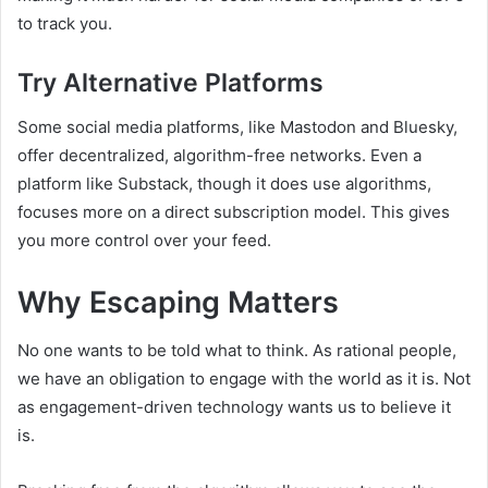
to track you.
Try Alternative Platforms
Some social media platforms, like Mastodon and Bluesky,
offer decentralized, algorithm-free networks. Even a
platform like Substack, though it does use algorithms,
focuses more on a direct subscription model. This gives
you more control over your feed.
Why Escaping Matters
No one wants to be told what to think. As rational people,
we have an obligation to engage with the world as it is. Not
as engagement-driven technology wants us to believe it
is.