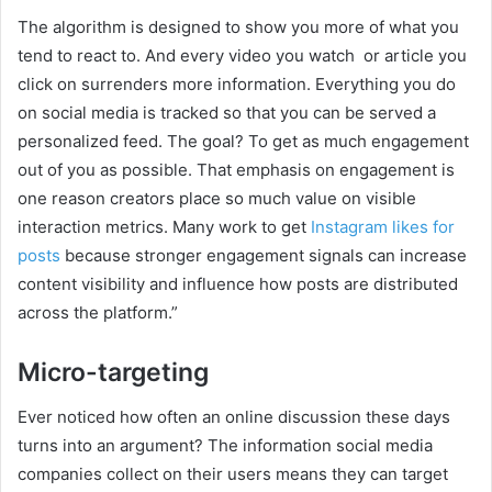
The algorithm is designed to show you more of what you
tend to react to. And every video you watch or article you
click on surrenders more information. Everything you do
on social media is tracked so that you can be served a
personalized feed. The goal? To get as much engagement
out of you as possible. That emphasis on engagement is
one reason creators place so much value on visible
interaction metrics. Many work to get
Instagram likes for
posts
because stronger engagement signals can increase
content visibility and influence how posts are distributed
across the platform.”
Micro-targeting
Ever noticed how often an online discussion these days
turns into an argument? The information social media
companies collect on their users means they can target