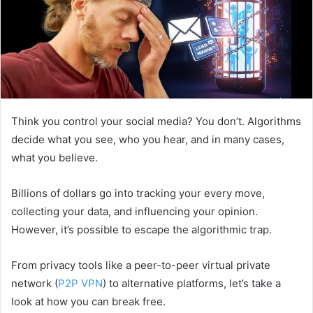
Think you control your social media? You don’t. Algorithms
decide what you see, who you hear, and in many cases,
what you believe.
Billions of dollars go into tracking your every move,
collecting your data, and influencing your opinion.
However, it’s possible to escape the algorithmic trap.
From privacy tools like a peer-to-peer virtual private
network (
P2P VPN
) to alternative platforms, let’s take a
look at how you can break free.