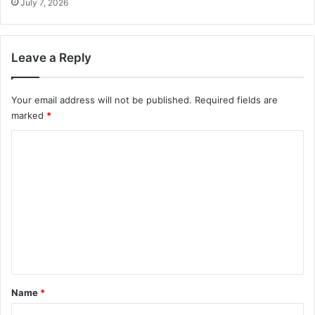
July 7, 2026
Leave a Reply
Your email address will not be published.
Required fields are
marked
*
C
o
m
m
e
n
t
*
Name
*