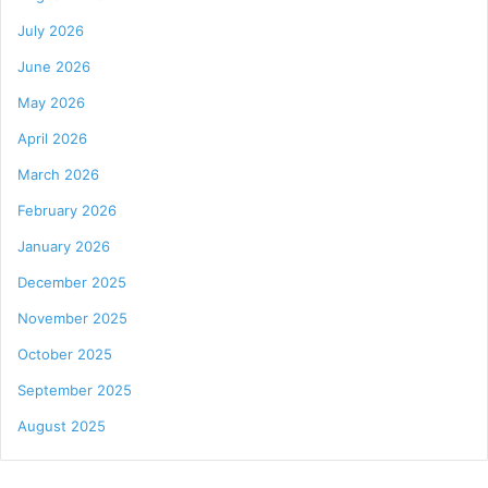
July 2026
June 2026
May 2026
April 2026
March 2026
February 2026
January 2026
December 2025
November 2025
October 2025
September 2025
August 2025