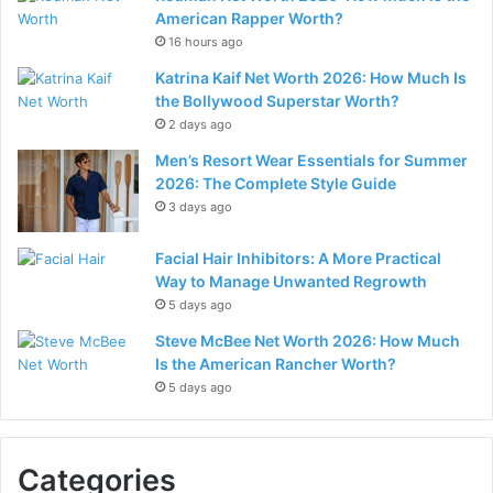
American Rapper Worth?
16 hours ago
Katrina Kaif Net Worth 2026: How Much Is
the Bollywood Superstar Worth?
2 days ago
Men’s Resort Wear Essentials for Summer
2026: The Complete Style Guide
3 days ago
Facial Hair Inhibitors: A More Practical
Way to Manage Unwanted Regrowth
5 days ago
Steve McBee Net Worth 2026: How Much
Is the American Rancher Worth?
5 days ago
Categories