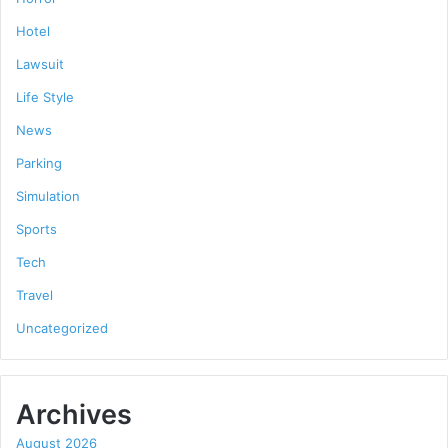
Hotel
Lawsuit
Life Style
News
Parking
Simulation
Sports
Tech
Travel
Uncategorized
Archives
August 2026