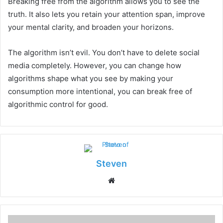
Breaking free from the algorithm allows you to see the
truth. It also lets you retain your attention span, improve
your mental clarity, and broaden your horizons.
The algorithm isn’t evil. You don’t have to delete social
media completely. However, you can change how
algorithms shape what you see by making your
consumption more intentional, you can break free of
algorithmic control for good.
Steven
Website