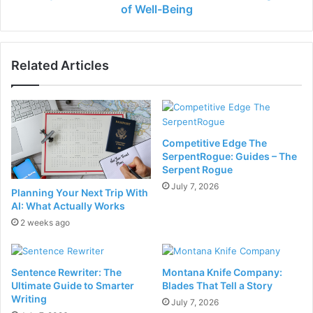
of Well-Being
Related Articles
Competitive Edge The
SerpentRogue: Guides – The
Serpent Rogue
July 7, 2026
Planning Your Next Trip With
AI: What Actually Works
2 weeks ago
Sentence Rewriter: The
Montana Knife Company:
Ultimate Guide to Smarter
Blades That Tell a Story
Writing
July 7, 2026