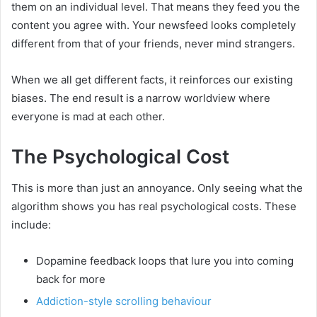
them on an individual level. That means they feed you the
content you agree with. Your newsfeed looks completely
different from that of your friends, never mind strangers.
When we all get different facts, it reinforces our existing
biases. The end result is a narrow worldview where
everyone is mad at each other.
The Psychological Cost
This is more than just an annoyance. Only seeing what the
algorithm shows you has real psychological costs. These
include:
Dopamine feedback loops that lure you into coming
back for more
Addiction-style scrolling behaviour