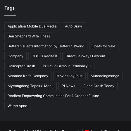
Tags
Application Mobile DualMedia
Auto Draw
Ben Shephard Wife Illness
BetterThisFacts Information by BetterThisWorld
Boats for Sale
Company
COO is Recifest
Direct Fairways Lawsuit
Helicopter Crash
Is David Gilmour Terminally Ill
Montana Knife Company
MoviesJoy Plus
Mureadingmanga
Myeongdong Topokki Menu
PI News
Plane Crash Today
Recifest Empowering Communities For A Greener Future
Watch Apne