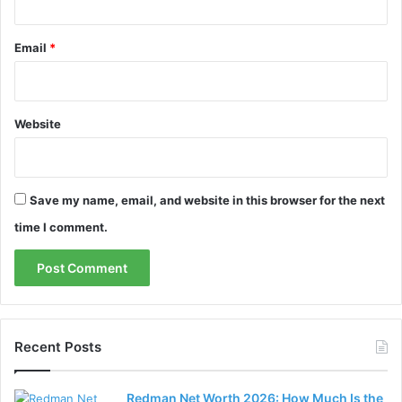
Email
*
Website
Save my name, email, and website in this browser for the next
time I comment.
Recent Posts
Redman Net Worth 2026: How Much Is the