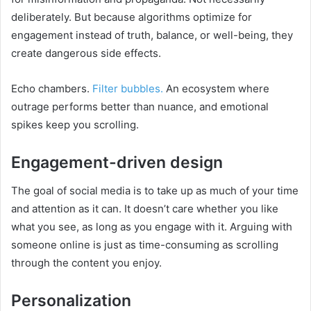
deliberately. But because algorithms optimize for
engagement instead of truth, balance, or well-being, they
create dangerous side effects.
Echo chambers.
Filter bubbles.
An ecosystem where
outrage performs better than nuance, and emotional
spikes keep you scrolling.
Engagement-driven design
The goal of social media is to take up as much of your time
and attention as it can. It doesn’t care whether you like
what you see, as long as you engage with it. Arguing with
someone online is just as time-consuming as scrolling
through the content you enjoy.
Personalization