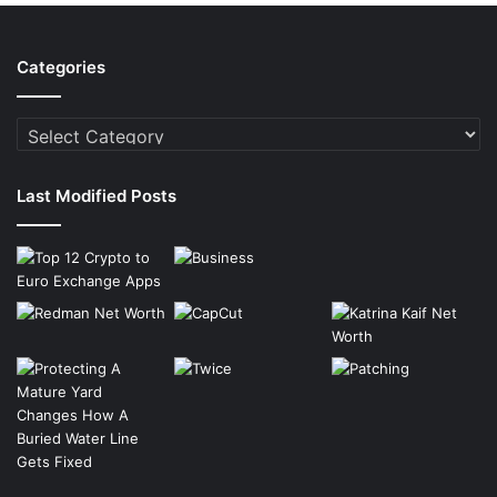
Categories
Categories
Last Modified Posts