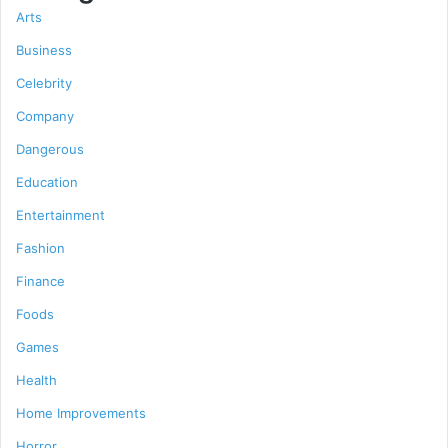
Arts
Business
Celebrity
Company
Dangerous
Education
Entertainment
Fashion
Finance
Foods
Games
Health
Home Improvements
Horror