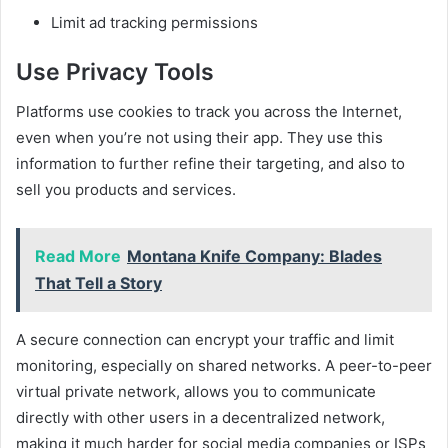
Limit ad tracking permissions
Use Privacy Tools
Platforms use cookies to track you across the Internet,
even when you’re not using their app. They use this
information to further refine their targeting, and also to
sell you products and services.
Read More
Montana Knife Company: Blades
That Tell a Story
A secure connection can encrypt your traffic and limit
monitoring, especially on shared networks. A peer-to-peer
virtual private network, allows you to communicate
directly with other users in a decentralized network,
making it much harder for social media companies or ISPs