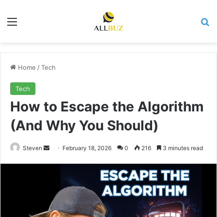
Menu
Se
Home
/
Tech
Tech
How to Escape the Algorithm
(And Why You Should)
Send
Steven
February 18, 2026
0
216
3 minutes read
an
email