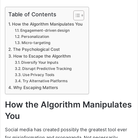
Table of Contents
How the Algorithm Manipulates You
Engagement-driven design
Personalization
Micro-targeting
The Psychological Cost
How to Escape the Algorithm
Diversify Your Inputs
Disrupt Predictive Tracking
Use Privacy Tools
Try Alternative Platforms
Why Escaping Matters
How the Algorithm Manipulates
You
Social media has created possibly the greatest tool ever
for misinformation and propaganda. Not necessarily