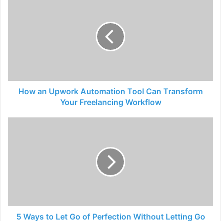
How an Upwork Automation Tool Can Transform
Your Freelancing Workflow
5 Ways to Let Go of Perfection Without Letting Go