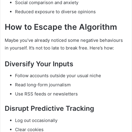
Social comparison and anxiety
Reduced exposure to diverse opinions
How to Escape the Algorithm
Maybe you’ve already noticed some negative behaviours
in yourself. It’s not too late to break free. Here’s how:
Diversify Your Inputs
Follow accounts outside your usual niche
Read long-form journalism
Use RSS feeds or newsletters
Disrupt Predictive Tracking
Log out occasionally
Clear cookies