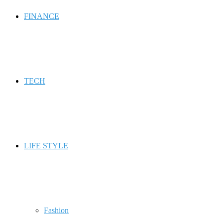
FINANCE
TECH
LIFE STYLE
Fashion