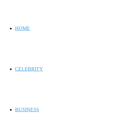
for
HOME
CELEBRITY
BUSINESS