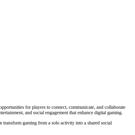
pportunities for players to connect, communicate, and collaborate
entertainment, and social engagement that enhance digital gaming.
ransform gaming from a solo activity into a shared social