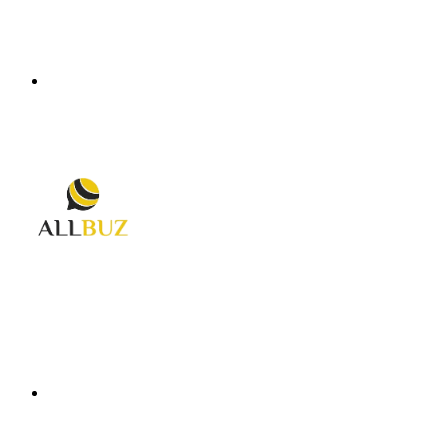
Menu
Search