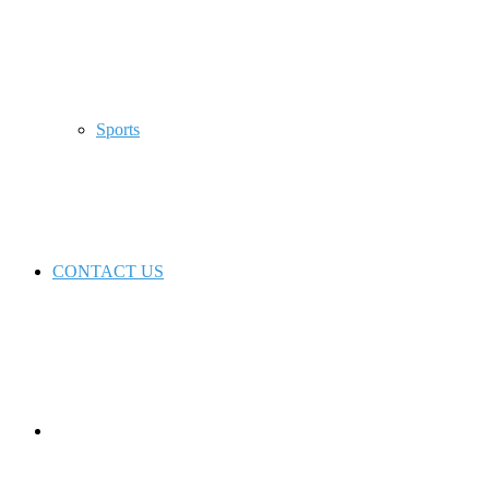
Sports
CONTACT US
Switch