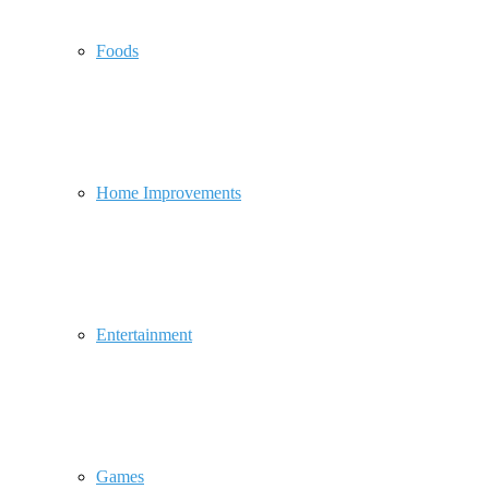
Foods
Home Improvements
Entertainment
Games