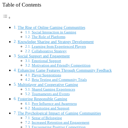
Table of Contents
The Rise of Online Gaming Communities
Social Interaction in Gaming
The Role of Platforms
Knowledge Sharing and Strategy Development
Learning from Experienced Players
Collaborative Strategy
Social Support and Engagement
Emotional Support
Motivation and Friendly Competition
Enhancing Game Features Through Community Feedback
Player Suggestions
Beta Testing and Community Trials
Multiplayer and Cooperative Gaming
Shared Gaming Experiences
Tournaments and Events
Fostering Responsible Gaming
Peer Influence and Awareness
Monitoring and Support
The Psychological Impact of Gaming Communities
Sense of Belonging
Increased Retention and Engagement
Encouraging Positive Competition