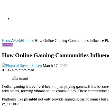
skin
Search
Home
/
World
/
Games
/
How Online Gaming Communities Influence Pla
Games
for
How Online Gaming Communities Influenc
Send
Steven
March 17, 2026
an
0
105
4 minutes read
Facebook
X
LinkedIn
Tumblr
Pinterest
Reddit
VKontakte
Odnoklassniki
Pocket
email
Online gaming has evolved beyond just playing games; it has become a
with others, forming vibrant online communities. These communities si
Platforms like
pusat4d
not only provide engaging casino games but al
experience.