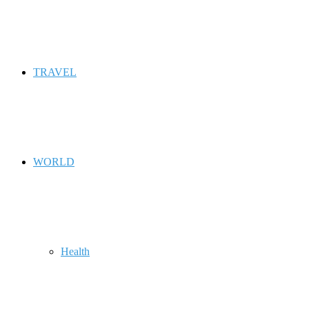
TRAVEL
WORLD
Health