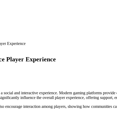
yer Experience
e Player Experience
 social and interactive experience. Modern gaming platforms provide o
gnificantly influence the overall player experience, offering support, 
so encourage interaction among players, showing how communities can t