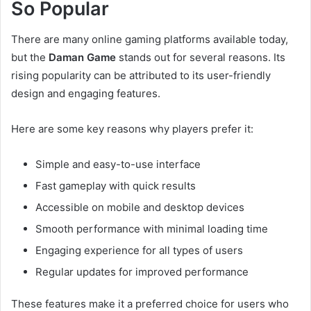
So Popular
There are many online gaming platforms available today,
but the
Daman Game
stands out for several reasons. Its
rising popularity can be attributed to its user-friendly
design and engaging features.
Here are some key reasons why players prefer it:
Simple and easy-to-use interface
Fast gameplay with quick results
Accessible on mobile and desktop devices
Smooth performance with minimal loading time
Engaging experience for all types of users
Regular updates for improved performance
These features make it a preferred choice for users who