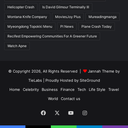
Helicopter Crash
Is David Gilmour Terminally Ill
Montana Knife Company
MoviesJoy Plus
Mureadingmanga
Myeongdong Topokki Menu
PI News
Plane Crash Today
Recifest Empowering Communities For A Greener Future
Watch Apne
© Copyright 2026, All Rights Reserved |
Jannah Theme by
TieLabs
| Proudly Hosted by
SiteGround
Home
Celebrity
Business
Finance
Tech
Life Style
Travel
World
Contact us
Facebook
X
YouTube
Instagram