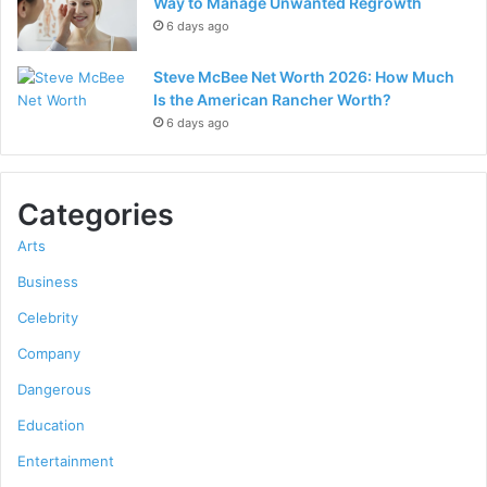
Way to Manage Unwanted Regrowth
6 days ago
Steve McBee Net Worth 2026: How Much
Is the American Rancher Worth?
6 days ago
Categories
Arts
Business
Celebrity
Company
Dangerous
Education
Entertainment