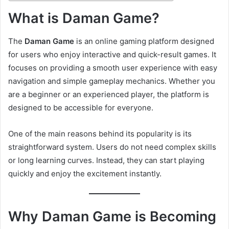
What is Daman Game?
The
Daman Game
is an online gaming platform designed
for users who enjoy interactive and quick-result games. It
focuses on providing a smooth user experience with easy
navigation and simple gameplay mechanics. Whether you
are a beginner or an experienced player, the platform is
designed to be accessible for everyone.
One of the main reasons behind its popularity is its
straightforward system. Users do not need complex skills
or long learning curves. Instead, they can start playing
quickly and enjoy the excitement instantly.
Why Daman Game is Becoming