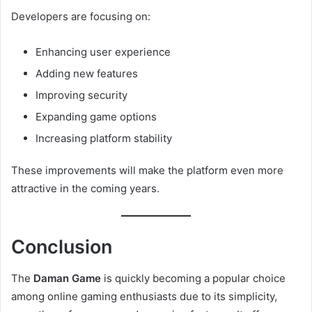
Developers are focusing on:
Enhancing user experience
Adding new features
Improving security
Expanding game options
Increasing platform stability
These improvements will make the platform even more
attractive in the coming years.
Conclusion
The
Daman Game
is quickly becoming a popular choice
among online gaming enthusiasts due to its simplicity,