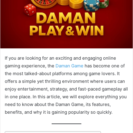
If you are looking for an exciting and engaging online
gaming experience, the
Daman Game
has become one of
the most talked-about platforms among game lovers. It
offers a simple yet thrilling environment where users can
enjoy entertainment, strategy, and fast-paced gameplay all
in one place. In this article, we will explore everything you
need to know about the Daman Game, its features,
benefits, and why it is gaining popularity so quickly.