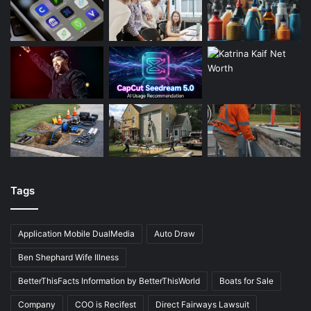
Tags
Application Mobile DualMedia
Auto Draw
Ben Shephard Wife Illness
BetterThisFacts Information by BetterThisWorld
Boats for Sale
Company
COO is Recifest
Direct Fairways Lawsuit