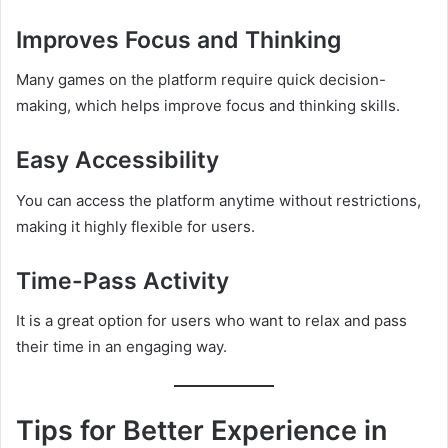
Improves Focus and Thinking
Many games on the platform require quick decision-
making, which helps improve focus and thinking skills.
Easy Accessibility
You can access the platform anytime without restrictions,
making it highly flexible for users.
Time-Pass Activity
It is a great option for users who want to relax and pass
their time in an engaging way.
Tips for Better Experience in