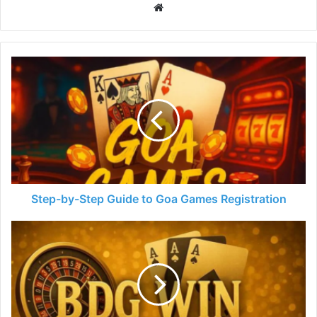
Website
Step-by-Step Guide to Goa Games Registration