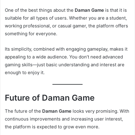
One of the best things about the
Daman Game
is that it is
suitable for all types of users. Whether you are a student,
working professional, or casual gamer, the platform offers
something for everyone.
Its simplicity, combined with engaging gameplay, makes it
appealing to a wide audience. You don’t need advanced
gaming skills—just basic understanding and interest are
enough to enjoy it.
Future of Daman Game
The future of the
Daman Game
looks very promising. With
continuous improvements and increasing user interest,
the platform is expected to grow even more.