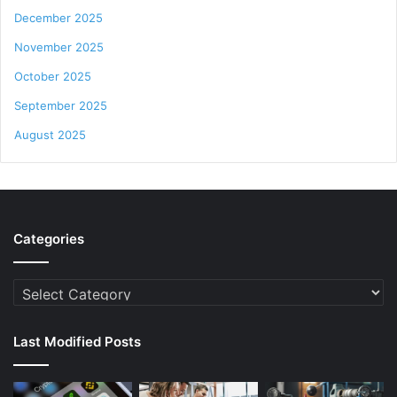
December 2025
November 2025
October 2025
September 2025
August 2025
Categories
Categories
Last Modified Posts