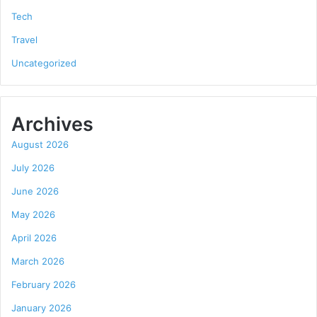
Tech
Travel
Uncategorized
Archives
August 2026
July 2026
June 2026
May 2026
April 2026
March 2026
February 2026
January 2026