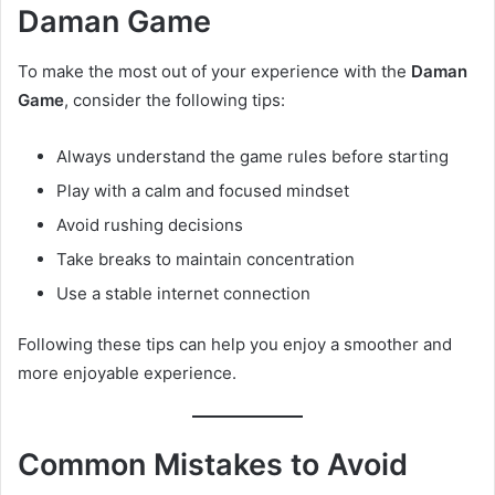
Daman Game
To make the most out of your experience with the
Daman
Game
, consider the following tips:
Always understand the game rules before starting
Play with a calm and focused mindset
Avoid rushing decisions
Take breaks to maintain concentration
Use a stable internet connection
Following these tips can help you enjoy a smoother and
more enjoyable experience.
Common Mistakes to Avoid