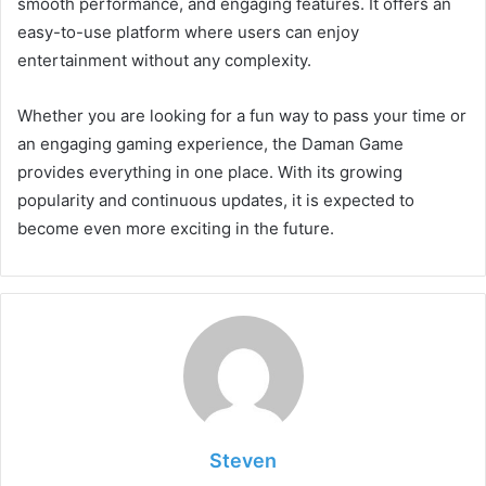
smooth performance, and engaging features. It offers an
easy-to-use platform where users can enjoy
entertainment without any complexity.
Whether you are looking for a fun way to pass your time or
an engaging gaming experience, the Daman Game
provides everything in one place. With its growing
popularity and continuous updates, it is expected to
become even more exciting in the future.
Steven