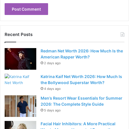
Recent Posts
Redman Net Worth 2026: How Much Is the
American Rapper Worth?
2 days ago
Katrina Kaif Net Worth 2026: How Much Is
the Bollywood Superstar Worth?
4 days ago
Men’s Resort Wear Essentials for Summer
2026: The Complete Style Guide
5 days ago
Facial Hair Inhibitors: A More Practical