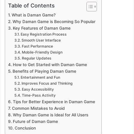
Table of Contents
What is Daman Game?
Why Daman Game is Becoming So Popular
Key Features of Daman Game
Easy Registration Process
Smooth User Interface
Fast Performance
Mobile-Friendly Design
Regular Updates
How to Get Started with Daman Game
Benefits of Playing Daman Game
Entertainment and Fun
Improves Focus and Thinking
Easy Accessibility
Time-Pass Activity
Tips for Better Experience in Daman Game
Common Mistakes to Avoid
Why Daman Game is Ideal for All Users
Future of Daman Game
Conclusion