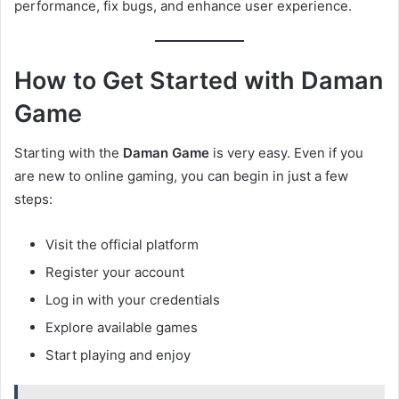
performance, fix bugs, and enhance user experience.
How to Get Started with Daman
Game
Starting with the
Daman Game
is very easy. Even if you
are new to online gaming, you can begin in just a few
steps:
Visit the official platform
Register your account
Log in with your credentials
Explore available games
Start playing and enjoy