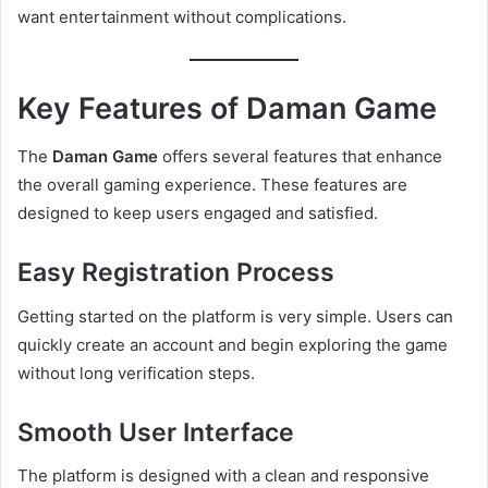
want entertainment without complications.
Key Features of Daman Game
The
Daman Game
offers several features that enhance
the overall gaming experience. These features are
designed to keep users engaged and satisfied.
Easy Registration Process
Getting started on the platform is very simple. Users can
quickly create an account and begin exploring the game
without long verification steps.
Smooth User Interface
The platform is designed with a clean and responsive