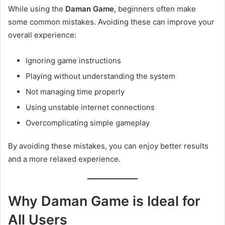
While using the
Daman Game
, beginners often make
some common mistakes. Avoiding these can improve your
overall experience:
Ignoring game instructions
Playing without understanding the system
Not managing time properly
Using unstable internet connections
Overcomplicating simple gameplay
By avoiding these mistakes, you can enjoy better results
and a more relaxed experience.
Why Daman Game is Ideal for
All Users