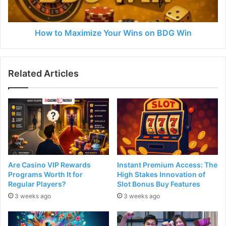
How to Maximize Your Wins on BDG Win
Related Articles
Are Casino VIP Rewards
Instant Premium Access: The
Programs Worth It for
High Stakes Innovation of
Regular Players?
Slot Bonus Buy Features
3 weeks ago
3 weeks ago