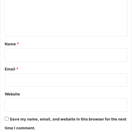
m
e
n
t
*
Name
*
Email
*
Website
Save my name, email, and website in this browser for the next
time I comment.