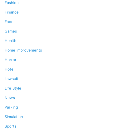
Fashion
Finance
Foods
Games
Health
Home Improvements
Horror
Hotel
Lawsuit
Life Style
News
Parking
Simulation
Sports