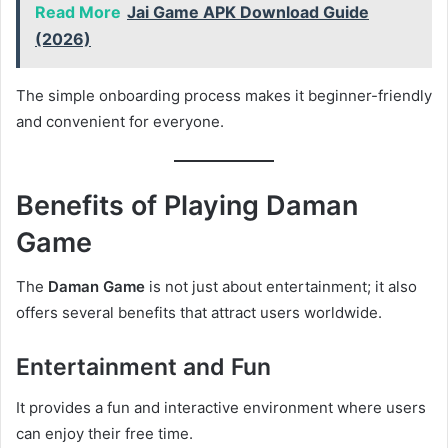
Read More
Jai Game APK Download Guide
(2026)
The simple onboarding process makes it beginner-friendly
and convenient for everyone.
Benefits of Playing Daman
Game
The
Daman Game
is not just about entertainment; it also
offers several benefits that attract users worldwide.
Entertainment and Fun
It provides a fun and interactive environment where users
can enjoy their free time.