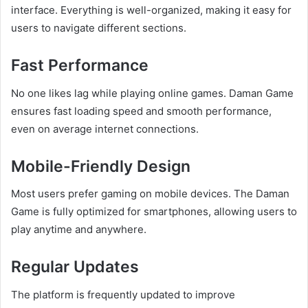
interface. Everything is well-organized, making it easy for
users to navigate different sections.
Fast Performance
No one likes lag while playing online games. Daman Game
ensures fast loading speed and smooth performance,
even on average internet connections.
Mobile-Friendly Design
Most users prefer gaming on mobile devices. The Daman
Game is fully optimized for smartphones, allowing users to
play anytime and anywhere.
Regular Updates
The platform is frequently updated to improve