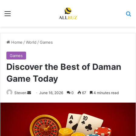
Menu
Se
Home
/
World
/
Games
Games
Discover the Best of Daman
Game Today
Send
Steven
June 16, 2026
0
67
4 minutes read
an
email