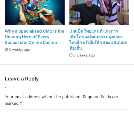
Why a Specialised CMS Is the
เมลเบ็ต ไทยแลนด์ และการ
Unsung Hero of Every
เติบโตของวัฒนธรรมฟุตบอล:
Successful Online Casino
ไทยลีก พรีเมียร์ลีก และแฟนบอล
ท้องถิ่น
3 weeks ago
3 weeks ago
Leave a Reply
Your email address will not be published.
Required fields are
marked
*
C
o
m