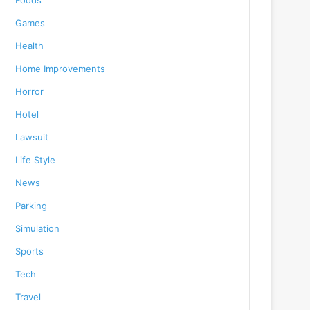
Foods
Games
Health
Home Improvements
Horror
Hotel
Lawsuit
Life Style
News
Parking
Simulation
Sports
Tech
Travel