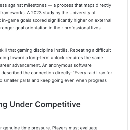
ess against milestones — a process that maps directly
frameworks. A 2023 study by the University of
 in-game goals scored significantly higher on external
onger goal orientation in their professional lives
l that gaming discipline instills. Repeating a difficult
rinding toward a long-term unlock requires the same
es career advancement. An anonymous software
described the connection directly: “Every raid I ran for
nto smaller parts and keep going even when progress
ng Under Competitive
r genuine time pressure. Players must evaluate