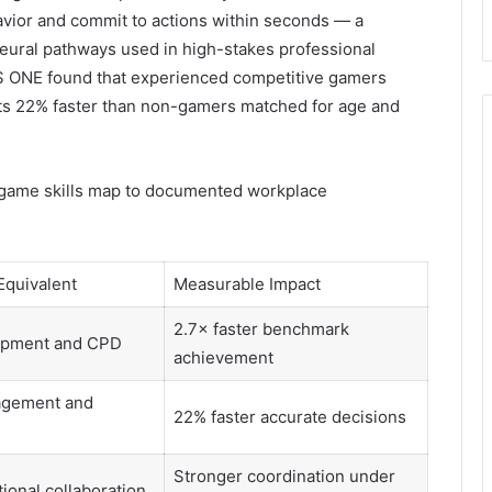
avior and commit to actions within seconds — a
eural pathways used in high-stakes professional
S ONE found that experienced competitive gamers
ts 22% faster than non-gamers matched for age and
-game skills map to documented workplace
Equivalent
Measurable Impact
2.7× faster benchmark
lopment and CPD
achievement
agement and
22% faster accurate decisions
Stronger coordination under
ional collaboration