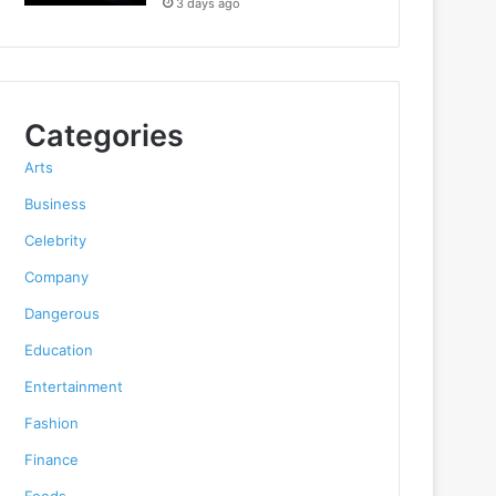
3 days ago
Categories
Arts
Business
Celebrity
Company
Dangerous
Education
Entertainment
Fashion
Finance