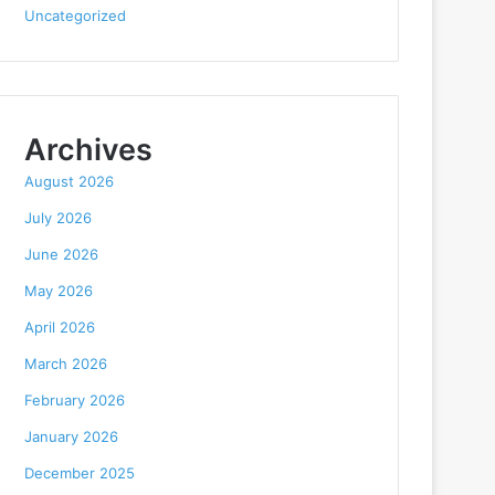
Uncategorized
Archives
August 2026
July 2026
June 2026
May 2026
April 2026
March 2026
February 2026
January 2026
December 2025