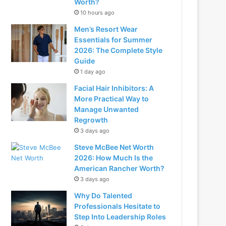
Worth?
10 hours ago
Men’s Resort Wear
Essentials for Summer
2026: The Complete Style
Guide
1 day ago
Facial Hair Inhibitors: A
More Practical Way to
Manage Unwanted
Regrowth
3 days ago
Steve McBee Net Worth
2026: How Much Is the
American Rancher Worth?
3 days ago
Why Do Talented
Professionals Hesitate to
Step Into Leadership Roles