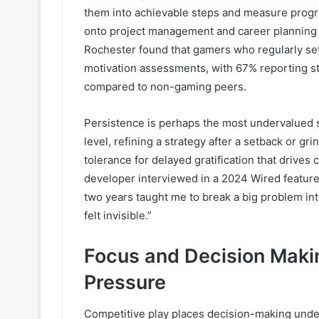
them into achievable steps and measure progr
onto project management and career planning 
Rochester found that gamers who regularly set
motivation assessments, with 67% reporting str
compared to non-gaming peers.
Persistence is perhaps the most undervalued skil
level, refining a strategy after a setback or g
tolerance for delayed gratification that driv
developer interviewed in a 2024 Wired feature 
two years taught me to break a big problem i
felt invisible.”
Focus and Decision Maki
Pressure
Competitive play places decision-making unde