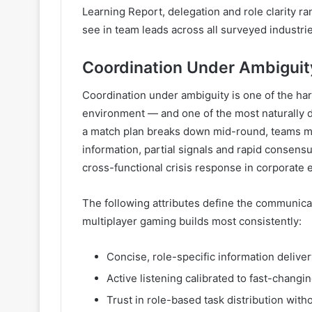
Learning Report, delegation and role clarity 
see in team leads across all surveyed industrie
Coordination Under Ambiguity
Coordination under ambiguity is one of the hard
environment — and one of the most naturally 
a match plan breaks down mid-round, teams mu
information, partial signals and rapid consensus
cross-functional crisis response in corporate
The following attributes define the communicat
multiplayer gaming builds most consistently:
Concise, role-specific information delive
Active listening calibrated to fast-changin
Trust in role-based task distribution with