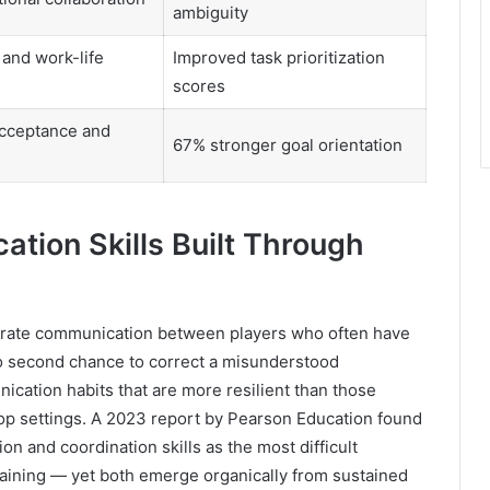
ambiguity
and work-life
Improved task prioritization
scores
cceptance and
67% stronger goal orientation
ion Skills Built Through
urate communication between players who often have
no second chance to correct a misunderstood
cation habits that are more resilient than those
p settings. A 2023 report by Pearson Education found
n and coordination skills as the most difficult
raining — yet both emerge organically from sustained