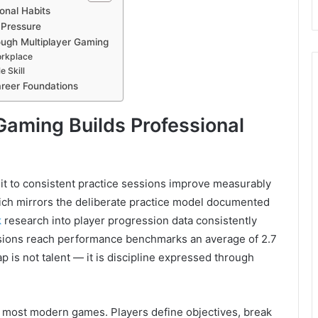
onal Habits
 Pressure
ough Multiplayer Gaming
orkplace
 Skill
reer Foundations
Gaming Builds Professional
t to consistent practice sessions improve measurably
ich mirrors the deliberate practice model documented
k
research into player progression data consistently
ssions reach performance benchmarks an average of 2.7
ap is not talent — it is discipline expressed through
f most modern games. Players define objectives, break