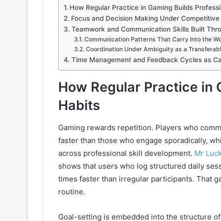
How Regular Practice in Gaming Builds Professi
Focus and Decision Making Under Competitive
Teamwork and Communication Skills Built Thr
Communication Patterns That Carry Into the W
Coordination Under Ambiguity as a Transferable
Time Management and Feedback Cycles as Ca
How Regular Practice in 
Habits
Gaming rewards repetition. Players who commi
faster than those who engage sporadically, wh
across professional skill development.
Mr Luc
shows that users who log structured daily se
times faster than irregular participants. That g
routine.
Goal-setting is embedded into the structure o