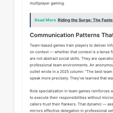
multiplayer gaming.
Read More
Riding the Surge: The Fast
Communication Patterns That
Team-based games train players to deliver info
on context — whether that context is a tense f
are not abstract social skills. They are operat
professional team environments. An anonymous
outlet wrote in a 2025 column: “The best team p
speak more precisely. They’ve learned that wa
Role specialization in team games reinforces a
to execute their responsibilities without mic
callers trust their flankers. That dynamic — a
mirrors effective delegation in professional s