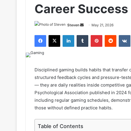
Career Success
Send
Steven
May 21, 2026
an
Facebook
X
LinkedIn
Tumblr
Pinterest
Reddit
email
Disciplined gaming builds habits that transfer d
structured feedback cycles and pressure-teste
— they are daily realities inside competitive
Psychological Association published in 2024 fo
including regular gaming schedules, demonstra
those without defined practice habits.
Table of Contents