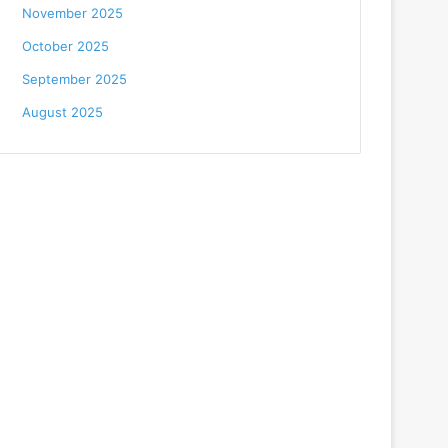
November 2025
October 2025
September 2025
August 2025