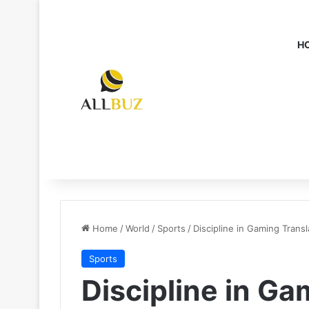
H
Home
/
World
/
Sports
/
Discipline in Gaming Trans
Sports
Discipline in Ga