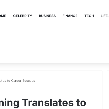
OME
CELEBRITY
BUSINESS
FINANCE
TECH
LIFE
lates to Career Success
ming Translates to