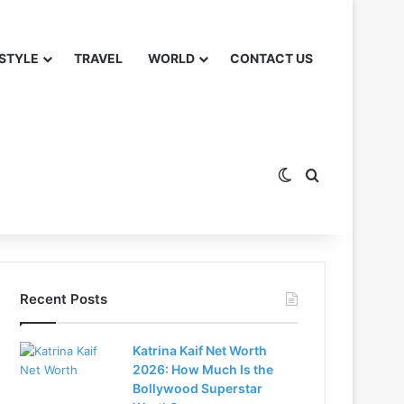
 STYLE
TRAVEL
WORLD
CONTACT US
Switch skin
Search for
Recent Posts
Katrina Kaif Net Worth
2026: How Much Is the
Bollywood Superstar