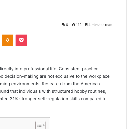
0
112
4 minutes read
VKontakte
Odnoklassniki
Pocket
irectly into professional life. Consistent practice,
d decision-making are not exclusive to the workplace
 gaming environments. Research from the American
und that individuals with structured hobby routines,
ted 31% stronger self-regulation skills compared to