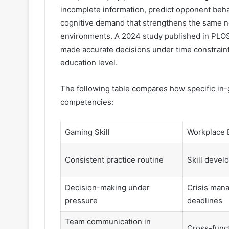
incomplete information, predict opponent beh
cognitive demand that strengthens the same n
environments. A 2024 study published in PLO
made accurate decisions under time constrain
education level.
The following table compares how specific in
competencies:
Gaming Skill
Workplace 
Consistent practice routine
Skill deve
Decision-making under
Crisis man
pressure
deadlines
Team communication in
Cross-funct