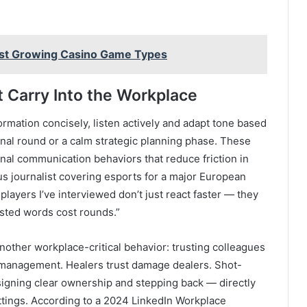
est Growing Casino Game Types
 Carry Into the Workplace
rmation concisely, listen actively and adapt tone based
inal round or a calm strategic planning phase. These
ional communication behaviors that reduce friction in
 journalist covering esports for a major European
layers I’ve interviewed don’t just react faster — they
sted words cost rounds.”
nother workplace-critical behavior: trusting colleagues
romanagement. Healers trust damage dealers. Shot-
ssigning clear ownership and stepping back — directly
ettings. According to a 2024 LinkedIn Workplace