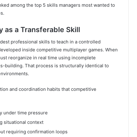
ranked among the top 5 skills managers most wanted to
s.
 as a Transferable Skill
est professional skills to teach in a controlled
developed inside competitive multiplayer games. When
st reorganize in real time using incomplete
-building. That process is structurally identical to
 environments.
ion and coordination habits that competitive
ry under time pressure
g situational context
out requiring confirmation loops