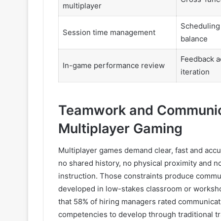
multiplayer
Scheduling 
Session time management
balance
Feedback a
In-game performance review
iteration
Teamwork and Communicat
Multiplayer Gaming
Multiplayer games demand clear, fast and acc
no shared history, no physical proximity and 
instruction. Those constraints produce communi
developed in low-stakes classroom or worksho
that 58% of hiring managers rated communicatio
competencies to develop through traditional t