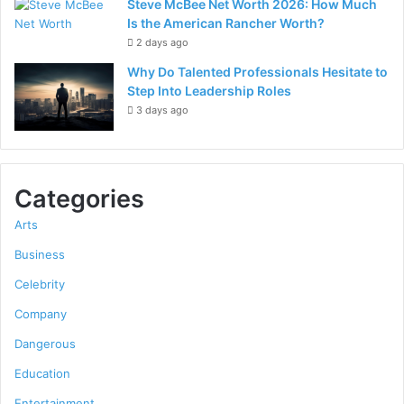
Steve McBee Net Worth 2026: How Much
Is the American Rancher Worth?
2 days ago
Why Do Talented Professionals Hesitate to
Step Into Leadership Roles
3 days ago
Categories
Arts
Business
Celebrity
Company
Dangerous
Education
Entertainment