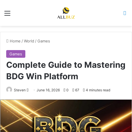
Menu
Se
Home
/
World
/
Games
Games
Complete Guide to Mastering
BDG Win Platform
Send
Steven
June 16, 2026
0
67
4 minutes read
an
email