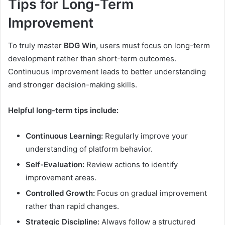
Tips for Long-Term
Improvement
To truly master
BDG Win
, users must focus on long-term
development rather than short-term outcomes.
Continuous improvement leads to better understanding
and stronger decision-making skills.
Helpful long-term tips include:
Continuous Learning:
Regularly improve your
understanding of platform behavior.
Self-Evaluation:
Review actions to identify
improvement areas.
Controlled Growth:
Focus on gradual improvement
rather than rapid changes.
Strategic Discipline:
Always follow a structured