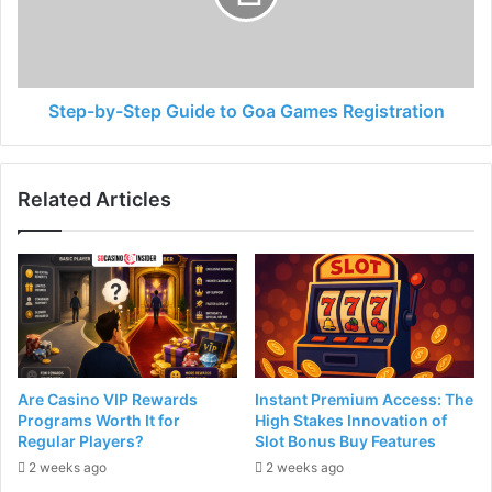
Step-by-Step Guide to Goa Games Registration
Related Articles
Are Casino VIP Rewards
Instant Premium Access: The
Programs Worth It for
High Stakes Innovation of
Regular Players?
Slot Bonus Buy Features
2 weeks ago
2 weeks ago