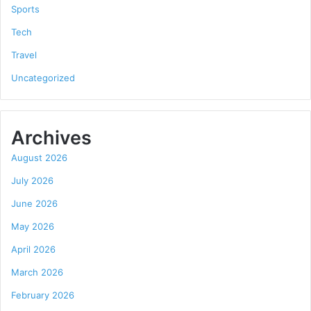
Sports
Tech
Travel
Uncategorized
Archives
August 2026
July 2026
June 2026
May 2026
April 2026
March 2026
February 2026