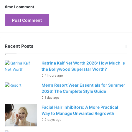
time I comment.
Recent Posts
Katrina Kaif Net Worth 2026: How Much Is
the Bollywood Superstar Worth?
4 hours ago
Men’s Resort Wear Essentials for Summer
2026: The Complete Style Guide
1 day ago
Facial Hair Inhibitors: A More Practical
Way to Manage Unwanted Regrowth
2 days ago