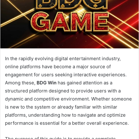
In the rapidly evolving digital entertainment industry,
online platforms have become a major source of
engagement for users seeking interactive experiences.
Among these,
BDG Win
has gained attention as a
structured platform designed to provide users with a
dynamic and competitive environment. Whether someone
is new to the system or already familiar with similar
platforms, understanding how to navigate and optimize
performance is essential for a better overall experience.
The purpose of this guide is to provide a complete,