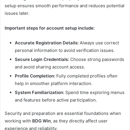
setup ensures smooth performance and reduces potential
issues later.
Important steps for account setup include:
Accurate Registration Details:
Always use correct
personal information to avoid verification issues.
Secure Login Credentials:
Choose strong passwords
and avoid sharing account access.
Profile Completion:
Fully completed profiles often
help in smoother platform interaction.
System Familiarization:
Spend time exploring menus
and features before active participation.
Security and preparation are essential foundations when
working with
BDG Win
, as they directly affect user
experience and reliability.