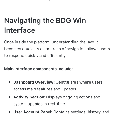
Navigating the BDG Win
Interface
Once inside the platform, understanding the layout
becomes crucial. A clear grasp of navigation allows users
to respond quickly and efficiently.
Main interface components include:
Dashboard Overview:
Central area where users
access main features and updates.
Activity Section:
Displays ongoing actions and
system updates in real-time.
User Account Panel:
Contains settings, history, and