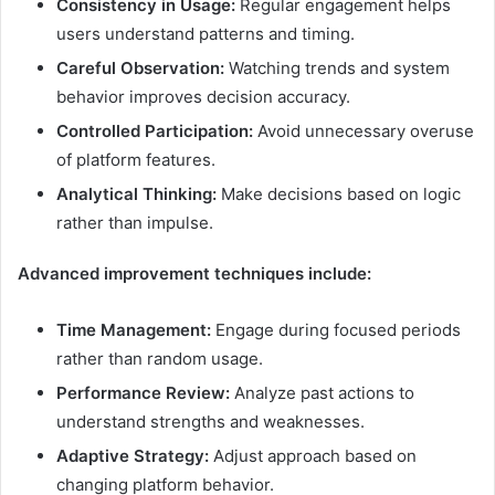
Consistency in Usage:
Regular engagement helps
users understand patterns and timing.
Careful Observation:
Watching trends and system
behavior improves decision accuracy.
Controlled Participation:
Avoid unnecessary overuse
of platform features.
Analytical Thinking:
Make decisions based on logic
rather than impulse.
Advanced improvement techniques include:
Time Management:
Engage during focused periods
rather than random usage.
Performance Review:
Analyze past actions to
understand strengths and weaknesses.
Adaptive Strategy:
Adjust approach based on
changing platform behavior.