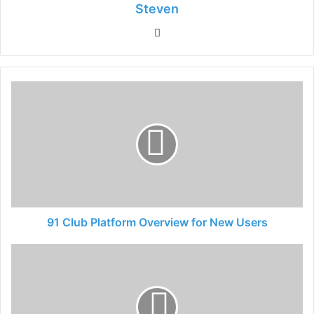
Steven
Website
91 Club Platform Overview for New Users