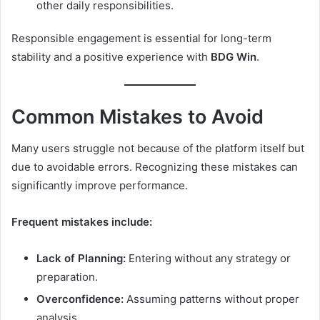
other daily responsibilities.
Responsible engagement is essential for long-term
stability and a positive experience with
BDG Win
.
Common Mistakes to Avoid
Many users struggle not because of the platform itself but
due to avoidable errors. Recognizing these mistakes can
significantly improve performance.
Frequent mistakes include:
Lack of Planning:
Entering without any strategy or
preparation.
Overconfidence:
Assuming patterns without proper
analysis.