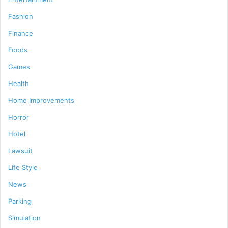
Fashion
Finance
Foods
Games
Health
Home Improvements
Horror
Hotel
Lawsuit
Life Style
News
Parking
Simulation