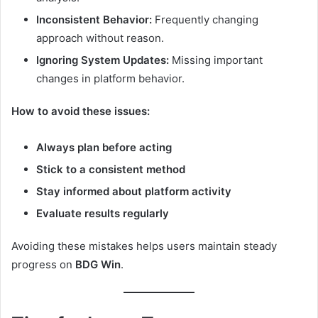
Inconsistent Behavior:
Frequently changing
approach without reason.
Ignoring System Updates:
Missing important
changes in platform behavior.
How to avoid these issues:
Always plan before acting
Stick to a consistent method
Stay informed about platform activity
Evaluate results regularly
Avoiding these mistakes helps users maintain steady
progress on
BDG Win
.