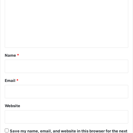
m
m
e
n
t
*
Name
*
Email
*
Website
Save my name, email, and website in this browser for the next