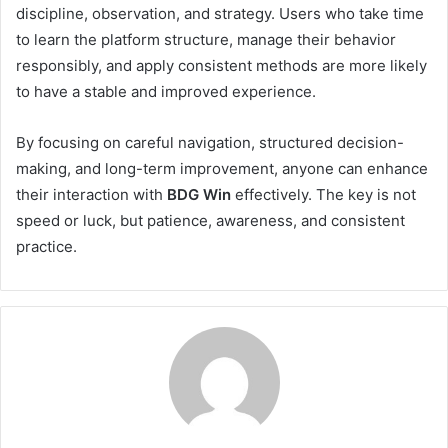
discipline, observation, and strategy. Users who take time
to learn the platform structure, manage their behavior
responsibly, and apply consistent methods are more likely
to have a stable and improved experience.
By focusing on careful navigation, structured decision-
making, and long-term improvement, anyone can enhance
their interaction with
BDG Win
effectively. The key is not
speed or luck, but patience, awareness, and consistent
practice.