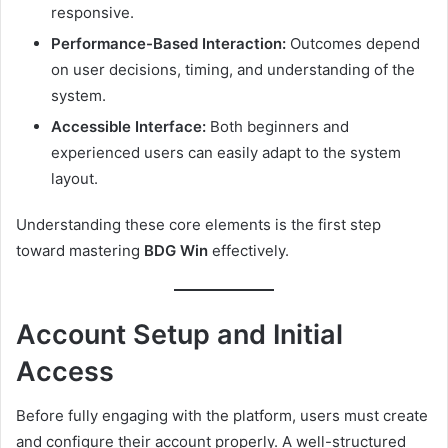
responsive.
Performance-Based Interaction:
Outcomes depend
on user decisions, timing, and understanding of the
system.
Accessible Interface:
Both beginners and
experienced users can easily adapt to the system
layout.
Understanding these core elements is the first step
toward mastering
BDG Win
effectively.
Account Setup and Initial
Access
Before fully engaging with the platform, users must create
and configure their account properly. A well-structured