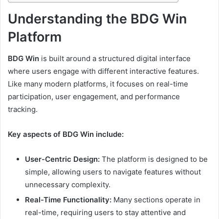
Understanding the BDG Win
Platform
BDG Win
is built around a structured digital interface
where users engage with different interactive features.
Like many modern platforms, it focuses on real-time
participation, user engagement, and performance
tracking.
Key aspects of BDG Win include:
User-Centric Design:
The platform is designed to be
simple, allowing users to navigate features without
unnecessary complexity.
Real-Time Functionality:
Many sections operate in
real-time, requiring users to stay attentive and