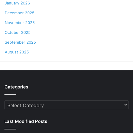
January 2026
December 2025
November 2025
October 2025
September 2025
August 2025
Categories
Categories
Last Modified Posts