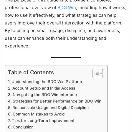
professional overview of
BDG Win
, including how it works,
how to use it effectively, and what strategies can help
users improve their overall interaction with the platform.
By focusing on smart usage, discipline, and awareness,
users can enhance both their understanding and
experience.
Table of Contents
Understanding the BDG Win Platform
Account Setup and Initial Access
Navigating the BDG Win Interface
Strategies for Better Performance on BDG Win
Responsible Usage and Digital Discipline
Common Mistakes to Avoid
Tips for Long-Term Improvement
Conclusion