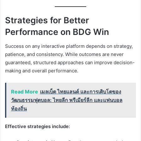
Strategies for Better
Performance on BDG Win
Success on any interactive platform depends on strategy,
patience, and consistency. While outcomes are never
guaranteed, structured approaches can improve decision-
making and overall performance.
Read More
เมลเบ็ต ไทยแลนด์ และการเติบโตของ
วัฒนธรรมฟุตบอล: ไทยลีก พรีเมียร์ลีก และแฟนบอล
ท้องถิ่น
Effective strategies include: