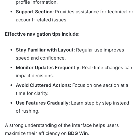
profile information.
Support Section:
Provides assistance for technical or
account-related issues.
Effective navigation tips include:
Stay Familiar with Layout:
Regular use improves
speed and confidence.
Monitor Updates Frequently:
Real-time changes can
impact decisions.
Avoid Cluttered Actions:
Focus on one section at a
time for clarity.
Use Features Gradually:
Learn step by step instead
of rushing.
A strong understanding of the interface helps users
maximize their efficiency on
BDG Win
.