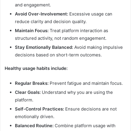
and engagement.
Avoid Over-Involvement:
Excessive usage can
reduce clarity and decision quality.
Maintain Focus:
Treat platform interaction as
structured activity, not random engagement.
Stay Emotionally Balanced:
Avoid making impulsive
decisions based on short-term outcomes.
Healthy usage habits include:
Regular Breaks:
Prevent fatigue and maintain focus.
Clear Goals:
Understand why you are using the
platform.
Self-Control Practices:
Ensure decisions are not
emotionally driven.
Balanced Routine:
Combine platform usage with