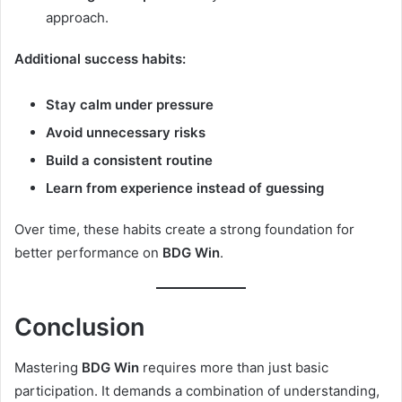
approach.
Additional success habits:
Stay calm under pressure
Avoid unnecessary risks
Build a consistent routine
Learn from experience instead of guessing
Over time, these habits create a strong foundation for
better performance on
BDG Win
.
Conclusion
Mastering
BDG Win
requires more than just basic
participation. It demands a combination of understanding,