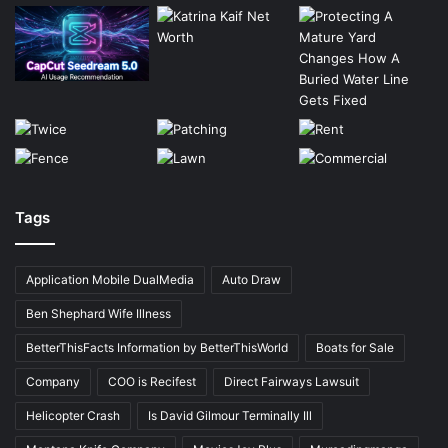
Tags
Application Mobile DualMedia
Auto Draw
Ben Shephard Wife Illness
BetterThisFacts Information by BetterThisWorld
Boats for Sale
Company
COO is Recifest
Direct Fairways Lawsuit
Helicopter Crash
Is David Gilmour Terminally Ill