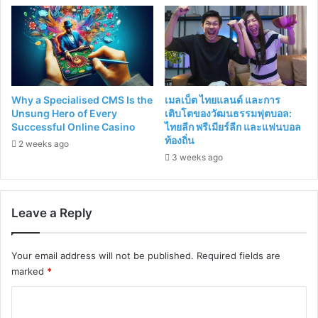
Why a Specialised CMS Is the
เมลเบ็ต ไทยแลนด์ และการ
Unsung Hero of Every
เติบโตของวัฒนธรรมฟุตบอล:
Successful Online Casino
ไทยลีก พรีเมียร์ลีก และแฟนบอล
ท้องถิ่น
2 weeks ago
3 weeks ago
Leave a Reply
Your email address will not be published.
Required fields are
marked
*
C
o