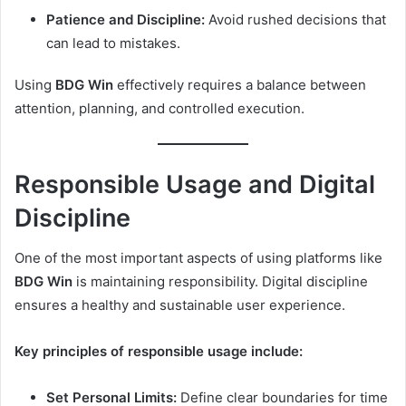
Patience and Discipline:
Avoid rushed decisions that
can lead to mistakes.
Using
BDG Win
effectively requires a balance between
attention, planning, and controlled execution.
Responsible Usage and Digital
Discipline
One of the most important aspects of using platforms like
BDG Win
is maintaining responsibility. Digital discipline
ensures a healthy and sustainable user experience.
Key principles of responsible usage include:
Set Personal Limits:
Define clear boundaries for time