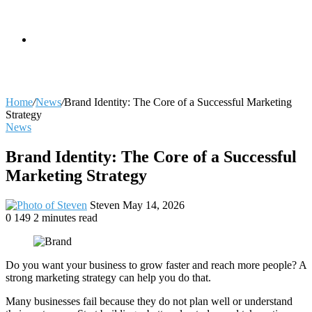
skin
Search
Home
/
News
/
Brand Identity: The Core of a Successful Marketing
Strategy
News
for
Brand Identity: The Core of a Successful
Marketing Strategy
Send
Steven
May 14, 2026
an
0
149
2 minutes read
email
Do you want your business to grow faster and reach more people? A
strong marketing strategy can help you do that.
Many businesses fail because they do not plan well or understand