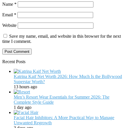
Name
*
Email
*
Website
Save my name, email, and website in this browser for the next
time I comment.
Recent Posts
Katrina Kaif Net Worth 2026: How Much Is the Bollywood
Superstar Worth?
13 hours ago
Men’s Resort Wear Essentials for Summer 2026: The
Complete Style Guide
1 day ago
Facial Hair Inhibitors: A More Practical Way to Manage
Unwanted Regrowth
3 days ago