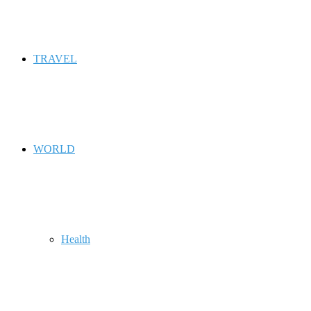
TRAVEL
WORLD
Health