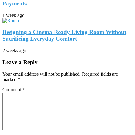
Payments
1 week ago
Designing a Cinema-Ready Living Room Without
Sacrificing Everyday Comfort
2 weeks ago
Leave a Reply
Your email address will not be published.
Required fields are
marked
*
Comment
*