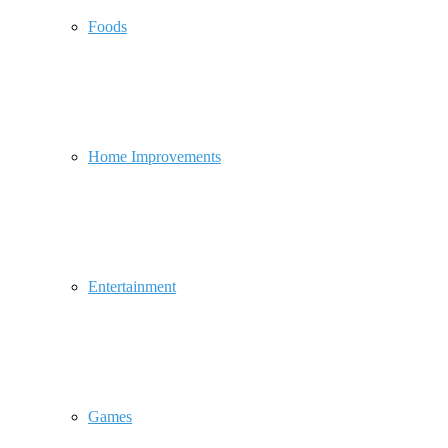
Foods
Home Improvements
Entertainment
Games