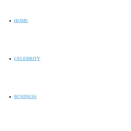
for
HOME
CELEBRITY
BUSINESS