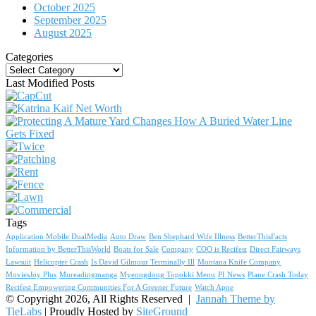
October 2025
September 2025
August 2025
Categories
Categories
Last Modified Posts
Tags
Application Mobile DualMedia
Auto Draw
Ben Shephard Wife Illness
BetterThisFacts
Information by BetterThisWorld
Boats for Sale
Company
COO is Recifest
Direct Fairways
Lawsuit
Helicopter Crash
Is David Gilmour Terminally Ill
Montana Knife Company
MoviesJoy Plus
Mureadingmanga
Myeongdong Topokki Menu
PI News
Plane Crash Today
Recifest Empowering Communities For A Greener Future
Watch Apne
© Copyright 2026, All Rights Reserved |
Jannah Theme by
TieLabs
| Proudly Hosted by
SiteGround