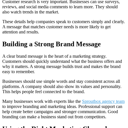
Customer research is very important. Businesses can use surveys,
reviews, and social media comments to learn more. They should
also watch trends in the market.
These details help companies speak to customers simply and clearly.
A message that matches customer needs is more likely to get
attention and results.
Building a Strong Brand Message
A clear brand message is the heart of a marketing strategy.
Customers should quickly understand what the business offers and
why it matters. A strong message builds trust and makes the brand
easy to remember.
Businesses should use simple words and stay consistent across all
platforms. A company should also show its values and personality.
This helps people feel connected to the brand.
Many businesses work with experts like the
Sproutbox agency team
to improve branding and marketing ideas. Professional support can
help create better campaigns and stronger communication. Good
branding can make a business stand out from competitors.