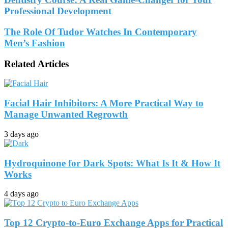
Professional Development
The Role Of Tudor Watches In Contemporary
Men’s Fashion
Related Articles
Facial Hair Inhibitors: A More Practical Way to
Manage Unwanted Regrowth
3 days ago
Hydroquinone for Dark Spots: What Is It & How It
Works
4 days ago
Top 12 Crypto-to-Euro Exchange Apps for Practical