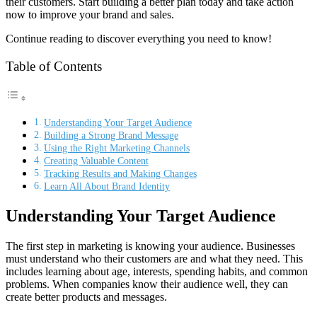
their customers. Start building a better plan today and take action
now to improve your brand and sales.
Continue reading to discover everything you need to know!
Table of Contents
Understanding Your Target Audience
Building a Strong Brand Message
Using the Right Marketing Channels
Creating Valuable Content
Tracking Results and Making Changes
Learn All About Brand Identity
Understanding Your Target Audience
The first step in marketing is knowing your audience. Businesses
must understand who their customers are and what they need. This
includes learning about age, interests, spending habits, and common
problems. When companies know their audience well, they can
create better products and messages.