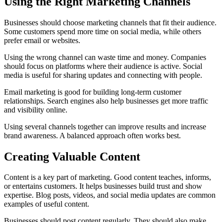
Using the Right Marketing Channels
Businesses should choose marketing channels that fit their audience.
Some customers spend more time on social media, while others
prefer email or websites.
Using the wrong channel can waste time and money. Companies
should focus on platforms where their audience is active. Social
media is useful for sharing updates and connecting with people.
Email marketing is good for building long-term customer
relationships. Search engines also help businesses get more traffic
and visibility online.
Using several channels together can improve results and increase
brand awareness. A balanced approach often works best.
Creating Valuable Content
Content is a key part of marketing. Good content teaches, informs,
or entertains customers. It helps businesses build trust and show
expertise. Blog posts, videos, and social media updates are common
examples of useful content.
Businesses should post content regularly. They should also make