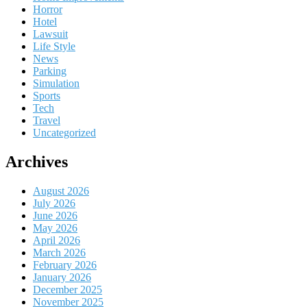
Horror
Hotel
Lawsuit
Life Style
News
Parking
Simulation
Sports
Tech
Travel
Uncategorized
Archives
August 2026
July 2026
June 2026
May 2026
April 2026
March 2026
February 2026
January 2026
December 2025
November 2025