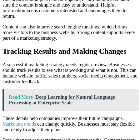
sure the content is simple and easy to understand. Helpful
information keeps customers interested and encourages them to
return.
Content can also improve search engine rankings, which brings
more visitors to the business website. Strong content supports every
part of a marketing strategy.
Tracking Results and Making Changes
A successful marketing strategy needs regular review. Businesses
should track results to see what is working and what is not. This can
include website traffic, sales numbers, social media engagement, and
customer feedback.
Read More
Deep Learning for Natural Language
Processing at Enterprise Scale
These details help companies improve their future campaigns.
Marketing trends
can change quickly. Businesses must stay flexible
and ready to adjust their plans.