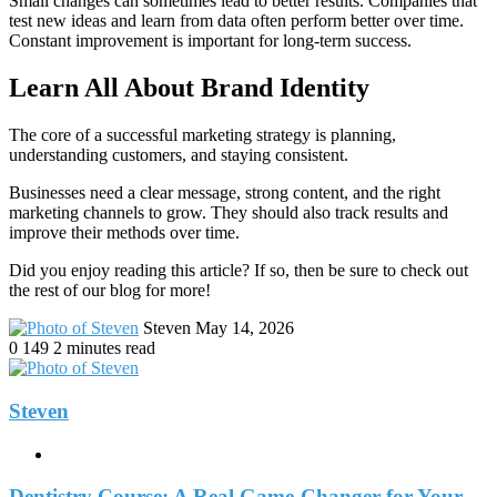
Small changes can sometimes lead to better results. Companies that
test new ideas and learn from data often perform better over time.
Constant improvement is important for long-term success.
Learn All About Brand Identity
The core of a successful marketing strategy is planning,
understanding customers, and staying consistent.
Businesses need a clear message, strong content, and the right
marketing channels to grow. They should also track results and
improve their methods over time.
Did you enjoy reading this article? If so, then be sure to check out
the rest of our blog for more!
Send
Steven
May 14, 2026
an
0
149
2 minutes read
email
Steven
Website
Dentistry Course: A Real Game-Changer for Your