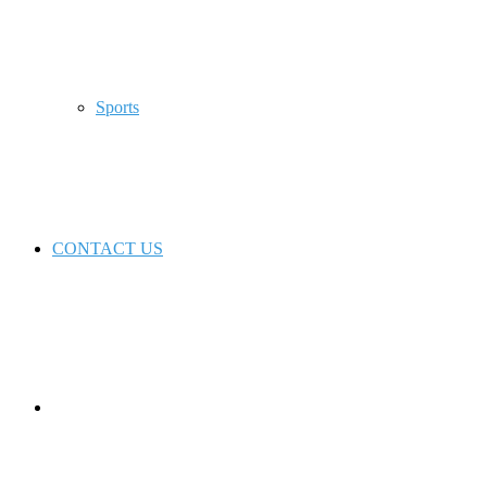
Sports
CONTACT US
Switch