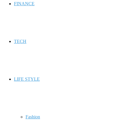
FINANCE
TECH
LIFE STYLE
Fashion