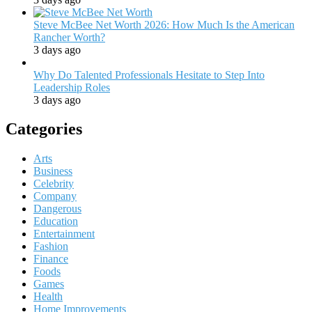
Steve McBee Net Worth 2026: How Much Is the American
Rancher Worth?
3 days ago
Why Do Talented Professionals Hesitate to Step Into
Leadership Roles
3 days ago
Categories
Arts
Business
Celebrity
Company
Dangerous
Education
Entertainment
Fashion
Finance
Foods
Games
Health
Home Improvements