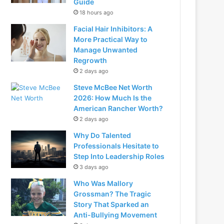
Guide
18 hours ago
Facial Hair Inhibitors: A
More Practical Way to
Manage Unwanted
Regrowth
2 days ago
Steve McBee Net Worth
2026: How Much Is the
American Rancher Worth?
2 days ago
Why Do Talented
Professionals Hesitate to
Step Into Leadership Roles
3 days ago
Who Was Mallory
Grossman? The Tragic
Story That Sparked an
Anti-Bullying Movement