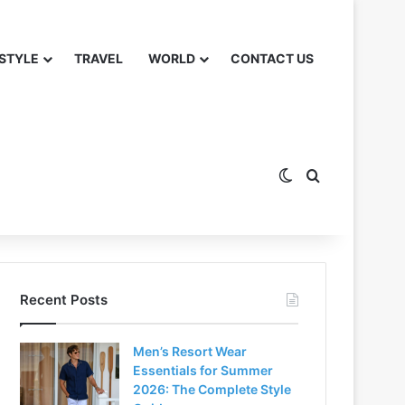
 STYLE
TRAVEL
WORLD
CONTACT US
Switch skin
Search for
Recent Posts
Men’s Resort Wear
Essentials for Summer
2026: The Complete Style