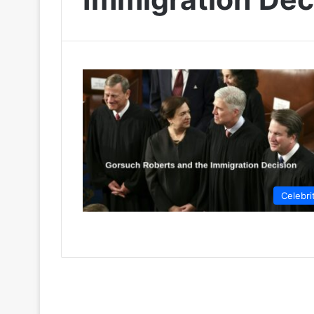
Celebri