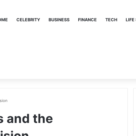
OME
CELEBRITY
BUSINESS
FINANCE
TECH
LIFE
sion
 and the
ision