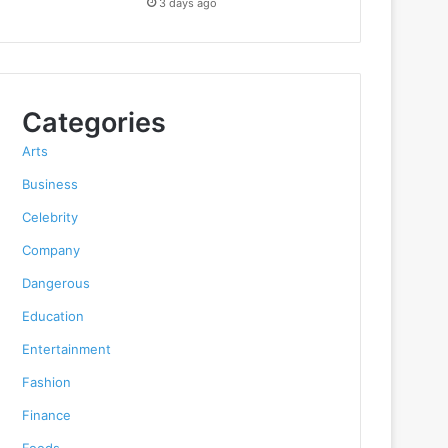
3 days ago
Categories
Arts
Business
Celebrity
Company
Dangerous
Education
Entertainment
Fashion
Finance