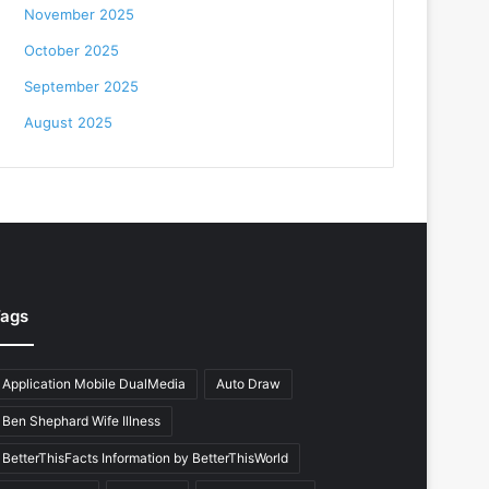
November 2025
October 2025
September 2025
August 2025
ags
Application Mobile DualMedia
Auto Draw
Ben Shephard Wife Illness
BetterThisFacts Information by BetterThisWorld