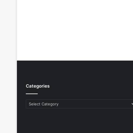
Categories
Categories