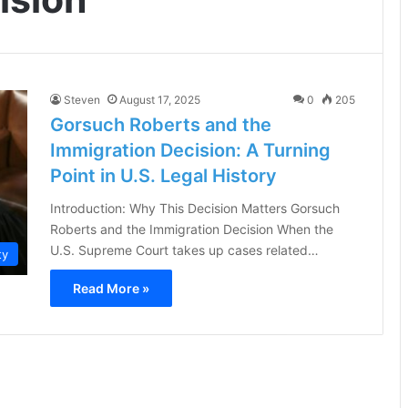
Steven
August 17, 2025
0
205
Gorsuch Roberts and the
Immigration Decision: A Turning
Point in U.S. Legal History
Introduction: Why This Decision Matters Gorsuch
Roberts and the Immigration Decision When the
U.S. Supreme Court takes up cases related…
ty
Read More »