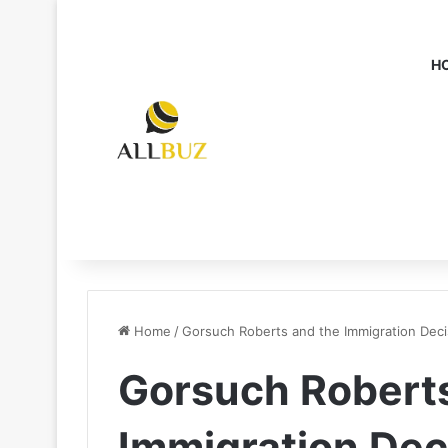
H
Home
/
Gorsuch Roberts and the Immigration Deci
Gorsuch Roberts
Immigration Dec