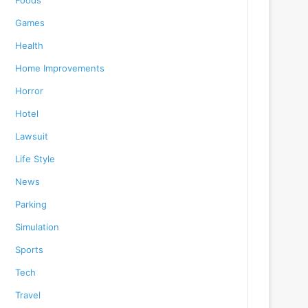
Foods
Games
Health
Home Improvements
Horror
Hotel
Lawsuit
Life Style
News
Parking
Simulation
Sports
Tech
Travel