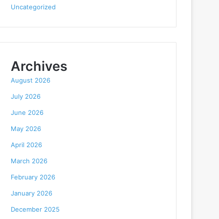
Uncategorized
Archives
August 2026
July 2026
June 2026
May 2026
April 2026
March 2026
February 2026
January 2026
December 2025