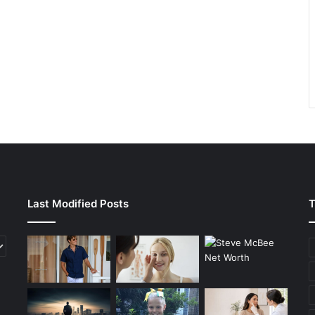
Last Modified Posts
T