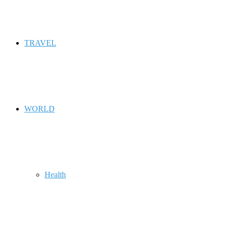
TRAVEL
WORLD
Health