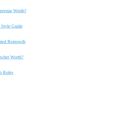
perstar Worth?
 Style Guide
anted Regrowth
ncher Worth?
ip Roles