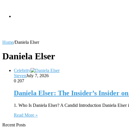
skin
Search
Home
/
Daniela Elser
for
Daniela Elser
Celebrity
Steven
July 7, 2026
0
207
Daniela Elser: The Insider’s Insider 
1. Who Is Daniela Elser? A Candid Introduction Daniela Elser 
Read More »
Recent Posts