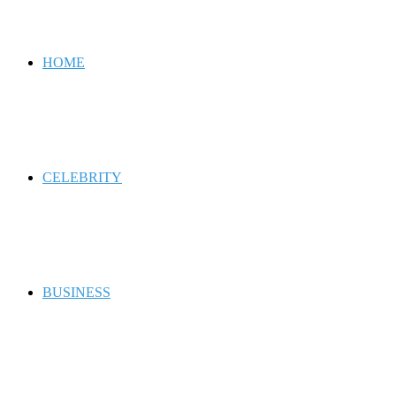
for
HOME
CELEBRITY
BUSINESS