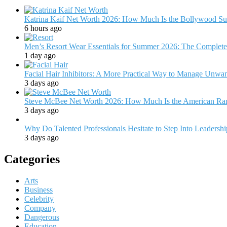
Katrina Kaif Net Worth 2026: How Much Is the Bollywood Su
6 hours ago
Men’s Resort Wear Essentials for Summer 2026: The Complete
1 day ago
Facial Hair Inhibitors: A More Practical Way to Manage Unw
3 days ago
Steve McBee Net Worth 2026: How Much Is the American Ra
3 days ago
Why Do Talented Professionals Hesitate to Step Into Leadersh
3 days ago
Categories
Arts
Business
Celebrity
Company
Dangerous
Education