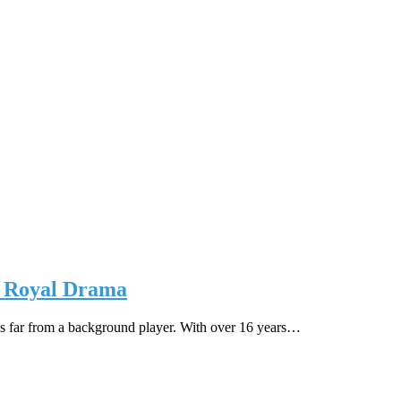
on Royal Drama
is far from a background player. With over 16 years…