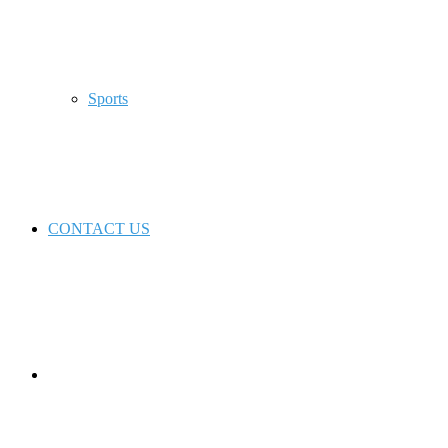
Sports
CONTACT US
Switch