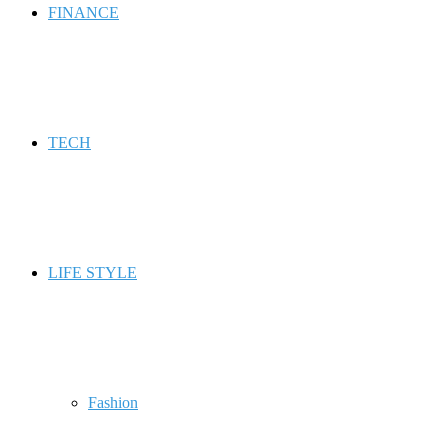
FINANCE
TECH
LIFE STYLE
Fashion