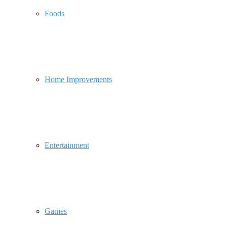
Foods
Home Improvements
Entertainment
Games