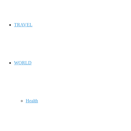
TRAVEL
WORLD
Health