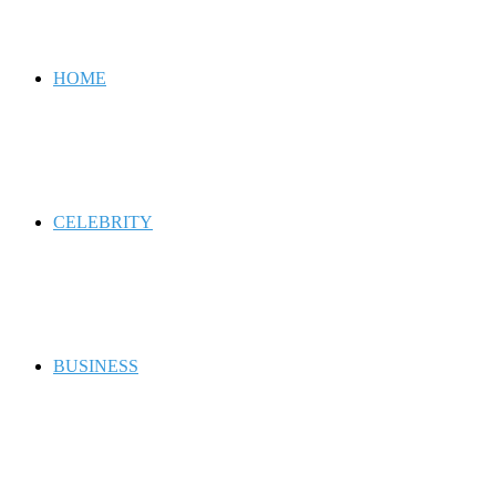
for
HOME
CELEBRITY
BUSINESS