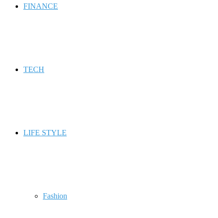
FINANCE
TECH
LIFE STYLE
Fashion