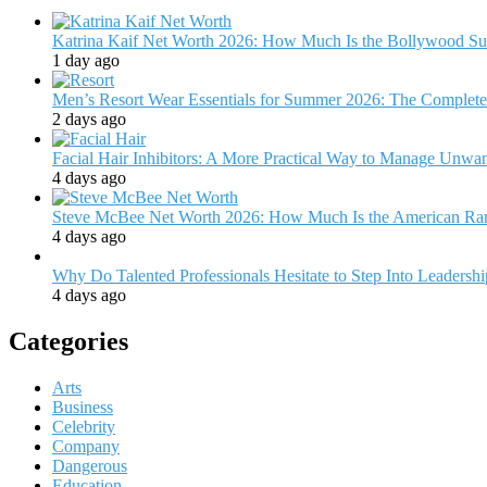
Katrina Kaif Net Worth 2026: How Much Is the Bollywood Su
1 day ago
Men’s Resort Wear Essentials for Summer 2026: The Complete
2 days ago
Facial Hair Inhibitors: A More Practical Way to Manage Unw
4 days ago
Steve McBee Net Worth 2026: How Much Is the American Ra
4 days ago
Why Do Talented Professionals Hesitate to Step Into Leadersh
4 days ago
Categories
Arts
Business
Celebrity
Company
Dangerous
Education