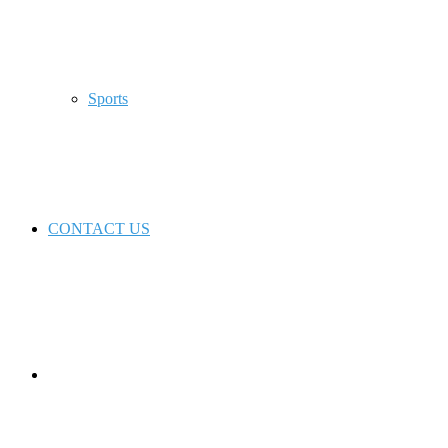
Sports
CONTACT US
Switch