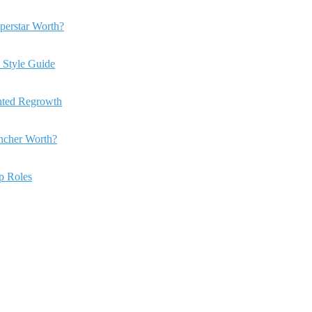
perstar Worth?
 Style Guide
anted Regrowth
ncher Worth?
ip Roles