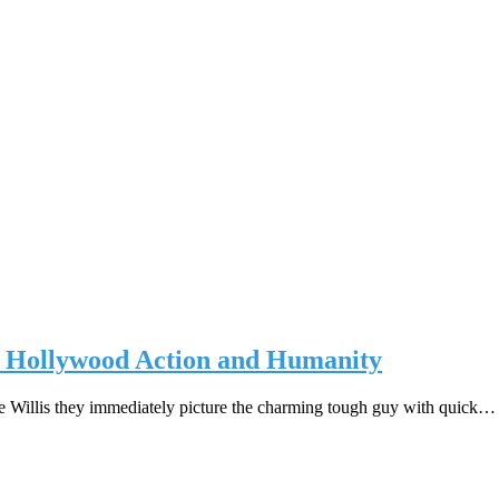
d Hollywood Action and Humanity
 Willis they immediately picture the charming tough guy with quick…