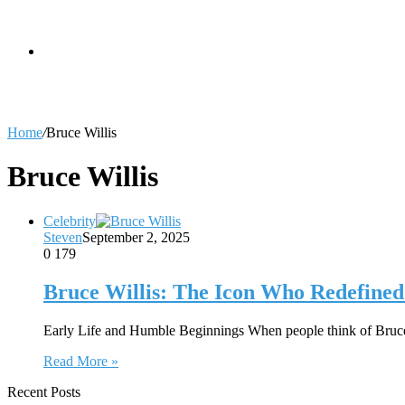
skin
Search
Home
/
Bruce Willis
for
Bruce Willis
Celebrity
Steven
September 2, 2025
0
179
Bruce Willis: The Icon Who Redefine
Early Life and Humble Beginnings When people think of Bruce
Read More »
Recent Posts