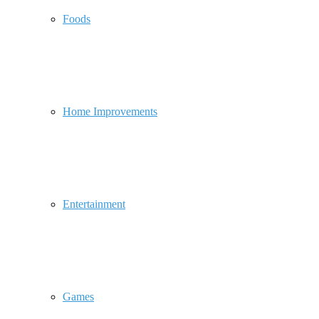
Foods
Home Improvements
Entertainment
Games